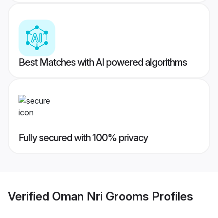
Best Matches with AI powered algorithms
Fully secured with 100% privacy
Verified
Oman Nri Grooms
Profiles