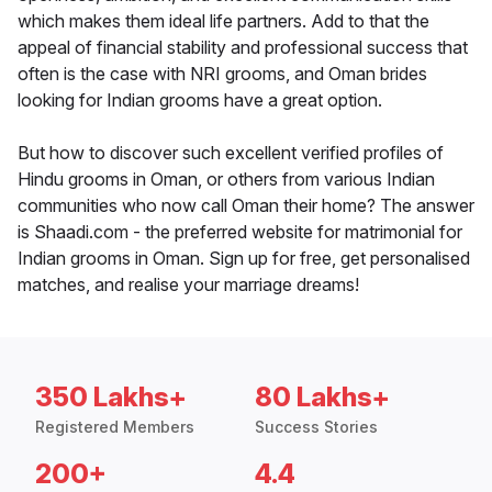
which makes them ideal life partners. Add to that the
appeal of financial stability and professional success that
often is the case with NRI grooms, and Oman brides
looking for Indian grooms have a great option.
But how to discover such excellent verified profiles of
Hindu grooms in Oman, or others from various Indian
communities who now call Oman their home? The answer
is Shaadi.com - the preferred website for matrimonial for
Indian grooms in Oman. Sign up for free, get personalised
matches, and realise your marriage dreams!
350 Lakhs+
80 Lakhs+
Registered Members
Success Stories
200+
4.4