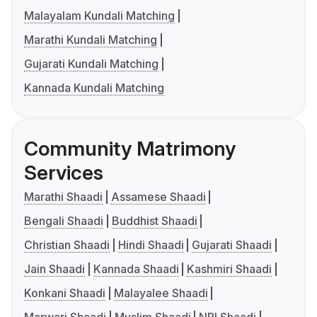
Malayalam Kundali Matching
Marathi Kundali Matching
Gujarati Kundali Matching
Kannada Kundali Matching
Community Matrimony
Services
Marathi Shaadi
Assamese Shaadi
Bengali Shaadi
Buddhist Shaadi
Christian Shaadi
Hindi Shaadi
Gujarati Shaadi
Jain Shaadi
Kannada Shaadi
Kashmiri Shaadi
Konkani Shaadi
Malayalee Shaadi