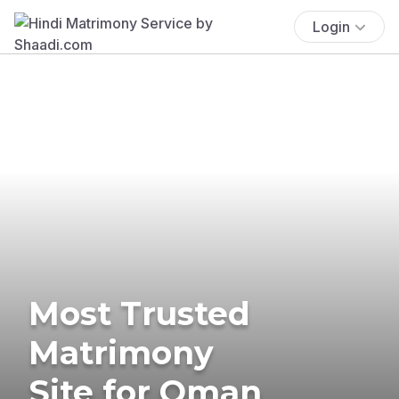
Login
Most Trusted
Matrimony
Site for Oman