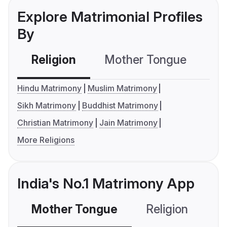
Explore Matrimonial Profiles
By
Religion
Mother Tongue
C
Hindu Matrimony
Muslim Matrimony
Sikh Matrimony
Buddhist Matrimony
Christian Matrimony
Jain Matrimony
More Religions
India's No.1 Matrimony App
Mother Tongue
Religion
C