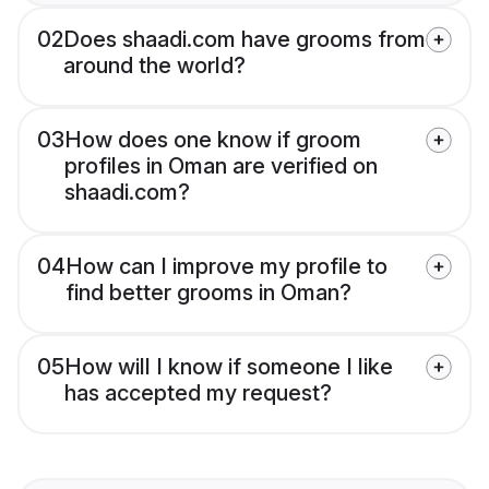
02
Does shaadi.com have grooms from
around the world?
03
How does one know if groom
profiles in Oman are verified on
shaadi.com?
04
How can I improve my profile to
find better grooms in Oman?
05
How will I know if someone I like
has accepted my request?