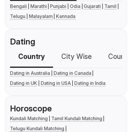
Bengali
Marathi
Punjabi
Odia
Gujarati
Tamil
Telugu
Malayalam
Kannada
Dating
Country
City Wise
Country
Dating in Australia
Dating in Canada
Dating in UK
Dating in USA
Dating in India
Horoscope
Kundali Matching
Tamil Kundali Matching
Telugu Kundali Matching