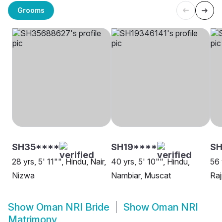
Grooms
SH35****
SH19****
SH
28 yrs, 5' 11"", Hindu, Nair,
40 yrs, 5' 10"", Hindu,
56 
Nizwa
Nambiar, Muscat
Raj
Show
Oman NRI Bride
Show
Oman NRI
Matrimony