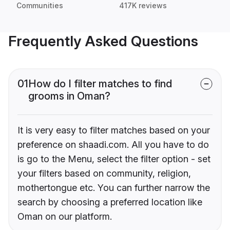
Communities
417K reviews
Frequently Asked Questions
01
How do I filter matches to find
grooms in Oman?
It is very easy to filter matches based on your
preference on shaadi.com. All you have to do
is go to the Menu, select the filter option - set
your filters based on community, religion,
mothertongue etc. You can further narrow the
search by choosing a preferred location like
Oman on our platform.