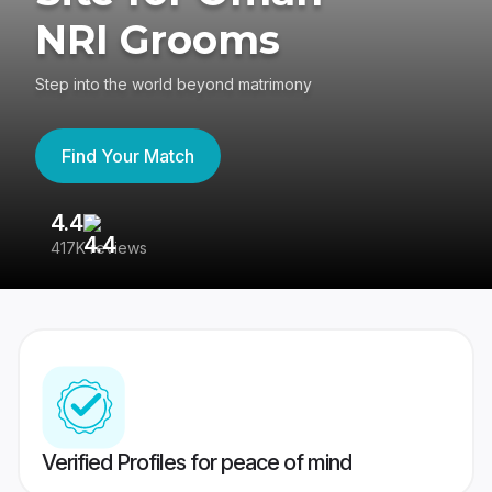
NRI Grooms
Step into the world beyond matrimony
Find Your Match
4.4
3
417K reviews
Re
Verified Profiles for peace of mind