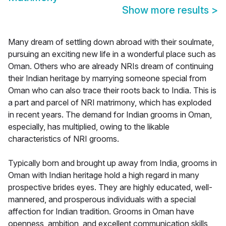
Show more results
>
Many dream of settling down abroad with their soulmate,
pursuing an exciting new life in a wonderful place such as
Oman. Others who are already NRIs dream of continuing
their Indian heritage by marrying someone special from
Oman who can also trace their roots back to India. This is
a part and parcel of NRI matrimony, which has exploded
in recent years. The demand for Indian grooms in Oman,
especially, has multiplied, owing to the likable
characteristics of NRI grooms.
Typically born and brought up away from India, grooms in
Oman with Indian heritage hold a high regard in many
prospective brides eyes. They are highly educated, well-
mannered, and prosperous individuals with a special
affection for Indian tradition. Grooms in Oman have
openness, ambition, and excellent communication skills