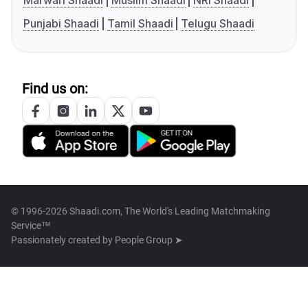
Marwari Shaadi
Muslim Shaadi
NRI Shaadi
Punjabi Shaadi
Tamil Shaadi
Telugu Shaadi
Find us on:
© 1996-2026 Shaadi.com, The World's Leading Matchmaking
Service™
Passionately created by
People Group ➤