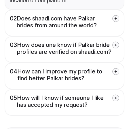
location on our platform.
02
Does shaadi.com have Palkar
brides from around the world?
03
How does one know if Palkar bride
profiles are verified on shaadi.com?
04
How can I improve my profile to
find better Palkar brides?
05
How will I know if someone I like
has accepted my request?