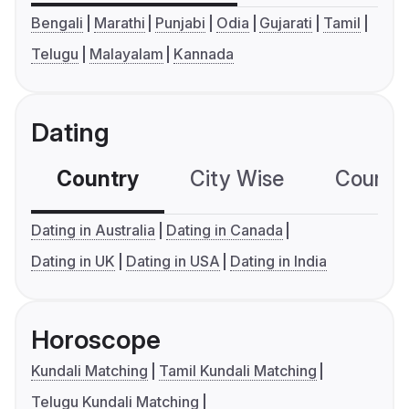
Bengali
Marathi
Punjabi
Odia
Gujarati
Tamil
Telugu
Malayalam
Kannada
Dating
Country
City Wise
Country
Dating in Australia
Dating in Canada
Dating in UK
Dating in USA
Dating in India
Horoscope
Kundali Matching
Tamil Kundali Matching
Telugu Kundali Matching