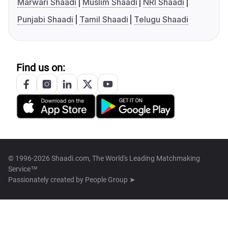
Marwari Shaadi
Muslim Shaadi
NRI Shaadi
Punjabi Shaadi
Tamil Shaadi
Telugu Shaadi
Find us on:
© 1996-2026 Shaadi.com, The World's Leading Matchmaking
Service™
Passionately created by
People Group ➤