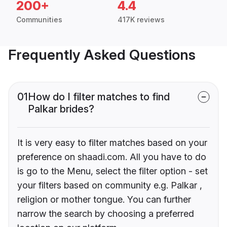
200+
4.4
Communities
417K reviews
Frequently Asked Questions
01
How do I filter matches to find
Palkar brides?
It is very easy to filter matches based on your
preference on shaadi.com. All you have to do
is go to the Menu, select the filter option - set
your filters based on community e.g. Palkar ,
religion or mother tongue. You can further
narrow the search by choosing a preferred