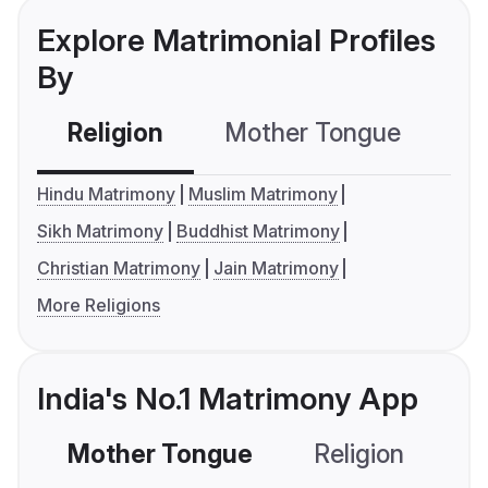
Explore Matrimonial Profiles
By
Religion
Mother Tongue
C
Hindu Matrimony
Muslim Matrimony
Sikh Matrimony
Buddhist Matrimony
Christian Matrimony
Jain Matrimony
More Religions
India's No.1 Matrimony App
Mother Tongue
Religion
C