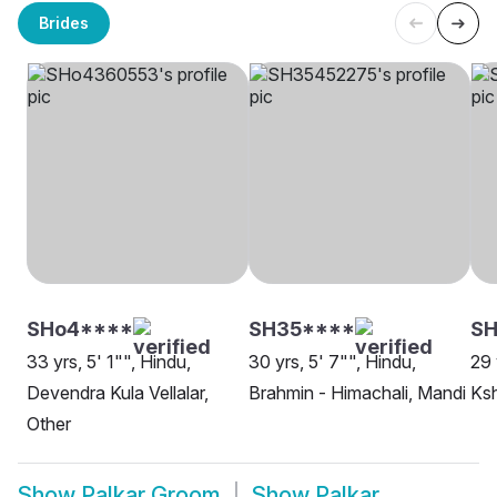
Brides
SHo4****
SH35****
SH
33 yrs, 5' 1"", Hindu,
30 yrs, 5' 7"", Hindu,
29 
Devendra Kula Vellalar,
Brahmin - Himachali, Mandi
Ksh
Other
Show
Palkar Groom
Show
Palkar