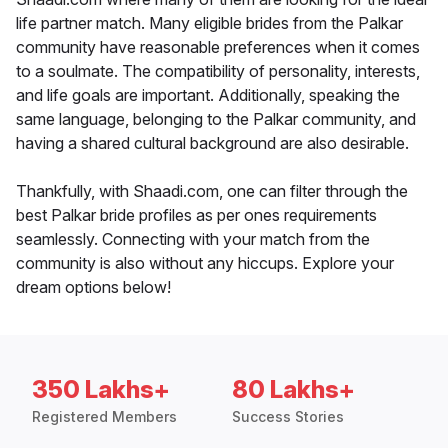
life partner match. Many eligible brides from the Palkar
community have reasonable preferences when it comes
to a soulmate. The compatibility of personality, interests,
and life goals are important. Additionally, speaking the
same language, belonging to the Palkar community, and
having a shared cultural background are also desirable.
Thankfully, with Shaadi.com, one can filter through the
best Palkar bride profiles as per ones requirements
seamlessly. Connecting with your match from the
community is also without any hiccups. Explore your
dream options below!
350 Lakhs+
80 Lakhs+
Registered Members
Success Stories