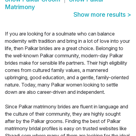
Matrimony
Show more results
>
If you are looking for a soulmate who can balance
modernity with tradition and bring in a lot of love into your
life, then Palkar brides are a great choice. Belonging to
the well-known Palkar community, modern-day Palkar
brides make for sensible life partners. Their high eligibility
comes from cultured family values, a mannered
upbringing, good education, and a gentle, family-oriented
nature. Today, many Palkar women looking to settle
down are also career-driven and independent.
Since Palkar matrimony brides are fluent in language and
the culture of their community, they are highly sought
after by the Palkar grooms. Finding the best of Palkar
matrimony bridal profiles is easy on trusted websites like
Shaadi.com where many of them are looking for the ideal