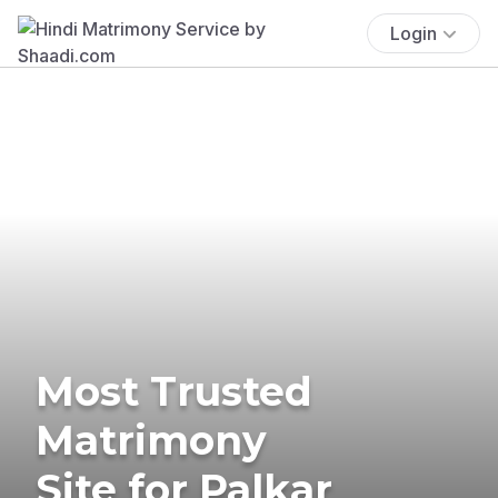
Login
Most Trusted
Matrimony
Site for Palkar