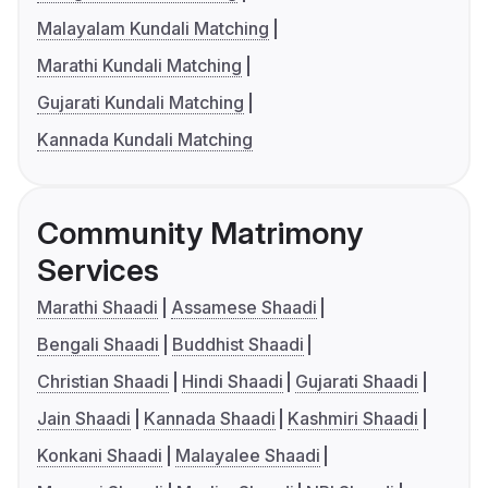
Malayalam Kundali Matching
Marathi Kundali Matching
Gujarati Kundali Matching
Kannada Kundali Matching
Community Matrimony
Services
Marathi Shaadi
Assamese Shaadi
Bengali Shaadi
Buddhist Shaadi
Christian Shaadi
Hindi Shaadi
Gujarati Shaadi
Jain Shaadi
Kannada Shaadi
Kashmiri Shaadi
Konkani Shaadi
Malayalee Shaadi