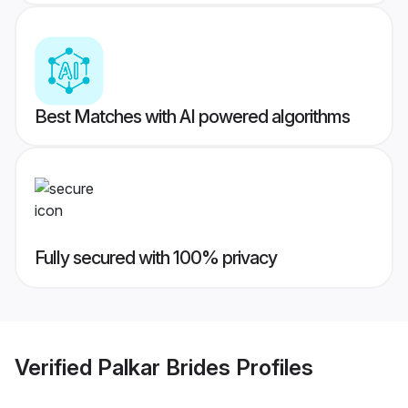
Best Matches with AI powered algorithms
Fully secured with 100% privacy
Verified
Palkar Brides
Profiles