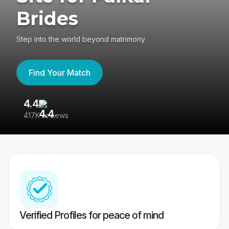
Brides
Step into the world beyond matrimony
Find Your Match
4.4
3
417K reviews
Re
Verified Profiles for peace of mind