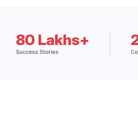
80 Lakhs+
Success Stories
Co