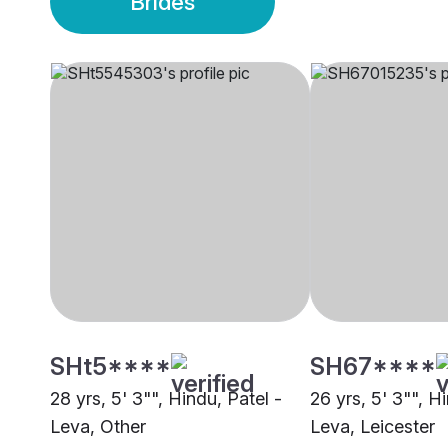
Brides
SHt5****
SH67****
28 yrs, 5' 3"", Hindu, Patel -
26 yrs, 5' 3"", H
Leva, Other
Leva, Leicester