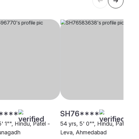
****
SH76****
5' 1"", Hindu, Patel -
54 yrs, 5' 0"", Hindu, Patel -
unagadh
Leva, Ahmedabad