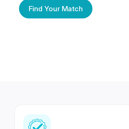
Find Your Match
350 Lakhs+
80 Lakhs
Registered Members
Success Stories