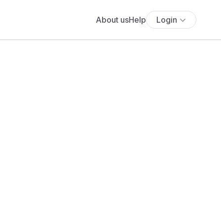
About us
Help
Login