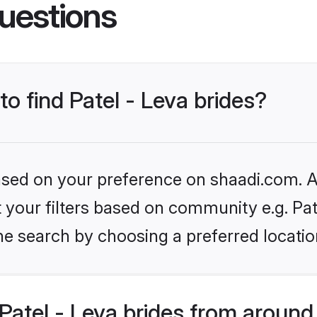
uestions
to find Patel - Leva brides?
based on your preference on shaadi.com. Al
et your filters based on community e.g. Pat
he search by choosing a preferred locatio
atel - Leva brides from around