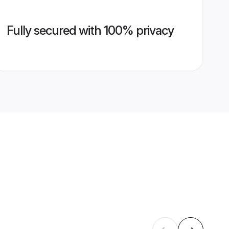
Fully secured with 100% privacy