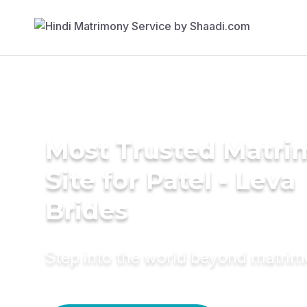
Most Trusted Matr
Site for Patel - Leva
Brides
Step into the world beyond matri