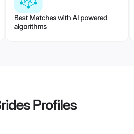
Best Matches with AI powered
algorithms
rides
Profiles