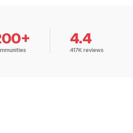
200+
4.4
mmunities
417K reviews