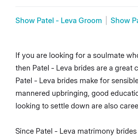
Show
Patel - Leva Groom
Show
P
If you are looking for a soulmate who
then Patel - Leva brides are a grea
Patel - Leva brides make for sensible 
mannered upbringing, good education
looking to settle down are also care
Since Patel - Leva matrimony brides 