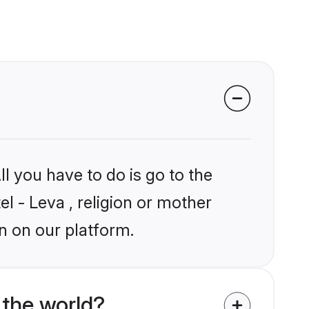
l you have to do is go to the
el - Leva , religion or mother
n on our platform.
 the world?