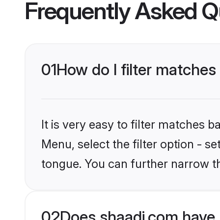
Frequently Asked Q
01
How do I filter matches 
It is very easy to filter matches 
Menu, select the filter option - s
tongue. You can further narrow t
02
Does shaadi.com have P