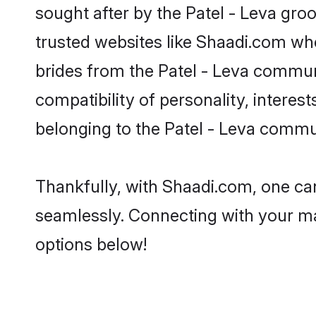
sought after by the Patel - Leva groo
trusted websites like Shaadi.com whe
brides from the Patel - Leva commu
compatibility of personality, interes
belonging to the Patel - Leva commun
Thankfully, with Shaadi.com, one can
seamlessly. Connecting with your m
options below!