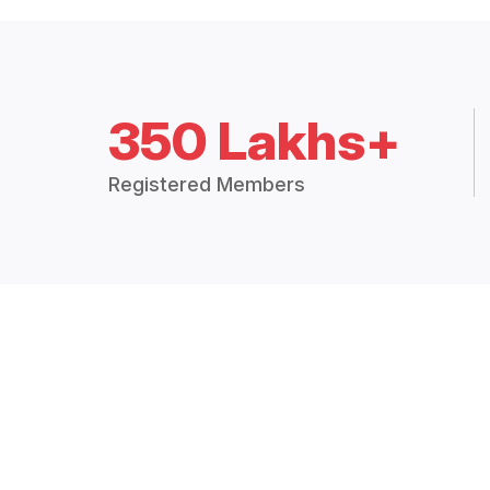
350 Lakhs+
Registered Members