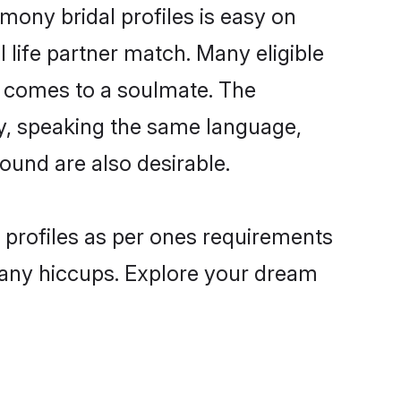
mony bridal profiles is easy on
 life partner match. Many eligible
t comes to a soulmate. The
lly, speaking the same language,
ound are also desirable.
e profiles as per ones requirements
 any hiccups. Explore your dream