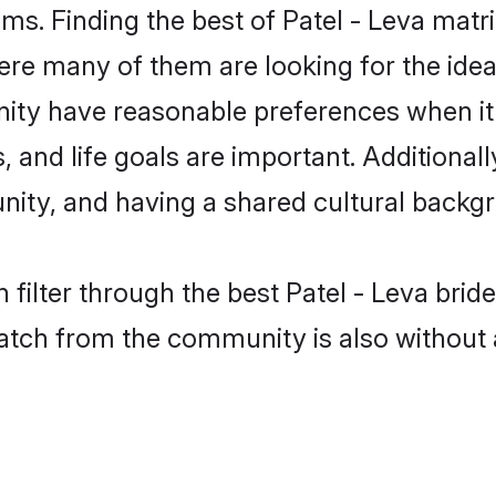
ms. Finding the best of Patel - Leva matri
re many of them are looking for the ideal
nity have reasonable preferences when i
ts, and life goals are important. Additiona
ity, and having a shared cultural backgr
 filter through the best Patel - Leva brid
atch from the community is also without