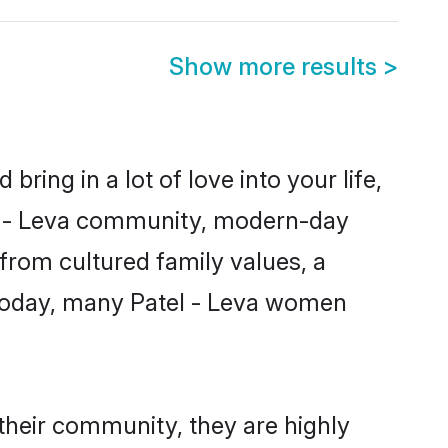
Show more results
>
ring in a lot of love into your life,
tel - Leva community, modern-day
s from cultured family values, a
 Today, many Patel - Leva women
 their community, they are highly