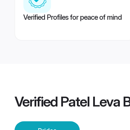
Verified Profiles for peace of mind
Verified
Patel Leva B