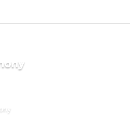
imony
mony