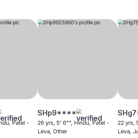
SHp9****
SHg7
indu, Patel -
26 yrs, 5' 6"", Hindu, Patel -
22 yrs, 
Leva, Other
Leva, J