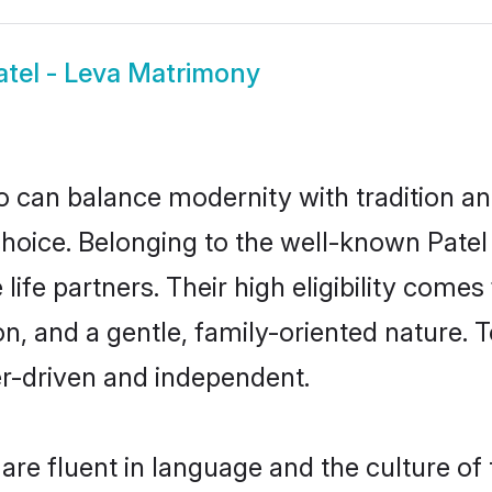
atel - Leva Matrimony
 can balance modernity with tradition and b
t choice. Belonging to the well-known Pa
life partners. Their high eligibility come
, and a gentle, family-oriented nature.
er-driven and independent.
are fluent in language and the culture of