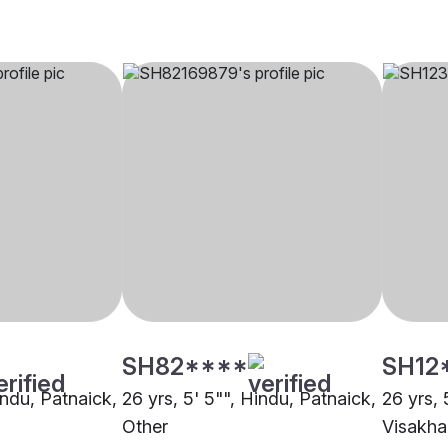
SH82****
SH12
indu, Patnaick,
26 yrs, 5' 5"", Hindu, Patnaick,
26 yrs, 
Other
Visakh