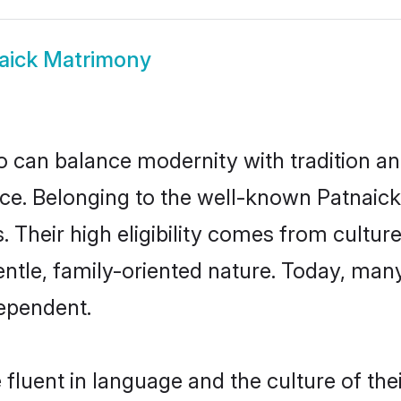
aick Matrimony
 can balance modernity with tradition and b
oice. Belonging to the well-known Patna
s. Their high eligibility comes from cultu
entle, family-oriented nature. Today, man
ependent.
fluent in language and the culture of th