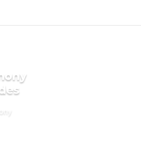
imony
ides
mony