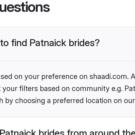
uestions
to find Patnaick brides?
based on your preference on shaadi.com. Al
et your filters based on community e.g. Pa
h by choosing a preferred location on our
Patnaick brides from around th