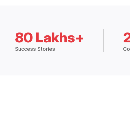
80 Lakhs+
Success Stories
Co