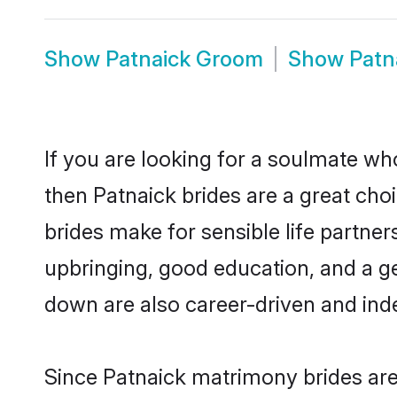
Show
Patnaick Groom
Show
Patn
If you are looking for a soulmate who
then Patnaick brides are a great ch
brides make for sensible life partner
upbringing, good education, and a g
down are also career-driven and ind
Since Patnaick matrimony brides are 