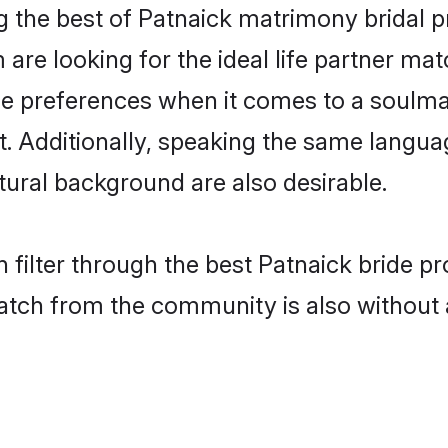
g the best of Patnaick matrimony bridal pr
re looking for the ideal life partner mat
preferences when it comes to a soulmate
nt. Additionally, speaking the same langu
ural background are also desirable.
 filter through the best Patnaick bride p
atch from the community is also without