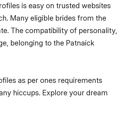
ofiles is easy on trusted websites
ch. Many eligible brides from the
. The compatibility of personality,
age, belonging to the Patnaick
rofiles as per ones requirements
 any hiccups. Explore your dream