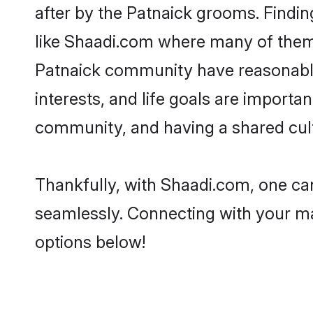
after by the Patnaick grooms. Findin
like Shaadi.com where many of them a
Patnaick community have reasonable 
interests, and life goals are importa
community, and having a shared cult
Thankfully, with Shaadi.com, one can
seamlessly. Connecting with your m
options below!