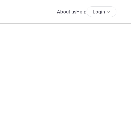
About us
Help
Login