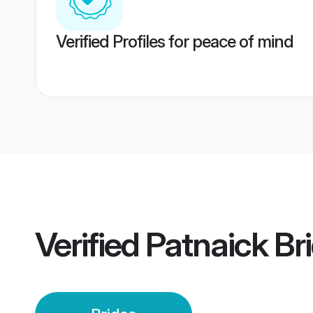
Verified Profiles for peace of mind
Verified
Patnaick Br