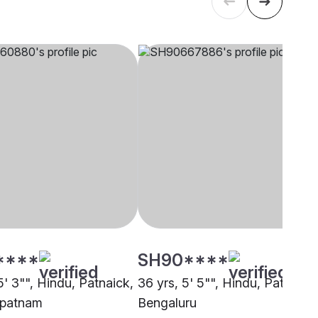
****
SH90****
5' 3"", Hindu, Patnaick,
36 yrs, 5' 5"", Hindu, Patnaick
apatnam
Bengaluru