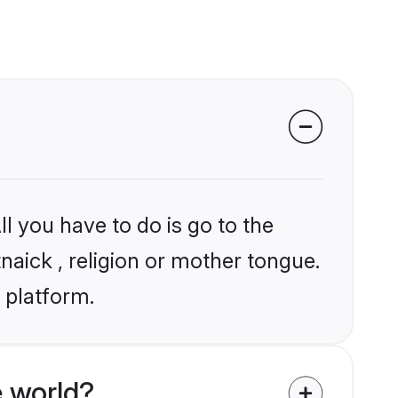
l you have to do is go to the
tnaick , religion or mother tongue.
 platform.
e world?