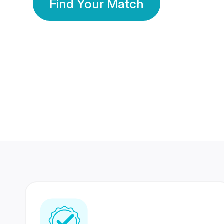
Find Your Match
350 Lakhs+
80 Lakhs
Registered Members
Success Stories