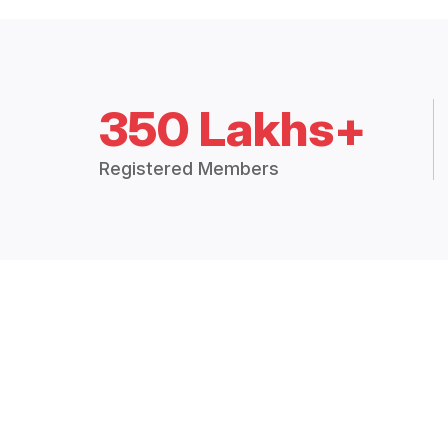
350 Lakhs+
Registered Members