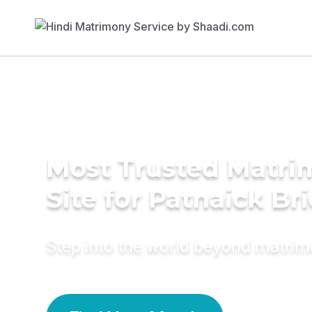
Most Trusted Matr
Site for Patnaick Br
Step into the world beyond matri