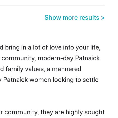
Show more results
>
ring in a lot of love into your life,
ick community, modern-day Patnaick
red family values, a mannered
y Patnaick women looking to settle
eir community, they are highly sought