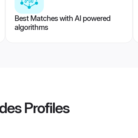
Best Matches with AI powered
algorithms
ides
Profiles