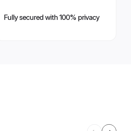
Fully secured with 100% privacy