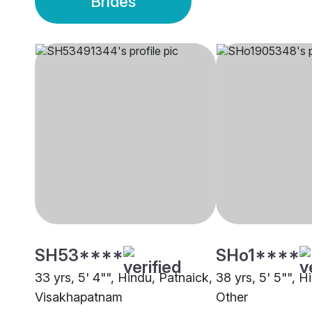
Brides
SH53****
SHo1****
33 yrs, 5' 4"", Hindu, Patnaick,
38 yrs, 5' 5"", H
Visakhapatnam
Other