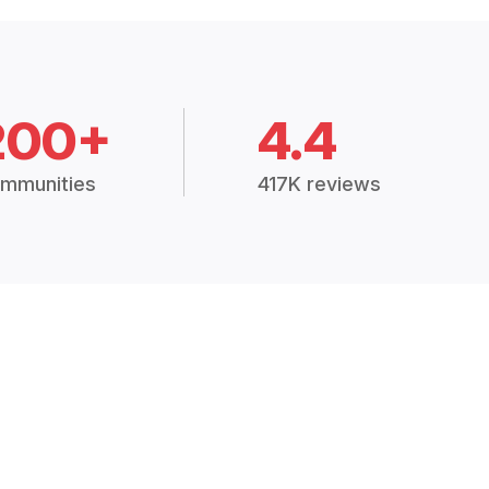
200+
4.4
mmunities
417K reviews