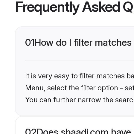
Frequently Asked Q
01
How do I filter matches 
It is very easy to filter matches 
Menu, select the filter option - s
You can further narrow the searc
02
Does shaadi.com have 