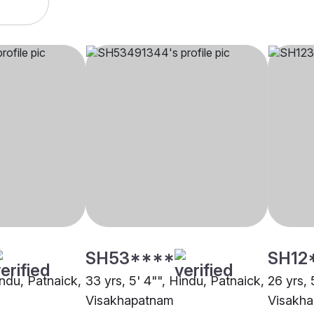
SH53****
SH12
indu, Patnaick,
33 yrs, 5' 4"", Hindu, Patnaick,
26 yrs, 
Visakhapatnam
Visakh