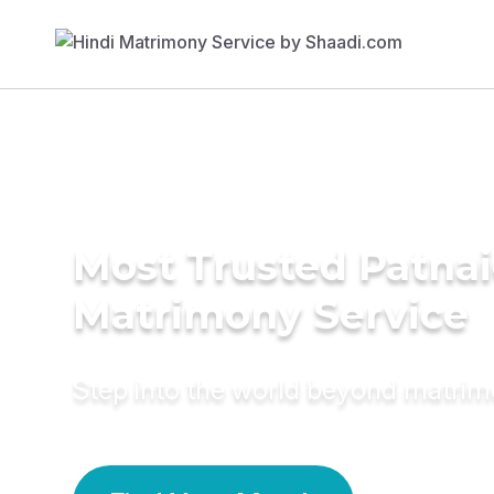
Most Trusted Patna
Matrimony Service
Step into the world beyond matri