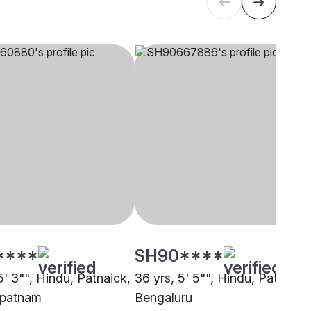
****
SH90****
5' 3"", Hindu, Patnaick,
36 yrs, 5' 5"", Hindu, Patnaick
apatnam
Bengaluru