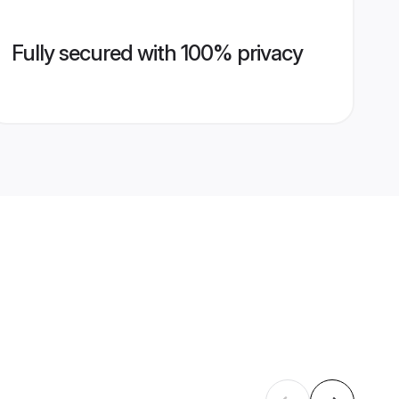
Fully secured with 100% privacy