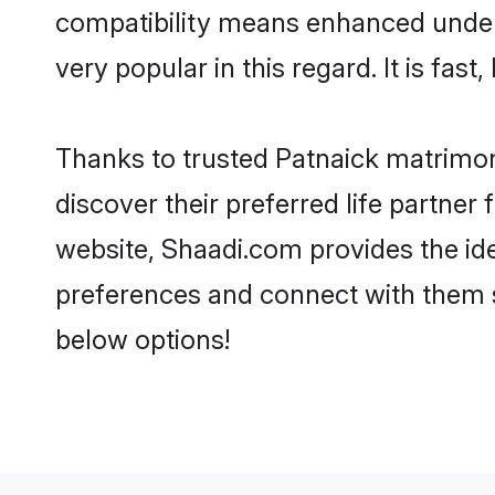
compatibility means enhanced unders
very popular in this regard. It is fas
Thanks to trusted Patnaick matrimon
discover their preferred life partne
website, Shaadi.com provides the ideal
preferences and connect with them s
below options!