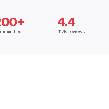
200+
4.4
mmunities
417K reviews