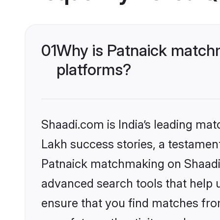
01
Why is Patnaick matchm
platforms?
Shaadi.com is India’s leading ma
Lakh success stories, a testament 
Patnaick matchmaking on Shaadi.c
advanced search tools that help u
ensure that you find matches fro