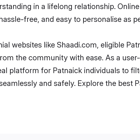
tanding in a lifelong relationship. Onl
t, hassle-free, and easy to personalise as 
ial websites like Shaadi.com, eligible Pa
r from the community with ease. As a use
 platform for Patnaick individuals to filte
eamlessly and safely. Explore the best 