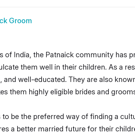
ick Groom
es of India, the Patnaick community has 
culcate them well in their children. As a 
, and well-educated. They are also known
es them highly eligible brides and groom
o be the preferred way of finding a cultur
s a better married future for their childre