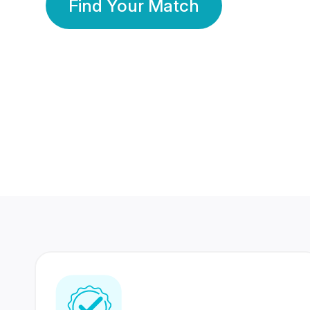
Find Your Match
350 Lakhs+
80 Lakhs
Registered Members
Success Stories