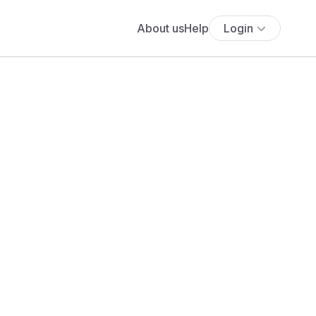
About us
Help
Login