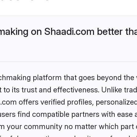
aking on Shaadi.com better tha
tchmaking platform that goes beyond the
to its trust and effectiveness. Unlike trad
om offers verified profiles, personaliz
sers find compatible partners with ease a
m your community no matter which part of 