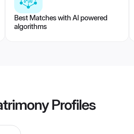
Best Matches with AI powered
algorithms
atrimony
Profiles