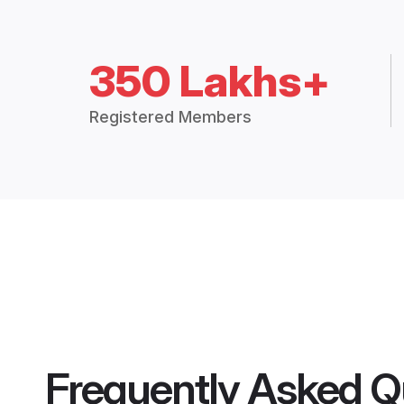
350 Lakhs+
Registered Members
Frequently Asked Q