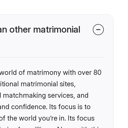
n other matrimonial
 world of matrimony with over 80
itional matrimonial sites,
ed matchmaking services, and
nd confidence. Its focus is to
the world you’re in. Its focus