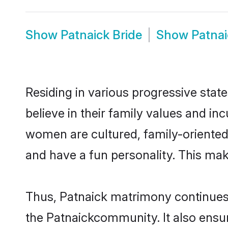
Show
Patnaick Bride
Show
Patna
Residing in various progressive stat
believe in their family values and in
women are cultured, family-oriented
and have a fun personality. This mak
Thus, Patnaick matrimony continues t
the Patnaickcommunity. It also ensure