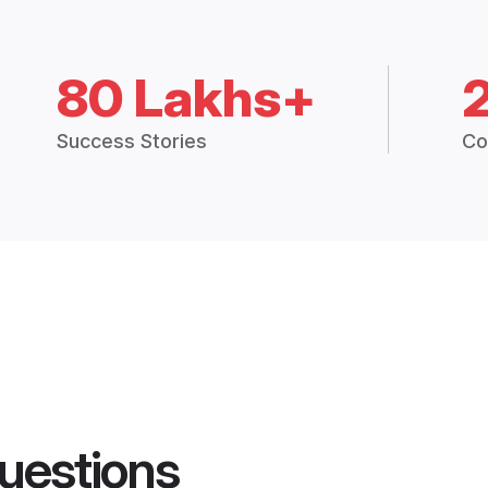
80 Lakhs+
Success Stories
Co
uestions