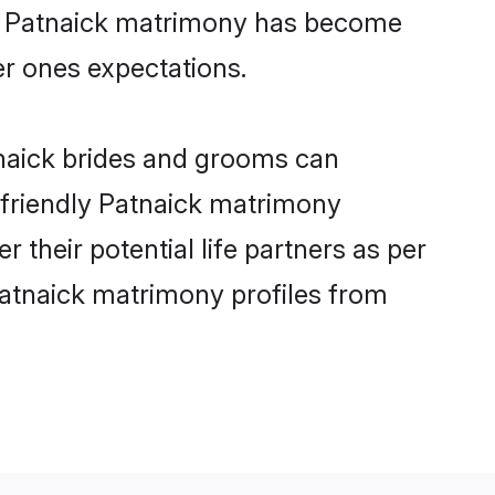
ine Patnaick matrimony has become
per ones expectations.
tnaick brides and grooms can
r-friendly Patnaick matrimony
r their potential life partners as per
Patnaick matrimony profiles from