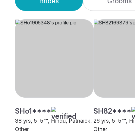
Brides
Grooms
SHo1****
SH82****
38 yrs, 5' 5"", Hindu, Patnaick,
26 yrs, 5' 5"", H
Other
Other