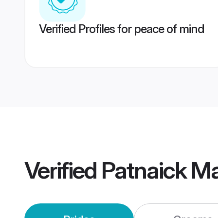
Verified Profiles for peace of mind
Verified
Patnaick M