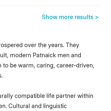
Show more results
>
prospered over the years. They
result, modern Patnaick men and
 to be warm, caring, career-driven,
s.
ally compatible life partner within
n. Cultural and linguistic