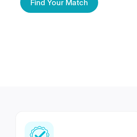
Find Your Match
350 Lakhs+
80 Lakhs
Registered Members
Success Stories