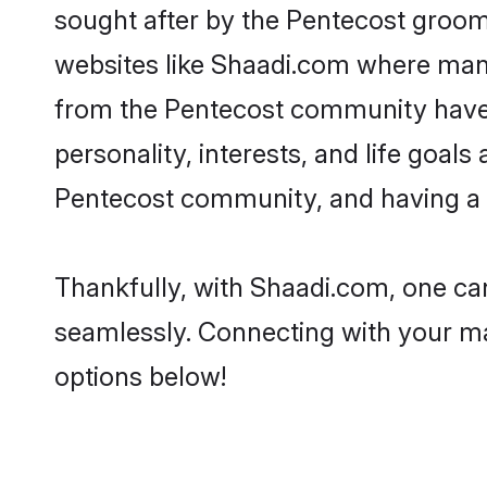
sought after by the Pentecost grooms
websites like Shaadi.com where many 
from the Pentecost community have 
personality, interests, and life goal
Pentecost community, and having a s
Thankfully, with Shaadi.com, one can
seamlessly. Connecting with your m
options below!