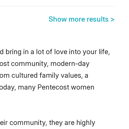
Show more results
>
ring in a lot of love into your life,
tecost community, modern-day
from cultured family values, a
. Today, many Pentecost women
heir community, they are highly