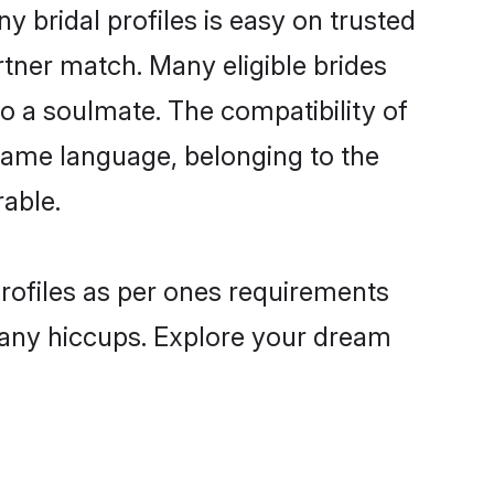
 bridal profiles is easy on trusted
rtner match. Many eligible brides
 a soulmate. The compatibility of
e same language, belonging to the
able.
profiles as per ones requirements
 any hiccups. Explore your dream