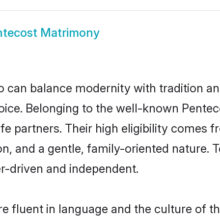
ntecost Matrimony
 can balance modernity with tradition and b
choice. Belonging to the well-known Pen
fe partners. Their high eligibility comes 
n, and a gentle, family-oriented nature
er-driven and independent.
 fluent in language and the culture of t