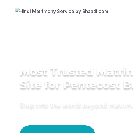
Most Trusted Matr
Site for Pentecost B
Step into the world beyond matri