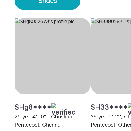
Brides
SHg8****
SH33****
26 yrs, 4' 10"", Christian,
29 yrs, 5' 1"", Ch
Pentecost, Chennai
Pentecost, Othe