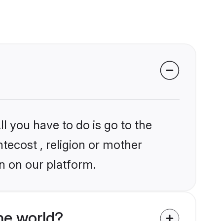
l you have to do is go to the
ntecost , religion or mother
n on our platform.
he world?