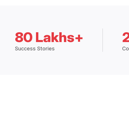
80 Lakhs+
Success Stories
Co