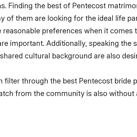
. Finding the best of Pentecost matrimony
of them are looking for the ideal life pa
reasonable preferences when it comes to
s are important. Additionally, speaking th
hared cultural background are also desir
 filter through the best Pentecost bride 
atch from the community is also without