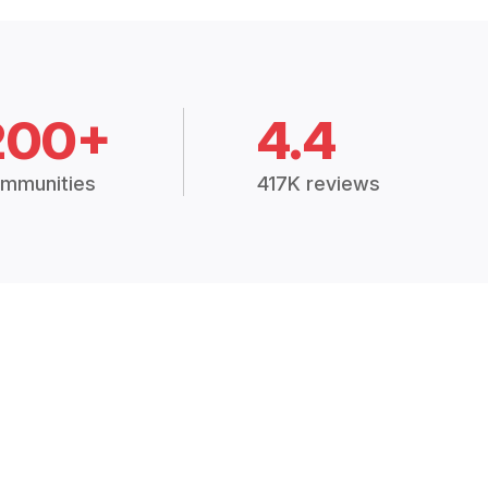
200+
4.4
mmunities
417K reviews