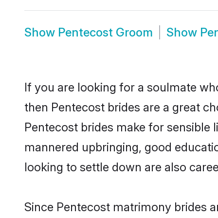
Show
Pentecost Groom
Show
Pe
If you are looking for a soulmate who
then Pentecost brides are a great 
Pentecost brides make for sensible li
mannered upbringing, good educatio
looking to settle down are also care
Since Pentecost matrimony brides are