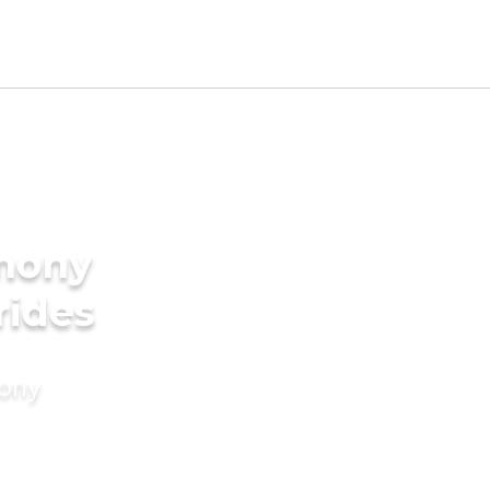
imony
rides
mony