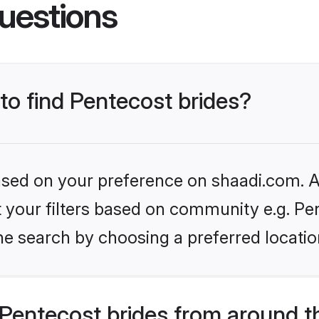
uestions
 to find Pentecost brides?
based on your preference on shaadi.com. Al
et your filters based on community e.g. Pe
he search by choosing a preferred locatio
Pentecost brides from around t