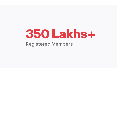
350 Lakhs+
Registered Members