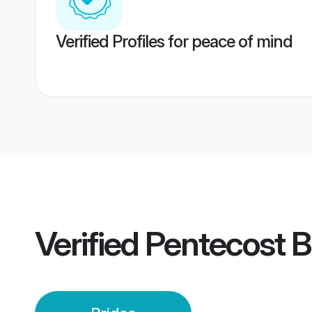
Verified Profiles for peace of mind
Verified
Pentecost B