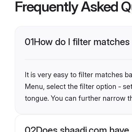
Frequently Asked Q
01
How do I filter matches
It is very easy to filter matches 
Menu, select the filter option - s
tongue. You can further narrow t
02
Does shaadi.com have 