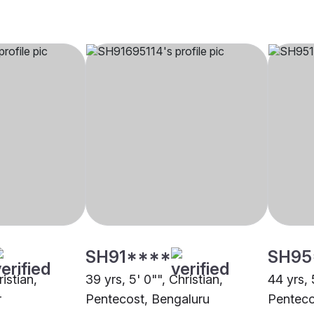
SH91****
SH95
ristian,
39 yrs, 5' 0"", Christian,
44 yrs, 
r
Pentecost, Bengaluru
Penteco