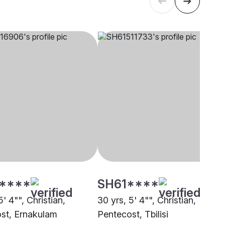
****
SH61****
5' 4"", Christian,
30 yrs, 5' 4"", Christian,
st, Ernakulam
Pentecost, Tbilisi