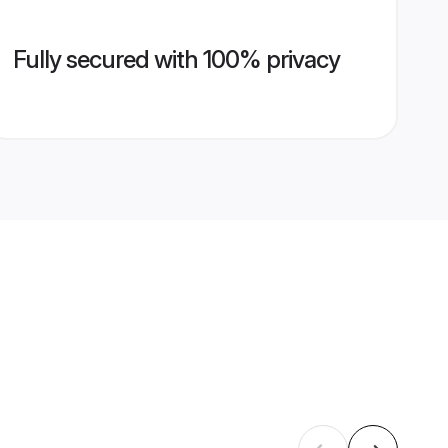
Fully secured with 100% privacy