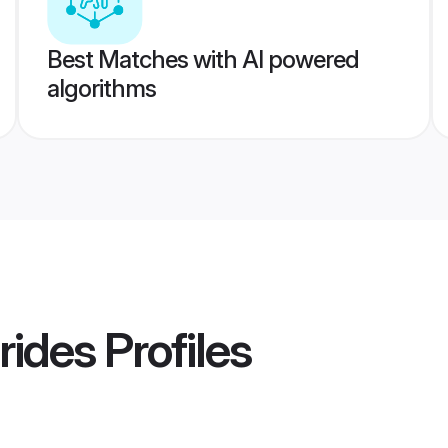
Best Matches with AI powered
algorithms
rides
Profiles