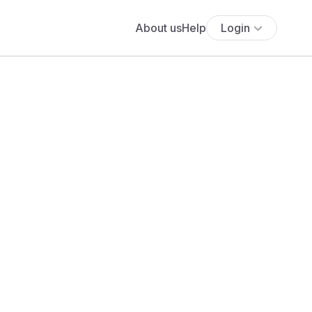
About us
Help
Login