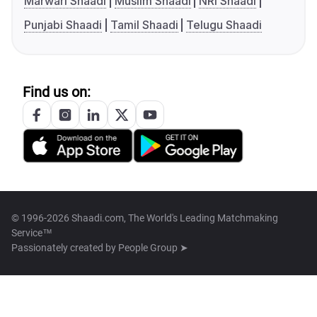
Marwari Shaadi
Muslim Shaadi
NRI Shaadi
Punjabi Shaadi
Tamil Shaadi
Telugu Shaadi
Find us on:
© 1996-2026 Shaadi.com, The World's Leading Matchmaking
Service™
Passionately created by
People Group ➤