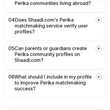
Perika communities living abroad?
04
Does Shaadi.com's Perika
matchmaking service verify user
profiles?
05
Can parents or guardians create
Perika community profiles on
Shaadi.com?
06
What should I include in my profile
to improve Perika matchmaking
success?