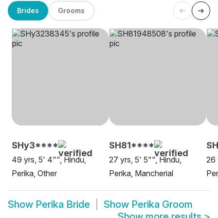
Brides
Grooms
SHy3****
SH81****
SH
49 yrs, 5' 4"", Hindu,
27 yrs, 5' 5"", Hindu,
26 
Perika, Other
Perika, Mancherial
Per
Show
Perika Bride
Show
Perika Groom
Show more results
>