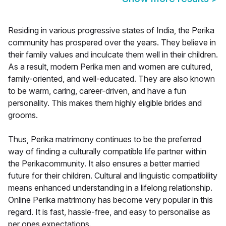
Residing in various progressive states of India, the Perika
community has prospered over the years. They believe in
their family values and inculcate them well in their children.
As a result, modern Perika men and women are cultured,
family-oriented, and well-educated. They are also known
to be warm, caring, career-driven, and have a fun
personality. This makes them highly eligible brides and
grooms.
Thus, Perika matrimony continues to be the preferred
way of finding a culturally compatible life partner within
the Perikacommunity. It also ensures a better married
future for their children. Cultural and linguistic compatibility
means enhanced understanding in a lifelong relationship.
Online Perika matrimony has become very popular in this
regard. It is fast, hassle-free, and easy to personalise as
per ones expectations.