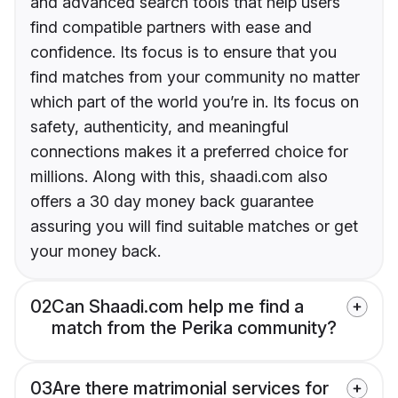
and advanced search tools that help users
find compatible partners with ease and
confidence. Its focus is to ensure that you
find matches from your community no matter
which part of the world you’re in. Its focus on
safety, authenticity, and meaningful
connections makes it a preferred choice for
millions. Along with this, shaadi.com also
offers a 30 day money back guarantee
assuring you will find suitable matches or get
your money back.
02
Can Shaadi.com help me find a
match from the Perika community?
03
Are there matrimonial services for