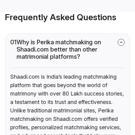
Frequently Asked Questions
01
Why is Perika matchmaking on
Shaadi.com better than other
matrimonial platforms?
Shaadi.com is India’s leading matchmaking
platform that goes beyond the world of
matrimony with over 80 Lakh success stories,
a testament to its trust and effectiveness.
Unlike traditional matrimonial sites, Perika
matchmaking on Shaadi.com offers verified
profiles, personalized matchmaking services,