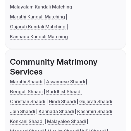
Malayalam Kundali Matching
Marathi Kundali Matching
Gujarati Kundali Matching
Kannada Kundali Matching
Community Matrimony
Services
Marathi Shaadi
Assamese Shaadi
Bengali Shaadi
Buddhist Shaadi
Christian Shaadi
Hindi Shaadi
Gujarati Shaadi
Jain Shaadi
Kannada Shaadi
Kashmiri Shaadi
Konkani Shaadi
Malayalee Shaadi