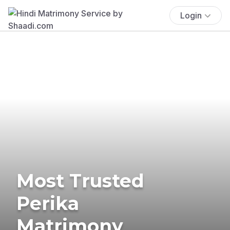
Login
Most Trusted
Perika
Matrimony