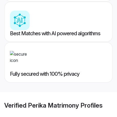
Best Matches with AI powered algorithms
Fully secured with 100% privacy
Verified
Perika Matrimony
Profiles