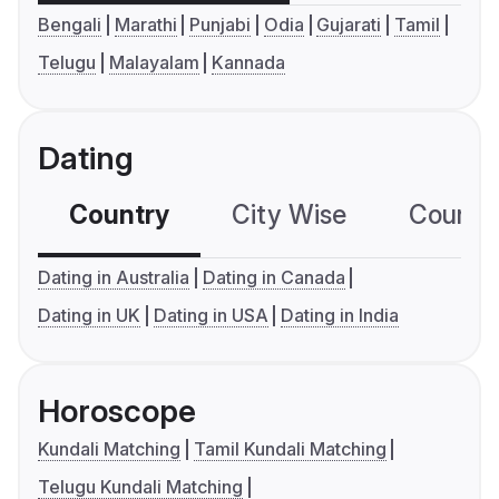
Bengali
Marathi
Punjabi
Odia
Gujarati
Tamil
Telugu
Malayalam
Kannada
Dating
Country
City Wise
Country
Dating in Australia
Dating in Canada
Dating in UK
Dating in USA
Dating in India
Horoscope
Kundali Matching
Tamil Kundali Matching
Telugu Kundali Matching