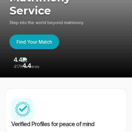
Service
Step into the world beyond matrimony
Find Your Match
4.4
3
417K reviews
Re
Verified Profiles for peace of mind