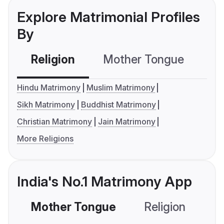
Explore Matrimonial Profiles
By
Religion
Mother Tongue
C
Hindu Matrimony
Muslim Matrimony
Sikh Matrimony
Buddhist Matrimony
Christian Matrimony
Jain Matrimony
More Religions
India's No.1 Matrimony App
Mother Tongue
Religion
C