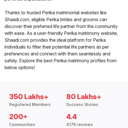
Thanks to trusted Perika matrimonial websites like
Shaadi.com, eligible Perika brides and grooms can
discover their preferred life partner from the community
with ease. As a user-friendly Perika matrimony website,
Shaadi.com provides the ideal platform for Perika
individuals to filter their potential life partners as per
preferences and connect with them seamlessly and
safely. Explore the best Perika matrimony profiles from
below options!
350 Lakhs+
80 Lakhs+
Registered Members
Success Stories
200+
4.4
Communities
417K reviews