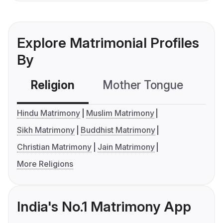
Explore Matrimonial Profiles
By
Religion
Mother Tongue
C
Hindu Matrimony
Muslim Matrimony
Sikh Matrimony
Buddhist Matrimony
Christian Matrimony
Jain Matrimony
More Religions
India's No.1 Matrimony App