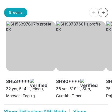
Grooms
SH53****
SH90****
S
32 yrs, 5' 4"", Hindu,
36 yrs, 5' 9"", Sikh,
25 
Marwari, Taguig
Gursikh, Other
Raj
Show
Philippines NRI Bride
Show