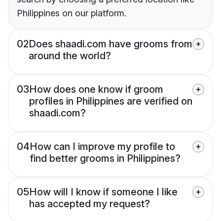
Philippines on our platform.
02
Does shaadi.com have grooms from
around the world?
03
How does one know if groom
profiles in Philippines are verified on
shaadi.com?
04
How can I improve my profile to
find better grooms in Philippines?
05
How will I know if someone I like
has accepted my request?