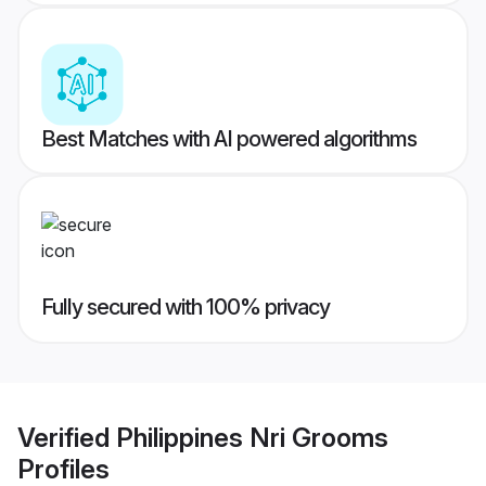
Best Matches with AI powered algorithms
Fully secured with 100% privacy
Verified
Philippines Nri Grooms
Profiles