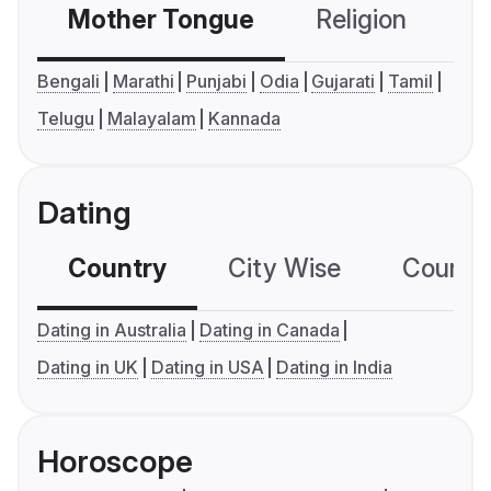
Mother Tongue
Religion
C
Bengali
Marathi
Punjabi
Odia
Gujarati
Tamil
Telugu
Malayalam
Kannada
Dating
Country
City Wise
Country
Dating in Australia
Dating in Canada
Dating in UK
Dating in USA
Dating in India
Horoscope