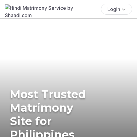
Login
Most Trusted
Matrimony
Site for
Philippines