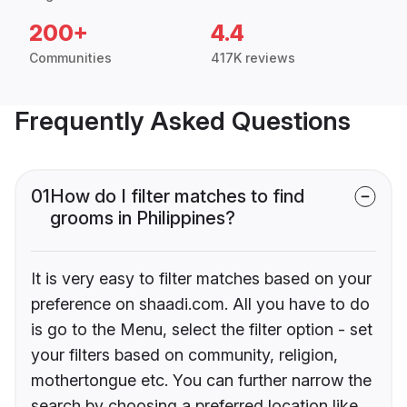
200+
4.4
Communities
417K reviews
Frequently Asked Questions
01
How do I filter matches to find
grooms in Philippines?
It is very easy to filter matches based on your
preference on shaadi.com. All you have to do
is go to the Menu, select the filter option - set
your filters based on community, religion,
mothertongue etc. You can further narrow the
search by choosing a preferred location like