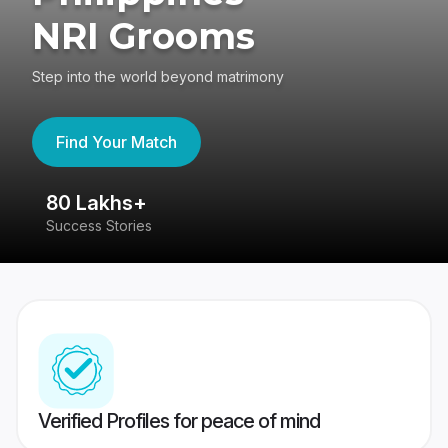
NRI Grooms
Step into the world beyond matrimony
Find Your Match
80 Lakhs+
4
Success Stories
41
Verified Profiles for peace of mind