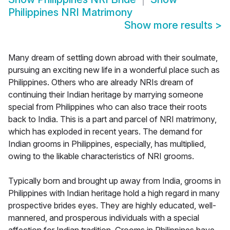
Philippines NRI Matrimony
Show more results
>
Many dream of settling down abroad with their soulmate,
pursuing an exciting new life in a wonderful place such as
Philippines. Others who are already NRIs dream of
continuing their Indian heritage by marrying someone
special from Philippines who can also trace their roots
back to India. This is a part and parcel of NRI matrimony,
which has exploded in recent years. The demand for
Indian grooms in Philippines, especially, has multiplied,
owing to the likable characteristics of NRI grooms.
Typically born and brought up away from India, grooms in
Philippines with Indian heritage hold a high regard in many
prospective brides eyes. They are highly educated, well-
mannered, and prosperous individuals with a special