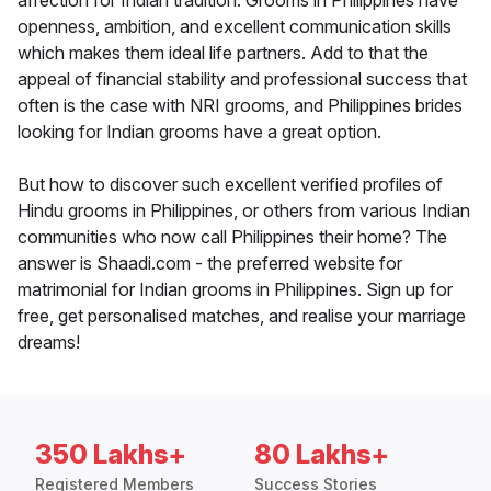
affection for Indian tradition. Grooms in Philippines have
openness, ambition, and excellent communication skills
which makes them ideal life partners. Add to that the
appeal of financial stability and professional success that
often is the case with NRI grooms, and Philippines brides
looking for Indian grooms have a great option.
But how to discover such excellent verified profiles of
Hindu grooms in Philippines, or others from various Indian
communities who now call Philippines their home? The
answer is Shaadi.com - the preferred website for
matrimonial for Indian grooms in Philippines. Sign up for
free, get personalised matches, and realise your marriage
dreams!
350 Lakhs+
80 Lakhs+
Registered Members
Success Stories