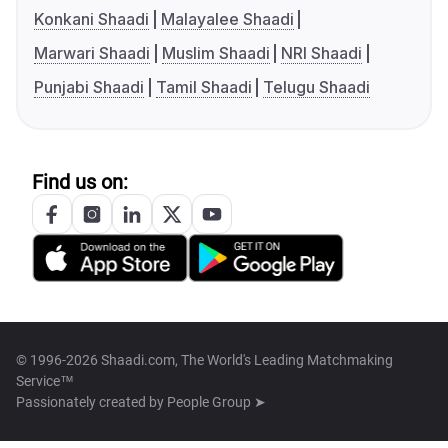
Konkani Shaadi
Malayalee Shaadi
Marwari Shaadi
Muslim Shaadi
NRI Shaadi
Punjabi Shaadi
Tamil Shaadi
Telugu Shaadi
Find us on:
© 1996-2026 Shaadi.com, The World's Leading Matchmaking
Service™
Passionately created by
People Group ➤