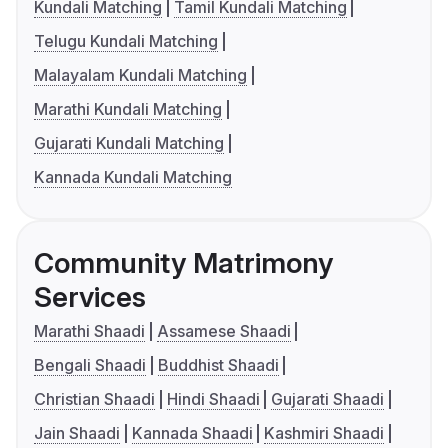
Kundali Matching
Tamil Kundali Matching
Telugu Kundali Matching
Malayalam Kundali Matching
Marathi Kundali Matching
Gujarati Kundali Matching
Kannada Kundali Matching
Community Matrimony
Services
Marathi Shaadi
Assamese Shaadi
Bengali Shaadi
Buddhist Shaadi
Christian Shaadi
Hindi Shaadi
Gujarati Shaadi
Jain Shaadi
Kannada Shaadi
Kashmiri Shaadi