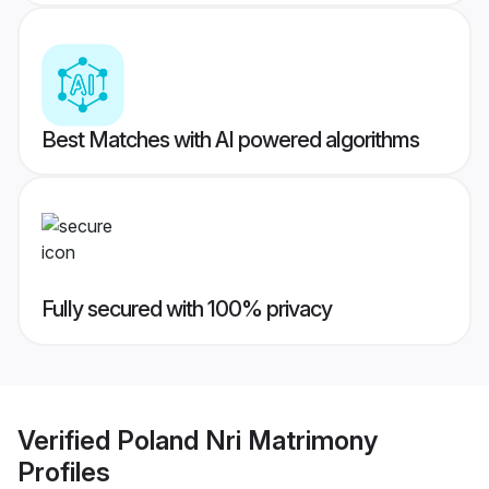
Best Matches with AI powered algorithms
Fully secured with 100% privacy
Verified
Poland Nri Matrimony
Profiles