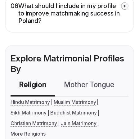
06
What should I include in my profile
to improve matchmaking success in
Poland?
Explore Matrimonial Profiles
By
Religion
Mother Tongue
C
Hindu Matrimony
Muslim Matrimony
Sikh Matrimony
Buddhist Matrimony
Christian Matrimony
Jain Matrimony
More Religions