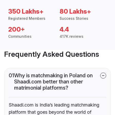
350 Lakhs+
80 Lakhs+
Registered Members
Success Stories
200+
4.4
Communities
417K reviews
Frequently Asked Questions
01
Why is matchmaking in Poland on
Shaadi.com better than other
matrimonial platforms?
Shaadi.com is India’s leading matchmaking
platform that goes beyond the world of