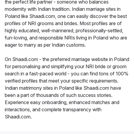
the perfect life partner - someone who balances
modernity with Indian tradition. Indian marriage sites in
Poland like Shaadi.com, one can easily discover the best
profiles of NRI grooms and brides. Most profiles are of
highly educated, well-mannered, professionally-settled,
fun-loving, and responsible NRIs living in Poland who are
eager to marry as per Indian customs.
On Shaadi.com - the preferred marriage website in Poland
for personalising and simplifying your NRI bride or groom
search in a fast-paced world - you can find tons of 100%
verified profiles that meet your specific requirements.
Indian matrimony sites in Poland like Shaadi.com have
been a part of thousands of such success stories.
Experience easy onboarding, enhanced matches and
interactions, and complete transparency with
Shaadi.com.