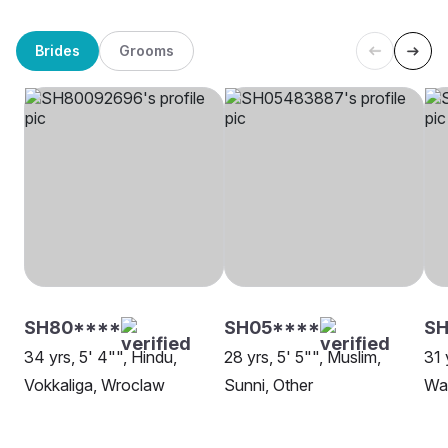
Brides
Grooms
SH80****
SH05****
S
34 yrs, 5' 4"", Hindu,
28 yrs, 5' 5"", Muslim,
31 
Vokkaliga, Wroclaw
Sunni, Other
Wa