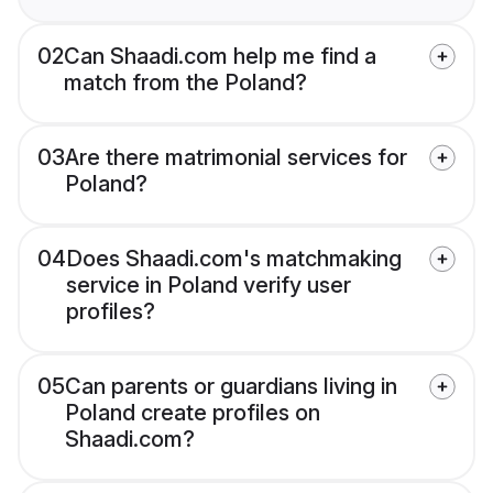
02
Can Shaadi.com help me find a
match from the Poland?
03
Are there matrimonial services for
Poland?
04
Does Shaadi.com's matchmaking
service in Poland verify user
profiles?
05
Can parents or guardians living in
Poland create profiles on
Shaadi.com?