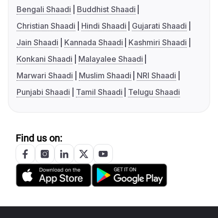
Bengali Shaadi
Buddhist Shaadi
Christian Shaadi
Hindi Shaadi
Gujarati Shaadi
Jain Shaadi
Kannada Shaadi
Kashmiri Shaadi
Konkani Shaadi
Malayalee Shaadi
Marwari Shaadi
Muslim Shaadi
NRI Shaadi
Punjabi Shaadi
Tamil Shaadi
Telugu Shaadi
Find us on: