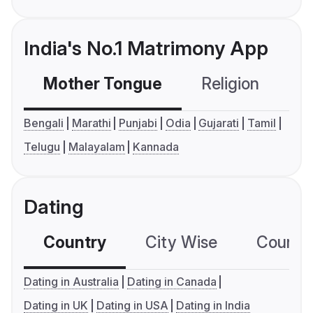
India's No.1 Matrimony App
Mother Tongue
Religion
C
Bengali
Marathi
Punjabi
Odia
Gujarati
Tamil
Telugu
Malayalam
Kannada
Dating
Country
City Wise
Country
Dating in Australia
Dating in Canada
Dating in UK
Dating in USA
Dating in India