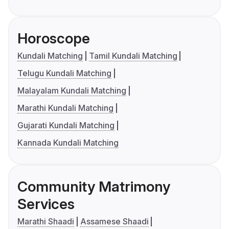
Horoscope
Kundali Matching
Tamil Kundali Matching
Telugu Kundali Matching
Malayalam Kundali Matching
Marathi Kundali Matching
Gujarati Kundali Matching
Kannada Kundali Matching
Community Matrimony
Services
Marathi Shaadi
Assamese Shaadi