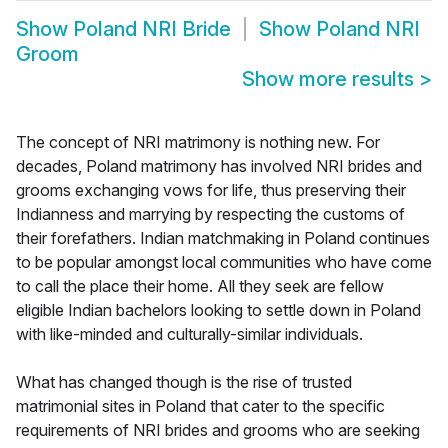
Show
Poland NRI Bride
Show
Poland NRI
Groom
Show more results
>
The concept of NRI matrimony is nothing new. For
decades, Poland matrimony has involved NRI brides and
grooms exchanging vows for life, thus preserving their
Indianness and marrying by respecting the customs of
their forefathers. Indian matchmaking in Poland continues
to be popular amongst local communities who have come
to call the place their home. All they seek are fellow
eligible Indian bachelors looking to settle down in Poland
with like-minded and culturally-similar individuals.
What has changed though is the rise of trusted
matrimonial sites in Poland that cater to the specific
requirements of NRI brides and grooms who are seeking