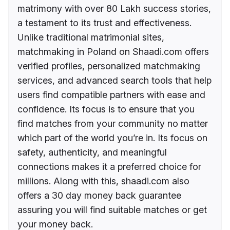
matrimony with over 80 Lakh success stories,
a testament to its trust and effectiveness.
Unlike traditional matrimonial sites,
matchmaking in Poland on Shaadi.com offers
verified profiles, personalized matchmaking
services, and advanced search tools that help
users find compatible partners with ease and
confidence. Its focus is to ensure that you
find matches from your community no matter
which part of the world you’re in. Its focus on
safety, authenticity, and meaningful
connections makes it a preferred choice for
millions. Along with this, shaadi.com also
offers a 30 day money back guarantee
assuring you will find suitable matches or get
your money back.