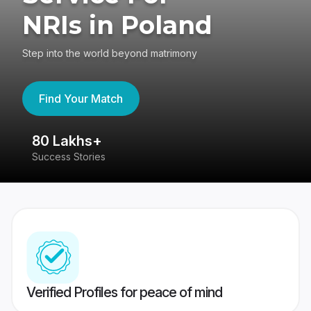
NRIs in Poland
Step into the world beyond matrimony
Find Your Match
80 Lakhs+
4
Success Stories
41
Verified Profiles for peace of mind