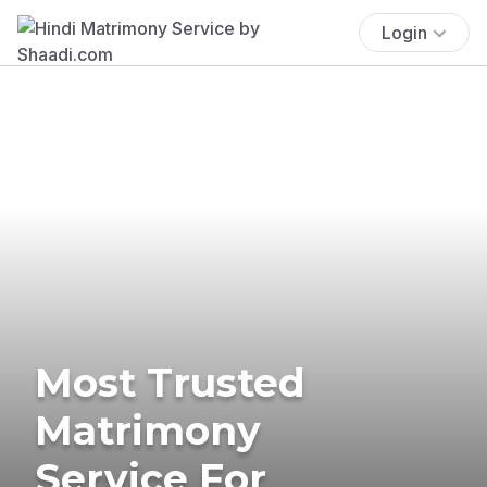
Login
Most Trusted
Matrimony
Service For