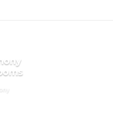
imony
rooms
mony