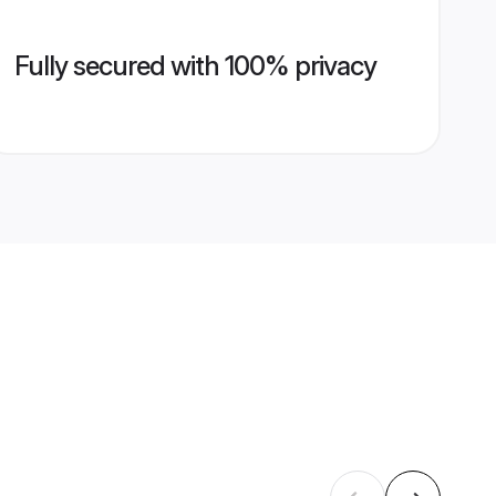
Fully secured with 100% privacy