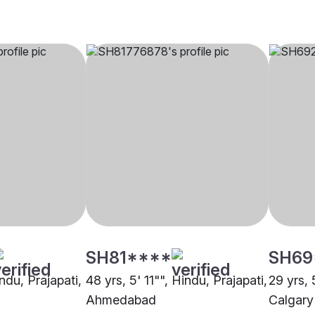
SH81****
SH69
indu, Prajapati,
48 yrs, 5' 11"", Hindu, Prajapati,
29 yrs, 
Ahmedabad
Calgary