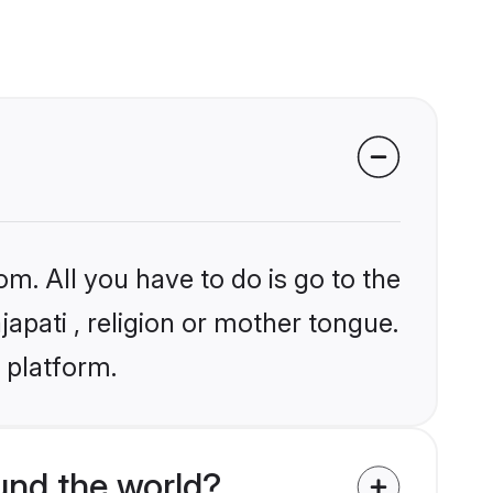
om. All you have to do is go to the
japati , religion or mother tongue.
 platform.
und the world?