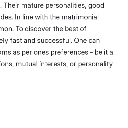
 Their mature personalities, good
des. In line with the matrimonial
mon. To discover the best of
ely fast and successful. One can
oms as per ones preferences - be it a
ions, mutual interests, or personality