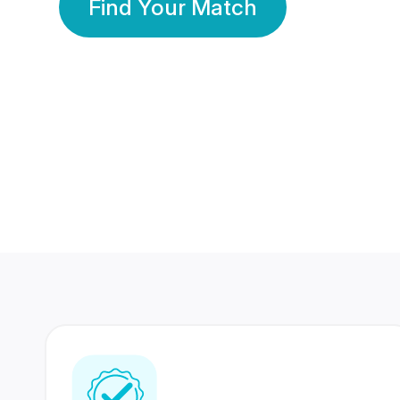
Find Your Match
350 Lakhs+
80 Lakhs
Registered Members
Success Stories