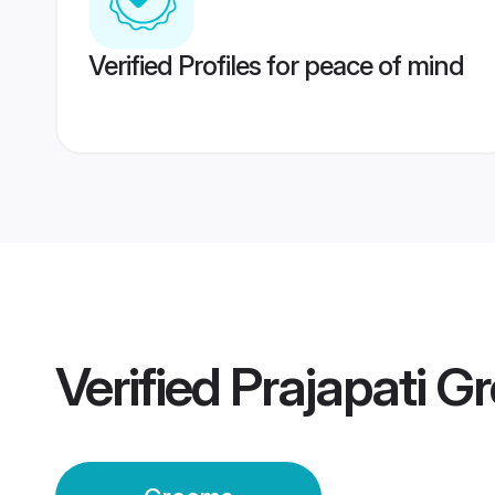
Verified Profiles for peace of mind
Verified
Prajapati G