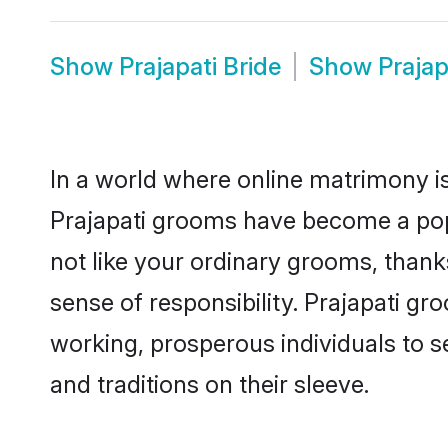
Show
Prajapati Bride
Show
Praja
In a world where online matrimony is
Prajapati grooms have become a popul
not like your ordinary grooms, than
sense of responsibility. Prajapati g
working, prosperous individuals to se
and traditions on their sleeve.