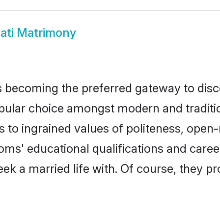
pati Matrimony
 becoming the preferred gateway to disco
ar choice amongst modern and traditional 
ks to ingrained values of politeness, ope
rooms' educational qualifications and car
ek a married life with. Of course, they pr