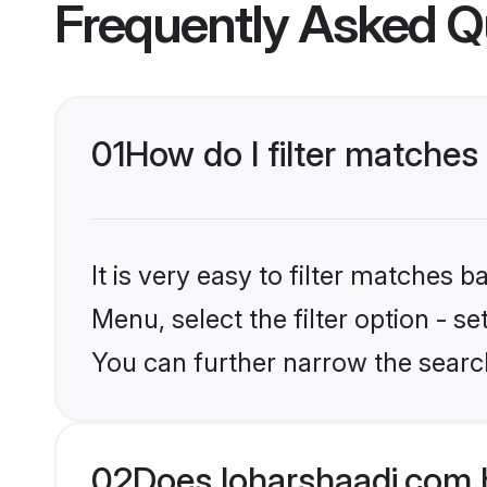
Frequently Asked Q
01
How do I filter matches
It is very easy to filter matches 
Menu, select the filter option - s
You can further narrow the searc
02
Does loharshaadi.com 