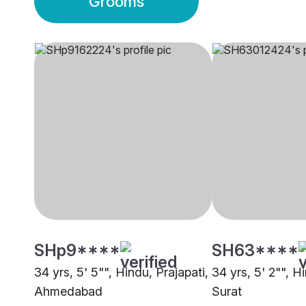
Grooms
SHp9****
SH63****
34 yrs, 5' 5"", Hindu, Prajapati,
34 yrs, 5' 2"", H
Ahmedabad
Surat