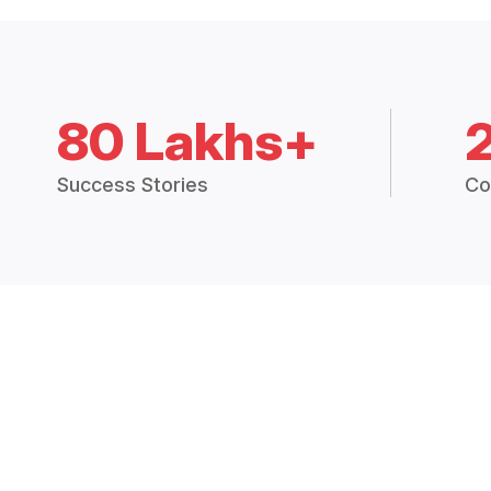
80 Lakhs+
Success Stories
Co