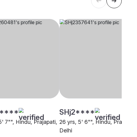
****
SHj2****
5' 7"", Hindu, Prajapati,
26 yrs, 5' 6"", Hindu, Prajapati,
Delhi