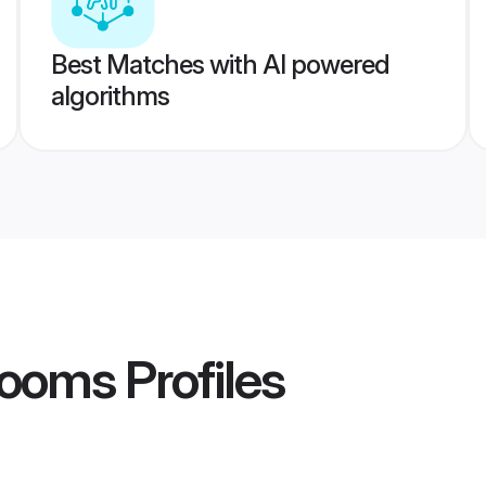
Best Matches with AI powered
algorithms
rooms
Profiles