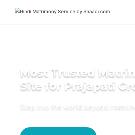
Most Trusted Matr
Site for Prajapati G
Step into the world beyond matri