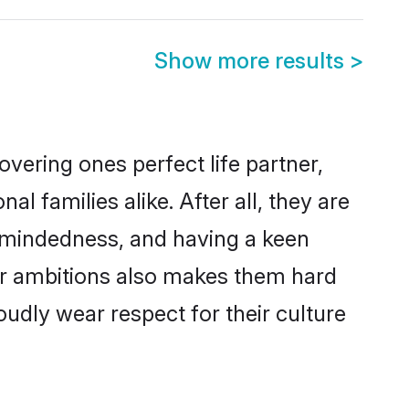
Show more results
>
vering ones perfect life partner,
families alike. After all, they are
n-mindedness, and having a keen
eer ambitions also makes them hard
oudly wear respect for their culture