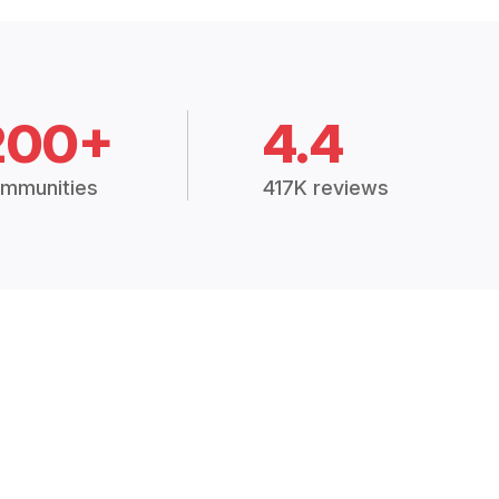
200+
4.4
mmunities
417K reviews