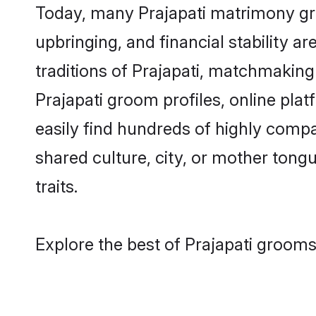
Today, many Prajapati matrimony gro
upbringing, and financial stability a
traditions of Prajapati, matchmakin
Prajapati groom profiles, online pla
easily find hundreds of highly compa
shared culture, city, or mother tongue
traits.
Explore the best of Prajapati grooms