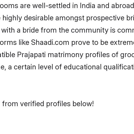
oms are well-settled in India and abroad.
re highly desirable amongst prospective bri
g with a bride from the community is com
tforms like Shaadi.com prove to be extrem
tible Prajapati matrimony profiles of gro
, a certain level of educational qualificat
 from verified profiles below!