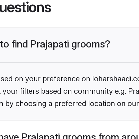
uestions
 to find Prajapati grooms?
based on your preference on loharshaadi.c
et your filters based on community e.g. Pra
h by choosing a preferred location on our
have Prajapati grooms from aro