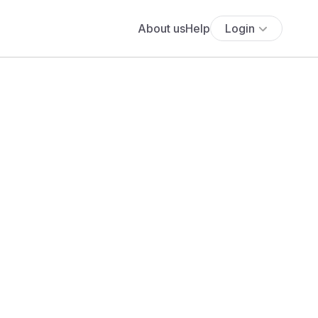
About us
Help
Login