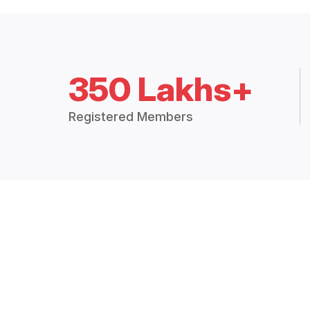
350 Lakhs+
Registered Members