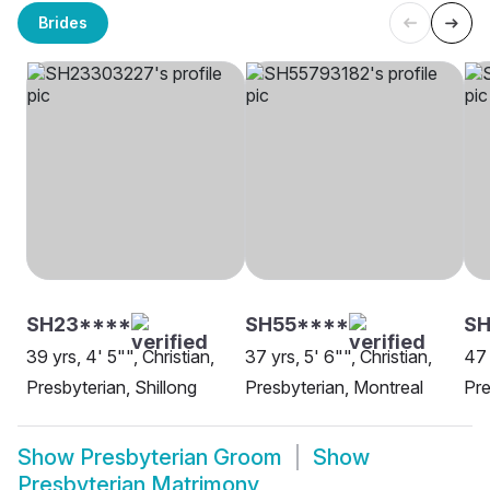
Brides
SH23****
SH55****
SH
39 yrs, 4' 5"", Christian,
37 yrs, 5' 6"", Christian,
47 
Presbyterian, Shillong
Presbyterian, Montreal
Pre
Show
Presbyterian Groom
Show
Presbyterian Matrimony