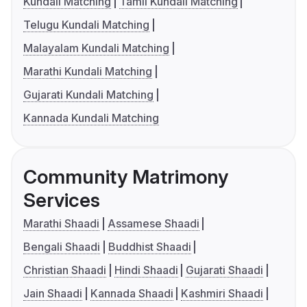
Kundali Matching
Tamil Kundali Matching
Telugu Kundali Matching
Malayalam Kundali Matching
Marathi Kundali Matching
Gujarati Kundali Matching
Kannada Kundali Matching
Community Matrimony
Services
Marathi Shaadi
Assamese Shaadi
Bengali Shaadi
Buddhist Shaadi
Christian Shaadi
Hindi Shaadi
Gujarati Shaadi
Jain Shaadi
Kannada Shaadi
Kashmiri Shaadi