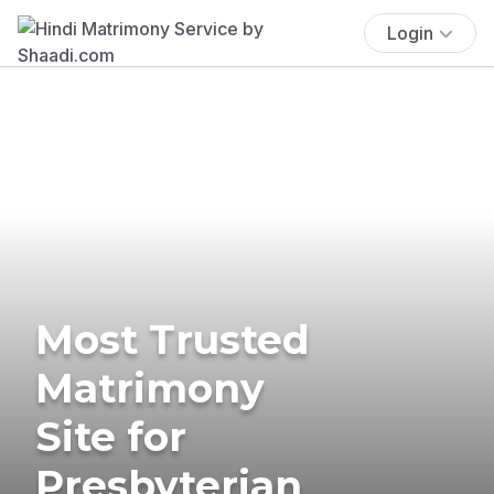
Login
Most Trusted
Matrimony
Site for
Presbyterian