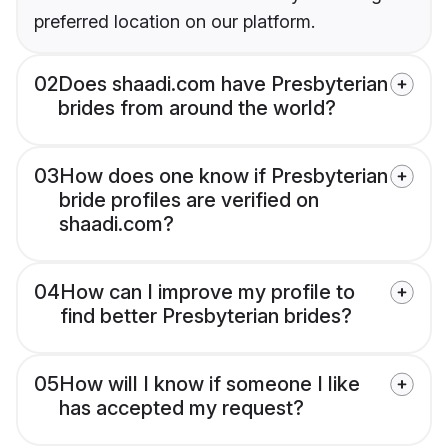
preferred location on our platform.
02
Does shaadi.com have Presbyterian
brides from around the world?
03
How does one know if Presbyterian
bride profiles are verified on
shaadi.com?
04
How can I improve my profile to
find better Presbyterian brides?
05
How will I know if someone I like
has accepted my request?