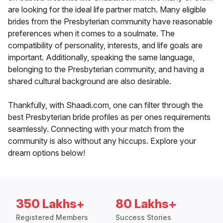
are looking for the ideal life partner match. Many eligible
brides from the Presbyterian community have reasonable
preferences when it comes to a soulmate. The
compatibility of personality, interests, and life goals are
important. Additionally, speaking the same language,
belonging to the Presbyterian community, and having a
shared cultural background are also desirable.
Thankfully, with Shaadi.com, one can filter through the
best Presbyterian bride profiles as per ones requirements
seamlessly. Connecting with your match from the
community is also without any hiccups. Explore your
dream options below!
350 Lakhs+
80 Lakhs+
Registered Members
Success Stories