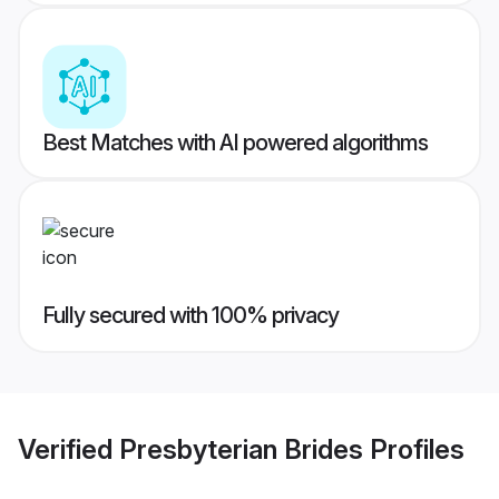
Best Matches with AI powered algorithms
Fully secured with 100% privacy
Verified
Presbyterian Brides
Profiles