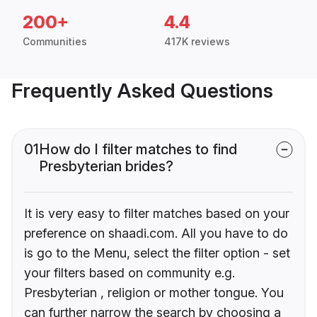
200+
4.4
Communities
417K reviews
Frequently Asked Questions
01
How do I filter matches to find
Presbyterian brides?
It is very easy to filter matches based on your
preference on shaadi.com. All you have to do
is go to the Menu, select the filter option - set
your filters based on community e.g.
Presbyterian , religion or mother tongue. You
can further narrow the search by choosing a