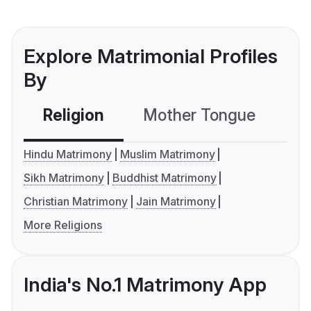
Explore Matrimonial Profiles
By
Religion
Mother Tongue
C
Hindu Matrimony
Muslim Matrimony
Sikh Matrimony
Buddhist Matrimony
Christian Matrimony
Jain Matrimony
More Religions
India's No.1 Matrimony App