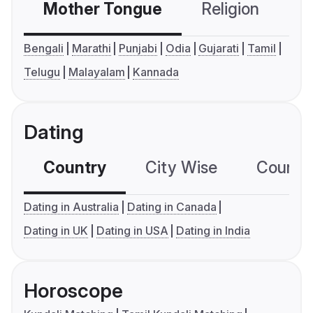
Mother Tongue
Religion
C
Bengali
Marathi
Punjabi
Odia
Gujarati
Tamil
Telugu
Malayalam
Kannada
Dating
Country
City Wise
Country
Dating in Australia
Dating in Canada
Dating in UK
Dating in USA
Dating in India
Horoscope