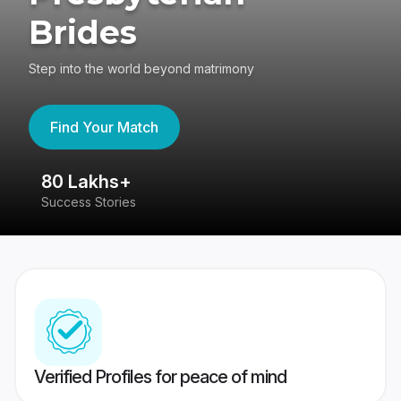
Brides
Step into the world beyond matrimony
Find Your Match
80 Lakhs+
4
Success Stories
41
Verified Profiles for peace of mind