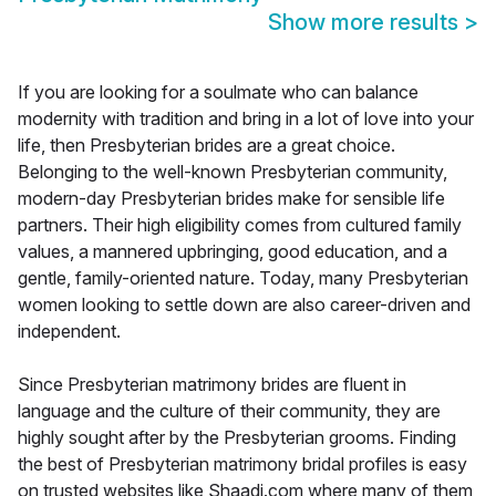
Show more results
>
If you are looking for a soulmate who can balance
modernity with tradition and bring in a lot of love into your
life, then Presbyterian brides are a great choice.
Belonging to the well-known Presbyterian community,
modern-day Presbyterian brides make for sensible life
partners. Their high eligibility comes from cultured family
values, a mannered upbringing, good education, and a
gentle, family-oriented nature. Today, many Presbyterian
women looking to settle down are also career-driven and
independent.
Since Presbyterian matrimony brides are fluent in
language and the culture of their community, they are
highly sought after by the Presbyterian grooms. Finding
the best of Presbyterian matrimony bridal profiles is easy
on trusted websites like Shaadi.com where many of them