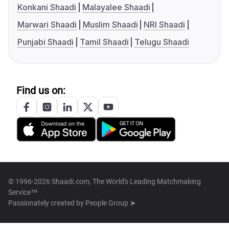
Konkani Shaadi
Malayalee Shaadi
Marwari Shaadi
Muslim Shaadi
NRI Shaadi
Punjabi Shaadi
Tamil Shaadi
Telugu Shaadi
Find us on:
© 1996-2026 Shaadi.com, The World's Leading Matchmaking
Service™
Passionately created by
People Group ➤