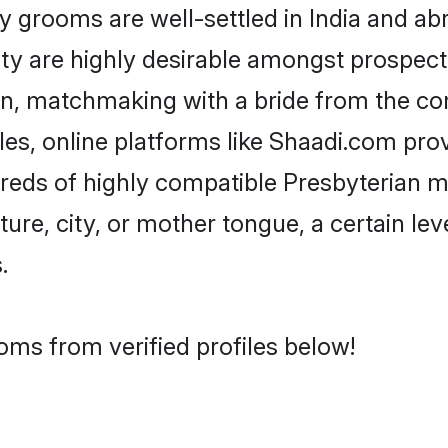
grooms are well-settled in India and abro
ity are highly desirable amongst prospectiv
ian, matchmaking with a bride from the 
les, online platforms like Shaadi.com pro
dreds of highly compatible Presbyterian 
ure, city, or mother tongue, a certain leve
.
oms from verified profiles below!