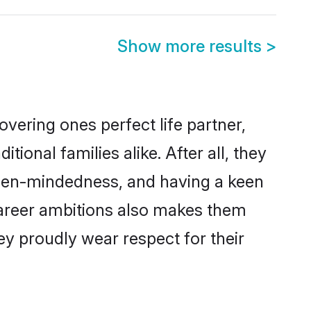
Show more results
>
vering ones perfect life partner,
nal families alike. After all, they
 open-mindedness, and having a keen
 career ambitions also makes them
ey proudly wear respect for their