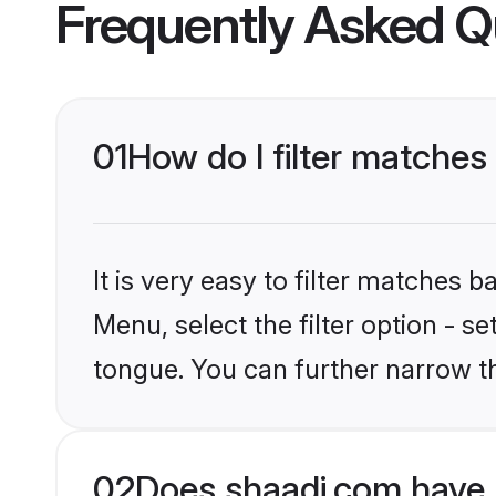
Frequently Asked Q
01
How do I filter matches
It is very easy to filter matches 
Menu, select the filter option - s
tongue. You can further narrow t
02
Does shaadi.com have 