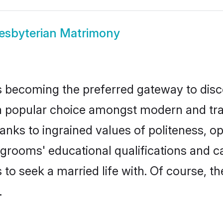
esbyterian Matrimony
 becoming the preferred gateway to disco
opular choice amongst modern and traditio
hanks to ingrained values of politeness,
n grooms' educational qualifications and
to seek a married life with. Of course, th
.