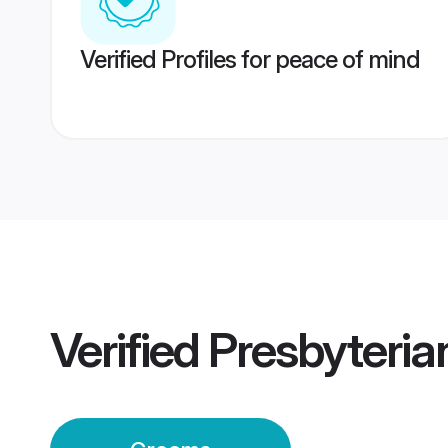
Verified Profiles for peace of mind
Verified
Presbyteri