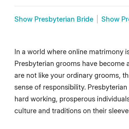
Show
Presbyterian Bride
Show
Pr
In a world where online matrimony is
Presbyterian grooms have become a p
are not like your ordinary grooms, t
sense of responsibility. Presbyteria
hard working, prosperous individuals 
culture and traditions on their sleeve