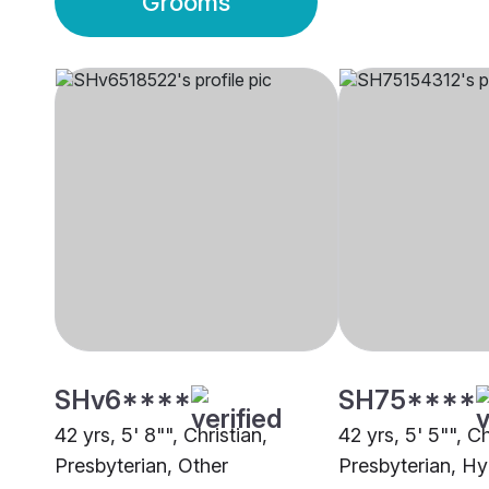
Grooms
SHv6****
SH75****
42 yrs, 5' 8"", Christian,
42 yrs, 5' 5"", Ch
Presbyterian, Other
Presbyterian, H