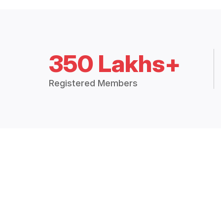
350 Lakhs+
Registered Members