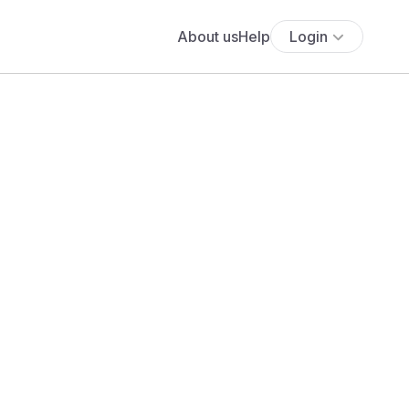
About us
Help
Login