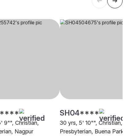
****
SH04****
5' 9"", Christian,
30 yrs, 5' 10"", Christian,
erian, Nagpur
Presbyterian, Buena Park