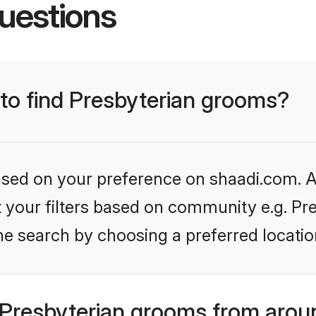
uestions
 to find Presbyterian grooms?
based on your preference on shaadi.com. Al
et your filters based on community e.g. Pre
he search by choosing a preferred locatio
Presbyterian grooms from arou