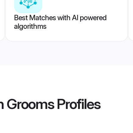
Best Matches with AI powered
algorithms
an Grooms
Profiles