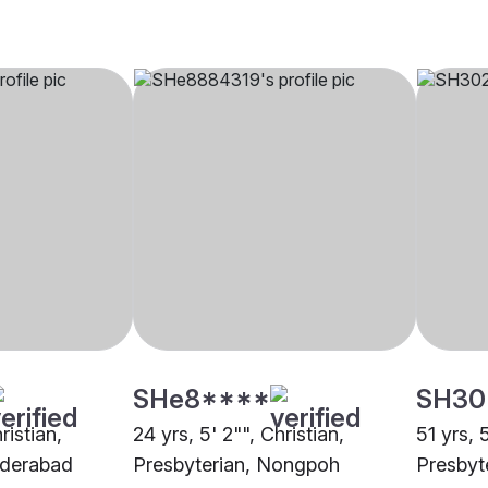
SHe8****
SH30
ristian,
24 yrs, 5' 2"", Christian,
51 yrs, 
yderabad
Presbyterian, Nongpoh
Presbyt