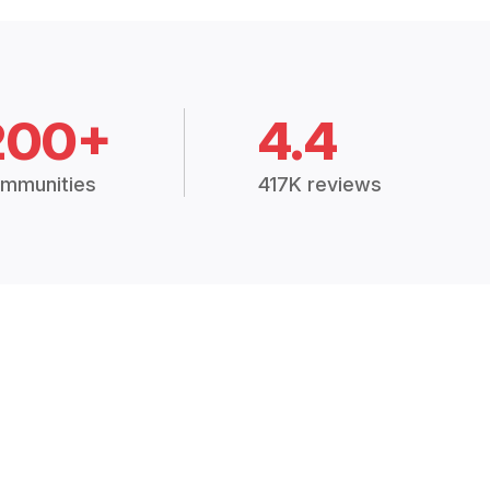
200+
4.4
mmunities
417K reviews