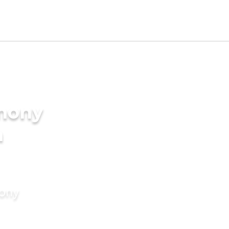
imony
n
mony