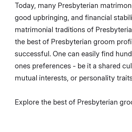
Today, many Presbyterian matrimony 
good upbringing, and financial stabil
matrimonial traditions of Presbyter
the best of Presbyterian groom profi
successful. One can easily find hun
ones preferences - be it a shared cult
mutual interests, or personality traits
Explore the best of Presbyterian gro