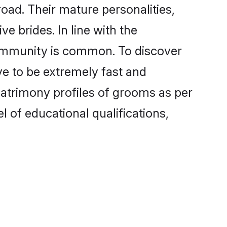
ad. Their mature personalities,
e brides. In line with the
community is common. To discover
ve to be extremely fast and
matrimony profiles of grooms as per
l of educational qualifications,