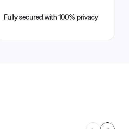
Fully secured with 100% privacy