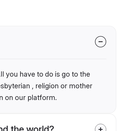
l you have to do is go to the
sbyterian , religion or mother
n on our platform.
nd the world?