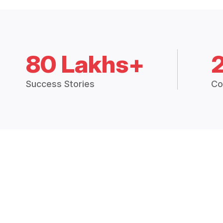
80 Lakhs+
Success Stories
Co