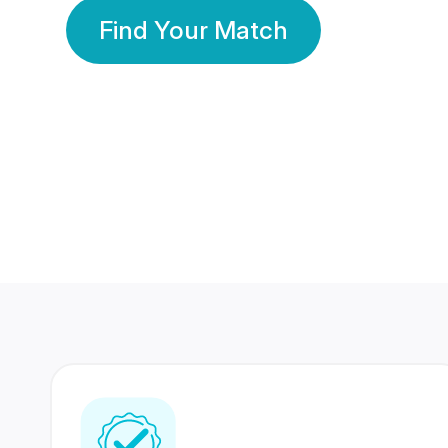
Find Your Match
350 Lakhs+
80 Lakhs
Registered Members
Success Stories