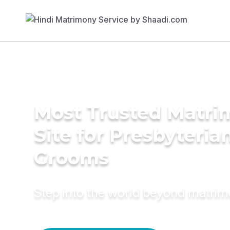
Most Trusted Matr
Site for Presbyteria
Grooms
Step into the world beyond matri