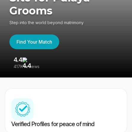
Grooms
Step into the world beyond matrimony
Find Your Match
4.4
3
417K reviews
Re
Verified Profiles for peace of mind