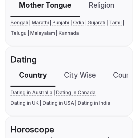
Mother Tongue
Religion
C
Bengali
Marathi
Punjabi
Odia
Gujarati
Tamil
Telugu
Malayalam
Kannada
Dating
Country
City Wise
Country
Dating in Australia
Dating in Canada
Dating in UK
Dating in USA
Dating in India
Horoscope