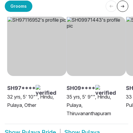
Grooms
SH97****
SH09****
SH
32 yrs, 5' 10"", Hindu,
35 yrs, 5' 9"", Hindu,
33 
Pulaya, Other
Pulaya,
Pul
Thiruvananthapuram
Show
Pulaya Bride
Show
Pulaya