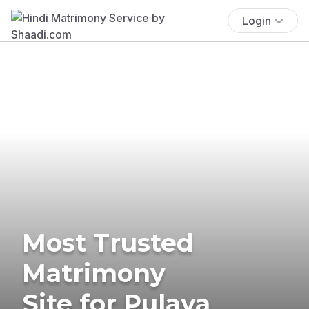
Login
Most Trusted
Matrimony
Site for Pulaya