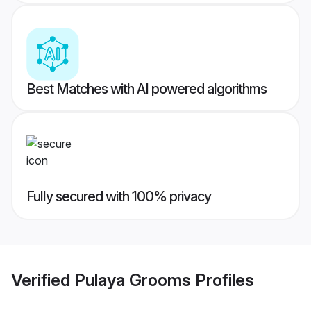
Best Matches with AI powered algorithms
Fully secured with 100% privacy
Verified
Pulaya Grooms
Profiles