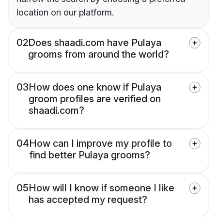
location on our platform.
02
Does shaadi.com have Pulaya
grooms from around the world?
03
How does one know if Pulaya
groom profiles are verified on
shaadi.com?
04
How can I improve my profile to
find better Pulaya grooms?
05
How will I know if someone I like
has accepted my request?