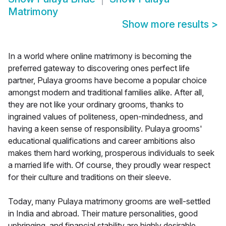
Matrimony
Show more results
>
In a world where online matrimony is becoming the
preferred gateway to discovering ones perfect life
partner, Pulaya grooms have become a popular choice
amongst modern and traditional families alike. After all,
they are not like your ordinary grooms, thanks to
ingrained values of politeness, open-mindedness, and
having a keen sense of responsibility. Pulaya grooms'
educational qualifications and career ambitions also
makes them hard working, prosperous individuals to seek
a married life with. Of course, they proudly wear respect
for their culture and traditions on their sleeve.
Today, many Pulaya matrimony grooms are well-settled
in India and abroad. Their mature personalities, good
upbringing, and financial stability are highly desirable