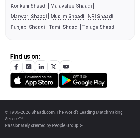
Konkani Shaadi
Malayalee Shaadi
Marwari Shaadi
Muslim Shaadi
NRI Shaadi
Punjabi Shaadi
Tamil Shaadi
Telugu Shaadi
Find us on:
© 1996-2026 Shaadi.com, The World's Leading Matchmaking
Service™
Passionately created by
People Group ➤