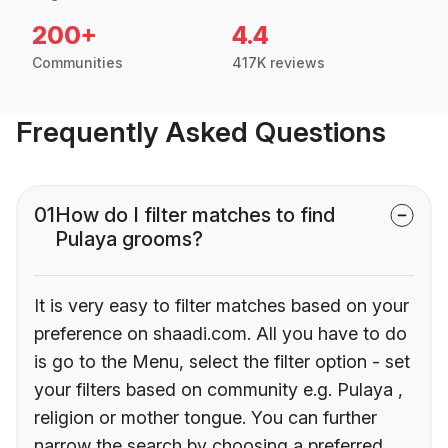
200+
4.4
Communities
417K reviews
Frequently Asked Questions
01
How do I filter matches to find
Pulaya grooms?
It is very easy to filter matches based on your
preference on shaadi.com. All you have to do
is go to the Menu, select the filter option - set
your filters based on community e.g. Pulaya ,
religion or mother tongue. You can further
narrow the search by choosing a preferred