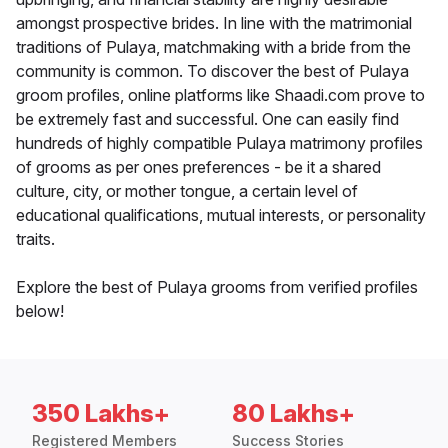
amongst prospective brides. In line with the matrimonial
traditions of Pulaya, matchmaking with a bride from the
community is common. To discover the best of Pulaya
groom profiles, online platforms like Shaadi.com prove to
be extremely fast and successful. One can easily find
hundreds of highly compatible Pulaya matrimony profiles
of grooms as per ones preferences - be it a shared
culture, city, or mother tongue, a certain level of
educational qualifications, mutual interests, or personality
traits.
Explore the best of Pulaya grooms from verified profiles
below!
350 Lakhs+
80 Lakhs+
Registered Members
Success Stories