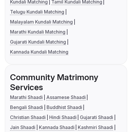
Kundali Matching
Tamil Kundali Matching
Telugu Kundali Matching
Malayalam Kundali Matching
Marathi Kundali Matching
Gujarati Kundali Matching
Kannada Kundali Matching
Community Matrimony
Services
Marathi Shaadi
Assamese Shaadi
Bengali Shaadi
Buddhist Shaadi
Christian Shaadi
Hindi Shaadi
Gujarati Shaadi
Jain Shaadi
Kannada Shaadi
Kashmiri Shaadi