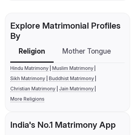
Explore Matrimonial Profiles
By
Religion
Mother Tongue
C
Hindu Matrimony
Muslim Matrimony
Sikh Matrimony
Buddhist Matrimony
Christian Matrimony
Jain Matrimony
More Religions
India's No.1 Matrimony App