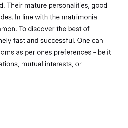
. Their mature personalities, good
des. In line with the matrimonial
mon. To discover the best of
mely fast and successful. One can
oms as per ones preferences - be it
ations, mutual interests, or