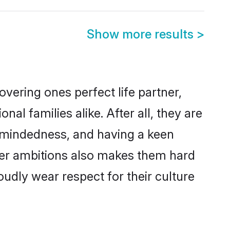
Show more results
>
vering ones perfect life partner,
 families alike. After all, they are
n-mindedness, and having a keen
reer ambitions also makes them hard
oudly wear respect for their culture