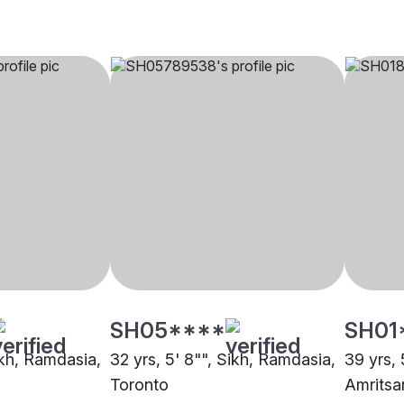
SH05****
SH01
ikh, Ramdasia,
32 yrs, 5' 8"", Sikh, Ramdasia,
39 yrs, 
Toronto
Amritsa