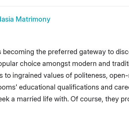
asia Matrimony
 becoming the preferred gateway to disco
ar choice amongst modern and traditional
ks to ingrained values of politeness, ope
rooms' educational qualifications and ca
ek a married life with. Of course, they pr