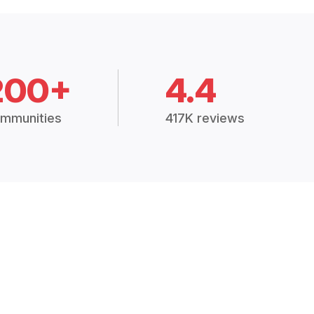
200+
4.4
mmunities
417K reviews