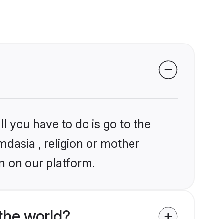
l you have to do is go to the
mdasia , religion or mother
n on our platform.
the world?