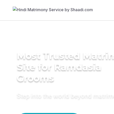
Most Trusted Matr
Site for Ramdasia
Grooms
Step into the world beyond matri