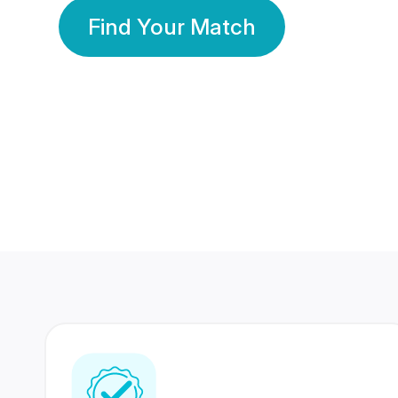
Find Your Match
350 Lakhs+
80 Lakhs
Registered Members
Success Stories