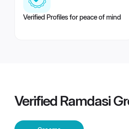
Verified Profiles for peace of mind
Verified
Ramdasi G