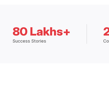
80 Lakhs+
Success Stories
Co