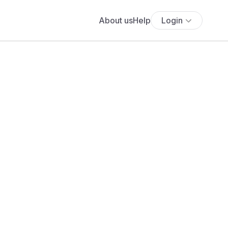
About us
Help
Login