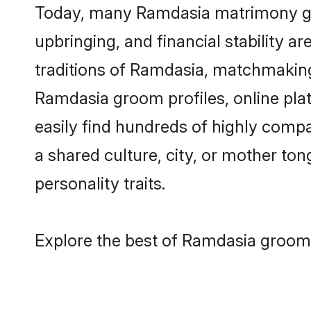
Today, many Ramdasia matrimony groo
upbringing, and financial stability a
traditions of Ramdasia, matchmakin
Ramdasia groom profiles, online pla
easily find hundreds of highly comp
a shared culture, city, or mother tong
personality traits.
Explore the best of Ramdasia grooms