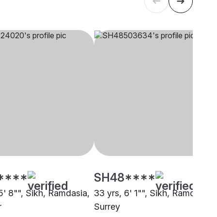
****
SH48****
5' 8"", Sikh, Ramdasia,
33 yrs, 6' 1"", Sikh, Ramdasia,
r
Surrey