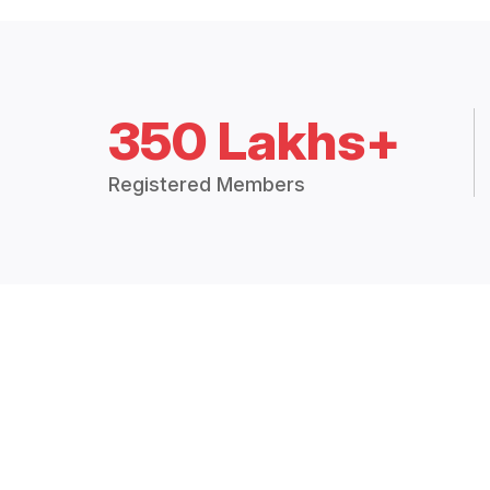
350 Lakhs+
Registered Members