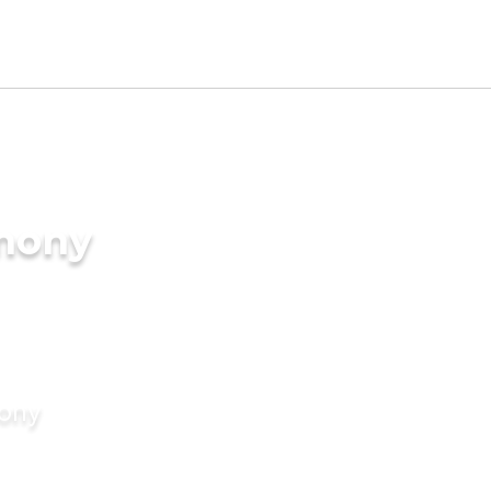
imony
mony