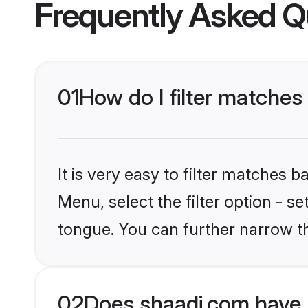
Frequently Asked Q
01
How do I filter matche
It is very easy to filter matches 
Menu, select the filter option - s
tongue. You can further narrow t
02
Does shaadi.com have