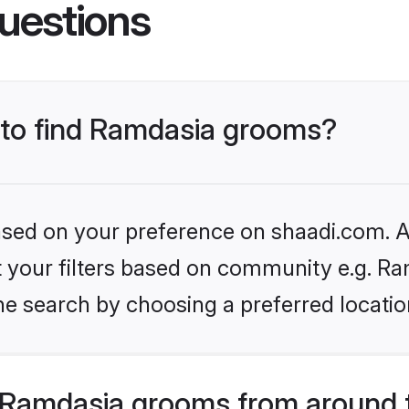
uestions
s to find Ramdasia grooms?
based on your preference on shaadi.com. Al
et your filters based on community e.g. Ra
he search by choosing a preferred locatio
 Ramdasia grooms from around 