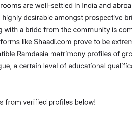
ms are well-settled in India and abroad
re highly desirable amongst prospective bri
g with a bride from the community is com
tforms like Shaadi.com prove to be extre
atible Ramdasia matrimony profiles of gro
ue, a certain level of educational qualific
 from verified profiles below!