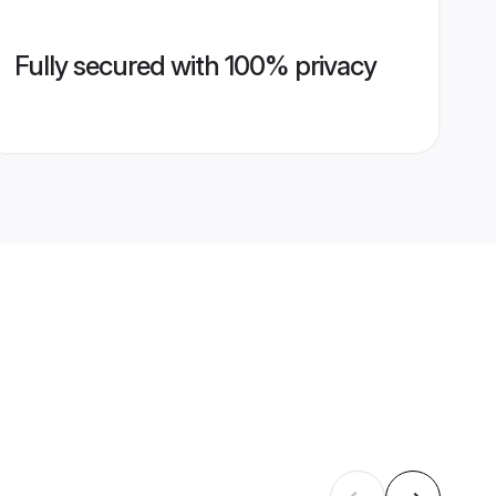
Fully secured with 100% privacy