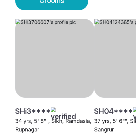
Grooms
SHi3****
SH04****
34 yrs, 5' 8"", Sikh, Ramdasia,
37 yrs, 5' 6"", S
Rupnagar
Sangrur