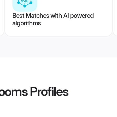
Best Matches with AI powered
algorithms
rooms
Profiles