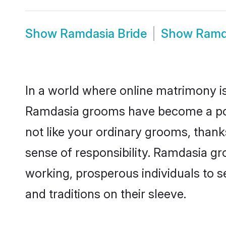
Show
Ramdasia Bride
Show
Ramd
In a world where online matrimony is
Ramdasia grooms have become a popul
not like your ordinary grooms, than
sense of responsibility. Ramdasia g
working, prosperous individuals to se
and traditions on their sleeve.