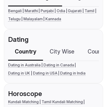
Bengali
Marathi
Punjabi
Odia
Gujarati
Tamil
Telugu
Malayalam
Kannada
Dating
Country
City Wise
Country
Dating in Australia
Dating in Canada
Dating in UK
Dating in USA
Dating in India
Horoscope
Kundali Matching
Tamil Kundali Matching