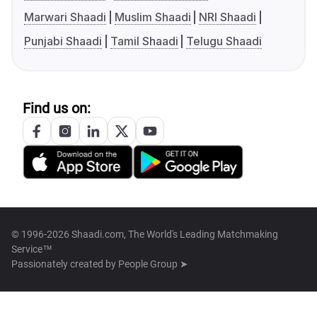
Marwari Shaadi
Muslim Shaadi
NRI Shaadi
Punjabi Shaadi
Tamil Shaadi
Telugu Shaadi
Find us on:
© 1996-2026 Shaadi.com, The World's Leading Matchmaking
Service™
Passionately created by
People Group ➤