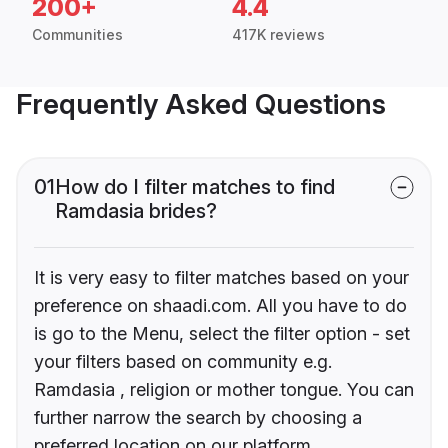
200+
4.4
Communities
417K reviews
Frequently Asked Questions
01
How do I filter matches to find
Ramdasia brides?
It is very easy to filter matches based on your
preference on shaadi.com. All you have to do
is go to the Menu, select the filter option - set
your filters based on community e.g.
Ramdasia , religion or mother tongue. You can
further narrow the search by choosing a
preferred location on our platform.