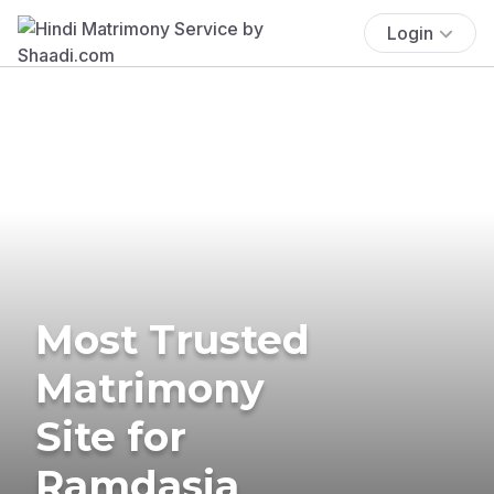
Login
Most Trusted
Matrimony
Site for
Ramdasia