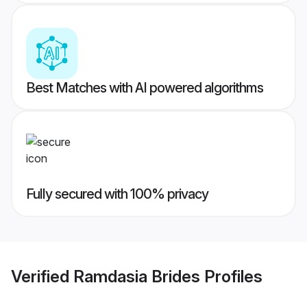
Best Matches with AI powered algorithms
Fully secured with 100% privacy
Verified
Ramdasia Brides
Profiles