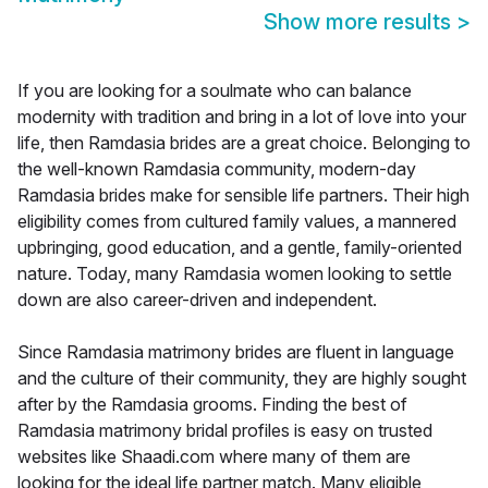
Show more results
>
If you are looking for a soulmate who can balance
modernity with tradition and bring in a lot of love into your
life, then Ramdasia brides are a great choice. Belonging to
the well-known Ramdasia community, modern-day
Ramdasia brides make for sensible life partners. Their high
eligibility comes from cultured family values, a mannered
upbringing, good education, and a gentle, family-oriented
nature. Today, many Ramdasia women looking to settle
down are also career-driven and independent.
Since Ramdasia matrimony brides are fluent in language
and the culture of their community, they are highly sought
after by the Ramdasia grooms. Finding the best of
Ramdasia matrimony bridal profiles is easy on trusted
websites like Shaadi.com where many of them are
looking for the ideal life partner match. Many eligible