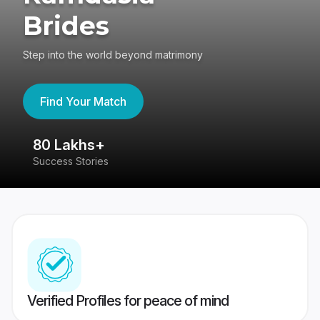
Brides
Step into the world beyond matrimony
Find Your Match
80 Lakhs+
4
Success Stories
41
Verified Profiles for peace of mind