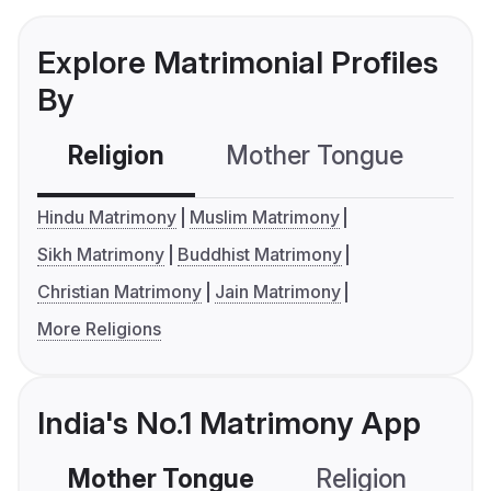
Explore Matrimonial Profiles
By
Religion
Mother Tongue
C
Hindu Matrimony
Muslim Matrimony
Sikh Matrimony
Buddhist Matrimony
Christian Matrimony
Jain Matrimony
More Religions
India's No.1 Matrimony App
Mother Tongue
Religion
C