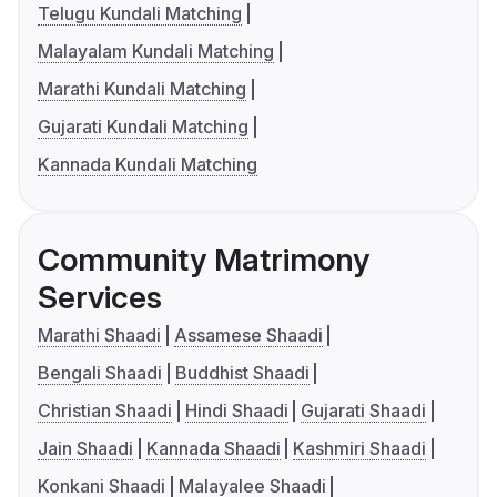
Telugu Kundali Matching
Malayalam Kundali Matching
Marathi Kundali Matching
Gujarati Kundali Matching
Kannada Kundali Matching
Community Matrimony
Services
Marathi Shaadi
Assamese Shaadi
Bengali Shaadi
Buddhist Shaadi
Christian Shaadi
Hindi Shaadi
Gujarati Shaadi
Jain Shaadi
Kannada Shaadi
Kashmiri Shaadi
Konkani Shaadi
Malayalee Shaadi