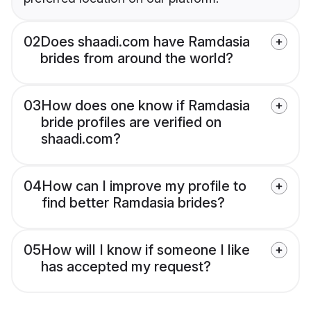
02
Does shaadi.com have Ramdasia
brides from around the world?
03
How does one know if Ramdasia
bride profiles are verified on
shaadi.com?
04
How can I improve my profile to
find better Ramdasia brides?
05
How will I know if someone I like
has accepted my request?