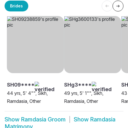
Brides
SH09****
SHg3****
SH
44 yrs, 5' 4"", Sikh,
49 yrs, 5' 1"", Sikh,
43 
Ramdasia, Other
Ramdasia, Other
Ra
Show
Ramdasia Groom
Show
Ramdasia
Matrimony