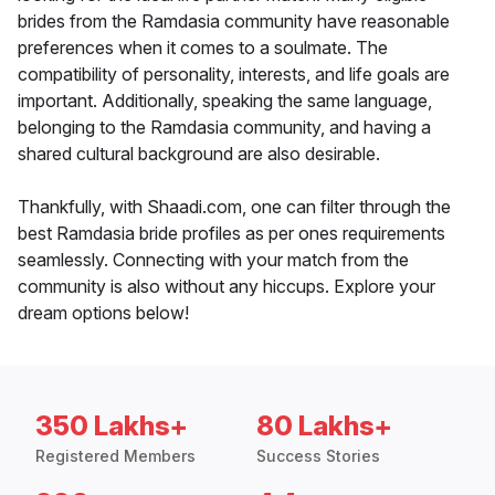
brides from the Ramdasia community have reasonable
preferences when it comes to a soulmate. The
compatibility of personality, interests, and life goals are
important. Additionally, speaking the same language,
belonging to the Ramdasia community, and having a
shared cultural background are also desirable.
Thankfully, with Shaadi.com, one can filter through the
best Ramdasia bride profiles as per ones requirements
seamlessly. Connecting with your match from the
community is also without any hiccups. Explore your
dream options below!
350 Lakhs+
80 Lakhs+
Registered Members
Success Stories