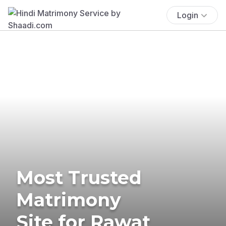
Login
Most Trusted
Matrimony
Site for Rawat