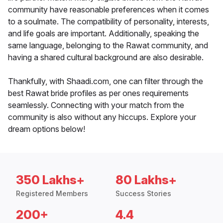
community have reasonable preferences when it comes
to a soulmate. The compatibility of personality, interests,
and life goals are important. Additionally, speaking the
same language, belonging to the Rawat community, and
having a shared cultural background are also desirable.
Thankfully, with Shaadi.com, one can filter through the
best Rawat bride profiles as per ones requirements
seamlessly. Connecting with your match from the
community is also without any hiccups. Explore your
dream options below!
350 Lakhs+
80 Lakhs+
Registered Members
Success Stories
200+
4.4