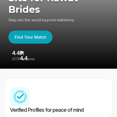
Brides
Step into the world beyond matrimony
Find Your Match
4.4
3
417K reviews
Re
Verified Profiles for peace of mind