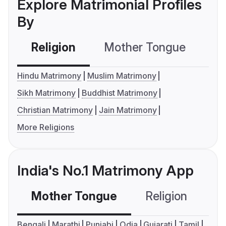
Explore Matrimonial Profiles
By
Religion
Mother Tongue
C
Hindu Matrimony
Muslim Matrimony
Sikh Matrimony
Buddhist Matrimony
Christian Matrimony
Jain Matrimony
More Religions
India's No.1 Matrimony App
Mother Tongue
Religion
C
Bengali
Marathi
Punjabi
Odia
Gujarati
Tamil