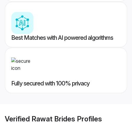
Best Matches with AI powered algorithms
Fully secured with 100% privacy
Verified
Rawat Brides
Profiles