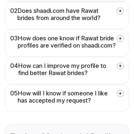
02
Does shaadi.com have Rawat
brides from around the world?
03
How does one know if Rawat bride
profiles are verified on shaadi.com?
04
How can I improve my profile to
find better Rawat brides?
05
How will I know if someone I like
has accepted my request?