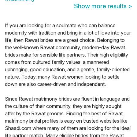
Show more results
>
If you are looking for a soulmate who can balance
modernity with tradition and bring in a lot of love into your
life, then Rawat brides are a great choice. Belonging to
the well-known Rawat community, modern-day Rawat
brides make for sensible life partners. Their high eligibility
comes from cultured family values, a mannered
upbringing, good education, and a gentle, family-oriented
nature. Today, many Rawat women looking to settle
down are also career-driven and independent.
Since Rawat matrimony brides are fluent in language and
the culture of their community, they are highly sought
after by the Rawat grooms. Finding the best of Rawat
matrimony bridal profiles is easy on trusted websites like
Shaadi.com where many of them are looking for the ideal
life partner match. Many eligible brides from the Rawat