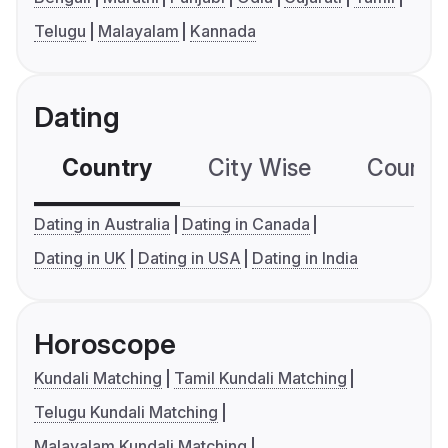
Telugu
Malayalam
Kannada
Dating
Country
City Wise
Country
Dating in Australia
Dating in Canada
Dating in UK
Dating in USA
Dating in India
Horoscope
Kundali Matching
Tamil Kundali Matching
Telugu Kundali Matching
Malayalam Kundali Matching