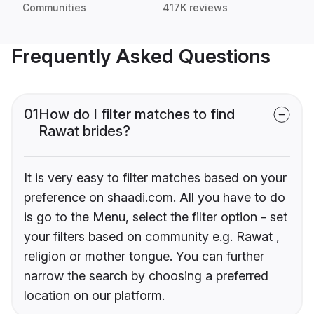
Communities
417K reviews
Frequently Asked Questions
01
How do I filter matches to find
Rawat brides?
It is very easy to filter matches based on your
preference on shaadi.com. All you have to do
is go to the Menu, select the filter option - set
your filters based on community e.g. Rawat ,
religion or mother tongue. You can further
narrow the search by choosing a preferred
location on our platform.