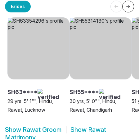
Brides
SH63****
SH55****
SH
29 yrs, 5' 1"", Hindu,
30 yrs, 5' 0"", Hindu,
51 
Rawat, Lucknow
Rawat, Chandigarh
Ra
Show
Rawat Groom
Show
Rawat
Matrimony