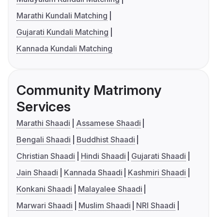
Marathi Kundali Matching
Gujarati Kundali Matching
Kannada Kundali Matching
Community Matrimony
Services
Marathi Shaadi
Assamese Shaadi
Bengali Shaadi
Buddhist Shaadi
Christian Shaadi
Hindi Shaadi
Gujarati Shaadi
Jain Shaadi
Kannada Shaadi
Kashmiri Shaadi
Konkani Shaadi
Malayalee Shaadi
Marwari Shaadi
Muslim Shaadi
NRI Shaadi