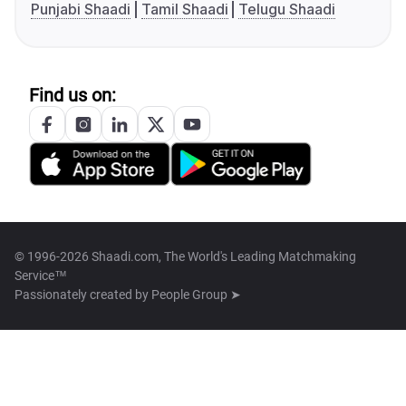
Punjabi Shaadi
Tamil Shaadi
Telugu Shaadi
Find us on:
© 1996-2026 Shaadi.com, The World's Leading Matchmaking
Service™
Passionately created by
People Group ➤