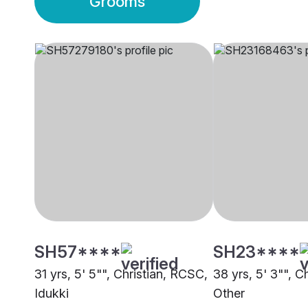
Grooms
SH57****
SH23****
31 yrs, 5' 5"", Christian, RCSC,
38 yrs, 5' 3"", C
Idukki
Other