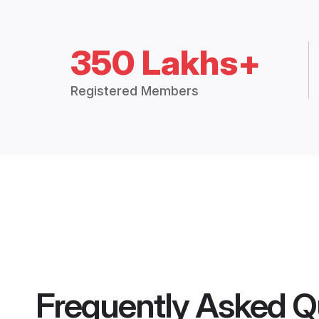
350 Lakhs+
Registered Members
Frequently Asked Q