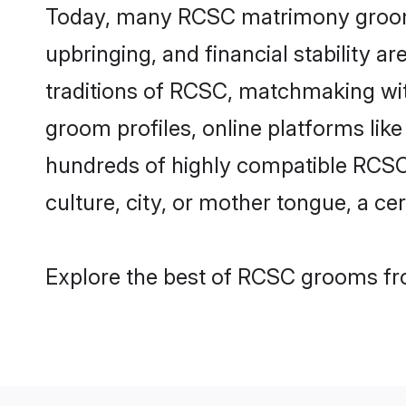
Today, many RCSC matrimony grooms a
upbringing, and financial stability a
traditions of RCSC, matchmaking wi
groom profiles, online platforms lik
hundreds of highly compatible RCSC 
culture, city, or mother tongue, a cer
Explore the best of RCSC grooms fro