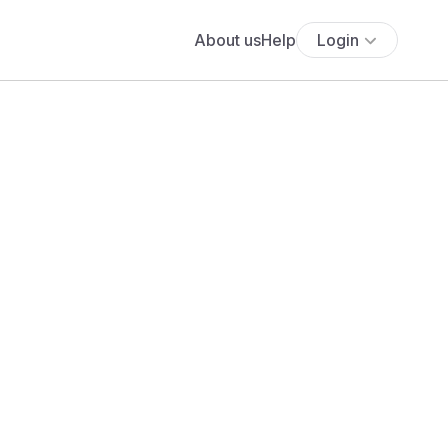
About us
Help
Login