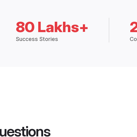
80 Lakhs+
Success Stories
Co
uestions