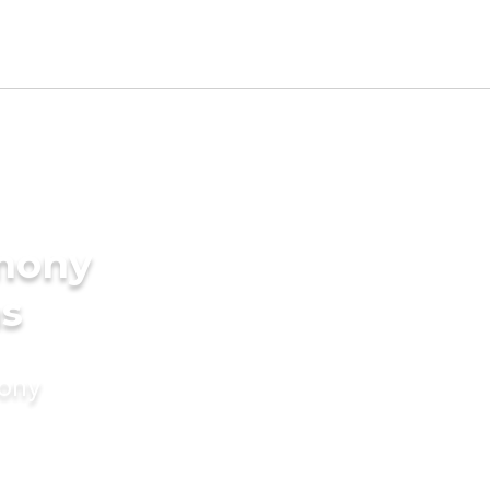
imony
ms
mony