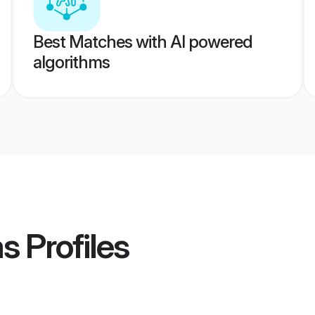
Best Matches with AI powered
algorithms
ms
Profiles