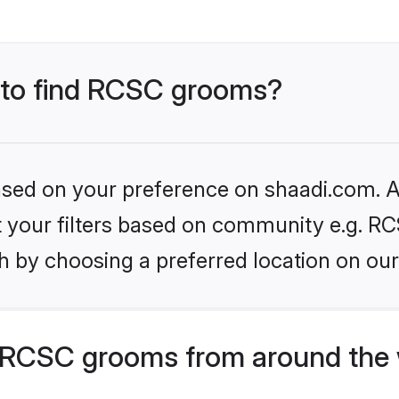
s to find RCSC grooms?
based on your preference on shaadi.com. Al
et your filters based on community e.g. RC
h by choosing a preferred location on our
 RCSC grooms from around the 