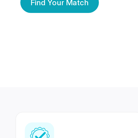
Find Your Match
350 Lakhs+
80 Lakhs
Registered Members
Success Stories