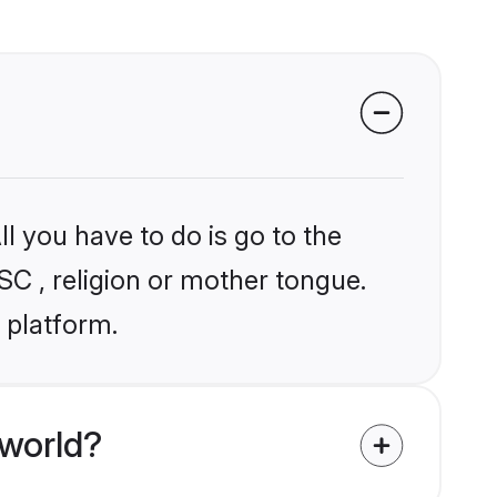
l you have to do is go to the
SC , religion or mother tongue.
 platform.
world?