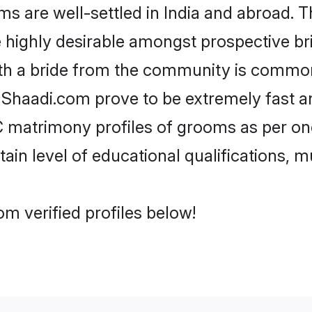
re well-settled in India and abroad. Th
re highly desirable amongst prospective bri
th a bride from the community is common
e Shaadi.com prove to be extremely fast a
matrimony profiles of grooms as per one
tain level of educational qualifications, mu
m verified profiles below!