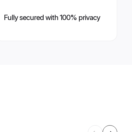
Fully secured with 100% privacy