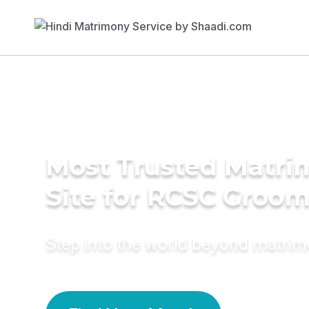
Most Trusted Matr
Site for RCSC Groo
Step into the world beyond matri