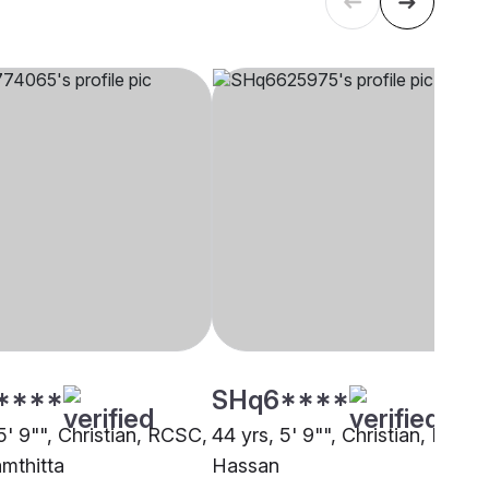
****
SHq6****
5' 9"", Christian, RCSC,
44 yrs, 5' 9"", Christian, RCSC
mthitta
Hassan