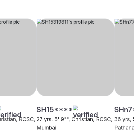
SH15****
SHn7
hristian, RCSC,
27 yrs, 5' 9"", Christian, RCSC,
36 yrs, 
Mumbai
Pathana