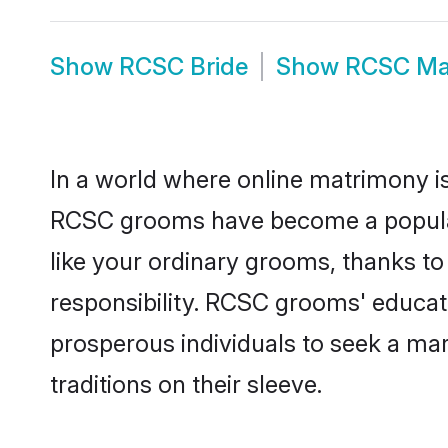
Show
RCSC Bride
Show
RCSC Ma
In a world where online matrimony is
RCSC grooms have become a popular c
like your ordinary grooms, thanks t
responsibility. RCSC grooms' educat
prosperous individuals to seek a marr
traditions on their sleeve.