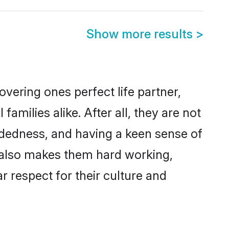
Show more results
>
vering ones perfect life partner,
ilies alike. After all, they are not
ndedness, and having a keen sense of
s also makes them hard working,
r respect for their culture and