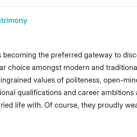
trimony
 becoming the preferred gateway to disco
hoice amongst modern and traditional fam
o ingrained values of politeness, open-mi
ional qualifications and career ambition
ied life with. Of course, they proudly wea