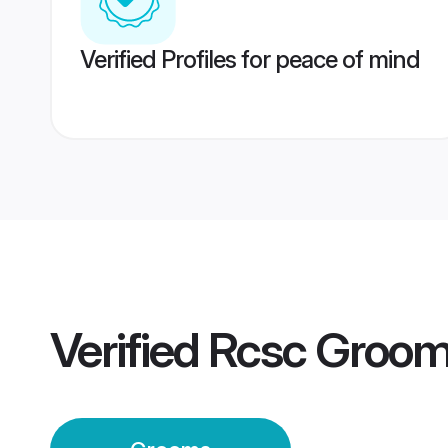
Verified Profiles for peace of mind
Verified
Rcsc Groo