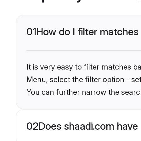
01
How do I filter matche
It is very easy to filter matches 
Menu, select the filter option - s
You can further narrow the searc
02
Does shaadi.com have