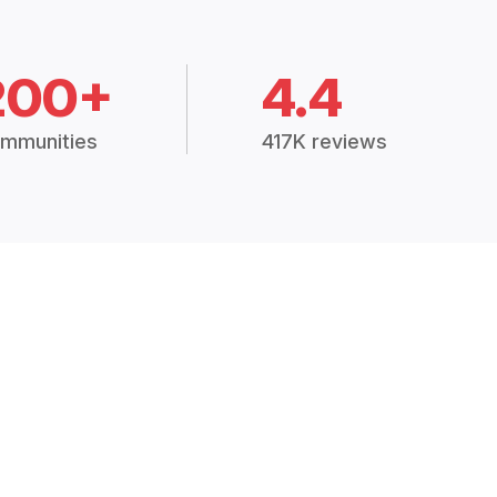
200+
4.4
mmunities
417K reviews