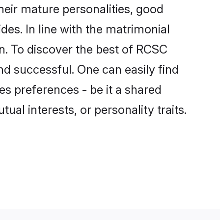
eir mature personalities, good
des. In line with the matrimonial
. To discover the best of RCSC
nd successful. One can easily find
s preferences - be it a shared
tual interests, or personality traits.