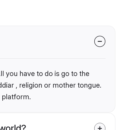
l you have to do is go to the
ddiar , religion or mother tongue.
 platform.
 world?