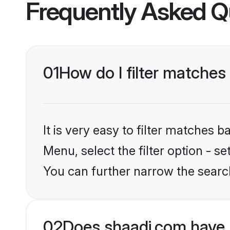
Frequently Asked Q
01
How do I filter matches 
It is very easy to filter matches 
Menu, select the filter option - s
You can further narrow the searc
02
Does shaadi.com have 