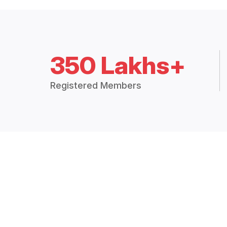
350 Lakhs+
Registered Members