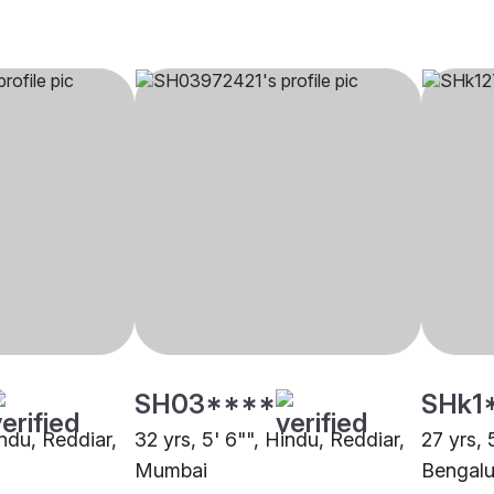
SH03****
SHk1
indu, Reddiar,
32 yrs, 5' 6"", Hindu, Reddiar,
27 yrs, 
Mumbai
Bengalu