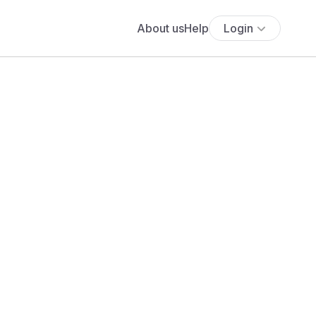
About us
Help
Login