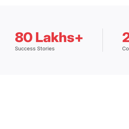
80 Lakhs+
Success Stories
Co