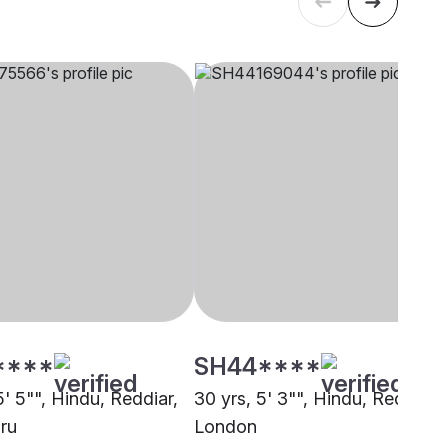
****
SH44****
5' 5"", Hindu, Reddiar,
30 yrs, 5' 3"", Hindu, Reddiar,
ru
London