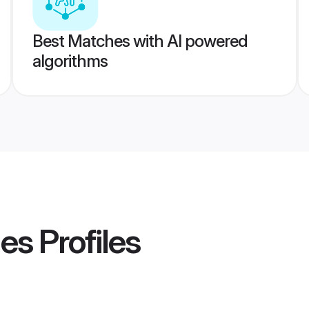
Best Matches with AI powered
algorithms
des
Profiles