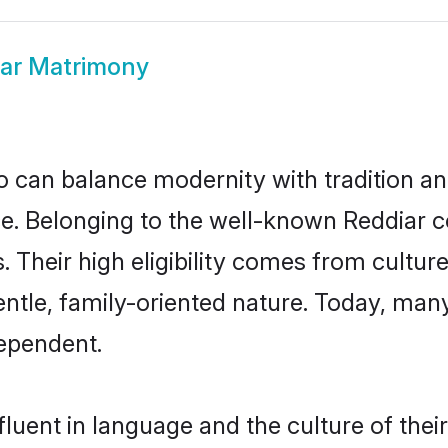
ar Matrimony
 can balance modernity with tradition and b
ice. Belonging to the well-known Reddia
s. Their high eligibility comes from cultu
entle, family-oriented nature. Today, man
ependent.
luent in language and the culture of the