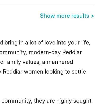
Show more results
>
ring in a lot of love into your life,
r community, modern-day Reddiar
red family values, a mannered
y Reddiar women looking to settle
ir community, they are highly sought