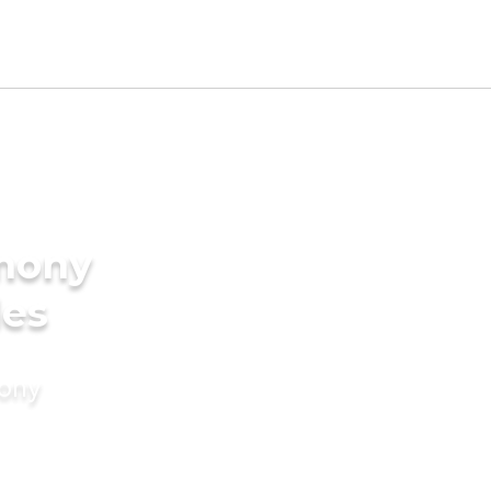
imony
des
mony