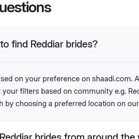
uestions
to find Reddiar brides?
based on your preference on shaadi.com. Al
et your filters based on community e.g. Re
h by choosing a preferred location on our
Reddiar brides from around the