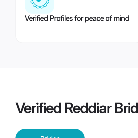
Verified Profiles for peace of mind
Verified
Reddiar Bri