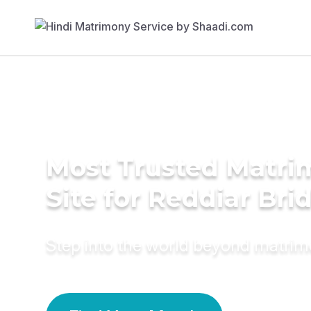
Most Trusted Matr
Site for Reddiar Bri
Step into the world beyond matri