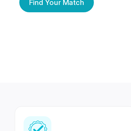
Find Your Match
350 Lakhs+
80 Lakhs
Registered Members
Success Stories