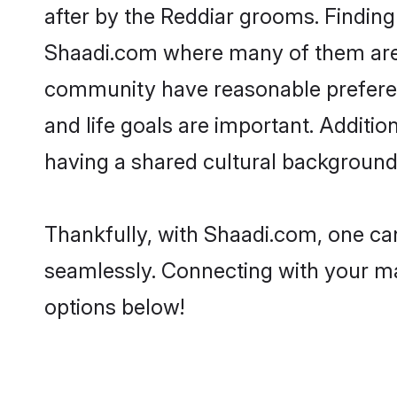
after by the Reddiar grooms. Finding 
Shaadi.com where many of them are lo
community have reasonable preferenc
and life goals are important. Additi
having a shared cultural background 
Thankfully, with Shaadi.com, one can
seamlessly. Connecting with your m
options below!