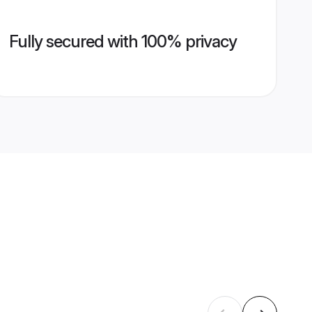
Fully secured with 100% privacy