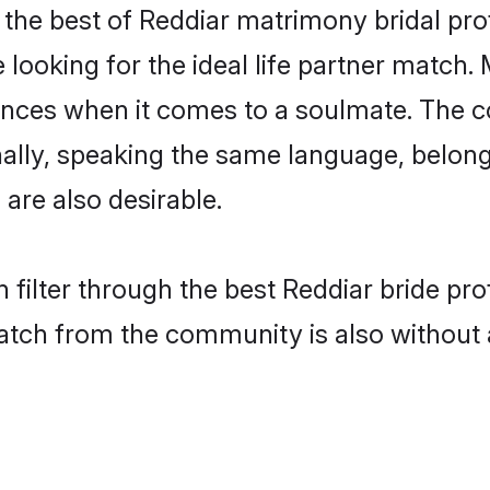
the best of Reddiar matrimony bridal profi
oking for the ideal life partner match. 
es when it comes to a soulmate. The comp
onally, speaking the same language, belo
are also desirable.
 filter through the best Reddiar bride pr
atch from the community is also without