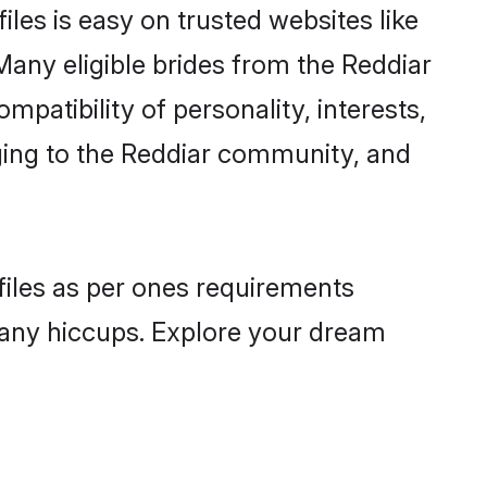
les is easy on trusted websites like
Many eligible brides from the Reddiar
atibility of personality, interests,
nging to the Reddiar community, and
ofiles as per ones requirements
 any hiccups. Explore your dream