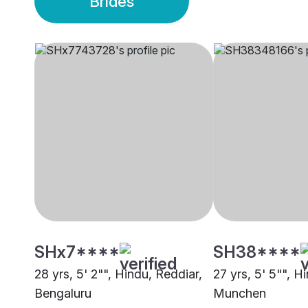
Brides
SHx7****
SH38****
28 yrs, 5' 2"", Hindu, Reddiar,
27 yrs, 5' 5"", H
Bengaluru
Munchen