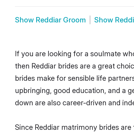
Show
Reddiar Groom
Show
Reddi
If you are looking for a soulmate who
then Reddiar brides are a great cho
brides make for sensible life partner
upbringing, good education, and a g
down are also career-driven and ind
Since Reddiar matrimony brides are f