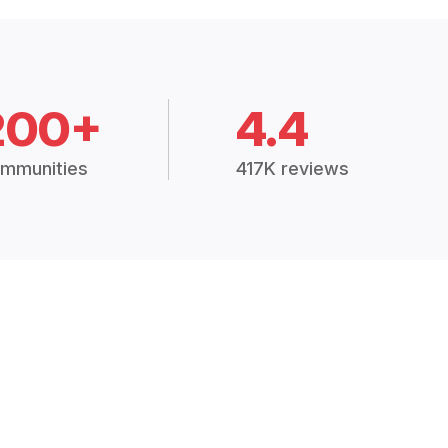
200+
4.4
mmunities
417K reviews