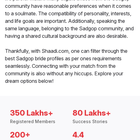
community have reasonable preferences when it comes
to a soulmate. The compatibility of personality, interests,
and life goals are important. Additionally, speaking the
same language, belonging to the Sadgop community, and
having a shared cultural background are also desirable.
Thankfully, with Shaadi.com, one can filter through the
best Sadgop bride profiles as per ones requirements
seamlessly. Connecting with your match from the
community is also without any hiccups. Explore your
dream options below!
350 Lakhs+
80 Lakhs+
Registered Members
Success Stories
200+
4.4