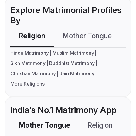
Explore Matrimonial Profiles
By
Religion
Mother Tongue
C
Hindu Matrimony
Muslim Matrimony
Sikh Matrimony
Buddhist Matrimony
Christian Matrimony
Jain Matrimony
More Religions
India's No.1 Matrimony App
Mother Tongue
Religion
C