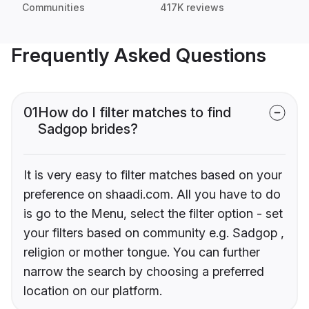
Communities
417K reviews
Frequently Asked Questions
01
How do I filter matches to find
Sadgop brides?
It is very easy to filter matches based on your
preference on shaadi.com. All you have to do
is go to the Menu, select the filter option - set
your filters based on community e.g. Sadgop ,
religion or mother tongue. You can further
narrow the search by choosing a preferred
location on our platform.