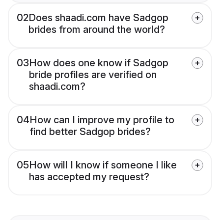
02
Does shaadi.com have Sadgop
brides from around the world?
03
How does one know if Sadgop
bride profiles are verified on
shaadi.com?
04
How can I improve my profile to
find better Sadgop brides?
05
How will I know if someone I like
has accepted my request?