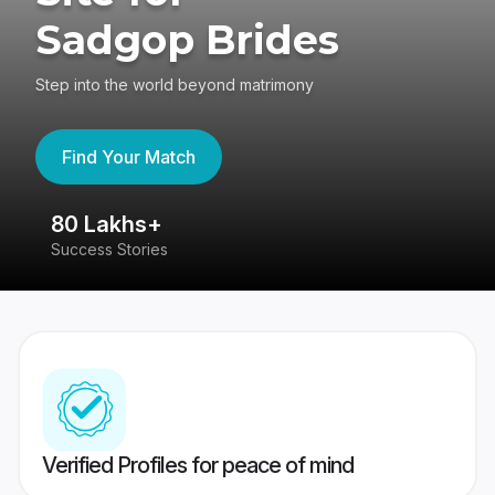
Sadgop Brides
Step into the world beyond matrimony
Find Your Match
80 Lakhs+
4
Success Stories
41
Verified Profiles for peace of mind