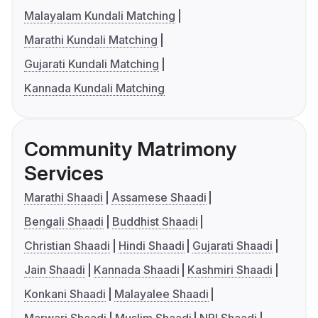
Malayalam Kundali Matching
Marathi Kundali Matching
Gujarati Kundali Matching
Kannada Kundali Matching
Community Matrimony
Services
Marathi Shaadi
Assamese Shaadi
Bengali Shaadi
Buddhist Shaadi
Christian Shaadi
Hindi Shaadi
Gujarati Shaadi
Jain Shaadi
Kannada Shaadi
Kashmiri Shaadi
Konkani Shaadi
Malayalee Shaadi