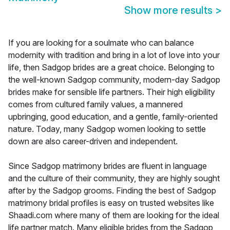
Show more results
>
If you are looking for a soulmate who can balance
modernity with tradition and bring in a lot of love into your
life, then Sadgop brides are a great choice. Belonging to
the well-known Sadgop community, modern-day Sadgop
brides make for sensible life partners. Their high eligibility
comes from cultured family values, a mannered
upbringing, good education, and a gentle, family-oriented
nature. Today, many Sadgop women looking to settle
down are also career-driven and independent.
Since Sadgop matrimony brides are fluent in language
and the culture of their community, they are highly sought
after by the Sadgop grooms. Finding the best of Sadgop
matrimony bridal profiles is easy on trusted websites like
Shaadi.com where many of them are looking for the ideal
life partner match. Many eligible brides from the Sadgop