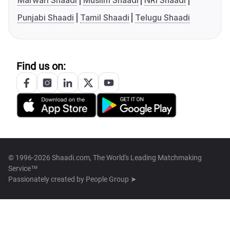
Marwari Shaadi
Muslim Shaadi
NRI Shaadi
Punjabi Shaadi
Tamil Shaadi
Telugu Shaadi
Find us on:
© 1996-2026 Shaadi.com, The World's Leading Matchmaking
Service™
Passionately created by
People Group ➤