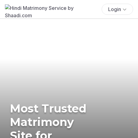
Login
Most Trusted
Matrimony
Site for