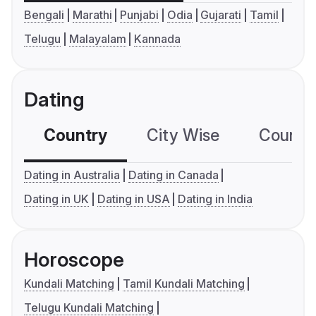
Bengali
Marathi
Punjabi
Odia
Gujarati
Tamil
Telugu
Malayalam
Kannada
Dating
Country
City Wise
Country
Dating in Australia
Dating in Canada
Dating in UK
Dating in USA
Dating in India
Horoscope
Kundali Matching
Tamil Kundali Matching
Telugu Kundali Matching