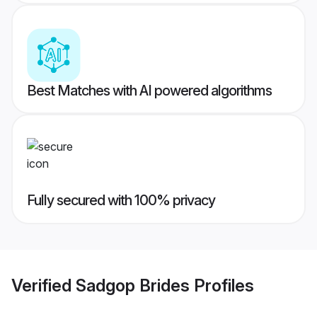
Best Matches with AI powered algorithms
Fully secured with 100% privacy
Verified
Sadgop Brides
Profiles