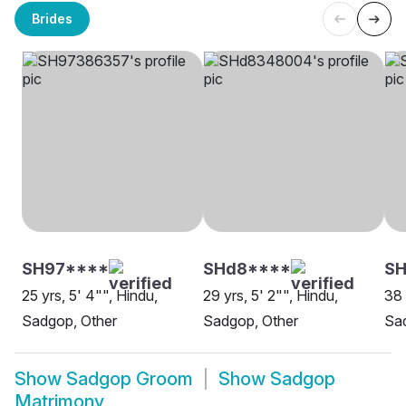
Brides
SH97****
SHd8****
S
25 yrs, 5' 4"", Hindu,
29 yrs, 5' 2"", Hindu,
38 
Sadgop, Other
Sadgop, Other
Sad
Show
Sadgop Groom
Show
Sadgop
Matrimony