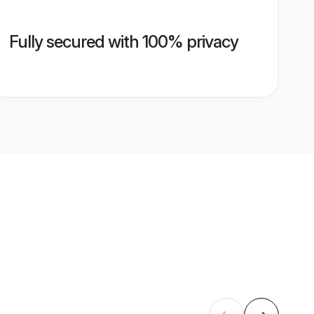
Fully secured with 100% privacy