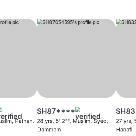
SH87****
SH83
uslim, Pathan,
28 yrs, 5' 2"", Muslim, Syed,
27 yrs, 
Dammam
Hanafi,