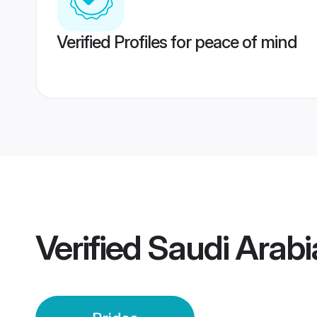
Verified Profiles for peace of mind
Verified
Saudi Arabia