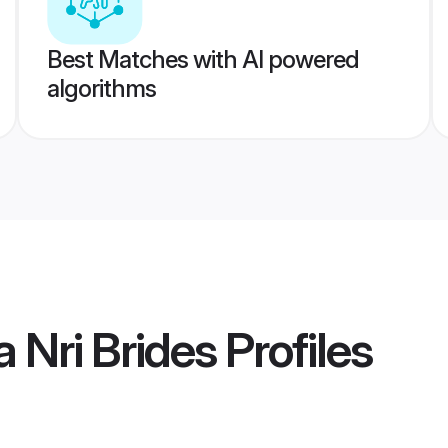
Best Matches with AI powered
algorithms
 Nri Brides
Profiles