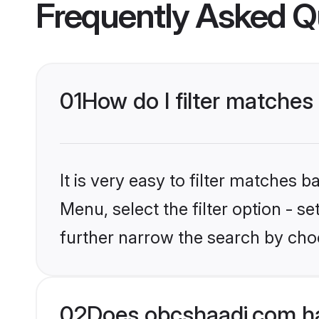
Frequently Asked Q
01
How do I filter matches 
It is very easy to filter matches
Menu, select the filter option - 
further narrow the search by choo
02
Does obcshaadi.com ha