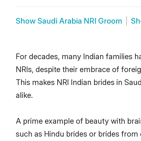
Show
Saudi Arabia NRI Groom
S
For decades, many Indian families ha
NRIs, despite their embrace of foreig
This makes NRI Indian brides in Sau
alike.
A prime example of beauty with brai
such as Hindu brides or brides from 