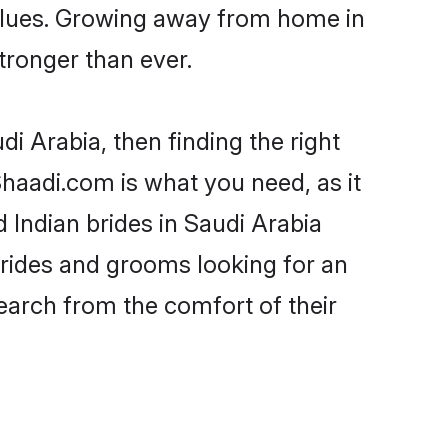
 values. Growing away from home in
ronger than ever.
di Arabia, then finding the right
 Shaadi.com is what you need, as it
 Indian brides in Saudi Arabia
brides and grooms looking for an
search from the comfort of their