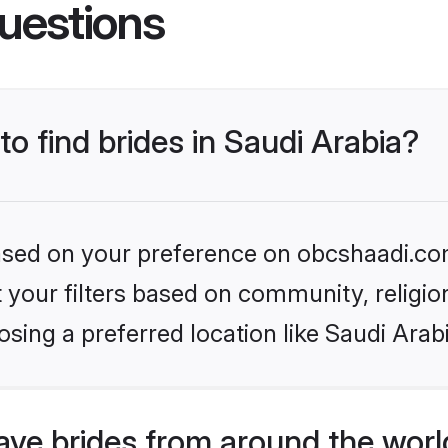
uestions
to find brides in Saudi Arabia?
 based on your preference on obcshaadi.com
set your filters based on community, relig
sing a preferred location like Saudi Arab
ve brides from around the worl