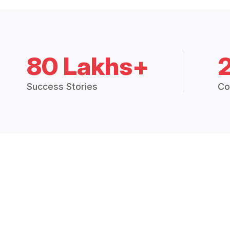
80 Lakhs+
Success Stories
Co