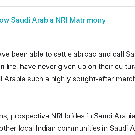
how
Saudi Arabia NRI Matrimony
ve been able to settle abroad and call S
n life, have never given up on their cult
di Arabia such a highly sought-after matc
ns, prospective NRI brides in Saudi Ara
other local Indian communities in Saudi A