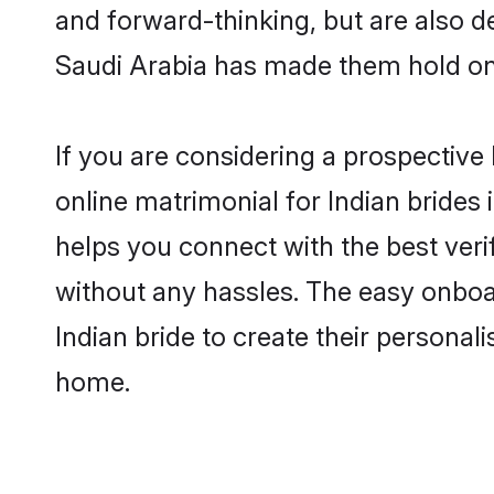
and forward-thinking, but are also d
Saudi Arabia has made them hold on
If you are considering a prospective 
online matrimonial for Indian brides i
helps you connect with the best veri
without any hassles. The easy onboa
Indian bride to create their personal
home.