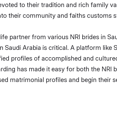
evoted to their tradition and rich family
to their community and faiths customs st
life partner from various NRI brides in Sau
n Saudi Arabia is critical. A platform like
fied profiles of accomplished and cultured
rding has made it easy for both the NRI 
ised matrimonial profiles and begin their 