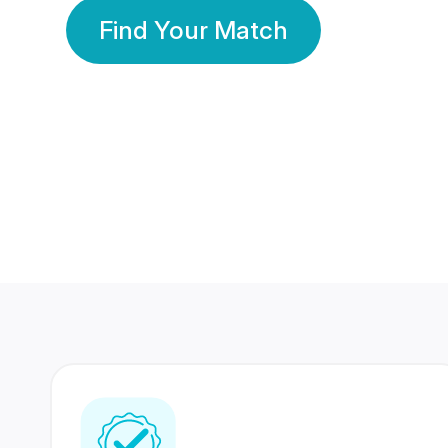
Find Your Match
350 Lakhs+
80 Lakhs
Registered Members
Success Stories