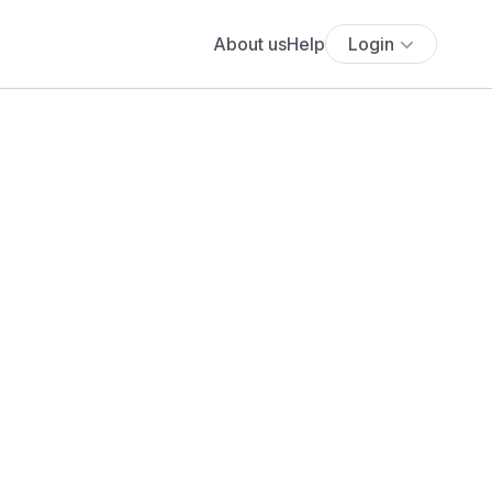
About us
Help
Login