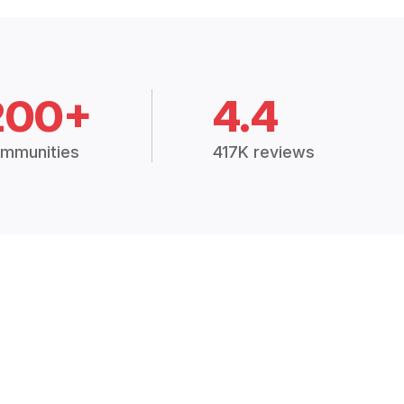
200+
4.4
mmunities
417K reviews