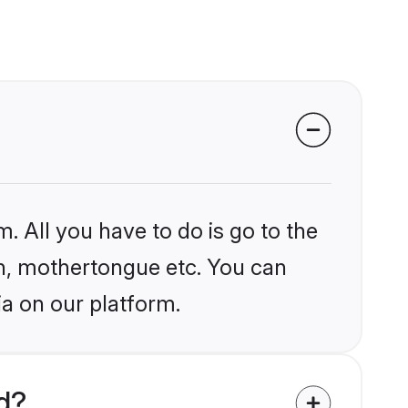
. All you have to do is go to the
ion, mothertongue etc. You can
ia on our platform.
d?