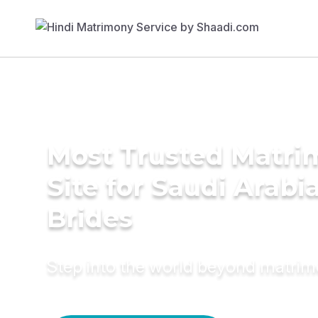
Most Trusted Matr
Site for Saudi Arabi
Brides
Step into the world beyond matri