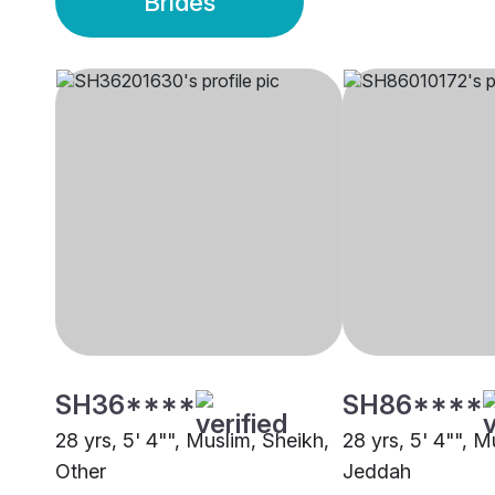
Brides
SH36****
SH86****
28 yrs, 5' 4"", Muslim, Sheikh,
28 yrs, 5' 4"", M
Other
Jeddah