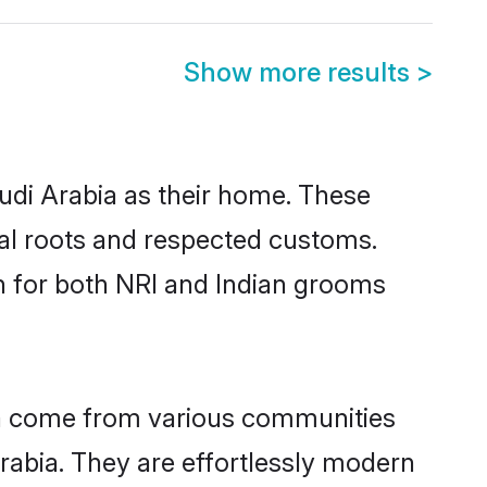
Show more results
>
audi Arabia as their home. These
ural roots and respected customs.
h for both NRI and Indian grooms
bia come from various communities
rabia. They are effortlessly modern