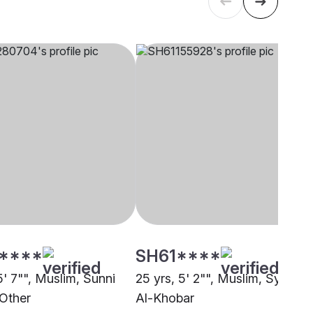
****
SH61****
5' 7"", Muslim, Sunni
25 yrs, 5' 2"", Muslim, Syed,
 Other
Al-Khobar