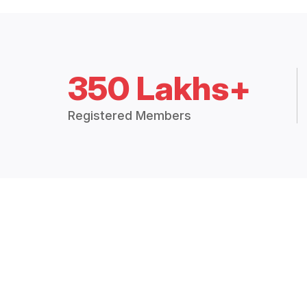
350 Lakhs+
Registered Members