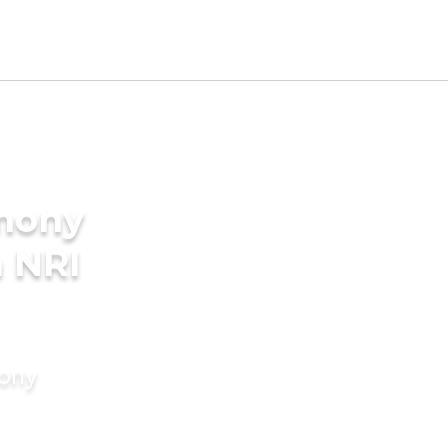
imony
a NRI
mony