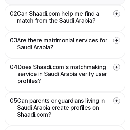
02
Can Shaadi.com help me find a
match from the Saudi Arabia?
03
Are there matrimonial services for
Saudi Arabia?
04
Does Shaadi.com's matchmaking
service in Saudi Arabia verify user
profiles?
05
Can parents or guardians living in
Saudi Arabia create profiles on
Shaadi.com?