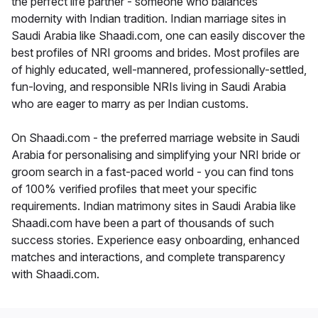
the perfect life partner - someone who balances
modernity with Indian tradition. Indian marriage sites in
Saudi Arabia like Shaadi.com, one can easily discover the
best profiles of NRI grooms and brides. Most profiles are
of highly educated, well-mannered, professionally-settled,
fun-loving, and responsible NRIs living in Saudi Arabia
who are eager to marry as per Indian customs.
On Shaadi.com - the preferred marriage website in Saudi
Arabia for personalising and simplifying your NRI bride or
groom search in a fast-paced world - you can find tons
of 100% verified profiles that meet your specific
requirements. Indian matrimony sites in Saudi Arabia like
Shaadi.com have been a part of thousands of such
success stories. Experience easy onboarding, enhanced
matches and interactions, and complete transparency
with Shaadi.com.