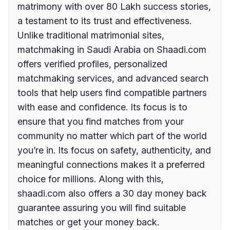
matrimony with over 80 Lakh success stories,
a testament to its trust and effectiveness.
Unlike traditional matrimonial sites,
matchmaking in Saudi Arabia on Shaadi.com
offers verified profiles, personalized
matchmaking services, and advanced search
tools that help users find compatible partners
with ease and confidence. Its focus is to
ensure that you find matches from your
community no matter which part of the world
you’re in. Its focus on safety, authenticity, and
meaningful connections makes it a preferred
choice for millions. Along with this,
shaadi.com also offers a 30 day money back
guarantee assuring you will find suitable
matches or get your money back.