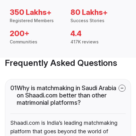
350 Lakhs+
80 Lakhs+
Registered Members
Success Stories
200+
4.4
Communities
417K reviews
Frequently Asked Questions
01
Why is matchmaking in Saudi Arabia
on Shaadi.com better than other
matrimonial platforms?
Shaadi.com is India’s leading matchmaking
platform that goes beyond the world of