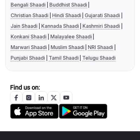
Bengali Shaadi
Buddhist Shaadi
Christian Shaadi
Hindi Shaadi
Gujarati Shaadi
Jain Shaadi
Kannada Shaadi
Kashmiri Shaadi
Konkani Shaadi
Malayalee Shaadi
Marwari Shaadi
Muslim Shaadi
NRI Shaadi
Punjabi Shaadi
Tamil Shaadi
Telugu Shaadi
Find us on: