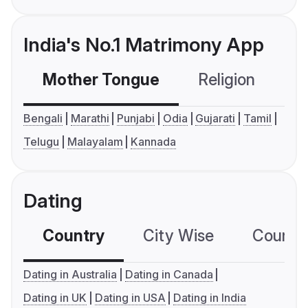
India's No.1 Matrimony App
Mother Tongue
Religion
C
Bengali
Marathi
Punjabi
Odia
Gujarati
Tamil
Telugu
Malayalam
Kannada
Dating
Country
City Wise
Country
Dating in Australia
Dating in Canada
Dating in UK
Dating in USA
Dating in India