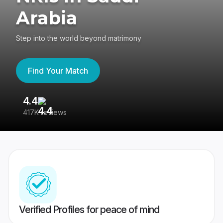
Arabia
Step into the world beyond matrimony
Find Your Match
4.4
3
417K reviews
Re
Verified Profiles for peace of mind