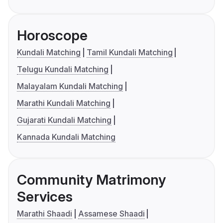
Horoscope
Kundali Matching
Tamil Kundali Matching
Telugu Kundali Matching
Malayalam Kundali Matching
Marathi Kundali Matching
Gujarati Kundali Matching
Kannada Kundali Matching
Community Matrimony
Services
Marathi Shaadi
Assamese Shaadi