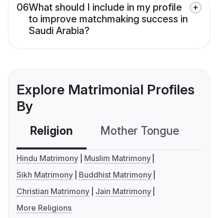
06
What should I include in my profile
to improve matchmaking success in
Saudi Arabia?
Explore Matrimonial Profiles
By
Religion
Mother Tongue
C
Hindu Matrimony
Muslim Matrimony
Sikh Matrimony
Buddhist Matrimony
Christian Matrimony
Jain Matrimony
More Religions