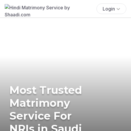
Login
Most Trusted
Matrimony
Service For
NRIs in Saudi