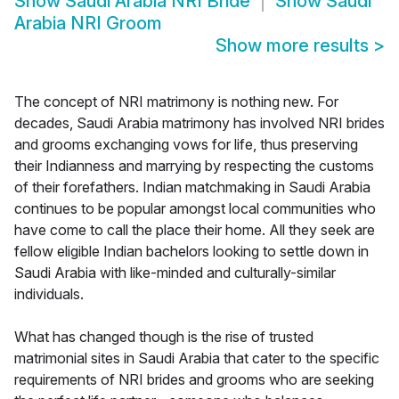
Show
Saudi Arabia NRI Bride
Show
Saudi
Arabia NRI Groom
Show more results
>
The concept of NRI matrimony is nothing new. For
decades, Saudi Arabia matrimony has involved NRI brides
and grooms exchanging vows for life, thus preserving
their Indianness and marrying by respecting the customs
of their forefathers. Indian matchmaking in Saudi Arabia
continues to be popular amongst local communities who
have come to call the place their home. All they seek are
fellow eligible Indian bachelors looking to settle down in
Saudi Arabia with like-minded and culturally-similar
individuals.
What has changed though is the rise of trusted
matrimonial sites in Saudi Arabia that cater to the specific
requirements of NRI brides and grooms who are seeking