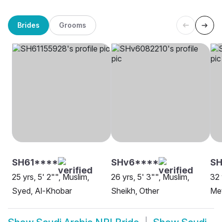
Brides
Grooms
SH61****
SHv6****
S
25 yrs, 5' 2"", Muslim,
26 yrs, 5' 3"", Muslim,
32 
Syed, Al-Khobar
Sheikh, Other
Met