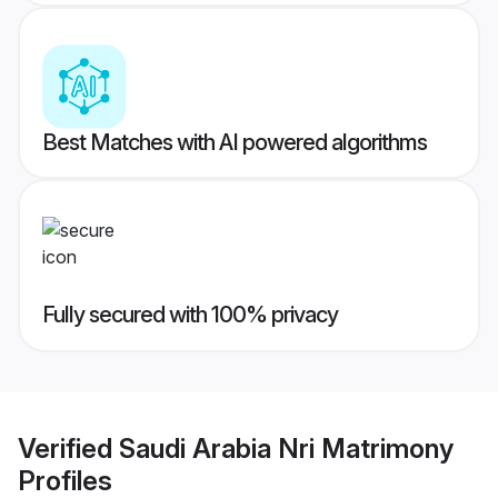
Best Matches with AI powered algorithms
Fully secured with 100% privacy
Verified
Saudi Arabia Nri Matrimony
Profiles