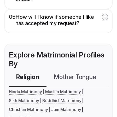
05
How will I know if someone I like
has accepted my request?
Explore Matrimonial Profiles
By
Religion
Mother Tongue
C
Hindu Matrimony
Muslim Matrimony
Sikh Matrimony
Buddhist Matrimony
Christian Matrimony
Jain Matrimony