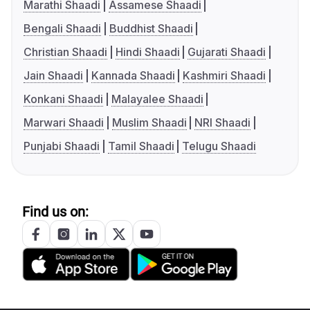
Marathi Shaadi
Assamese Shaadi
Bengali Shaadi
Buddhist Shaadi
Christian Shaadi
Hindi Shaadi
Gujarati Shaadi
Jain Shaadi
Kannada Shaadi
Kashmiri Shaadi
Konkani Shaadi
Malayalee Shaadi
Marwari Shaadi
Muslim Shaadi
NRI Shaadi
Punjabi Shaadi
Tamil Shaadi
Telugu Shaadi
Find us on: