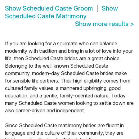
Show
Scheduled Caste Groom
Show
Scheduled Caste Matrimony
Show more results
>
If you are looking for a soulmate who can balance
modernity with tradition and bring in a lot of love into your
life, then Scheduled Caste brides are a great choice.
Belonging to the well-known Scheduled Caste
community, modern-day Scheduled Caste brides make
for sensible life partners. Their high eligibility comes from
cultured family values, a mannered upbringing, good
education, and a gentle, family-oriented nature. Today,
many Scheduled Caste women looking to settle down are
also career-driven and independent.
Since Scheduled Caste matrimony brides are fluent in
language and the culture of their community, they are