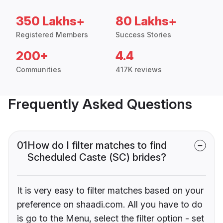
350 Lakhs+
80 Lakhs+
Registered Members
Success Stories
200+
4.4
Communities
417K reviews
Frequently Asked Questions
01
How do I filter matches to find
Scheduled Caste (SC) brides?
It is very easy to filter matches based on your
preference on shaadi.com. All you have to do
is go to the Menu, select the filter option - set