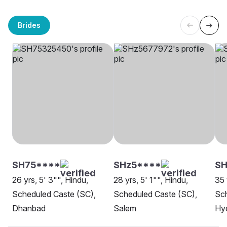
Brides
SH75****
SHz5****
SH
26 yrs, 5' 3"", Hindu,
28 yrs, 5' 1"", Hindu,
35 
Scheduled Caste (SC),
Scheduled Caste (SC),
Sch
Dhanbad
Salem
Hy