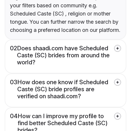
your filters based on community e.g.
Scheduled Caste (SC) , religion or mother
tongue. You can further narrow the search by
choosing a preferred location on our platform.
02
Does shaadi.com have Scheduled
Caste (SC) brides from around the
world?
03
How does one know if Scheduled
Caste (SC) bride profiles are
verified on shaadi.com?
04
How can I improve my profile to
find better Scheduled Caste (SC)
brides?