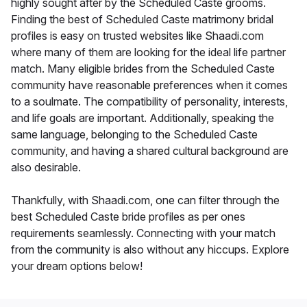
highly sought after by the Scheduled Caste grooms.
Finding the best of Scheduled Caste matrimony bridal
profiles is easy on trusted websites like Shaadi.com
where many of them are looking for the ideal life partner
match. Many eligible brides from the Scheduled Caste
community have reasonable preferences when it comes
to a soulmate. The compatibility of personality, interests,
and life goals are important. Additionally, speaking the
same language, belonging to the Scheduled Caste
community, and having a shared cultural background are
also desirable.
Thankfully, with Shaadi.com, one can filter through the
best Scheduled Caste bride profiles as per ones
requirements seamlessly. Connecting with your match
from the community is also without any hiccups. Explore
your dream options below!