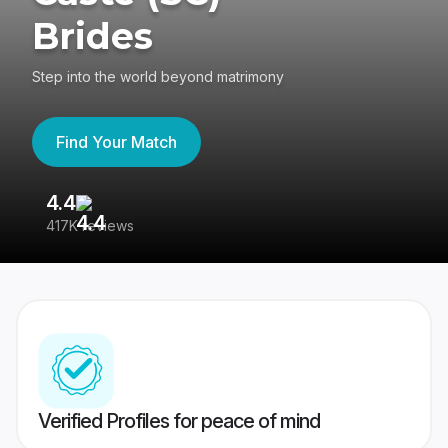
Brides
Step into the world beyond matrimony
Find Your Match
4.4
3
417K reviews
Re
Verified Profiles for peace of mind