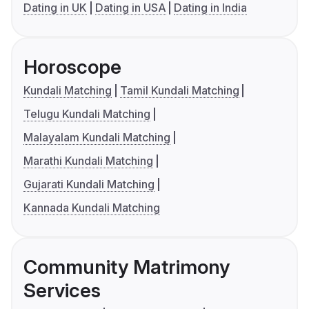
Dating in UK
Dating in USA
Dating in India
Horoscope
Kundali Matching
Tamil Kundali Matching
Telugu Kundali Matching
Malayalam Kundali Matching
Marathi Kundali Matching
Gujarati Kundali Matching
Kannada Kundali Matching
Community Matrimony
Services