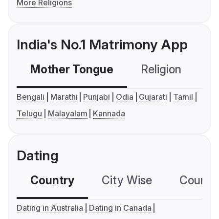
More Religions
India's No.1 Matrimony App
Mother Tongue
Religion
C
Bengali
Marathi
Punjabi
Odia
Gujarati
Tamil
Telugu
Malayalam
Kannada
Dating
Country
City Wise
Country
Dating in Australia
Dating in Canada