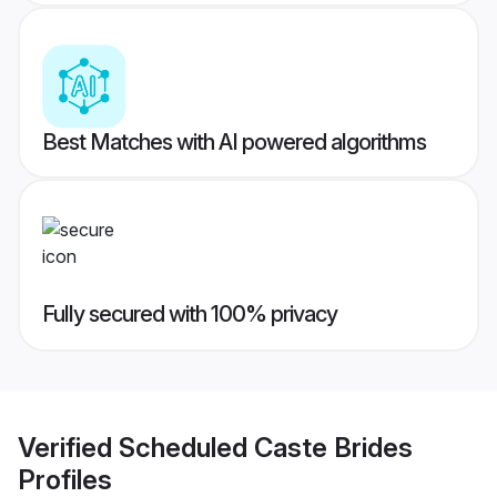
Best Matches with AI powered algorithms
Fully secured with 100% privacy
Verified
Scheduled Caste Brides
Profiles