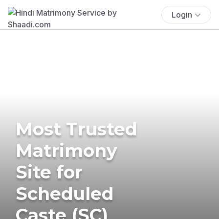
Login
Most Trusted
Matrimony
Site for
Scheduled
Caste (SC)