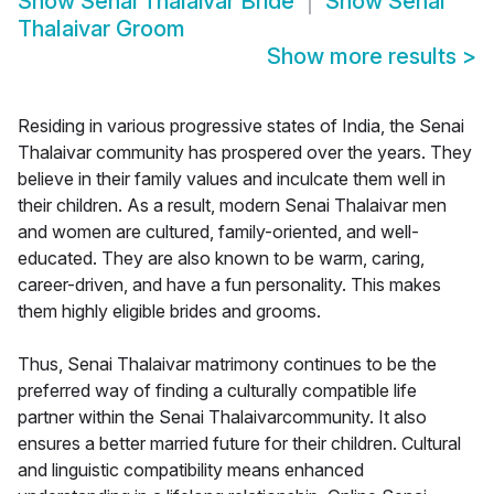
Show
Senai Thalaivar Bride
Show
Senai
Thalaivar Groom
Show more results
>
Residing in various progressive states of India, the Senai
Thalaivar community has prospered over the years. They
believe in their family values and inculcate them well in
their children. As a result, modern Senai Thalaivar men
and women are cultured, family-oriented, and well-
educated. They are also known to be warm, caring,
career-driven, and have a fun personality. This makes
them highly eligible brides and grooms.
Thus, Senai Thalaivar matrimony continues to be the
preferred way of finding a culturally compatible life
partner within the Senai Thalaivarcommunity. It also
ensures a better married future for their children. Cultural
and linguistic compatibility means enhanced