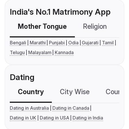
India's No.1 Matrimony App
Mother Tongue
Religion
C
Bengali
Marathi
Punjabi
Odia
Gujarati
Tamil
Telugu
Malayalam
Kannada
Dating
Country
City Wise
Country
Dating in Australia
Dating in Canada
Dating in UK
Dating in USA
Dating in India