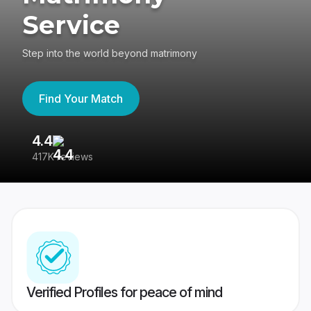
Service
Step into the world beyond matrimony
Find Your Match
4.4
3
417K reviews
Re
Verified Profiles for peace of mind