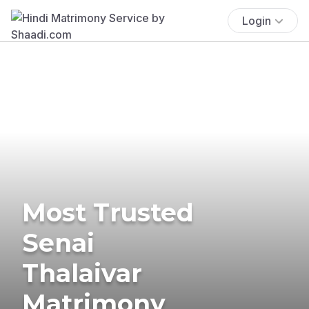
Login
Most Trusted
Senai
Thalaivar
Matrimony