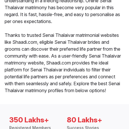
understanding in a lifelong relationship. Online Senai
Thalaivar matrimony has become very popular in this
regard. It is fast, hassle-free, and easy to personalise as
per ones expectations.
Thanks to trusted Senai Thalaivar matrimonial websites
like Shaadi.com, eligible Senai Thalaivar brides and
grooms can discover their preferred life partner from the
community with ease. As a user-friendly Senai Thalaivar
matrimony website, Shaadi.com provides the ideal
platform for Senai Thalaivar individuals to filter their
potential life partners as per preferences and connect
with them seamlessly and safely. Explore the best Senai
Thalaivar matrimony profiles from below options!
350 Lakhs+
80 Lakhs+
Registered Members
Success Stories