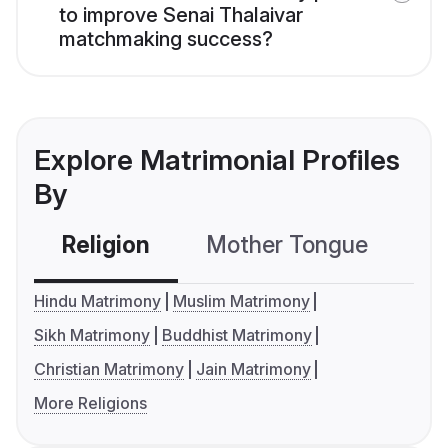
to improve Senai Thalaivar
matchmaking success?
Explore Matrimonial Profiles
By
Religion
Mother Tongue
C
Hindu Matrimony
Muslim Matrimony
Sikh Matrimony
Buddhist Matrimony
Christian Matrimony
Jain Matrimony
More Religions