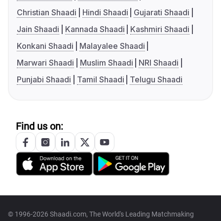
Christian Shaadi
Hindi Shaadi
Gujarati Shaadi
Jain Shaadi
Kannada Shaadi
Kashmiri Shaadi
Konkani Shaadi
Malayalee Shaadi
Marwari Shaadi
Muslim Shaadi
NRI Shaadi
Punjabi Shaadi
Tamil Shaadi
Telugu Shaadi
Find us on:
© 1996-2026 Shaadi.com, The World's Leading Matchmaking