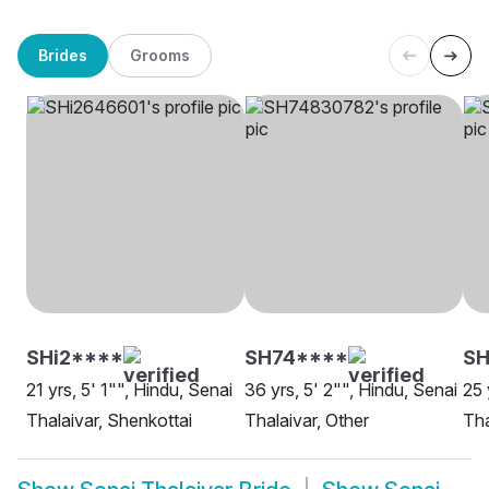
Brides
Grooms
SHi2****
SH74****
SH
21 yrs, 5' 1"", Hindu, Senai
36 yrs, 5' 2"", Hindu, Senai
25 
Thalaivar, Shenkottai
Thalaivar, Other
Tha