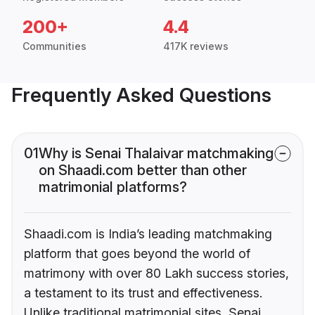
200+
4.4
Communities
417K reviews
Frequently Asked Questions
01
Why is Senai Thalaivar matchmaking
on Shaadi.com better than other
matrimonial platforms?
Shaadi.com is India’s leading matchmaking
platform that goes beyond the world of
matrimony with over 80 Lakh success stories,
a testament to its trust and effectiveness.
Unlike traditional matrimonial sites, Senai