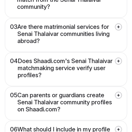
community?
03
Are there matrimonial services for
Senai Thalaivar communities living
abroad?
04
Does Shaadi.com's Senai Thalaivar
matchmaking service verify user
profiles?
05
Can parents or guardians create
Senai Thalaivar community profiles
on Shaadi.com?
06
What should I include in my profile