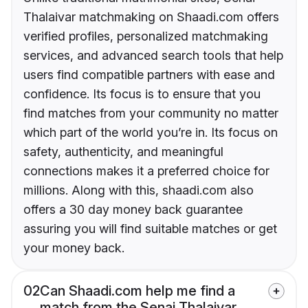
Thalaivar matchmaking on Shaadi.com offers
verified profiles, personalized matchmaking
services, and advanced search tools that help
users find compatible partners with ease and
confidence. Its focus is to ensure that you
find matches from your community no matter
which part of the world you’re in. Its focus on
safety, authenticity, and meaningful
connections makes it a preferred choice for
millions. Along with this, shaadi.com also
offers a 30 day money back guarantee
assuring you will find suitable matches or get
your money back.
02
Can Shaadi.com help me find a
match from the Senai Thalaivar