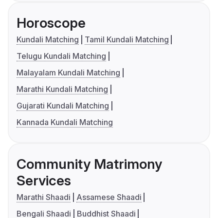
Horoscope
Kundali Matching
Tamil Kundali Matching
Telugu Kundali Matching
Malayalam Kundali Matching
Marathi Kundali Matching
Gujarati Kundali Matching
Kannada Kundali Matching
Community Matrimony
Services
Marathi Shaadi
Assamese Shaadi
Bengali Shaadi
Buddhist Shaadi