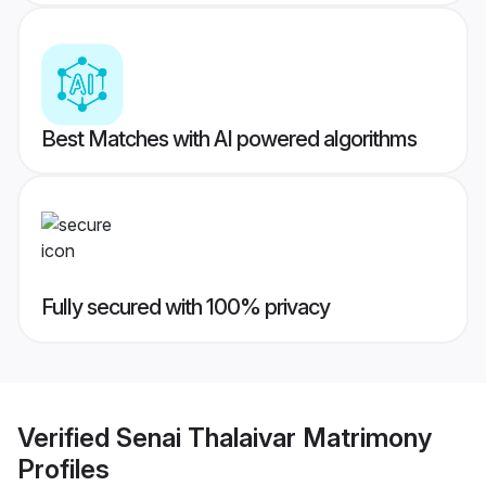
Best Matches with AI powered algorithms
Fully secured with 100% privacy
Verified
Senai Thalaivar Matrimony
Profiles