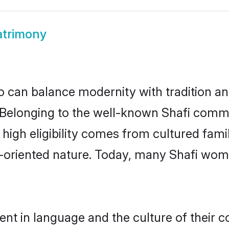
atrimony
 can balance modernity with tradition and b
e. Belonging to the well-known Shafi com
r high eligibility comes from cultured fa
y-oriented nature. Today, many Shafi wome
ent in language and the culture of their 