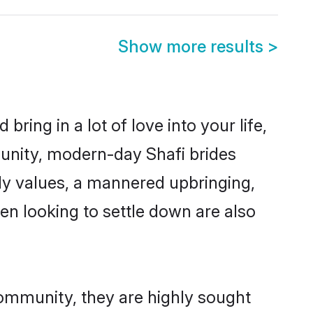
Show more results
>
ring in a lot of love into your life,
munity, modern-day Shafi brides
mily values, a mannered upbringing,
n looking to settle down are also
community, they are highly sought