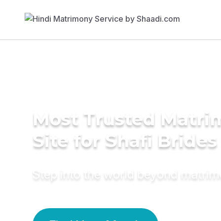
Most Trusted Matr
Site for Shafi Brides
Step into the world beyond matri