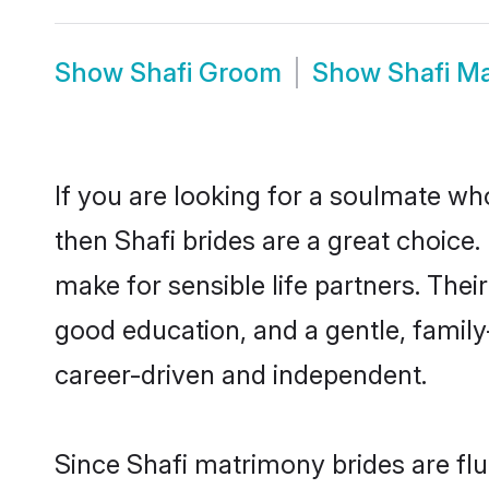
Show
Shafi Groom
Show
Shafi M
If you are looking for a soulmate who
then Shafi brides are a great choic
make for sensible life partners. Thei
good education, and a gentle, famil
career-driven and independent.
Since Shafi matrimony brides are flu