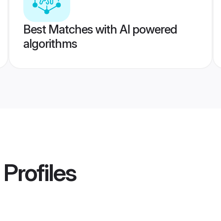
Best Matches with AI powered
algorithms
Profiles