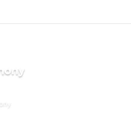
imony
mony