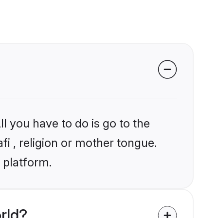
l you have to do is go to the
fi , religion or mother tongue.
 platform.
rld?