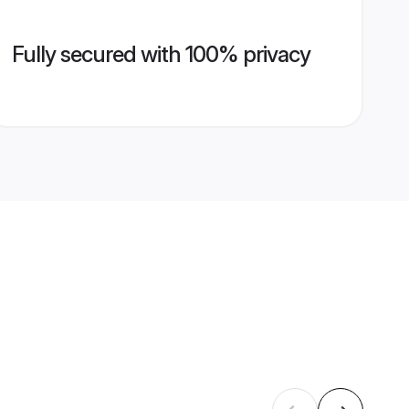
Fully secured with 100% privacy