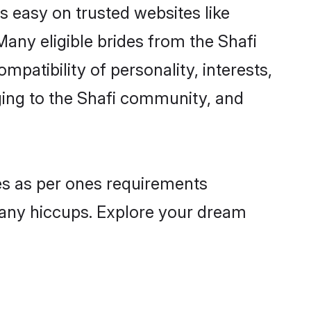
is easy on trusted websites like
any eligible brides from the Shafi
atibility of personality, interests,
ging to the Shafi community, and
les as per ones requirements
 any hiccups. Explore your dream