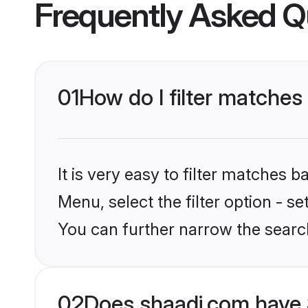
Frequently Asked Q
01
How do I filter matches 
It is very easy to filter matches 
Menu, select the filter option - s
You can further narrow the searc
02
Does shaadi.com have 