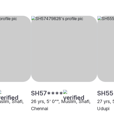
SH57****
SH55
uslim, Shafi,
26 yrs, 5' 0"", Muslim, Shafi,
27 yrs, 
Chennai
Udupi