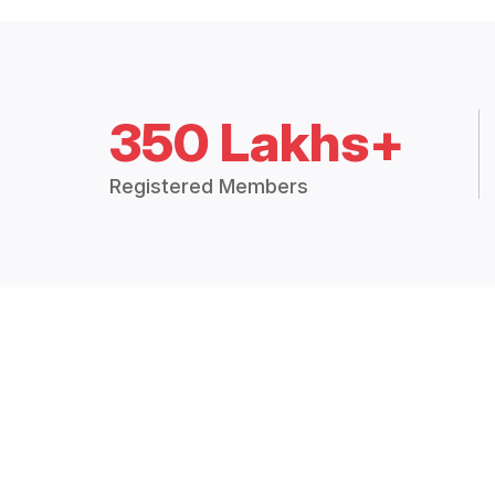
350 Lakhs+
Registered Members