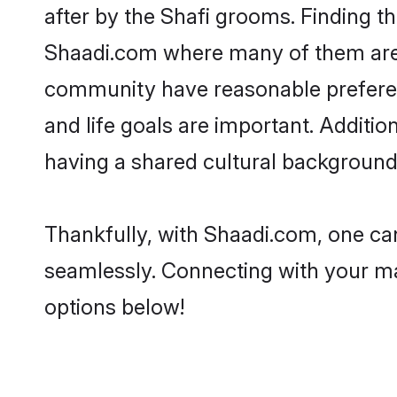
after by the Shafi grooms. Finding th
Shaadi.com where many of them are lo
community have reasonable preferenc
and life goals are important. Additi
having a shared cultural background 
Thankfully, with Shaadi.com, one can
seamlessly. Connecting with your m
options below!