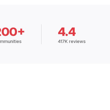
200+
4.4
mmunities
417K reviews