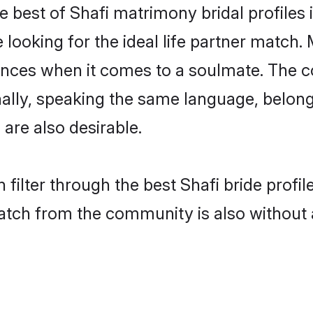
e best of Shafi matrimony bridal profiles 
oking for the ideal life partner match. M
es when it comes to a soulmate. The comp
onally, speaking the same language, belon
are also desirable.
 filter through the best Shafi bride profi
atch from the community is also without