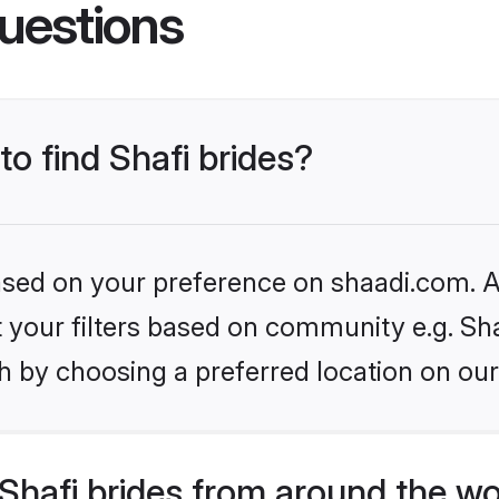
uestions
to find Shafi brides?
based on your preference on shaadi.com. Al
et your filters based on community e.g. Sha
h by choosing a preferred location on our
Shafi brides from around the wo