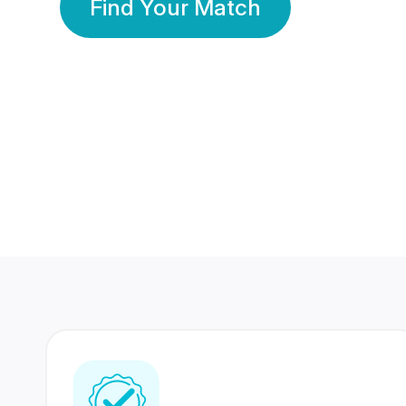
Find Your Match
350 Lakhs+
80 Lakhs
Registered Members
Success Stories