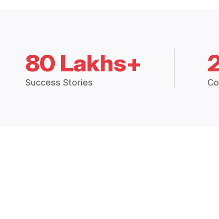
80 Lakhs+
Success Stories
Co