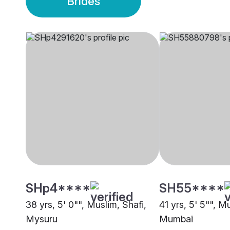
Brides
SHp4****
SH55****
38 yrs, 5' 0"", Muslim, Shafi,
41 yrs, 5' 5"", M
Mysuru
Mumbai