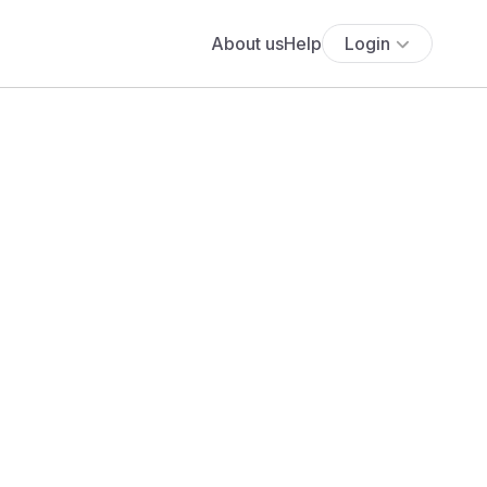
About us
Help
Login