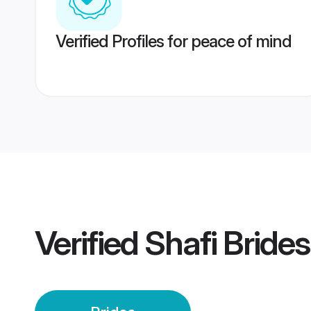
Verified Profiles for peace of mind
Verified
Shafi Brides