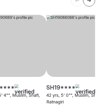
****
SH19****
5' 4"", Muslim, Shafi,
42 yrs, 5' 0"", Muslim, Shafi,
Ratnagiri