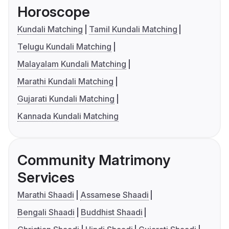
Horoscope
Kundali Matching
Tamil Kundali Matching
Telugu Kundali Matching
Malayalam Kundali Matching
Marathi Kundali Matching
Gujarati Kundali Matching
Kannada Kundali Matching
Community Matrimony
Services
Marathi Shaadi
Assamese Shaadi
Bengali Shaadi
Buddhist Shaadi