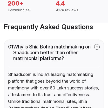
200+
4.4
Communities
417K reviews
Frequently Asked Questions
01
Why is Shia Bohra matchmaking on
Shaadi.com better than other
matrimonial platforms?
Shaadi.com is India’s leading matchmaking
platform that goes beyond the world of
matrimony with over 80 Lakh success stories,
a testament to its trust and effectiveness.
Unlike traditional matrimonial sites, Shia