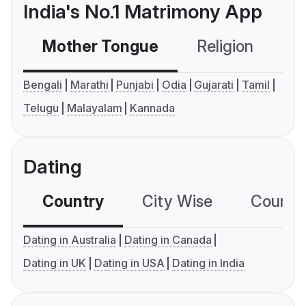
India's No.1 Matrimony App
Mother Tongue
Religion
C
Bengali
Marathi
Punjabi
Odia
Gujarati
Tamil
Telugu
Malayalam
Kannada
Dating
Country
City Wise
Country
Dating in Australia
Dating in Canada
Dating in UK
Dating in USA
Dating in India