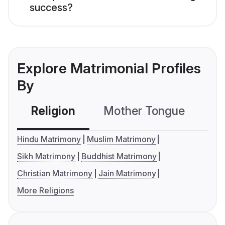
success?
Explore Matrimonial Profiles
By
Religion
Mother Tongue
C
Hindu Matrimony
Muslim Matrimony
Sikh Matrimony
Buddhist Matrimony
Christian Matrimony
Jain Matrimony
More Religions