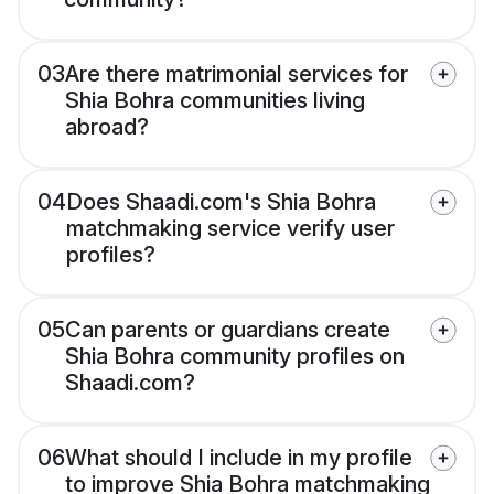
03
Are there matrimonial services for
Shia Bohra communities living
abroad?
04
Does Shaadi.com's Shia Bohra
matchmaking service verify user
profiles?
05
Can parents or guardians create
Shia Bohra community profiles on
Shaadi.com?
06
What should I include in my profile
to improve Shia Bohra matchmaking