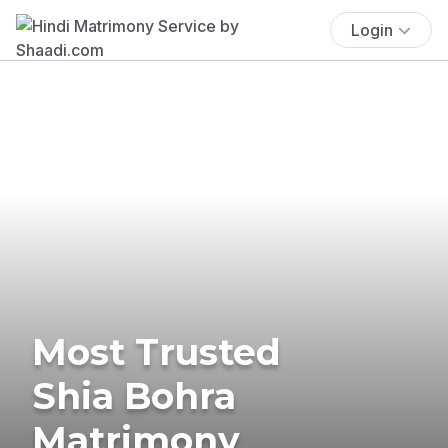
Login
Most Trusted
Shia Bohra
Matrimony