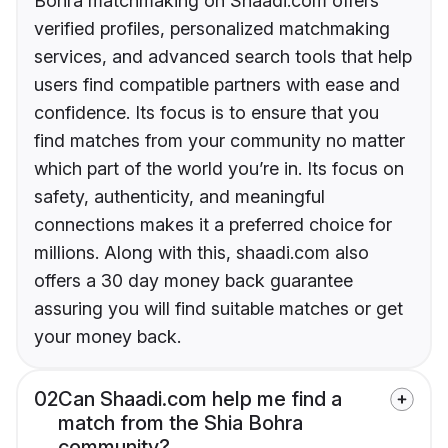
Bohra matchmaking on Shaadi.com offers
verified profiles, personalized matchmaking
services, and advanced search tools that help
users find compatible partners with ease and
confidence. Its focus is to ensure that you
find matches from your community no matter
which part of the world you’re in. Its focus on
safety, authenticity, and meaningful
connections makes it a preferred choice for
millions. Along with this, shaadi.com also
offers a 30 day money back guarantee
assuring you will find suitable matches or get
your money back.
02
Can Shaadi.com help me find a
match from the Shia Bohra
community?