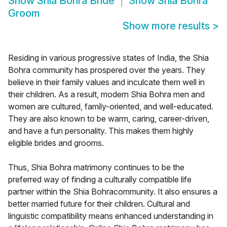
Show
Shia Bohra Bride
Show
Shia Bohra
Groom
Show more results
>
Residing in various progressive states of India, the Shia
Bohra community has prospered over the years. They
believe in their family values and inculcate them well in
their children. As a result, modern Shia Bohra men and
women are cultured, family-oriented, and well-educated.
They are also known to be warm, caring, career-driven,
and have a fun personality. This makes them highly
eligible brides and grooms.
Thus, Shia Bohra matrimony continues to be the
preferred way of finding a culturally compatible life
partner within the Shia Bohracommunity. It also ensures a
better married future for their children. Cultural and
linguistic compatibility means enhanced understanding in