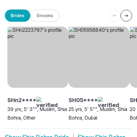
Brides
Grooms
SHn2****
SH05****
SH
39 yrs, 5' 3"", Muslim, Shia
25 yrs, 5' 5"", Muslim, Shia
20 
Bohra, Other
Bohra, Dubai
Boh