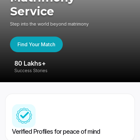
Service
Step into the world beyond matrimony
Find Your Match
80 Lakhs+
4
Success Stories
41
Verified Profiles for peace of mind