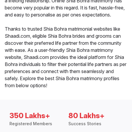
a lifelong relationship. Online Shia Bohra matrimony has
become very popular in this regard. It is fast, hassle-free,
and easy to personalise as per ones expectations.
Thanks to trusted Shia Bohra matrimonial websites like
Shaadi.com, eligible Shia Bohra brides and grooms can
discover their preferred life partner from the community
with ease. As a user-friendly Shia Bohra matrimony
website, Shaadi.com provides the ideal platform for Shia
Bohra individuals to filter their potential life partners as per
preferences and connect with them seamlessly and
safely. Explore the best Shia Bohra matrimony profiles
from below options!
350 Lakhs+
80 Lakhs+
Registered Members
Success Stories