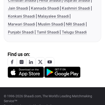
Christian Shaadi
Hindi Shaadi
Gujarati Shaadi
Jain Shaadi
Kannada Shaadi
Kashmiri Shaadi
Konkani Shaadi
Malayalee Shaadi
Marwari Shaadi
Muslim Shaadi
NRI Shaadi
Punjabi Shaadi
Tamil Shaadi
Telugu Shaadi
Find us on:
© 1996-2026 Shaadi.com, The World's Leading Matchmaking
Service™