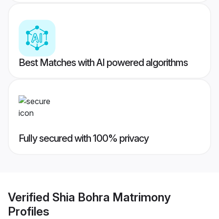
Best Matches with AI powered algorithms
Fully secured with 100% privacy
Verified
Shia Bohra Matrimony
Profiles