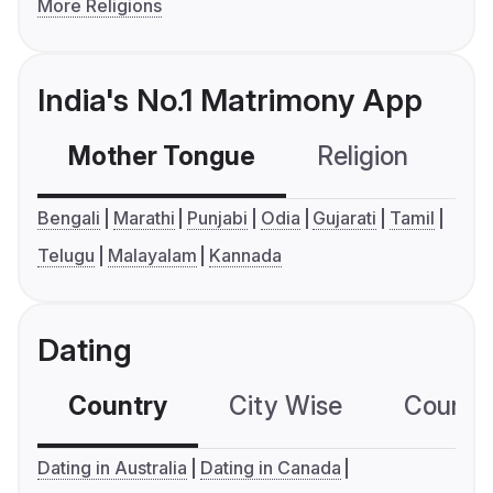
More Religions
India's No.1 Matrimony App
Mother Tongue
Religion
C
Bengali
Marathi
Punjabi
Odia
Gujarati
Tamil
Telugu
Malayalam
Kannada
Dating
Country
City Wise
Country
Dating in Australia
Dating in Canada