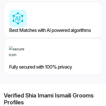
Best Matches with AI powered algorithms
Fully secured with 100% privacy
Verified
Shia Imami Ismaili Grooms
Profiles