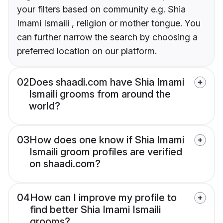
your filters based on community e.g. Shia
Imami Ismaili , religion or mother tongue. You
can further narrow the search by choosing a
preferred location on our platform.
02
Does shaadi.com have Shia Imami
Ismaili grooms from around the
world?
03
How does one know if Shia Imami
Ismaili groom profiles are verified
on shaadi.com?
04
How can I improve my profile to
find better Shia Imami Ismaili
grooms?