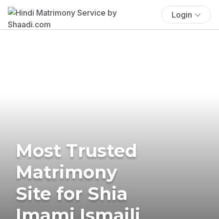
Login
Most Trusted
Matrimony
Site for Shia
Imami Ismaili