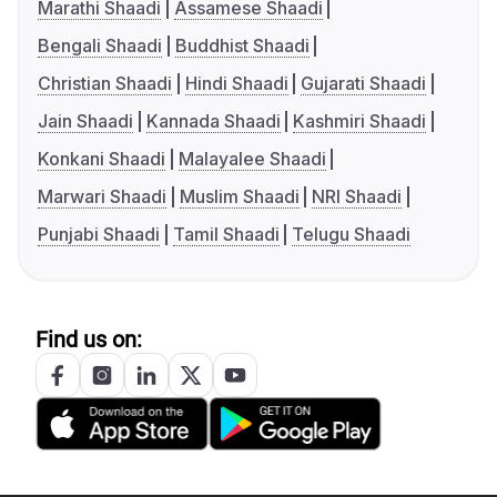
Marathi Shaadi
Assamese Shaadi
Bengali Shaadi
Buddhist Shaadi
Christian Shaadi
Hindi Shaadi
Gujarati Shaadi
Jain Shaadi
Kannada Shaadi
Kashmiri Shaadi
Konkani Shaadi
Malayalee Shaadi
Marwari Shaadi
Muslim Shaadi
NRI Shaadi
Punjabi Shaadi
Tamil Shaadi
Telugu Shaadi
Find us on: