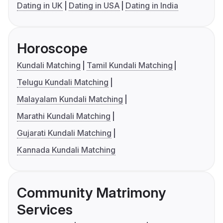
Dating in UK
Dating in USA
Dating in India
Horoscope
Kundali Matching
Tamil Kundali Matching
Telugu Kundali Matching
Malayalam Kundali Matching
Marathi Kundali Matching
Gujarati Kundali Matching
Kannada Kundali Matching
Community Matrimony
Services