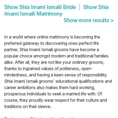
Show
Shia Imami Ismaili Bride
Show
Shia
Imami Ismaili Matrimony
Show more results
>
In a world where online matrimony is becoming the
preferred gateway to discovering ones perfect life
partner, Shia Imami Ismaili grooms have become a
popular choice amongst modern and traditional families
alike. After all, they are not like your ordinary grooms,
thanks to ingrained values of politeness, open-
mindedness, and having a keen sense of responsibility.
Shia Imami Ismaili grooms' educational qualifications and
career ambitions also makes them hard working,
prosperous individuals to seek a married life with. Of
course, they proudly wear respect for their culture and
traditions on their sleeve.