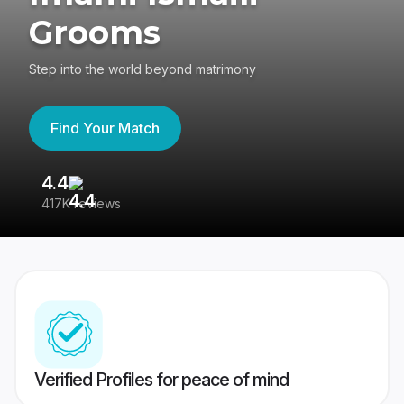
Grooms
Step into the world beyond matrimony
Find Your Match
4.4
3
417K reviews
Re
Verified Profiles for peace of mind