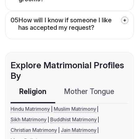
05
How will I know if someone I like
has accepted my request?
Explore Matrimonial Profiles
By
Religion
Mother Tongue
C
Hindu Matrimony
Muslim Matrimony
Sikh Matrimony
Buddhist Matrimony
Christian Matrimony
Jain Matrimony