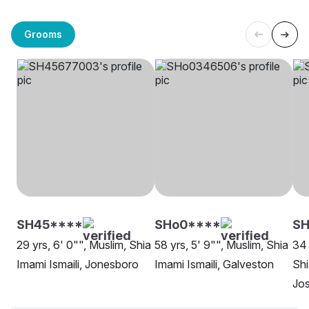
Grooms
SH45****
SHo0****
SH
29 yrs, 6' 0"", Muslim, Shia
58 yrs, 5' 9"", Muslim, Shia
34 
Imami Ismaili, Jonesboro
Imami Ismaili, Galveston
Shi
Jo