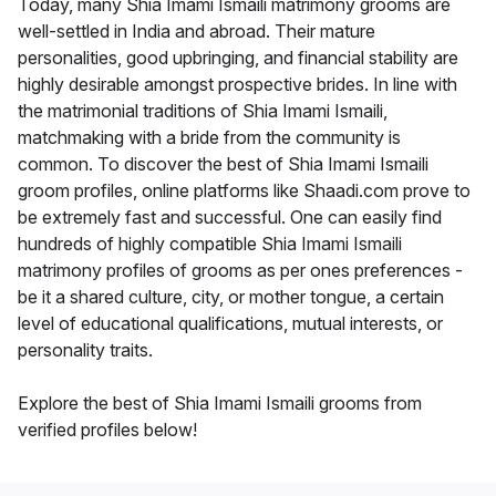
Today, many Shia Imami Ismaili matrimony grooms are
well-settled in India and abroad. Their mature
personalities, good upbringing, and financial stability are
highly desirable amongst prospective brides. In line with
the matrimonial traditions of Shia Imami Ismaili,
matchmaking with a bride from the community is
common. To discover the best of Shia Imami Ismaili
groom profiles, online platforms like Shaadi.com prove to
be extremely fast and successful. One can easily find
hundreds of highly compatible Shia Imami Ismaili
matrimony profiles of grooms as per ones preferences -
be it a shared culture, city, or mother tongue, a certain
level of educational qualifications, mutual interests, or
personality traits.
Explore the best of Shia Imami Ismaili grooms from
verified profiles below!