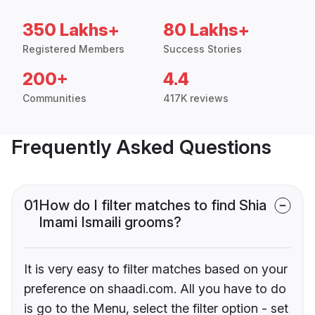
350 Lakhs+
80 Lakhs+
Registered Members
Success Stories
200+
4.4
Communities
417K reviews
Frequently Asked Questions
01
How do I filter matches to find Shia
Imami Ismaili grooms?
It is very easy to filter matches based on your
preference on shaadi.com. All you have to do
is go to the Menu, select the filter option - set