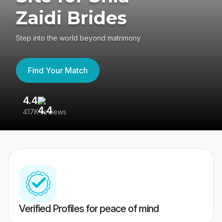
Zaidi Brides
Step into the world beyond matrimony
Find Your Match
4.4
3
417K reviews
Re
Verified Profiles for peace of mind