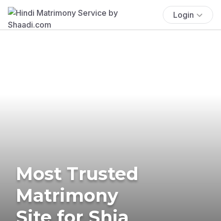
Login
Most Trusted
Matrimony
Site for Shia