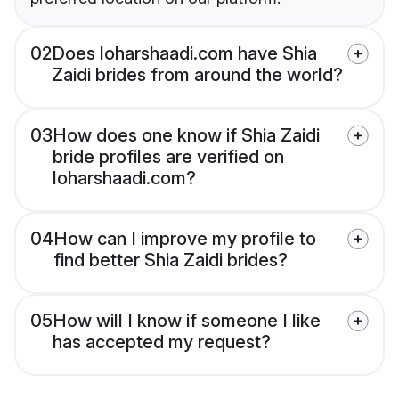
02
Does loharshaadi.com have Shia
Zaidi brides from around the world?
03
How does one know if Shia Zaidi
bride profiles are verified on
loharshaadi.com?
04
How can I improve my profile to
find better Shia Zaidi brides?
05
How will I know if someone I like
has accepted my request?