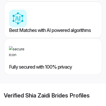
Best Matches with AI powered algorithms
Fully secured with 100% privacy
Verified
Shia Zaidi Brides
Profiles