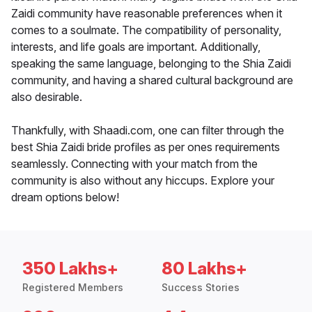
Zaidi community have reasonable preferences when it
comes to a soulmate. The compatibility of personality,
interests, and life goals are important. Additionally,
speaking the same language, belonging to the Shia Zaidi
community, and having a shared cultural background are
also desirable.
Thankfully, with Shaadi.com, one can filter through the
best Shia Zaidi bride profiles as per ones requirements
seamlessly. Connecting with your match from the
community is also without any hiccups. Explore your
dream options below!
350 Lakhs+
80 Lakhs+
Registered Members
Success Stories