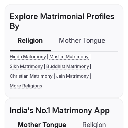
Explore Matrimonial Profiles
By
Religion
Mother Tongue
C
Hindu Matrimony
Muslim Matrimony
Sikh Matrimony
Buddhist Matrimony
Christian Matrimony
Jain Matrimony
More Religions
India's No.1 Matrimony App
Mother Tongue
Religion
C