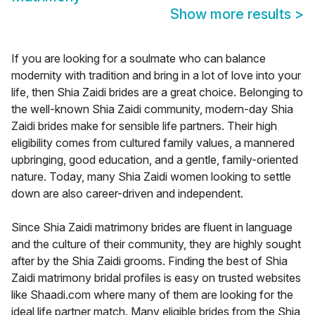
Show more results
>
If you are looking for a soulmate who can balance
modernity with tradition and bring in a lot of love into your
life, then Shia Zaidi brides are a great choice. Belonging to
the well-known Shia Zaidi community, modern-day Shia
Zaidi brides make for sensible life partners. Their high
eligibility comes from cultured family values, a mannered
upbringing, good education, and a gentle, family-oriented
nature. Today, many Shia Zaidi women looking to settle
down are also career-driven and independent.
Since Shia Zaidi matrimony brides are fluent in language
and the culture of their community, they are highly sought
after by the Shia Zaidi grooms. Finding the best of Shia
Zaidi matrimony bridal profiles is easy on trusted websites
like Shaadi.com where many of them are looking for the
ideal life partner match. Many eligible brides from the Shia