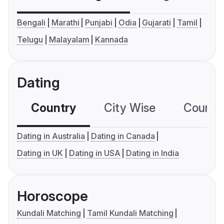
Bengali
Marathi
Punjabi
Odia
Gujarati
Tamil
Telugu
Malayalam
Kannada
Dating
Country
City Wise
Country
Dating in Australia
Dating in Canada
Dating in UK
Dating in USA
Dating in India
Horoscope
Kundali Matching
Tamil Kundali Matching