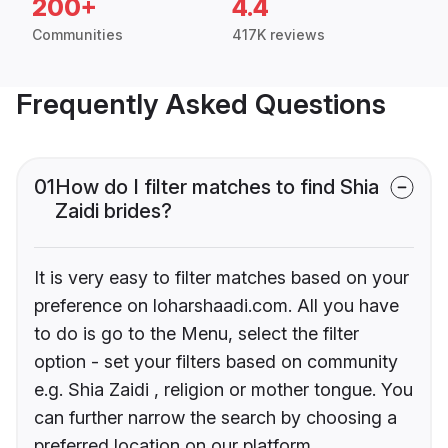
200+
4.4
Communities
417K reviews
Frequently Asked Questions
01
How do I filter matches to find Shia
Zaidi brides?
It is very easy to filter matches based on your
preference on loharshaadi.com. All you have
to do is go to the Menu, select the filter
option - set your filters based on community
e.g. Shia Zaidi , religion or mother tongue. You
can further narrow the search by choosing a
preferred location on our platform.