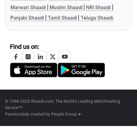
Marwari Shaadi
Muslim Shaadi
NRI Shaadi
Punjabi Shaadi
Tamil Shaadi
Telugu Shaadi
Find us on:
© 1996-2026 Shaadi.com, The World's Leading Matchmaking
Service™
Passionately created by
People Group ➤