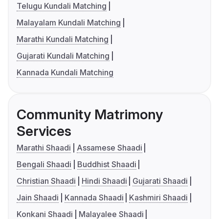
Telugu Kundali Matching
Malayalam Kundali Matching
Marathi Kundali Matching
Gujarati Kundali Matching
Kannada Kundali Matching
Community Matrimony
Services
Marathi Shaadi
Assamese Shaadi
Bengali Shaadi
Buddhist Shaadi
Christian Shaadi
Hindi Shaadi
Gujarati Shaadi
Jain Shaadi
Kannada Shaadi
Kashmiri Shaadi
Konkani Shaadi
Malayalee Shaadi