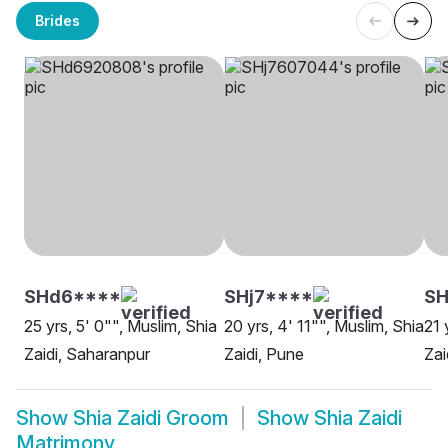
Brides
SHd6****
SHj7****
SH
25 yrs, 5' 0"", Muslim, Shia
20 yrs, 4' 11"", Muslim, Shia
21 
Zaidi, Saharanpur
Zaidi, Pune
Zai
Show
Shia Zaidi Groom
Show
Shia Zaidi
Matrimony