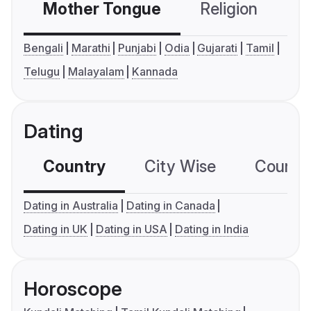
Mother Tongue
Religion
C
Bengali
Marathi
Punjabi
Odia
Gujarati
Tamil
Telugu
Malayalam
Kannada
Dating
Country
City Wise
Country
Dating in Australia
Dating in Canada
Dating in UK
Dating in USA
Dating in India
Horoscope