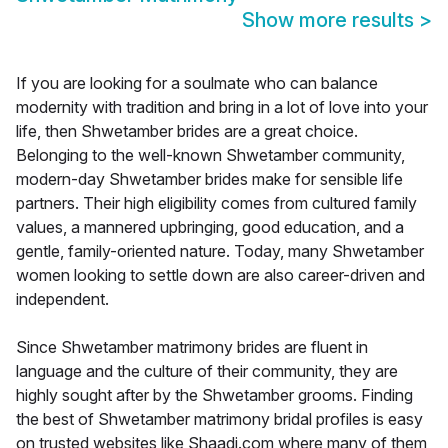
Show more results
>
If you are looking for a soulmate who can balance
modernity with tradition and bring in a lot of love into your
life, then Shwetamber brides are a great choice.
Belonging to the well-known Shwetamber community,
modern-day Shwetamber brides make for sensible life
partners. Their high eligibility comes from cultured family
values, a mannered upbringing, good education, and a
gentle, family-oriented nature. Today, many Shwetamber
women looking to settle down are also career-driven and
independent.
Since Shwetamber matrimony brides are fluent in
language and the culture of their community, they are
highly sought after by the Shwetamber grooms. Finding
the best of Shwetamber matrimony bridal profiles is easy
on trusted websites like Shaadi.com where many of them