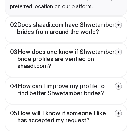
preferred location on our platform.
02
Does shaadi.com have Shwetamber
brides from around the world?
03
How does one know if Shwetamber
bride profiles are verified on
shaadi.com?
04
How can I improve my profile to
find better Shwetamber brides?
05
How will I know if someone I like
has accepted my request?