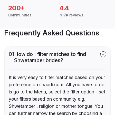
200+
4.4
Communities
417K reviews
Frequently Asked Questions
01
How do I filter matches to find
Shwetamber brides?
It is very easy to filter matches based on your
preference on shaadi.com. All you have to do
is go to the Menu, select the filter option - set
your filters based on community e.g.
Shwetamber , religion or mother tongue. You
can further narrow the search by choosing a