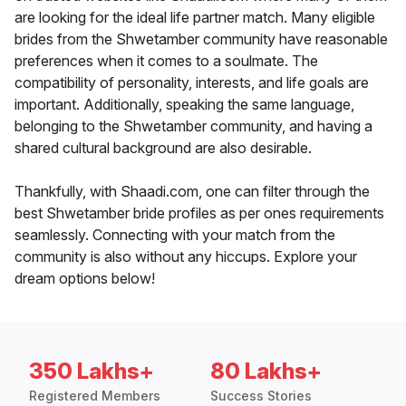
are looking for the ideal life partner match. Many eligible
brides from the Shwetamber community have reasonable
preferences when it comes to a soulmate. The
compatibility of personality, interests, and life goals are
important. Additionally, speaking the same language,
belonging to the Shwetamber community, and having a
shared cultural background are also desirable.
Thankfully, with Shaadi.com, one can filter through the
best Shwetamber bride profiles as per ones requirements
seamlessly. Connecting with your match from the
community is also without any hiccups. Explore your
dream options below!
350 Lakhs+
80 Lakhs+
Registered Members
Success Stories