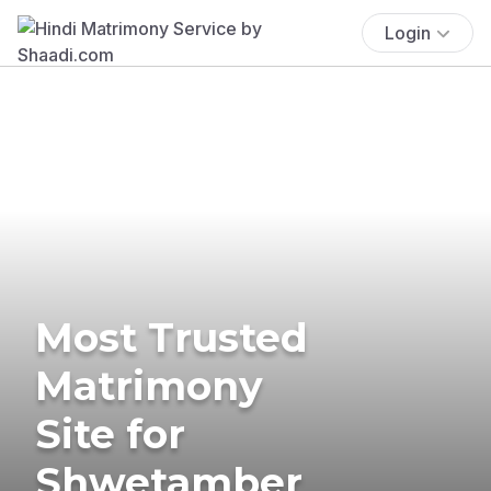
Login
Most Trusted
Matrimony
Site for
Shwetamber