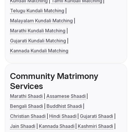
Kundali Matching
Tamil Kundali Matching
Telugu Kundali Matching
Malayalam Kundali Matching
Marathi Kundali Matching
Gujarati Kundali Matching
Kannada Kundali Matching
Community Matrimony
Services
Marathi Shaadi
Assamese Shaadi
Bengali Shaadi
Buddhist Shaadi
Christian Shaadi
Hindi Shaadi
Gujarati Shaadi
Jain Shaadi
Kannada Shaadi
Kashmiri Shaadi