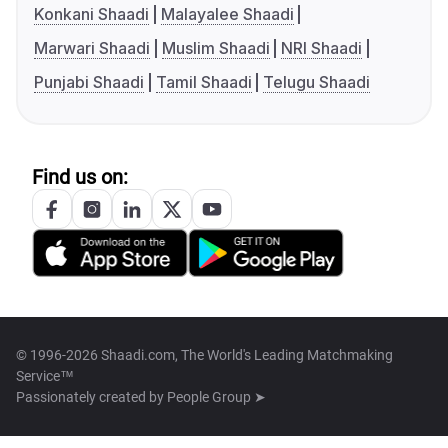
Konkani Shaadi
Malayalee Shaadi
Marwari Shaadi
Muslim Shaadi
NRI Shaadi
Punjabi Shaadi
Tamil Shaadi
Telugu Shaadi
Find us on:
© 1996-2026 Shaadi.com, The World's Leading Matchmaking
Service™
Passionately created by
People Group ➤