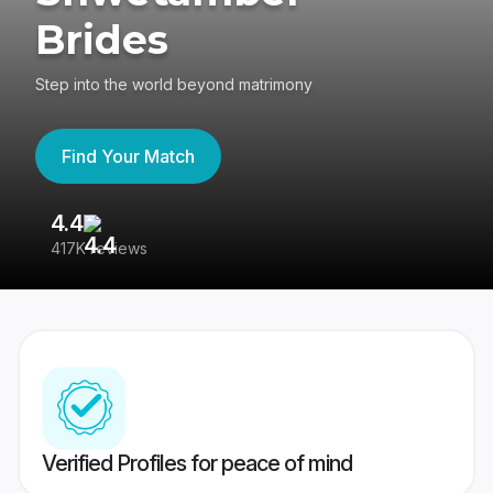
Brides
Step into the world beyond matrimony
Find Your Match
4.4
3
417K reviews
Re
Verified Profiles for peace of mind