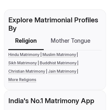
Explore Matrimonial Profiles
By
Religion
Mother Tongue
C
Hindu Matrimony
Muslim Matrimony
Sikh Matrimony
Buddhist Matrimony
Christian Matrimony
Jain Matrimony
More Religions
India's No.1 Matrimony App