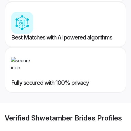
Best Matches with AI powered algorithms
Fully secured with 100% privacy
Verified
Shwetamber Brides
Profiles