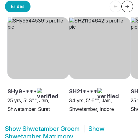
Brides
SHy9****
SH21****
SH
25 yrs, 5' 3"", Jain,
34 yrs, 5' 6"", Jain,
25 
Shwetamber, Surat
Shwetamber, Indore
Sh
Show
Shwetamber Groom
Show
Shwetamber Matrimony