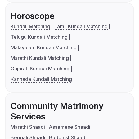
Horoscope
Kundali Matching
Tamil Kundali Matching
Telugu Kundali Matching
Malayalam Kundali Matching
Marathi Kundali Matching
Gujarati Kundali Matching
Kannada Kundali Matching
Community Matrimony
Services
Marathi Shaadi
Assamese Shaadi
Bengali Shaadi
Buddhist Shaadi