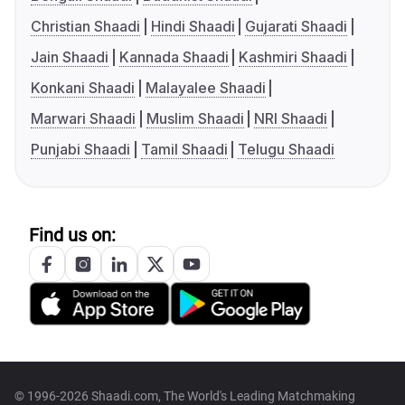
Christian Shaadi
Hindi Shaadi
Gujarati Shaadi
Jain Shaadi
Kannada Shaadi
Kashmiri Shaadi
Konkani Shaadi
Malayalee Shaadi
Marwari Shaadi
Muslim Shaadi
NRI Shaadi
Punjabi Shaadi
Tamil Shaadi
Telugu Shaadi
Find us on:
© 1996-2026 Shaadi.com, The World's Leading Matchmaking