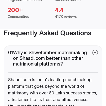
200+
4.4
Communities
417K reviews
Frequently Asked Questions
01
Why is Shwetamber matchmaking
on Shaadi.com better than other
matrimonial platforms?
Shaadi.com is India’s leading matchmaking
platform that goes beyond the world of
matrimony with over 80 Lakh success stories,
a testament to its trust and effectiveness.