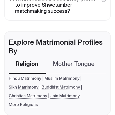
to improve Shwetamber
matchmaking success?
Explore Matrimonial Profiles
By
Religion
Mother Tongue
C
Hindu Matrimony
Muslim Matrimony
Sikh Matrimony
Buddhist Matrimony
Christian Matrimony
Jain Matrimony
More Religions