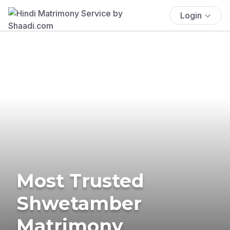
Login
Most Trusted
Shwetamber
Matrimony