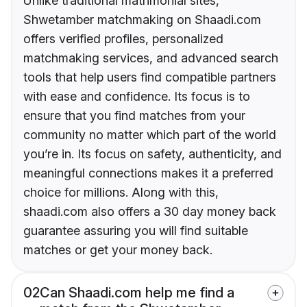
Unlike traditional matrimonial sites,
Shwetamber matchmaking on Shaadi.com
offers verified profiles, personalized
matchmaking services, and advanced search
tools that help users find compatible partners
with ease and confidence. Its focus is to
ensure that you find matches from your
community no matter which part of the world
you’re in. Its focus on safety, authenticity, and
meaningful connections makes it a preferred
choice for millions. Along with this,
shaadi.com also offers a 30 day money back
guarantee assuring you will find suitable
matches or get your money back.
02
Can Shaadi.com help me find a