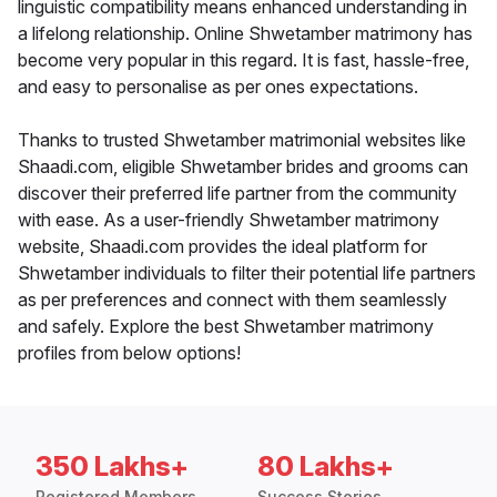
linguistic compatibility means enhanced understanding in
a lifelong relationship. Online Shwetamber matrimony has
become very popular in this regard. It is fast, hassle-free,
and easy to personalise as per ones expectations.
Thanks to trusted Shwetamber matrimonial websites like
Shaadi.com, eligible Shwetamber brides and grooms can
discover their preferred life partner from the community
with ease. As a user-friendly Shwetamber matrimony
website, Shaadi.com provides the ideal platform for
Shwetamber individuals to filter their potential life partners
as per preferences and connect with them seamlessly
and safely. Explore the best Shwetamber matrimony
profiles from below options!
350 Lakhs+
80 Lakhs+
Registered Members
Success Stories