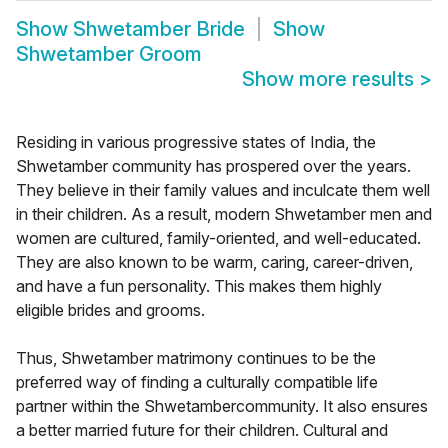
Show
Shwetamber Bride
Show
Shwetamber Groom
Show more results
>
Residing in various progressive states of India, the
Shwetamber community has prospered over the years.
They believe in their family values and inculcate them well
in their children. As a result, modern Shwetamber men and
women are cultured, family-oriented, and well-educated.
They are also known to be warm, caring, career-driven,
and have a fun personality. This makes them highly
eligible brides and grooms.
Thus, Shwetamber matrimony continues to be the
preferred way of finding a culturally compatible life
partner within the Shwetambercommunity. It also ensures
a better married future for their children. Cultural and