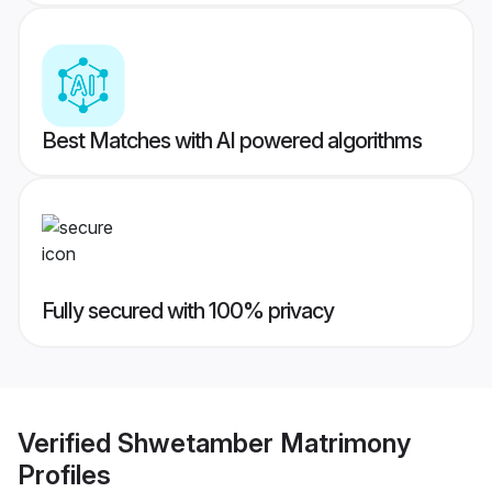
Best Matches with AI powered algorithms
Fully secured with 100% privacy
Verified
Shwetamber Matrimony
Profiles