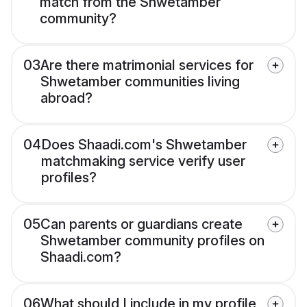
match from the Shwetamber
community?
03
Are there matrimonial services for
Shwetamber communities living
abroad?
04
Does Shaadi.com's Shwetamber
matchmaking service verify user
profiles?
05
Can parents or guardians create
Shwetamber community profiles on
Shaadi.com?
06
What should I include in my profile