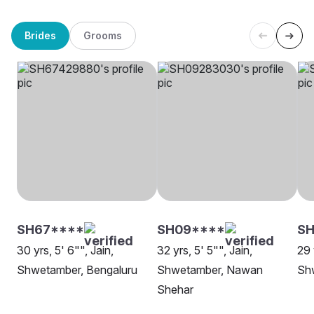
Brides
Grooms
SH67****
SH09****
SH
30 yrs, 5' 6"", Jain,
32 yrs, 5' 5"", Jain,
29 
Shwetamber, Bengaluru
Shwetamber, Nawan
Shw
Shehar