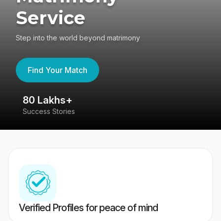
Service
Step into the world beyond matrimony
Find Your Match
80 Lakhs+
4
Success Stories
41
Verified Profiles for peace of mind