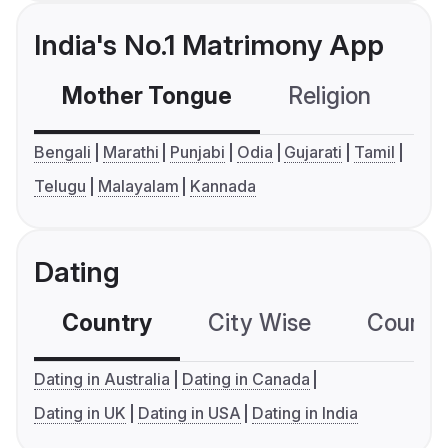
India's No.1 Matrimony App
Mother Tongue
Religion
C
Bengali
Marathi
Punjabi
Odia
Gujarati
Tamil
Telugu
Malayalam
Kannada
Dating
Country
City Wise
Country
Dating in Australia
Dating in Canada
Dating in UK
Dating in USA
Dating in India