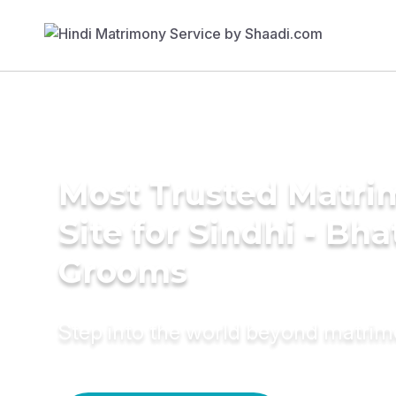
Most Trusted Matr
Site for Sindhi - Bha
Grooms
Step into the world beyond matri