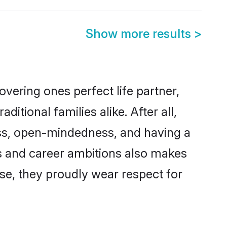
Show more results
>
vering ones perfect life partner,
ional families alike. After all,
ness, open-mindedness, and having a
ons and career ambitions also makes
rse, they proudly wear respect for