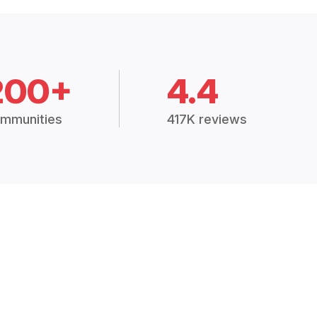
200+
4.4
mmunities
417K reviews