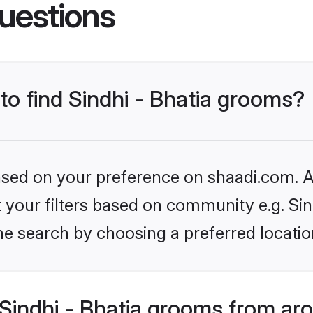
uestions
 to find Sindhi - Bhatia grooms?
based on your preference on shaadi.com. Al
et your filters based on community e.g. Sin
he search by choosing a preferred locatio
Sindhi - Bhatia grooms from ar