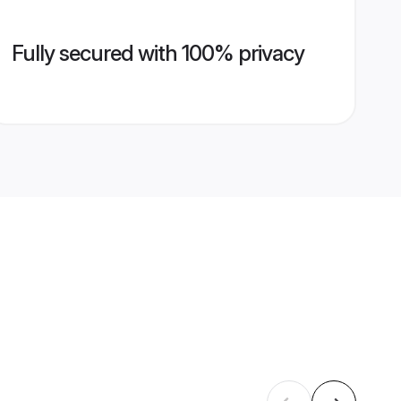
Fully secured with 100% privacy