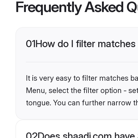
Frequently Asked Q
01
How do I filter matches
It is very easy to filter matches 
Menu, select the filter option - s
tongue. You can further narrow t
02
Does shaadi.com have 