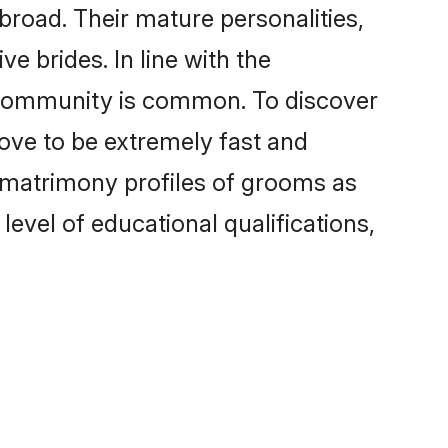
broad. Their mature personalities,
e brides. In line with the
e community is common. To discover
rove to be extremely fast and
a matrimony profiles of grooms as
level of educational qualifications,