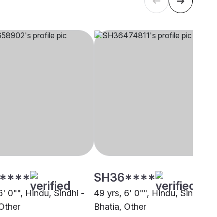
****
SH36****
6' 0"", Hindu, Sindhi -
49 yrs, 6' 0"", Hindu, Sindhi -
 Other
Bhatia, Other