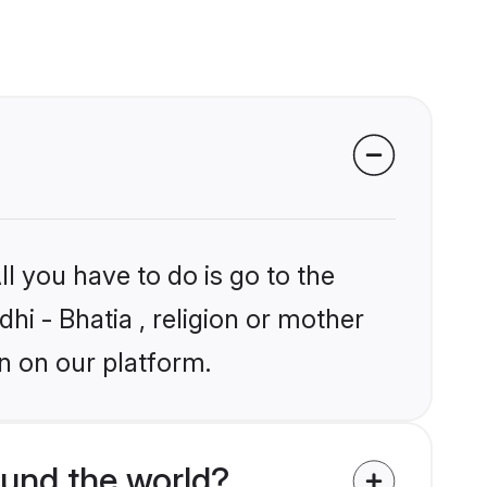
l you have to do is go to the
dhi - Bhatia , religion or mother
n on our platform.
ound the world?