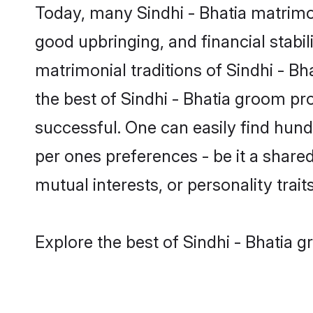
Today, many Sindhi - Bhatia matrimon
good upbringing, and financial stabil
matrimonial traditions of Sindhi - 
the best of Sindhi - Bhatia groom pr
successful. One can easily find hund
per ones preferences - be it a shared 
mutual interests, or personality traits
Explore the best of Sindhi - Bhatia g