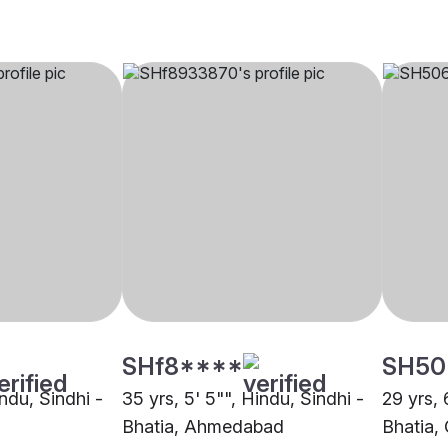
SHf8****
SH50
indu, Sindhi -
35 yrs, 5' 5"", Hindu, Sindhi -
29 yrs, 
Bhatia, Ahmedabad
Bhatia,