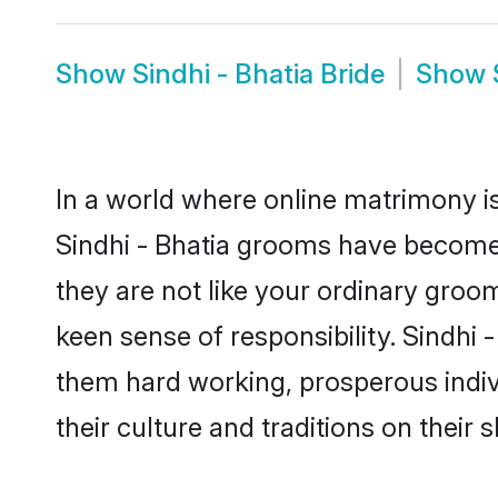
Show
Sindhi - Bhatia Bride
Show
In a world where online matrimony is
Sindhi - Bhatia grooms have become a
they are not like your ordinary groo
keen sense of responsibility. Sindhi
them hard working, prosperous indivi
their culture and traditions on their s