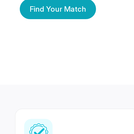
Find Your Match
350 Lakhs+
80 Lakhs
Registered Members
Success Stories