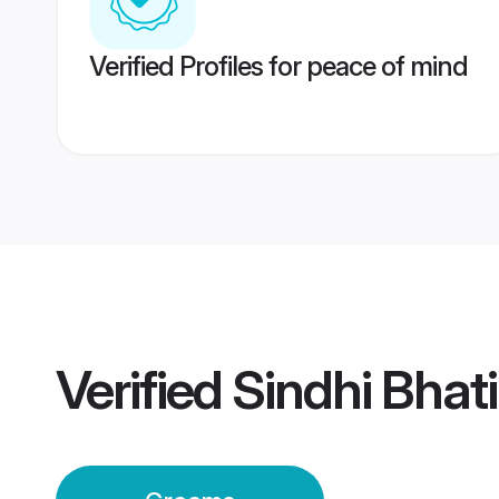
Verified Profiles for peace of mind
Verified
Sindhi Bhat