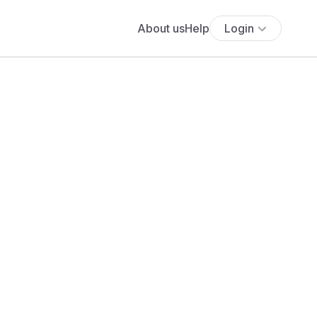
About us
Help
Login