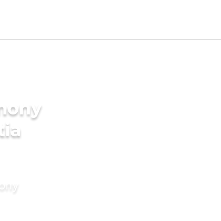
imony
tia
mony