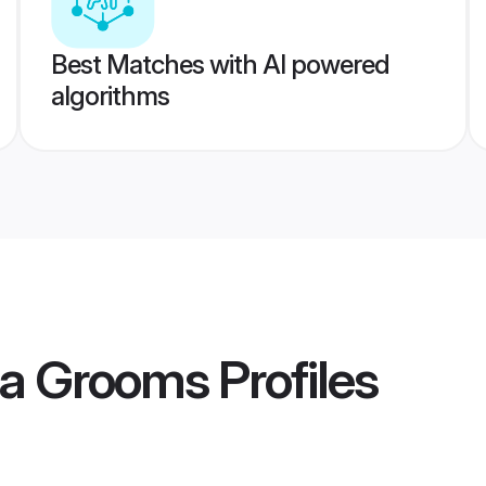
Best Matches with AI powered
algorithms
ia Grooms
Profiles