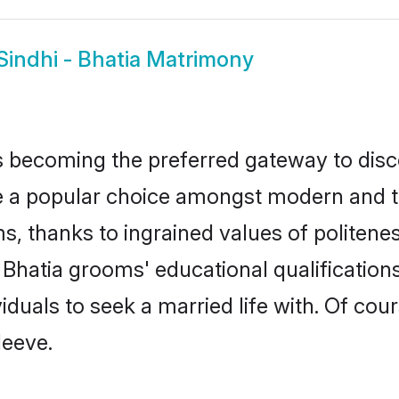
Sindhi - Bhatia Matrimony
 becoming the preferred gateway to disco
 popular choice amongst modern and tradit
ms, thanks to ingrained values of polite
 - Bhatia grooms' educational qualificati
duals to seek a married life with. Of cou
leeve.