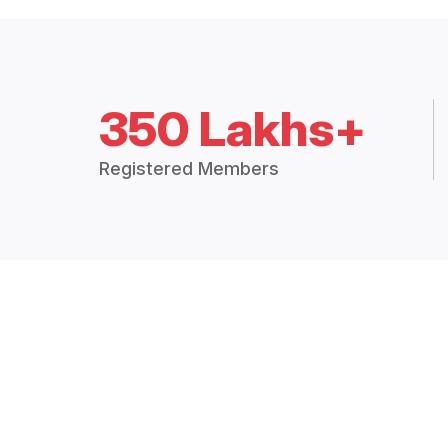
350 Lakhs+
Registered Members