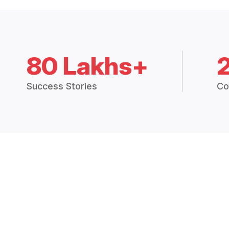
80 Lakhs+
Success Stories
Co