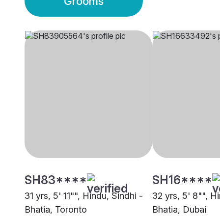
Grooms
SH83****
SH16****
31 yrs, 5' 11"", Hindu, Sindhi -
32 yrs, 5' 8"", H
Bhatia, Toronto
Bhatia, Dubai