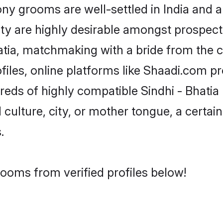
y grooms are well-settled in India and a
ity are highly desirable amongst prospectiv
Bhatia, matchmaking with a bride from th
ofiles, online platforms like Shaadi.com p
reds of highly compatible Sindhi - Bhati
culture, city, or mother tongue, a certain 
.
rooms from verified profiles below!