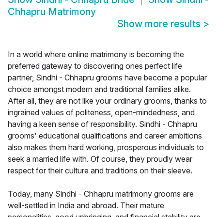
Chhapru Matrimony
Show more results
>
In a world where online matrimony is becoming the
preferred gateway to discovering ones perfect life
partner, Sindhi - Chhapru grooms have become a popular
choice amongst modern and traditional families alike.
After all, they are not like your ordinary grooms, thanks to
ingrained values of politeness, open-mindedness, and
having a keen sense of responsibility. Sindhi - Chhapru
grooms' educational qualifications and career ambitions
also makes them hard working, prosperous individuals to
seek a married life with. Of course, they proudly wear
respect for their culture and traditions on their sleeve.
Today, many Sindhi - Chhapru matrimony grooms are
well-settled in India and abroad. Their mature