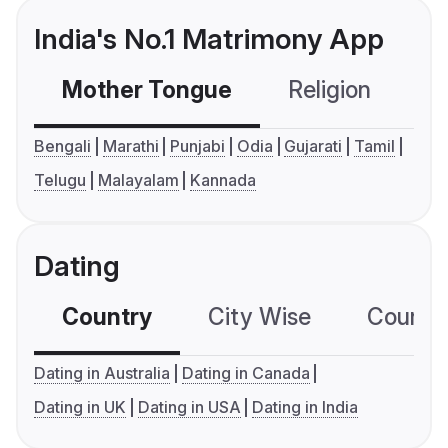
India's No.1 Matrimony App
Mother Tongue
Religion
C
Bengali
Marathi
Punjabi
Odia
Gujarati
Tamil
Telugu
Malayalam
Kannada
Dating
Country
City Wise
Country
Dating in Australia
Dating in Canada
Dating in UK
Dating in USA
Dating in India