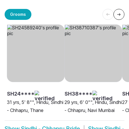
Grooms
SH24****
SH38****
S
31 yrs, 5' 8"", Hindu, Sindhi
29 yrs, 6' 0"", Hindu, Sindhi
27 
- Chhapru, Thane
- Chhapru, Navi Mumbai
- C
Show
Sindhi - Chhapru Bride
Show
Sindhi -