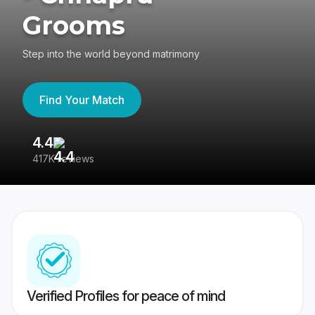
Grooms
Step into the world beyond matrimony
Find Your Match
4.4
3
417K reviews
Re
Verified Profiles for peace of mind