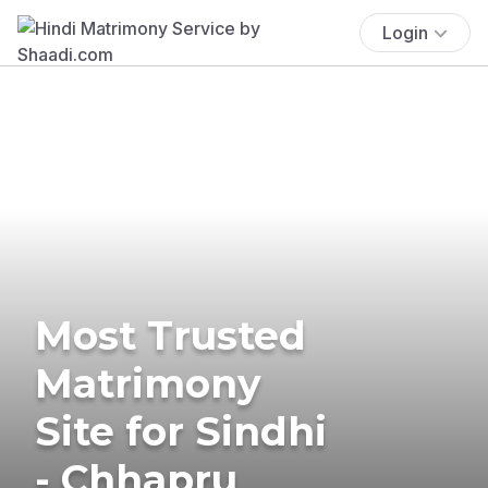
Login
Most Trusted
Matrimony
Site for Sindhi
- Chhapru