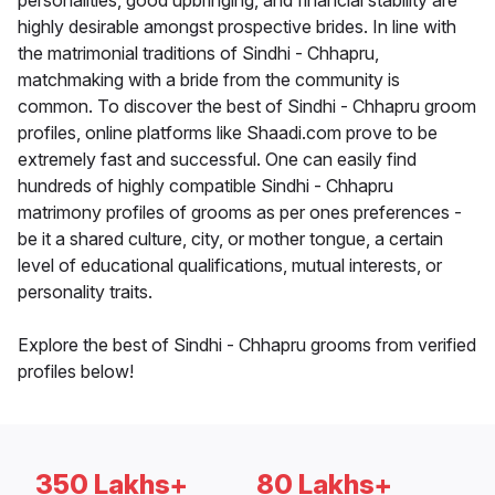
personalities, good upbringing, and financial stability are
highly desirable amongst prospective brides. In line with
the matrimonial traditions of Sindhi - Chhapru,
matchmaking with a bride from the community is
common. To discover the best of Sindhi - Chhapru groom
profiles, online platforms like Shaadi.com prove to be
extremely fast and successful. One can easily find
hundreds of highly compatible Sindhi - Chhapru
matrimony profiles of grooms as per ones preferences -
be it a shared culture, city, or mother tongue, a certain
level of educational qualifications, mutual interests, or
personality traits.
Explore the best of Sindhi - Chhapru grooms from verified
profiles below!
350 Lakhs+
80 Lakhs+