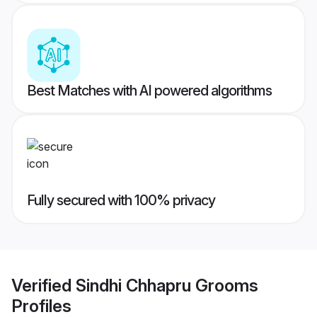
Best Matches with AI powered algorithms
Fully secured with 100% privacy
Verified
Sindhi Chhapru Grooms
Profiles