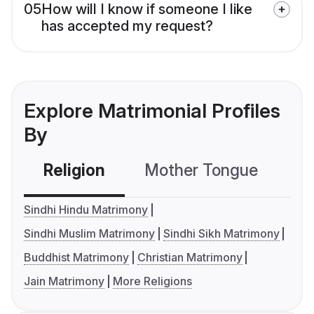
05
How will I know if someone I like
has accepted my request?
Explore Matrimonial Profiles
By
Religion
Mother Tongue
C
Sindhi Hindu Matrimony
Sindhi Muslim Matrimony
Sindhi Sikh Matrimony
Buddhist Matrimony
Christian Matrimony
Jain Matrimony
More Religions