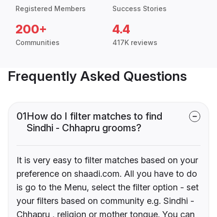
Registered Members
Success Stories
200+
4.4
Communities
417K reviews
Frequently Asked Questions
01
How do I filter matches to find
Sindhi - Chhapru grooms?
It is very easy to filter matches based on your
preference on shaadi.com. All you have to do
is go to the Menu, select the filter option - set
your filters based on community e.g. Sindhi -
Chhapru , religion or mother tongue. You can