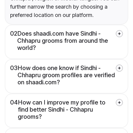
further narrow the search by choosing a
preferred location on our platform.
02
Does shaadi.com have Sindhi -
Chhapru grooms from around the
world?
03
How does one know if Sindhi -
Chhapru groom profiles are verified
on shaadi.com?
04
How can I improve my profile to
find better Sindhi - Chhapru
grooms?