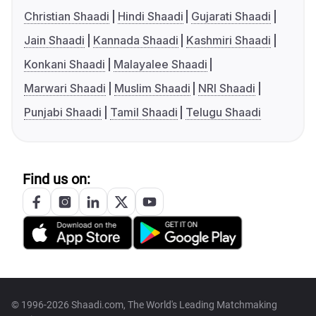
Christian Shaadi
Hindi Shaadi
Gujarati Shaadi
Jain Shaadi
Kannada Shaadi
Kashmiri Shaadi
Konkani Shaadi
Malayalee Shaadi
Marwari Shaadi
Muslim Shaadi
NRI Shaadi
Punjabi Shaadi
Tamil Shaadi
Telugu Shaadi
Find us on:
© 1996-2026 Shaadi.com, The World's Leading Matchmaking