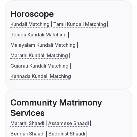
Horoscope
Kundali Matching
Tamil Kundali Matching
Telugu Kundali Matching
Malayalam Kundali Matching
Marathi Kundali Matching
Gujarati Kundali Matching
Kannada Kundali Matching
Community Matrimony
Services
Marathi Shaadi
Assamese Shaadi
Bengali Shaadi
Buddhist Shaadi