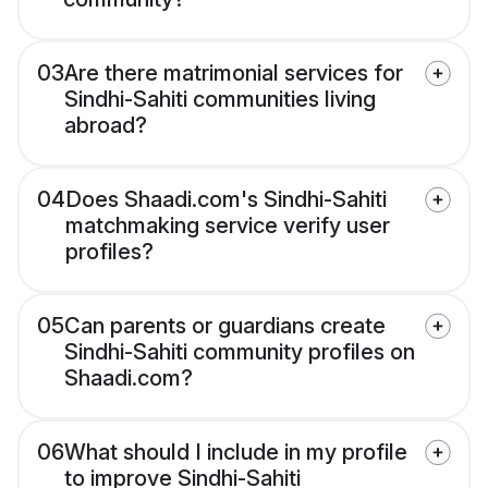
03
Are there matrimonial services for
Sindhi-Sahiti communities living
abroad?
04
Does Shaadi.com's Sindhi-Sahiti
matchmaking service verify user
profiles?
05
Can parents or guardians create
Sindhi-Sahiti community profiles on
Shaadi.com?
06
What should I include in my profile
to improve Sindhi-Sahiti