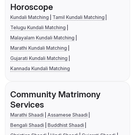
Horoscope
Kundali Matching
Tamil Kundali Matching
Telugu Kundali Matching
Malayalam Kundali Matching
Marathi Kundali Matching
Gujarati Kundali Matching
Kannada Kundali Matching
Community Matrimony
Services
Marathi Shaadi
Assamese Shaadi
Bengali Shaadi
Buddhist Shaadi