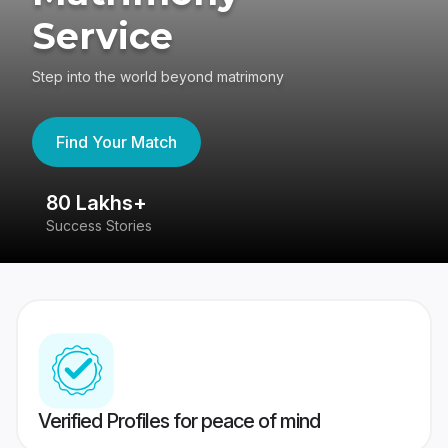
Service
Step into the world beyond matrimony
Find Your Match
4.4
417K reviews
Verified Profiles for peace of mind