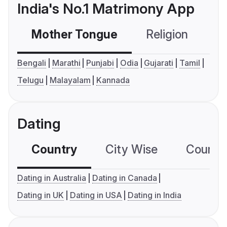
India's No.1 Matrimony App
Mother Tongue
Religion
C
Bengali
Marathi
Punjabi
Odia
Gujarati
Tamil
Telugu
Malayalam
Kannada
Dating
Country
City Wise
Country
Dating in Australia
Dating in Canada
Dating in UK
Dating in USA
Dating in India