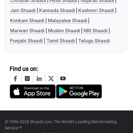
Christian Shaadi
Hindi Shaadi
Gujarati Shaadi
Jain Shaadi
Kannada Shaadi
Kashmiri Shaadi
Konkani Shaadi
Malayalee Shaadi
Marwari Shaadi
Muslim Shaadi
NRI Shaadi
Punjabi Shaadi
Tamil Shaadi
Telugu Shaadi
Find us on:
© 1996-2026 Shaadi.com, The World's Leading Matchmaking
Service™