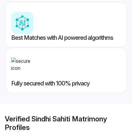
Best Matches with AI powered algorithms
Fully secured with 100% privacy
Verified
Sindhi Sahiti Matrimony
Profiles