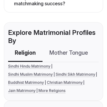
matchmaking success?
Explore Matrimonial Profiles
By
Religion
Mother Tongue
C
Sindhi Hindu Matrimony
Sindhi Muslim Matrimony
Sindhi Sikh Matrimony
Buddhist Matrimony
Christian Matrimony
Jain Matrimony
More Religions