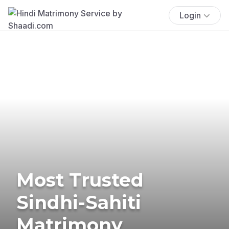
Login
Most Trusted
Sindhi-Sahiti
Matrimony