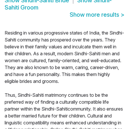
Show
Sindhi-Sahiti Bride
Show
Sindhi-
Sahiti Groom
Show more results
>
Residing in various progressive states of India, the Sindhi-
Sahiti community has prospered over the years. They
believe in their family values and inculcate them well in
their children. As a result, modern Sindhi-Sahiti men and
women are cultured, family-oriented, and well-educated.
They are also known to be warm, caring, career-driven,
and have a fun personality. This makes them highly
eligible brides and grooms.
Thus, Sindhi-Sahiti matrimony continues to be the
preferred way of finding a culturally compatible life
partner within the Sindhi-Sahiticommunity. It also ensures
a better married future for their children. Cultural and
linguistic compatibility means enhanced understanding in