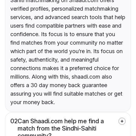
Sahiti matchmaking on Shaadi.com offers
verified profiles, personalized matchmaking
services, and advanced search tools that help
users find compatible partners with ease and
confidence. Its focus is to ensure that you
find matches from your community no matter
which part of the world you’re in. Its focus on
safety, authenticity, and meaningful
connections makes it a preferred choice for
millions. Along with this, shaadi.com also
offers a 30 day money back guarantee
assuring you will find suitable matches or get
your money back.
02
Can Shaadi.com help me find a
match from the Sindhi-Sahiti
community?