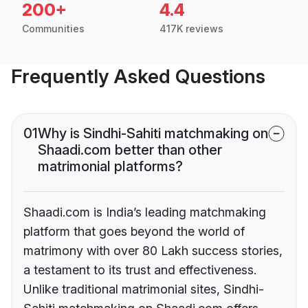
200+
4.4
Communities
417K reviews
Frequently Asked Questions
01
Why is Sindhi-Sahiti matchmaking on
Shaadi.com better than other
matrimonial platforms?
Shaadi.com is India’s leading matchmaking
platform that goes beyond the world of
matrimony with over 80 Lakh success stories,
a testament to its trust and effectiveness.
Unlike traditional matrimonial sites, Sindhi-