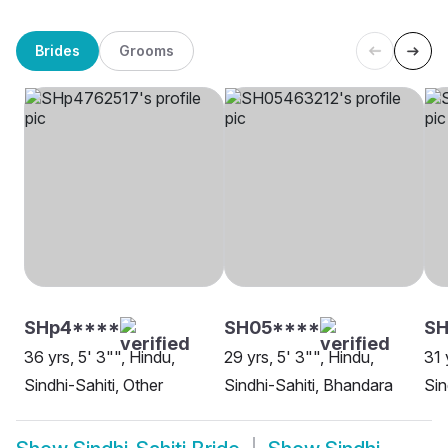
Brides
Grooms
SHp4****
SH05****
SH
36 yrs, 5' 3"", Hindu,
29 yrs, 5' 3"", Hindu,
31 
Sindhi-Sahiti, Other
Sindhi-Sahiti, Bhandara
Sin