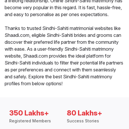
a lifelong relationship. Online Sindhi-Sahiti matrimony has
become very popular in this regard. It is fast, hassle-free,
and easy to personalise as per ones expectations.
Thanks to trusted Sindhi-Sahiti matrimonial websites like
Shaadi.com, eligible Sindhi-Sahiti brides and grooms can
discover their preferred life partner from the community
with ease. As a user-friendly Sindhi-Sahiti matrimony
website, Shaadi.com provides the ideal platform for
Sindhi-Sahiti individuals to filter their potential life partners
as per preferences and connect with them seamlessly
and safely. Explore the best Sindhi-Sahiti matrimony
profiles from below options!
350 Lakhs+
80 Lakhs+
Registered Members
Success Stories