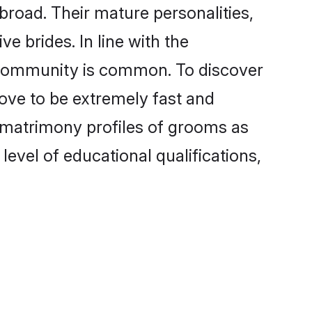
broad. Their mature personalities,
e brides. In line with the
e community is common. To discover
rove to be extremely fast and
i matrimony profiles of grooms as
level of educational qualifications,