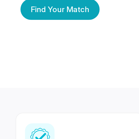
Find Your Match
350 Lakhs+
80 Lakhs
Registered Members
Success Stories