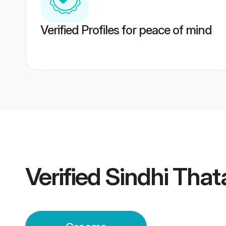
Verified Profiles for peace of mind
Verified
Sindhi That