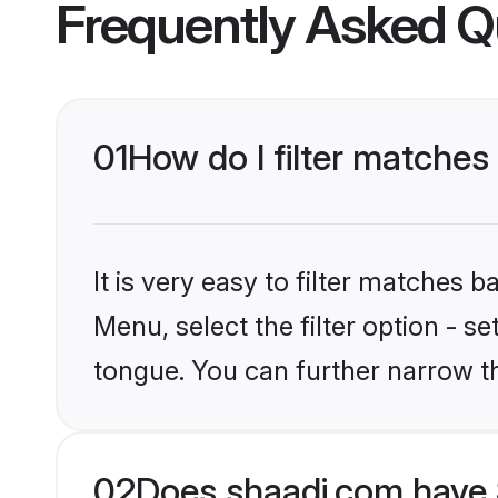
Frequently Asked Q
01
How do I filter matches
It is very easy to filter matches 
Menu, select the filter option - s
tongue. You can further narrow t
02
Does shaadi.com have 