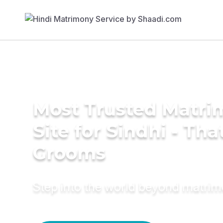
Most Trusted Matr
Site for Sindhi - Tha
Grooms
Step into the world beyond matri