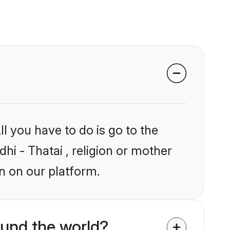
l you have to do is go to the
dhi - Thatai , religion or mother
n on our platform.
ound the world?