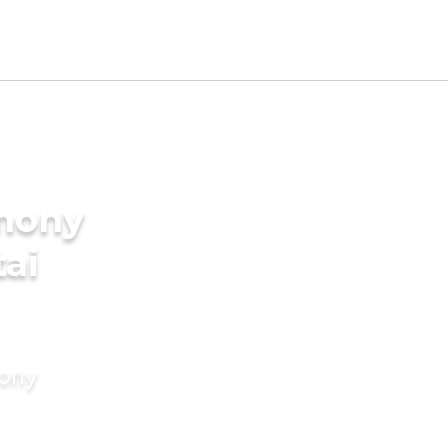
imony
tai
mony