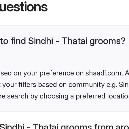
uestions
 to find Sindhi - Thatai grooms?
based on your preference on shaadi.com. Al
et your filters based on community e.g. Sin
he search by choosing a preferred locatio
Sindhi - Thatai grooms from ar