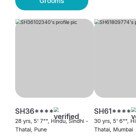
Grooms
SH36****
SH61****
28 yrs, 5' 7"", Hindu, Sindhi -
30 yrs, 5' 6"", H
Thatai, Pune
Thatai, Mumbai