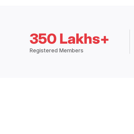
350 Lakhs+
Registered Members