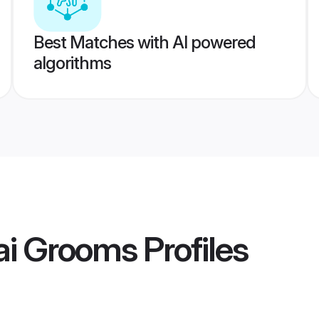
Best Matches with AI powered
algorithms
ai Grooms
Profiles