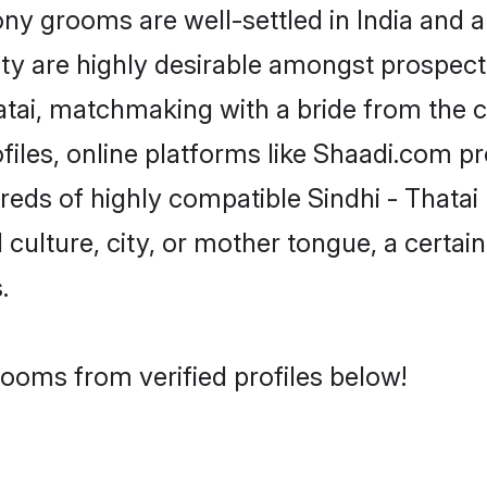
y grooms are well-settled in India and a
ity are highly desirable amongst prospectiv
Thatai, matchmaking with a bride from th
ofiles, online platforms like Shaadi.com p
reds of highly compatible Sindhi - Thata
culture, city, or mother tongue, a certain 
.
rooms from verified profiles below!