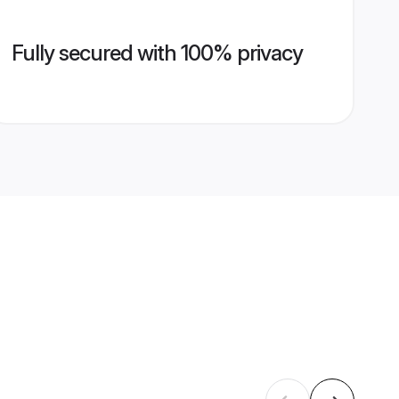
Fully secured with 100% privacy