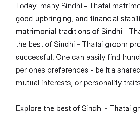
Today, many Sindhi - Thatai matrimon
good upbringing, and financial stabil
matrimonial traditions of Sindhi - 
the best of Sindhi - Thatai groom pr
successful. One can easily find hund
per ones preferences - be it a shared 
mutual interests, or personality traits
Explore the best of Sindhi - Thatai g