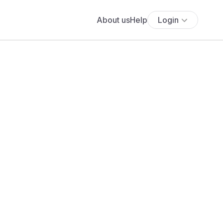
About us
Help
Login