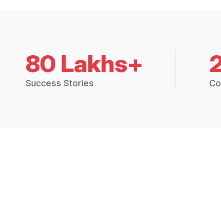
80 Lakhs+
Success Stories
Co