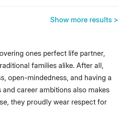
Show more results
>
vering ones perfect life partner,
ional families alike. After all,
ness, open-mindedness, and having a
ons and career ambitions also makes
rse, they proudly wear respect for