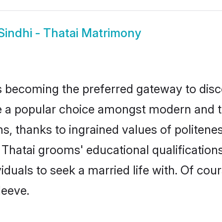
Sindhi - Thatai Matrimony
 becoming the preferred gateway to disco
 popular choice amongst modern and tradit
ms, thanks to ingrained values of polite
 - Thatai grooms' educational qualificati
duals to seek a married life with. Of cou
leeve.