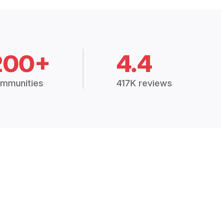
200+
4.4
mmunities
417K reviews