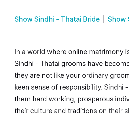
Show
Sindhi - Thatai Bride
Show
In a world where online matrimony is
Sindhi - Thatai grooms have become a
they are not like your ordinary groo
keen sense of responsibility. Sindhi
them hard working, prosperous indivi
their culture and traditions on their s