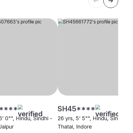
****
SH45****
6' 0"", Hindu, Sindhi -
26 yrs, 5' 5"", Hindu, Sindhi -
Jaipur
Thatai, Indore