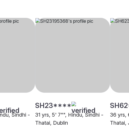
SH23****
SH62
indu, Sindhi -
31 yrs, 5' 7"", Hindu, Sindhi -
36 yrs, 
Thatai, Dublin
Thatai, 