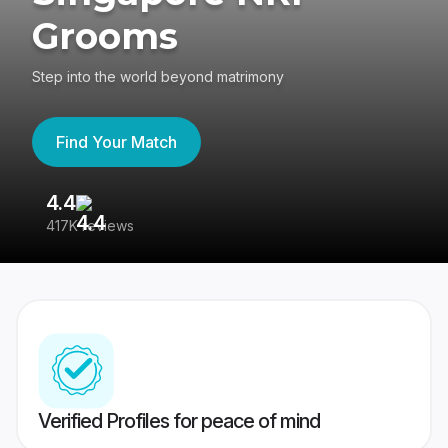
Grooms
Step into the world beyond matrimony
Find Your Match
4.4
3
417K reviews
Re
Verified Profiles for peace of mind