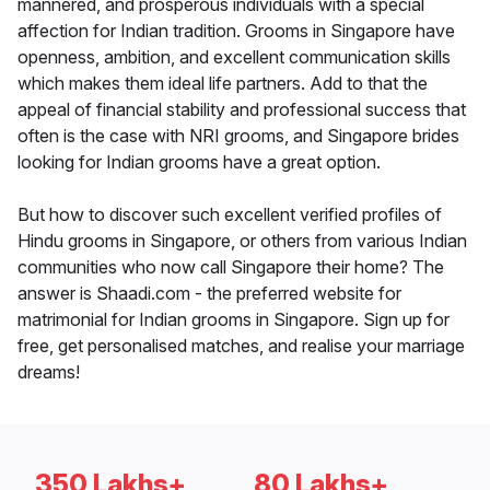
mannered, and prosperous individuals with a special
affection for Indian tradition. Grooms in Singapore have
openness, ambition, and excellent communication skills
which makes them ideal life partners. Add to that the
appeal of financial stability and professional success that
often is the case with NRI grooms, and Singapore brides
looking for Indian grooms have a great option.
But how to discover such excellent verified profiles of
Hindu grooms in Singapore, or others from various Indian
communities who now call Singapore their home? The
answer is Shaadi.com - the preferred website for
matrimonial for Indian grooms in Singapore. Sign up for
free, get personalised matches, and realise your marriage
dreams!
350 Lakhs+
80 Lakhs+