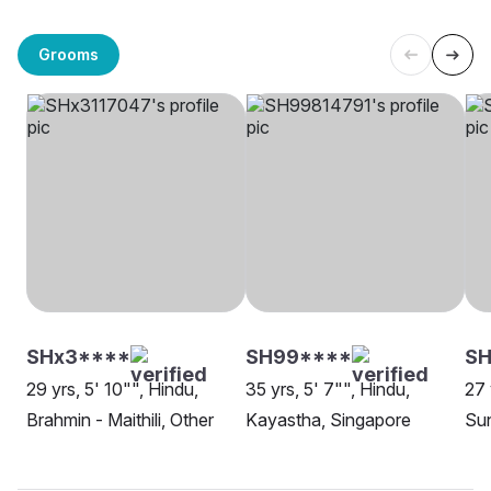
Grooms
SHx3****
SH99****
S
29 yrs, 5' 10"", Hindu,
35 yrs, 5' 7"", Hindu,
27 
Brahmin - Maithili, Other
Kayastha, Singapore
Sun