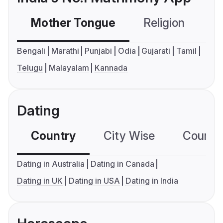
Mother Tongue
Religion
C
Bengali
Marathi
Punjabi
Odia
Gujarati
Tamil
Telugu
Malayalam
Kannada
Dating
Country
City Wise
Country
Dating in Australia
Dating in Canada
Dating in UK
Dating in USA
Dating in India