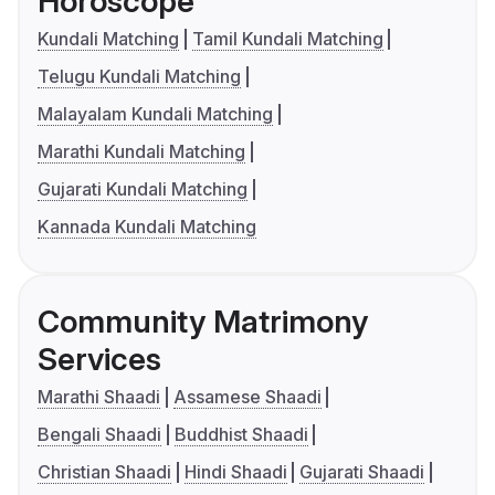
Horoscope
Kundali Matching
Tamil Kundali Matching
Telugu Kundali Matching
Malayalam Kundali Matching
Marathi Kundali Matching
Gujarati Kundali Matching
Kannada Kundali Matching
Community Matrimony
Services
Marathi Shaadi
Assamese Shaadi
Bengali Shaadi
Buddhist Shaadi
Christian Shaadi
Hindi Shaadi
Gujarati Shaadi