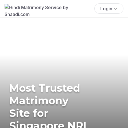
Login
Most Trusted
Matrimony
Site for
Singapore NRI