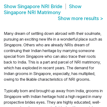
Show
Singapore NRI Bride
Show
Singapore NRI Matrimony
Show more results
>
Many dream of settling down abroad with their soulmate,
pursuing an exciting new life in a wonderful place such as
Singapore. Others who are already NRIs dream of
continuing their Indian heritage by marrying someone
special from Singapore who can also trace their roots
back to India. This is a part and parcel of NRI matrimony,
which has exploded in recent years. The demand for
Indian grooms in Singapore, especially, has multiplied,
owing to the likable characteristics of NRI grooms.
Typically born and brought up away from India, grooms in
Singapore with Indian heritage hold a high regard in many
prospective brides eyes. They are highly educated, well-