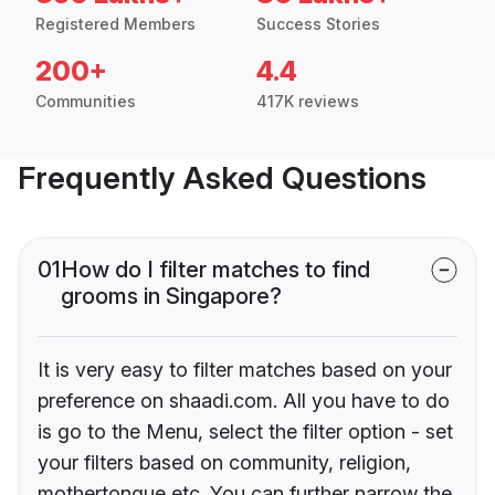
Registered Members
Success Stories
200+
4.4
Communities
417K reviews
Frequently Asked Questions
01
How do I filter matches to find
grooms in Singapore?
It is very easy to filter matches based on your
preference on shaadi.com. All you have to do
is go to the Menu, select the filter option - set
your filters based on community, religion,
mothertongue etc. You can further narrow the