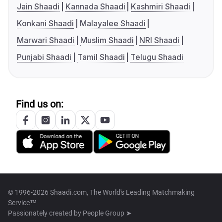
Jain Shaadi
Kannada Shaadi
Kashmiri Shaadi
Konkani Shaadi
Malayalee Shaadi
Marwari Shaadi
Muslim Shaadi
NRI Shaadi
Punjabi Shaadi
Tamil Shaadi
Telugu Shaadi
Find us on:
© 1996-2026 Shaadi.com, The World's Leading Matchmaking
Service™
Passionately created by
People Group ➤