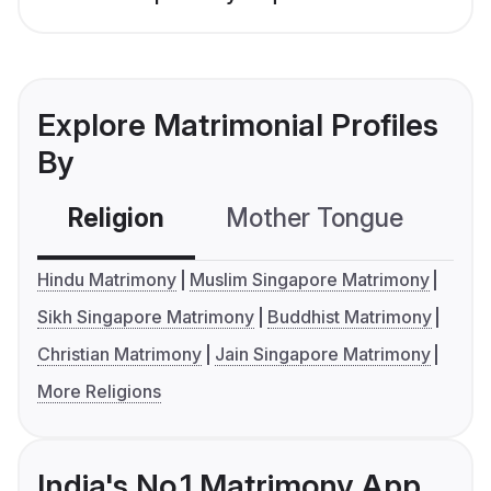
Explore Matrimonial Profiles
By
Religion
Mother Tongue
C
Hindu Matrimony
Muslim Singapore Matrimony
Sikh Singapore Matrimony
Buddhist Matrimony
Christian Matrimony
Jain Singapore Matrimony
More Religions
India's No.1 Matrimony App