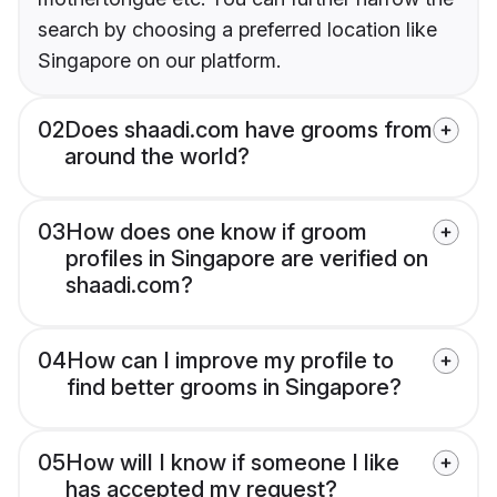
search by choosing a preferred location like
Singapore on our platform.
02
Does shaadi.com have grooms from
around the world?
03
How does one know if groom
profiles in Singapore are verified on
shaadi.com?
04
How can I improve my profile to
find better grooms in Singapore?
05
How will I know if someone I like
has accepted my request?