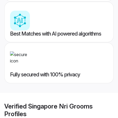
Best Matches with AI powered algorithms
Fully secured with 100% privacy
Verified
Singapore Nri Grooms
Profiles