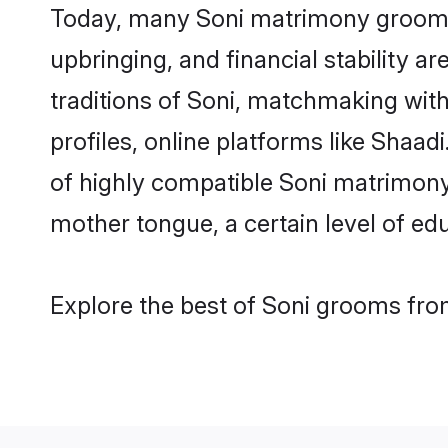
Today, many Soni matrimony grooms a
upbringing, and financial stability a
traditions of Soni, matchmaking wit
profiles, online platforms like Shaa
of highly compatible Soni matrimony 
mother tongue, a certain level of educ
Explore the best of Soni grooms from