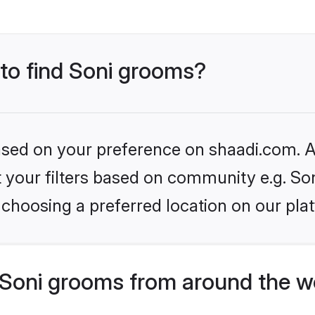
 to find Soni grooms?
based on your preference on shaadi.com. Al
et your filters based on community e.g. So
choosing a preferred location on our pla
Soni grooms from around the w