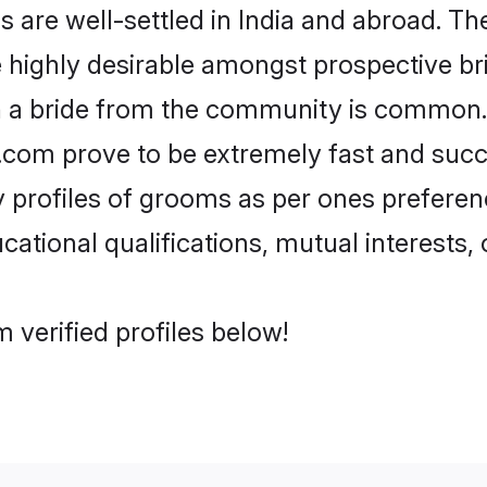
re well-settled in India and abroad. The
re highly desirable amongst prospective bri
h a bride from the community is common.
di.com prove to be extremely fast and suc
profiles of grooms as per ones preferences
ational qualifications, mutual interests, o
 verified profiles below!