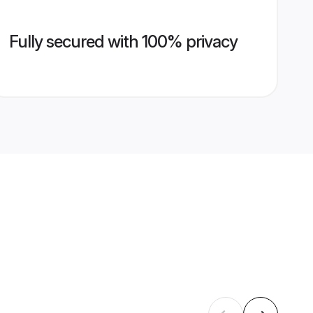
Fully secured with 100% privacy