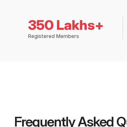
350 Lakhs+
Registered Members
Frequently Asked Q