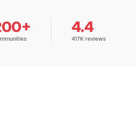
200+
4.4
mmunities
417K reviews