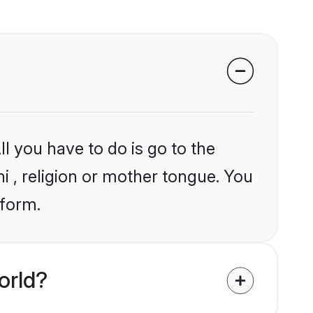
l you have to do is go to the
ni , religion or mother tongue. You
tform.
orld?