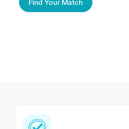
Find Your Match
350 Lakhs+
80 Lakhs
Registered Members
Success Stories