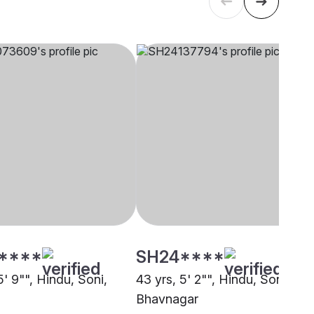
****
SH24****
5' 9"", Hindu, Soni,
43 yrs, 5' 2"", Hindu, Soni,
Bhavnagar