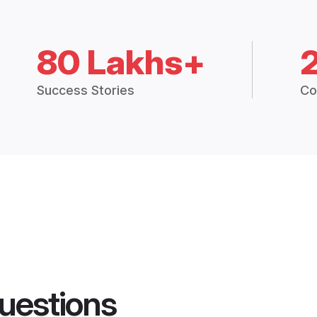
80 Lakhs+
Success Stories
Co
uestions