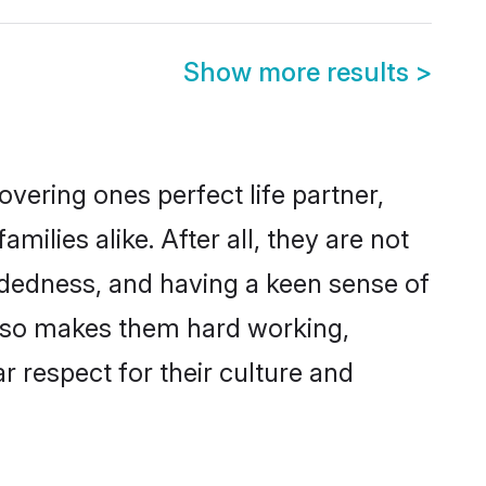
Show more results
>
vering ones perfect life partner,
lies alike. After all, they are not
ndedness, and having a keen sense of
 also makes them hard working,
r respect for their culture and