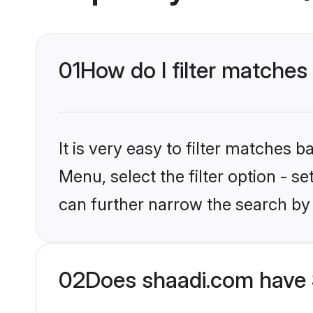
01
How do I filter matches
It is very easy to filter matches 
Menu, select the filter option - s
can further narrow the search by 
02
Does shaadi.com have 