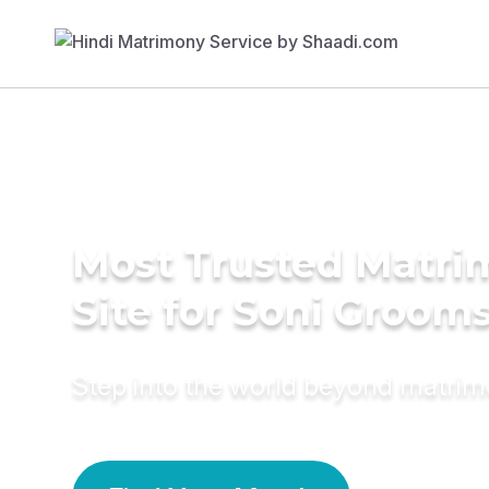
Most Trusted Matr
Site for Soni Groom
Step into the world beyond matri