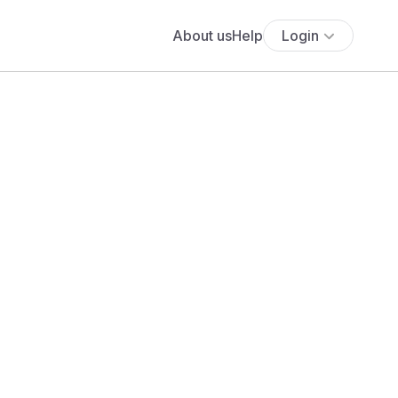
About us
Help
Login