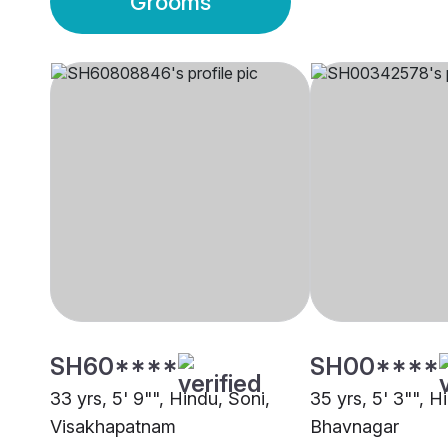
Grooms
SH60****
SH00****
33 yrs, 5' 9"", Hindu, Soni,
35 yrs, 5' 3"", H
Visakhapatnam
Bhavnagar