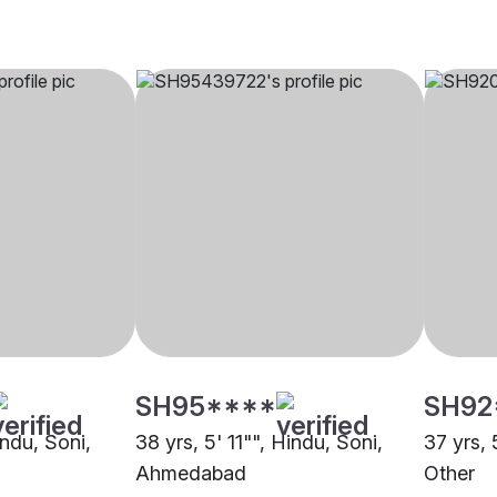
SH95****
SH92
indu, Soni,
38 yrs, 5' 11"", Hindu, Soni,
37 yrs, 
Ahmedabad
Other