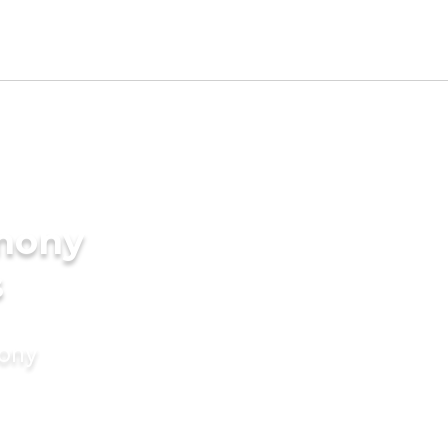
imony
s
mony