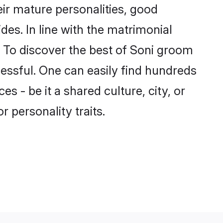
ir mature personalities, good
des. In line with the matrimonial
 To discover the best of Soni groom
cessful. One can easily find hundreds
 - be it a shared culture, city, or
r personality traits.