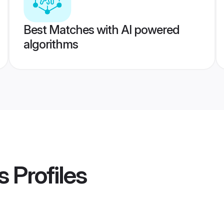
Best Matches with AI powered
algorithms
s
Profiles