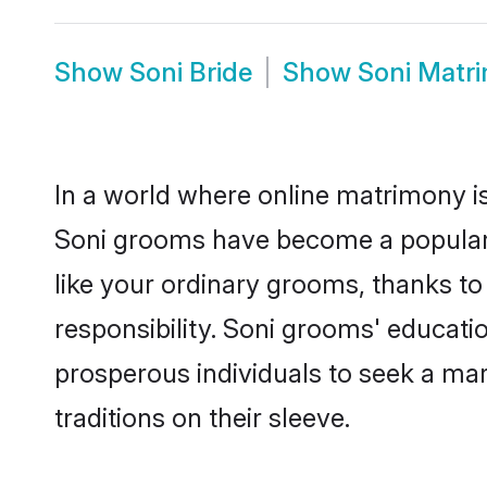
Show
Soni Bride
Show
Soni Matr
In a world where online matrimony is
Soni grooms have become a popular ch
like your ordinary grooms, thanks t
responsibility. Soni grooms' educati
prosperous individuals to seek a marr
traditions on their sleeve.