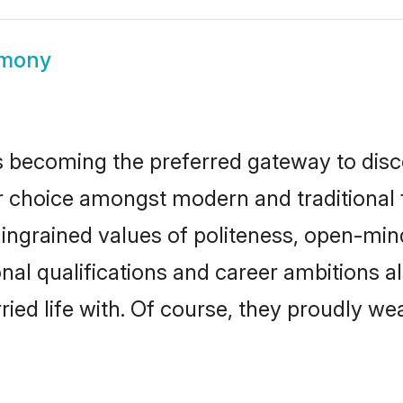
imony
 becoming the preferred gateway to disco
oice amongst modern and traditional fami
o ingrained values of politeness, open-mi
onal qualifications and career ambitions
ied life with. Of course, they proudly wea