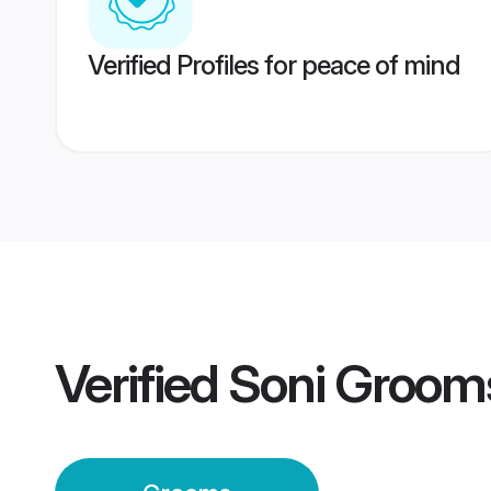
Verified Profiles for peace of mind
Verified
Soni Groom