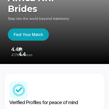
Brides
Step into the world beyond matrimony
Find Your Match
4.4
3
417K reviews
Re
Verified Profiles for peace of mind