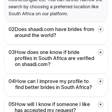
search by choosing a preferred location like
South Africa on our platform.
02
Does shaadi.com have brides from
around the world?
03
How does one know if bride
profiles in South Africa are verified
on shaadi.com?
04
How can I improve my profile to
find better brides in South Africa?
05
How will I know if someone I like
has accepted my request?