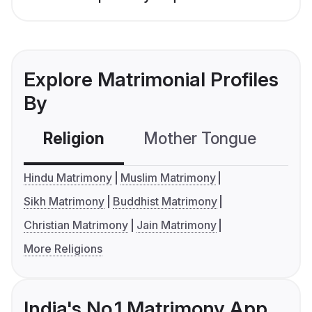
Explore Matrimonial Profiles
By
Religion
Mother Tongue
C
Hindu Matrimony
Muslim Matrimony
Sikh Matrimony
Buddhist Matrimony
Christian Matrimony
Jain Matrimony
More Religions
India's No.1 Matrimony App