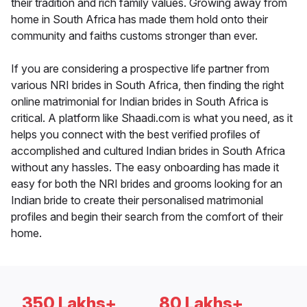
their tradition and rich family values. Growing away from
home in South Africa has made them hold onto their
community and faiths customs stronger than ever.
If you are considering a prospective life partner from
various NRI brides in South Africa, then finding the right
online matrimonial for Indian brides in South Africa is
critical. A platform like Shaadi.com is what you need, as it
helps you connect with the best verified profiles of
accomplished and cultured Indian brides in South Africa
without any hassles. The easy onboarding has made it
easy for both the NRI brides and grooms looking for an
Indian bride to create their personalised matrimonial
profiles and begin their search from the comfort of their
home.
350 Lakhs+
80 Lakhs+