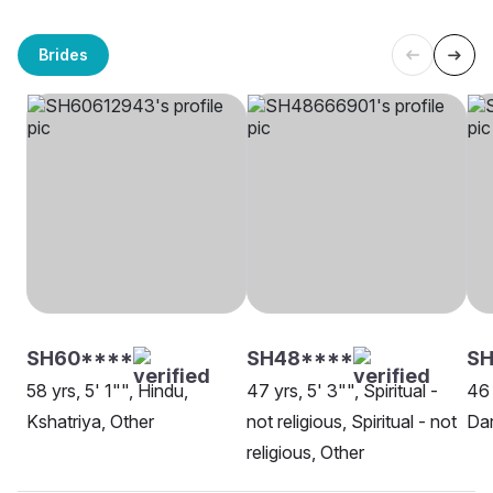
Brides
SH60****
SH48****
SH
58 yrs, 5' 1"", Hindu,
47 yrs, 5' 3"", Spiritual -
46 
Kshatriya, Other
not religious, Spiritual - not
Dar
religious, Other