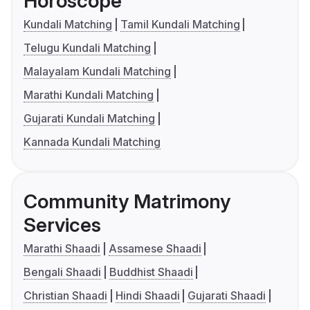
Horoscope
Kundali Matching
Tamil Kundali Matching
Telugu Kundali Matching
Malayalam Kundali Matching
Marathi Kundali Matching
Gujarati Kundali Matching
Kannada Kundali Matching
Community Matrimony
Services
Marathi Shaadi
Assamese Shaadi
Bengali Shaadi
Buddhist Shaadi
Christian Shaadi
Hindi Shaadi
Gujarati Shaadi