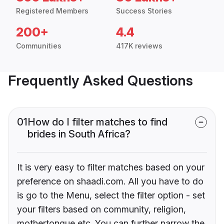
Registered Members
Success Stories
200+
4.4
Communities
417K reviews
Frequently Asked Questions
01
How do I filter matches to find
brides in South Africa?
It is very easy to filter matches based on your
preference on shaadi.com. All you have to do
is go to the Menu, select the filter option - set
your filters based on community, religion,
mothertongue etc. You can further narrow the