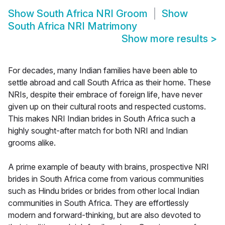
Show
South Africa NRI Groom
Show
South Africa NRI Matrimony
Show more results
>
For decades, many Indian families have been able to
settle abroad and call South Africa as their home. These
NRIs, despite their embrace of foreign life, have never
given up on their cultural roots and respected customs.
This makes NRI Indian brides in South Africa such a
highly sought-after match for both NRI and Indian
grooms alike.
A prime example of beauty with brains, prospective NRI
brides in South Africa come from various communities
such as Hindu brides or brides from other local Indian
communities in South Africa. They are effortlessly
modern and forward-thinking, but are also devoted to