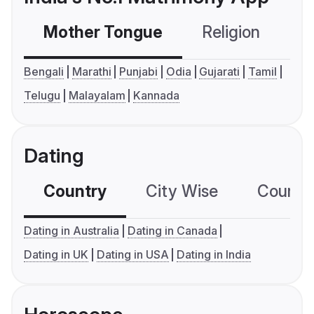
Mother Tongue
Religion
C
Bengali
Marathi
Punjabi
Odia
Gujarati
Tamil
Telugu
Malayalam
Kannada
Dating
Country
City Wise
Country
Dating in Australia
Dating in Canada
Dating in UK
Dating in USA
Dating in India