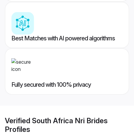
Best Matches with AI powered algorithms
Fully secured with 100% privacy
Verified
South Africa Nri Brides
Profiles