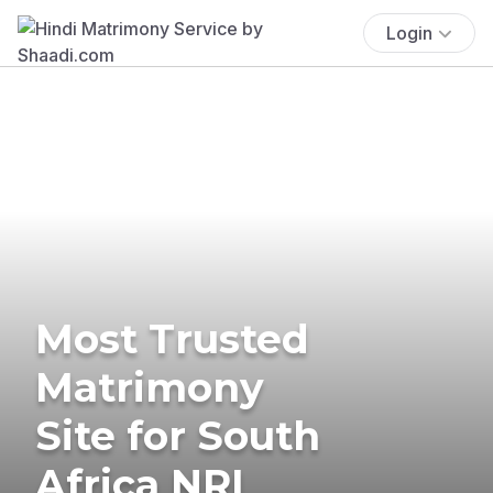
Login
Most Trusted
Matrimony
Site for South
Africa NRI