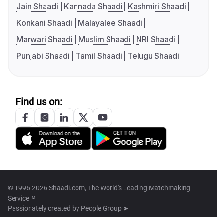
Jain Shaadi
Kannada Shaadi
Kashmiri Shaadi
Konkani Shaadi
Malayalee Shaadi
Marwari Shaadi
Muslim Shaadi
NRI Shaadi
Punjabi Shaadi
Tamil Shaadi
Telugu Shaadi
Find us on:
© 1996-2026 Shaadi.com, The World's Leading Matchmaking
Service™
Passionately created by
People Group ➤