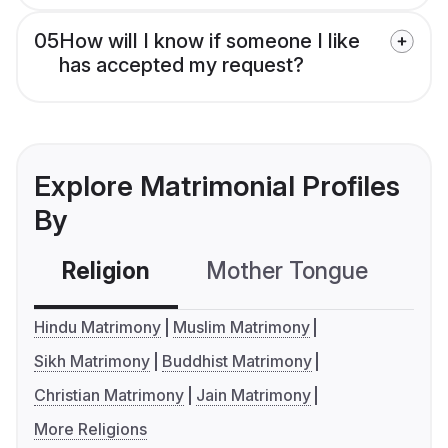
05
How will I know if someone I like
has accepted my request?
Explore Matrimonial Profiles
By
Religion
Mother Tongue
C
Hindu Matrimony
Muslim Matrimony
Sikh Matrimony
Buddhist Matrimony
Christian Matrimony
Jain Matrimony
More Religions