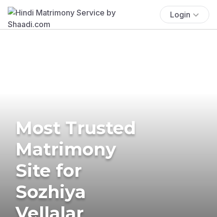
Login
Most Trusted
Matrimony
Site for
Sozhiya
Vellalar