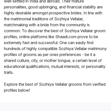
well-settled in India and abroad. Their mature
personalities, good upbringing, and financial stability are
highly desirable amongst prospective brides. In line with
the matrimonial traditions of Sozhiya Vellalar,
matchmaking with a bride from the community is
common. To discover the best of Sozhiya Vellalar groom
profiles, online platforms like Shaadi.com prove to be
extremely fast and successful. One can easily find
hundreds of highly compatible Sozhiya Vellalar matrimony
profiles of grooms as per ones preferences - be it a
shared culture, city, or mother tongue, a certain level of
educational qualifications, mutual interests, or personality
traits.
Explore the best of Sozhiya Vellalar grooms from verified
profiles below!