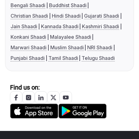
Bengali Shaadi
Buddhist Shaadi
Christian Shaadi
Hindi Shaadi
Gujarati Shaadi
Jain Shaadi
Kannada Shaadi
Kashmiri Shaadi
Konkani Shaadi
Malayalee Shaadi
Marwari Shaadi
Muslim Shaadi
NRI Shaadi
Punjabi Shaadi
Tamil Shaadi
Telugu Shaadi
Find us on: