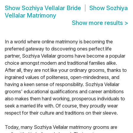
Show
Sozhiya Vellalar Bride
Show
Sozhiya
Vellalar Matrimony
Show more results
>
In a world where online matrimony is becoming the
preferred gateway to discovering ones perfect life
partner, Sozhiya Vellalar grooms have become a popular
choice amongst modern and traditional families alike.
After all, they are not like your ordinary grooms, thanks to
ingrained values of politeness, open-mindedness, and
having a keen sense of responsibility. Sozhiya Vellalar
grooms' educational qualifications and career ambitions
also makes them hard working, prosperous individuals to
seek a married life with. Of course, they proudly wear
respect for their culture and traditions on their sleeve.
Today, many Sozhiya Vellalar matrimony grooms are