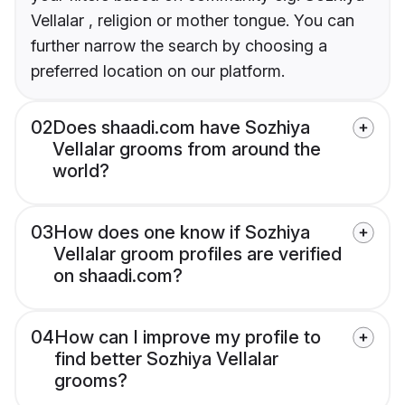
Vellalar , religion or mother tongue. You can
further narrow the search by choosing a
preferred location on our platform.
02
Does shaadi.com have Sozhiya
Vellalar grooms from around the
world?
03
How does one know if Sozhiya
Vellalar groom profiles are verified
on shaadi.com?
04
How can I improve my profile to
find better Sozhiya Vellalar
grooms?