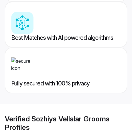
Best Matches with AI powered algorithms
Fully secured with 100% privacy
Verified
Sozhiya Vellalar Grooms
Profiles