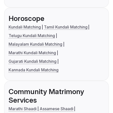
Horoscope
Kundali Matching
Tamil Kundali Matching
Telugu Kundali Matching
Malayalam Kundali Matching
Marathi Kundali Matching
Gujarati Kundali Matching
Kannada Kundali Matching
Community Matrimony
Services
Marathi Shaadi
Assamese Shaadi