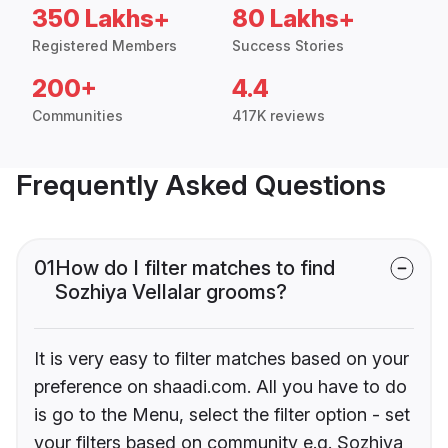
350 Lakhs+
80 Lakhs+
Registered Members
Success Stories
200+
4.4
Communities
417K reviews
Frequently Asked Questions
01
How do I filter matches to find
Sozhiya Vellalar grooms?
It is very easy to filter matches based on your
preference on shaadi.com. All you have to do
is go to the Menu, select the filter option - set
your filters based on community e.g. Sozhiya