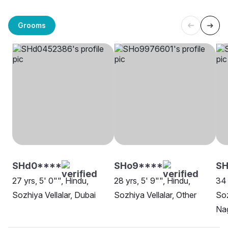
Grooms
SHd0****
SHo9****
SH
27 yrs, 5' 0"", Hindu,
28 yrs, 5' 9"", Hindu,
34 
Sozhiya Vellalar, Dubai
Sozhiya Vellalar, Other
Soz
Na