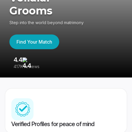
Grooms
Step into the world beyond matrimony
Find Your Match
4.4
3
417K reviews
Re
Verified Profiles for peace of mind