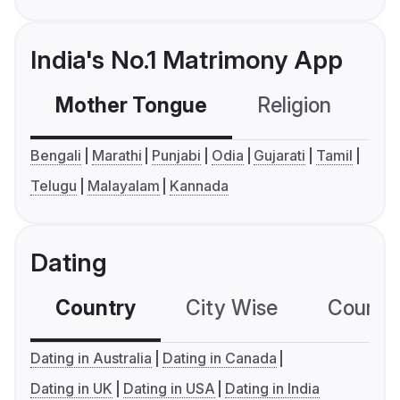
India's No.1 Matrimony App
Mother Tongue
Religion
C
Bengali
Marathi
Punjabi
Odia
Gujarati
Tamil
Telugu
Malayalam
Kannada
Dating
Country
City Wise
Country
Dating in Australia
Dating in Canada
Dating in UK
Dating in USA
Dating in India