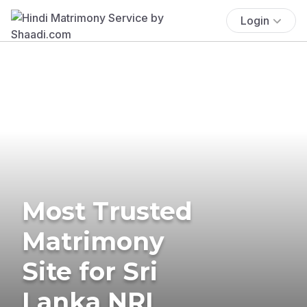
Login
Most Trusted
Matrimony
Site for Sri
Lanka NRI