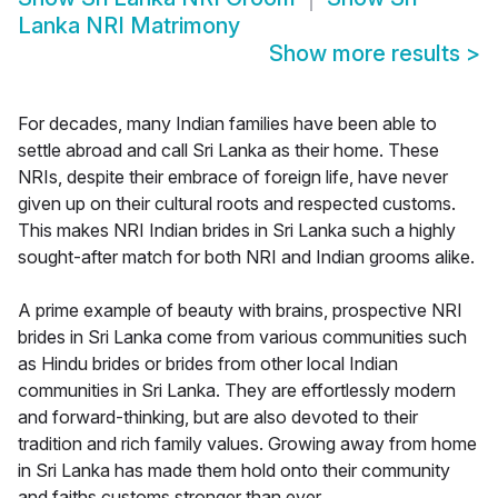
Lanka NRI Matrimony
Show more results
>
For decades, many Indian families have been able to
settle abroad and call Sri Lanka as their home. These
NRIs, despite their embrace of foreign life, have never
given up on their cultural roots and respected customs.
This makes NRI Indian brides in Sri Lanka such a highly
sought-after match for both NRI and Indian grooms alike.
A prime example of beauty with brains, prospective NRI
brides in Sri Lanka come from various communities such
as Hindu brides or brides from other local Indian
communities in Sri Lanka. They are effortlessly modern
and forward-thinking, but are also devoted to their
tradition and rich family values. Growing away from home
in Sri Lanka has made them hold onto their community
and faiths customs stronger than ever.