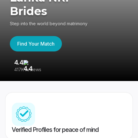
Brides
Step into the world beyond matrimony
Find Your Match
4.4
3
417K reviews
Re
Verified Profiles for peace of mind