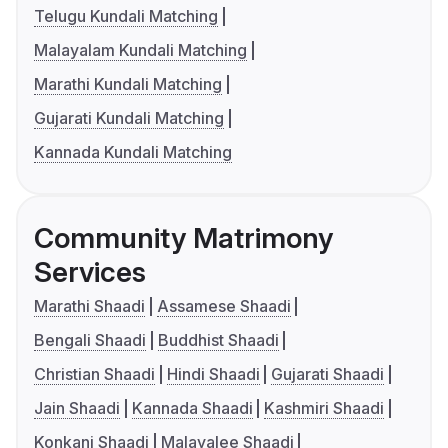
Telugu Kundali Matching
Malayalam Kundali Matching
Marathi Kundali Matching
Gujarati Kundali Matching
Kannada Kundali Matching
Community Matrimony
Services
Marathi Shaadi
Assamese Shaadi
Bengali Shaadi
Buddhist Shaadi
Christian Shaadi
Hindi Shaadi
Gujarati Shaadi
Jain Shaadi
Kannada Shaadi
Kashmiri Shaadi
Konkani Shaadi
Malayalee Shaadi