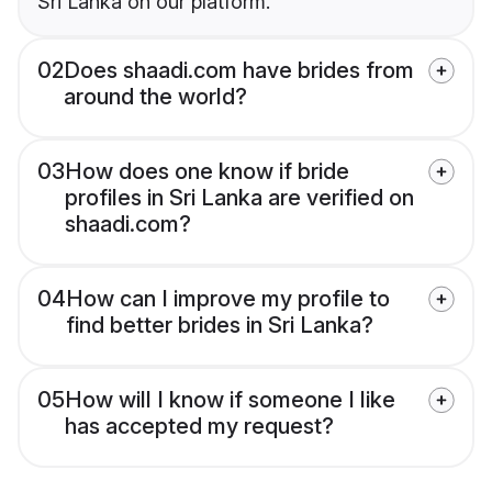
Sri Lanka on our platform.
02
Does shaadi.com have brides from
around the world?
03
How does one know if bride
profiles in Sri Lanka are verified on
shaadi.com?
04
How can I improve my profile to
find better brides in Sri Lanka?
05
How will I know if someone I like
has accepted my request?