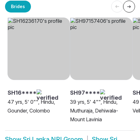
Brides
SH16****
SH97****
S
47 yrs, 5' 0"", Hindu,
39 yrs, 5' 4"", Hindu,
49 
Gounder, Colombo
Muthuraja, Dehiwala-
Vel
Mount Lavinia
Show
Sri Lanka NRI Groom
Show
Sri