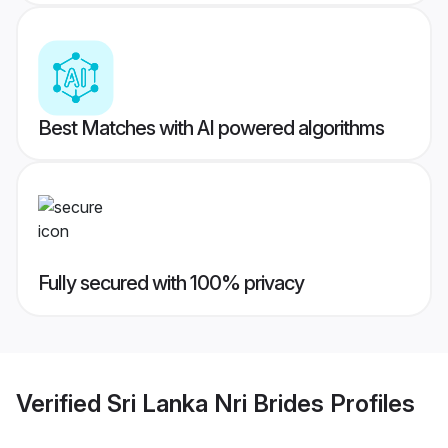
Best Matches with AI powered algorithms
Fully secured with 100% privacy
Verified
Sri Lanka Nri Brides
Profiles