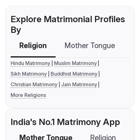
Explore Matrimonial Profiles
By
Religion
Mother Tongue
C
Hindu Matrimony
Muslim Matrimony
Sikh Matrimony
Buddhist Matrimony
Christian Matrimony
Jain Matrimony
More Religions
India's No.1 Matrimony App
Mother Tongue
Religion
C