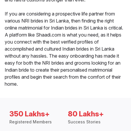
If you are considering a prospective life partner from
various NRI brides in Sri Lanka, then finding the right
online matrimonial for Indian brides in Sri Lanka is critical.
A platform like Shaadi.com is what you need, as it helps
you connect with the best verified profiles of
accomplished and cultured Indian brides in Sri Lanka
without any hassles. The easy onboarding has made it
easy for both the NRI brides and grooms looking for an
Indian bride to create their personalised matrimonial
profiles and begin their search from the comfort of their
home.
350 Lakhs+
80 Lakhs+
Registered Members
Success Stories