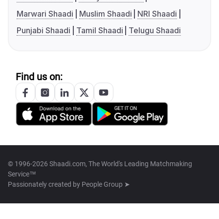
Marwari Shaadi
Muslim Shaadi
NRI Shaadi
Punjabi Shaadi
Tamil Shaadi
Telugu Shaadi
Find us on:
© 1996-2026 Shaadi.com, The World's Leading Matchmaking
Service™
Passionately created by
People Group ➤