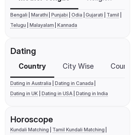
Bengali
Marathi
Punjabi
Odia
Gujarati
Tamil
Telugu
Malayalam
Kannada
Dating
Country
City Wise
Country
Dating in Australia
Dating in Canada
Dating in UK
Dating in USA
Dating in India
Horoscope
Kundali Matching
Tamil Kundali Matching