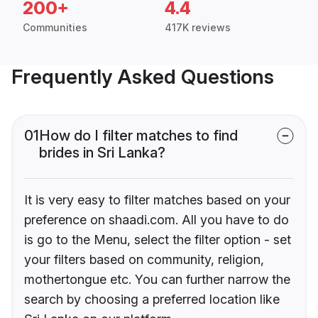
200+
4.4
Communities
417K reviews
Frequently Asked Questions
01
How do I filter matches to find
brides in Sri Lanka?
It is very easy to filter matches based on your
preference on shaadi.com. All you have to do
is go to the Menu, select the filter option - set
your filters based on community, religion,
mothertongue etc. You can further narrow the
search by choosing a preferred location like