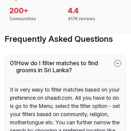
200+
4.4
Communities
417K reviews
Frequently Asked Questions
01
How do I filter matches to find
grooms in Sri Lanka?
It is very easy to filter matches based on your
preference on shaadi.com. All you have to do
is go to the Menu, select the filter option - set
your filters based on community, religion,
mothertongue etc. You can further narrow the
search by choosing a preferred location like