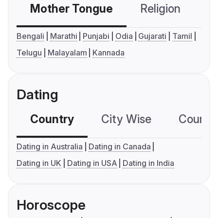
Mother Tongue
Religion
C
Bengali
Marathi
Punjabi
Odia
Gujarati
Tamil
Telugu
Malayalam
Kannada
Dating
Country
City Wise
Country
Dating in Australia
Dating in Canada
Dating in UK
Dating in USA
Dating in India
Horoscope