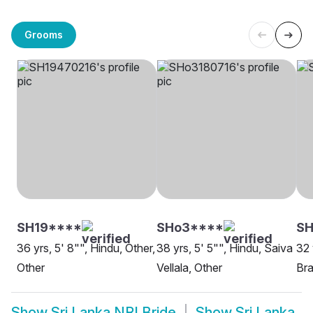
Grooms
SH19****
SHo3****
SH
36 yrs, 5' 8"", Hindu, Other,
38 yrs, 5' 5"", Hindu, Saiva
32 
Other
Vellala, Other
Bra
Show
Sri Lanka NRI Bride
Show
Sri Lanka