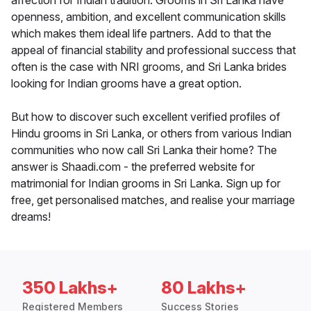
affection for Indian tradition. Grooms in Sri Lanka have
openness, ambition, and excellent communication skills
which makes them ideal life partners. Add to that the
appeal of financial stability and professional success that
often is the case with NRI grooms, and Sri Lanka brides
looking for Indian grooms have a great option.
But how to discover such excellent verified profiles of
Hindu grooms in Sri Lanka, or others from various Indian
communities who now call Sri Lanka their home? The
answer is Shaadi.com - the preferred website for
matrimonial for Indian grooms in Sri Lanka. Sign up for
free, get personalised matches, and realise your marriage
dreams!
350 Lakhs+
80 Lakhs+
Registered Members
Success Stories