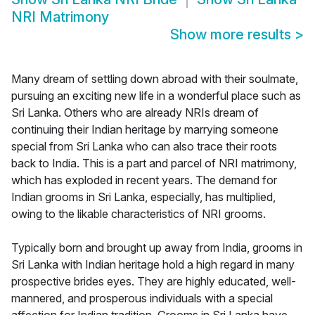
NRI Matrimony
Show more results
>
Many dream of settling down abroad with their soulmate,
pursuing an exciting new life in a wonderful place such as
Sri Lanka. Others who are already NRIs dream of
continuing their Indian heritage by marrying someone
special from Sri Lanka who can also trace their roots
back to India. This is a part and parcel of NRI matrimony,
which has exploded in recent years. The demand for
Indian grooms in Sri Lanka, especially, has multiplied,
owing to the likable characteristics of NRI grooms.
Typically born and brought up away from India, grooms in
Sri Lanka with Indian heritage hold a high regard in many
prospective brides eyes. They are highly educated, well-
mannered, and prosperous individuals with a special