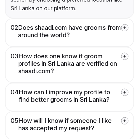
Sri Lanka on our platform.
02
Does shaadi.com have grooms from
around the world?
03
How does one know if groom
profiles in Sri Lanka are verified on
shaadi.com?
04
How can I improve my profile to
find better grooms in Sri Lanka?
05
How will I know if someone I like
has accepted my request?