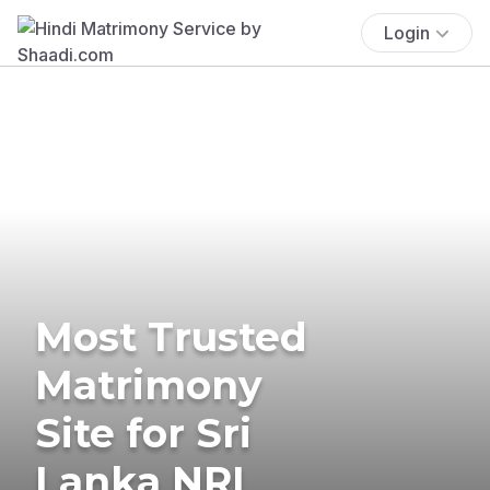
Login
Most Trusted
Matrimony
Site for Sri
Lanka NRI