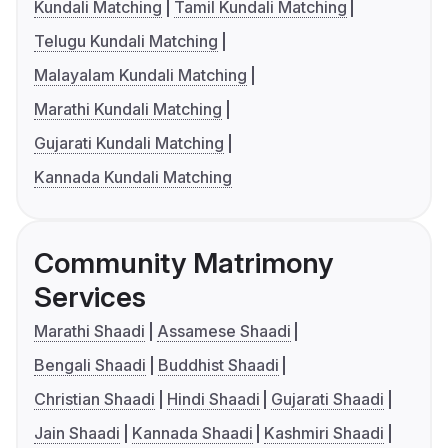
Kundali Matching
Tamil Kundali Matching
Telugu Kundali Matching
Malayalam Kundali Matching
Marathi Kundali Matching
Gujarati Kundali Matching
Kannada Kundali Matching
Community Matrimony
Services
Marathi Shaadi
Assamese Shaadi
Bengali Shaadi
Buddhist Shaadi
Christian Shaadi
Hindi Shaadi
Gujarati Shaadi
Jain Shaadi
Kannada Shaadi
Kashmiri Shaadi