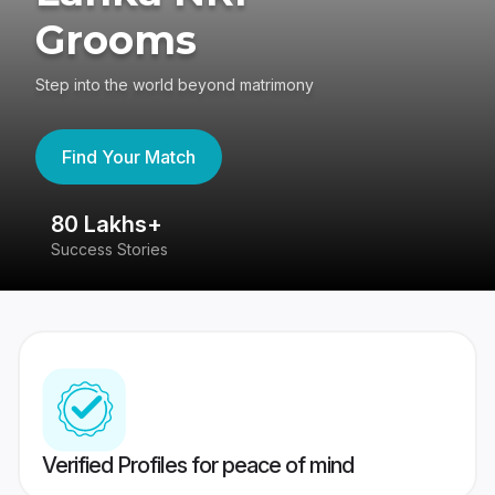
Grooms
Step into the world beyond matrimony
Find Your Match
80 Lakhs+
4
Success Stories
41
Verified Profiles for peace of mind