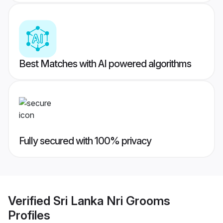
Best Matches with AI powered algorithms
Fully secured with 100% privacy
Verified
Sri Lanka Nri Grooms
Profiles