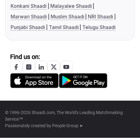
Konkani Shaadi
Malayalee Shaadi
Marwari Shaadi
Muslim Shaadi
NRI Shaadi
Punjabi Shaadi
Tamil Shaadi
Telugu Shaadi
Find us on:
© 1996-2026 Shaadi.com, The World's Leading Matchmaking
Service™
Passionately created by
People Group ➤