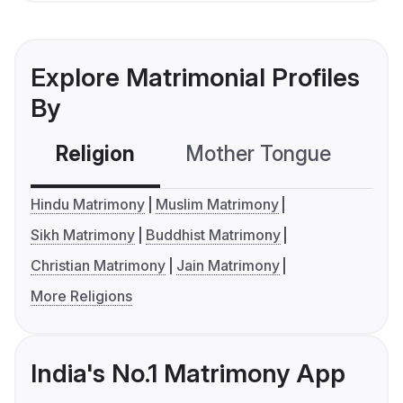
Explore Matrimonial Profiles
By
Religion
Mother Tongue
C
Hindu Matrimony
Muslim Matrimony
Sikh Matrimony
Buddhist Matrimony
Christian Matrimony
Jain Matrimony
More Religions
India's No.1 Matrimony App