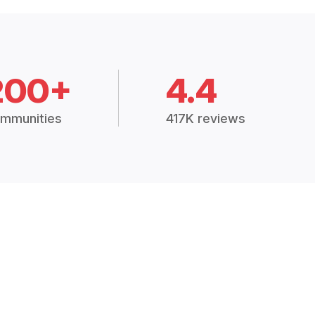
200+
4.4
mmunities
417K reviews