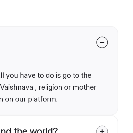
l you have to do is go to the
 Vaishnava , religion or mother
n on our platform.
nd the world?