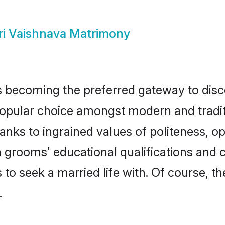
ri Vaishnava Matrimony
 becoming the preferred gateway to discov
lar choice amongst modern and traditiona
hanks to ingrained values of politeness,
va grooms' educational qualifications an
to seek a married life with. Of course, th
.