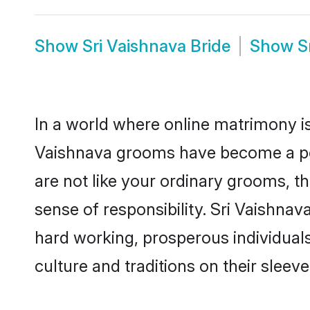
Show
Sri Vaishnava Bride
Show
S
In a world where online matrimony is
Vaishnava grooms have become a popu
are not like your ordinary grooms, t
sense of responsibility. Sri Vaishna
hard working, prosperous individuals 
culture and traditions on their sleeve