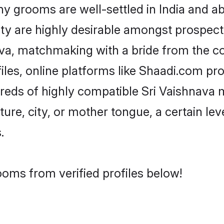
 grooms are well-settled in India and abr
ity are highly desirable amongst prospectiv
nava, matchmaking with a bride from the
iles, online platforms like Shaadi.com pr
dreds of highly compatible Sri Vaishnava 
ure, city, or mother tongue, a certain leve
.
ooms from verified profiles below!