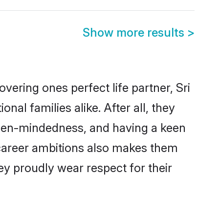
Show more results
>
ering ones perfect life partner, Sri
l families alike. After all, they
 open-mindedness, and having a keen
d career ambitions also makes them
ey proudly wear respect for their