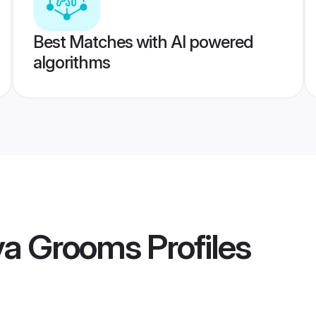
Best Matches with AI powered
algorithms
ava Grooms
Profiles