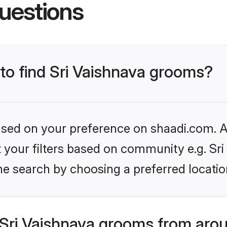
uestions
 to find Sri Vaishnava grooms?
based on your preference on shaadi.com. Al
et your filters based on community e.g. Sri
he search by choosing a preferred locatio
Sri Vaishnava grooms from arou