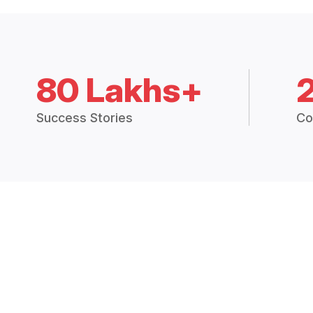
80 Lakhs+
Success Stories
Co