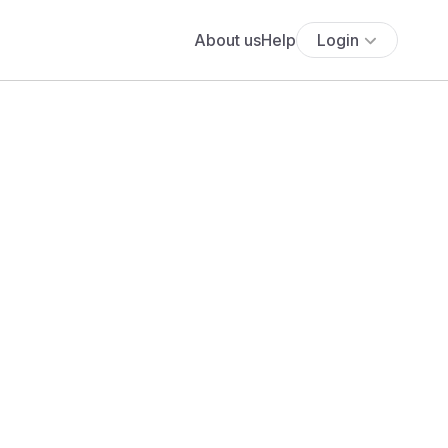
About us
Help
Login