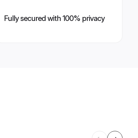
Fully secured with 100% privacy