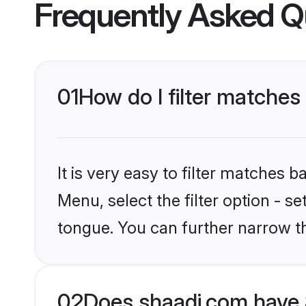
Frequently Asked Q
01
How do I filter matches
It is very easy to filter matches 
Menu, select the filter option - s
tongue. You can further narrow t
02
Does shaadi.com have 