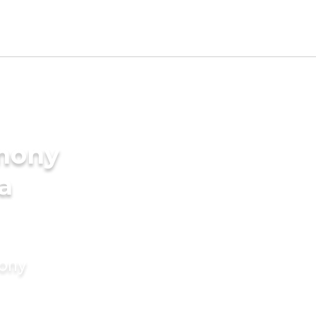
imony
a
mony