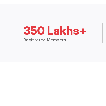
350 Lakhs+
Registered Members