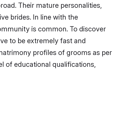
oad. Their mature personalities,
e brides. In line with the
 community is common. To discover
ove to be extremely fast and
matrimony profiles of grooms as per
l of educational qualifications,