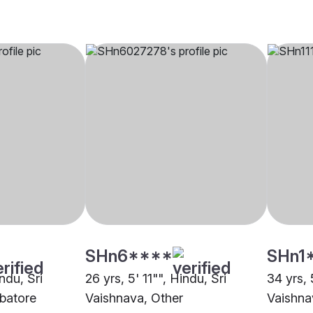
SHn6****
SHn1
ndu, Sri
26 yrs, 5' 11"", Hindu, Sri
34 yrs, 
batore
Vaishnava, Other
Vaishna