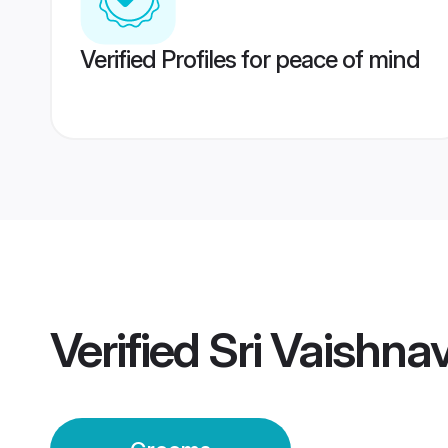
Verified Profiles for peace of mind
Verified
Sri Vaishn