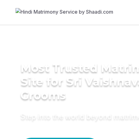
Most Trusted Matr
Site for Sri Vaishnav
Grooms
Step into the world beyond matri