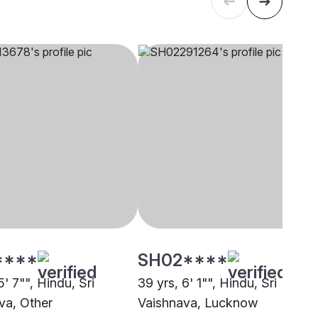
****
SH02****
5' 7"", Hindu, Sri
39 yrs, 6' 1"", Hindu, Sri
va, Other
Vaishnava, Lucknow