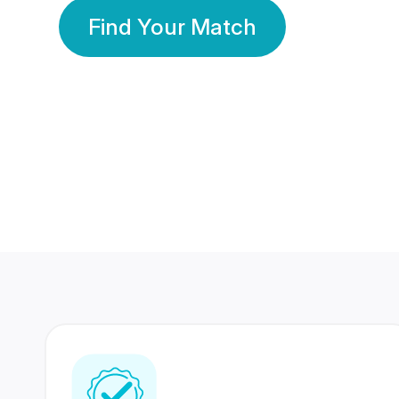
Find Your Match
350 Lakhs+
80 Lakhs
Registered Members
Success Stories