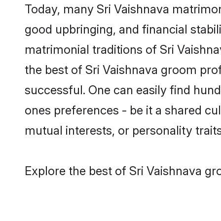
Today, many Sri Vaishnava matrimony
good upbringing, and financial stabil
matrimonial traditions of Sri Vaish
the best of Sri Vaishnava groom prof
successful. One can easily find hun
ones preferences - be it a shared cult
mutual interests, or personality traits
Explore the best of Sri Vaishnava gr