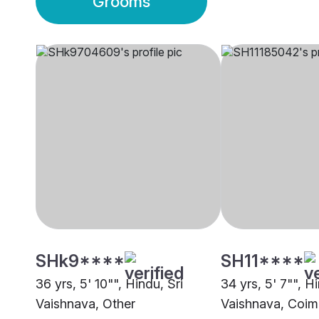
Grooms
SHk9****
SH11****
36 yrs, 5' 10"", Hindu, Sri
34 yrs, 5' 7"", Hi
Vaishnava, Other
Vaishnava, Coim