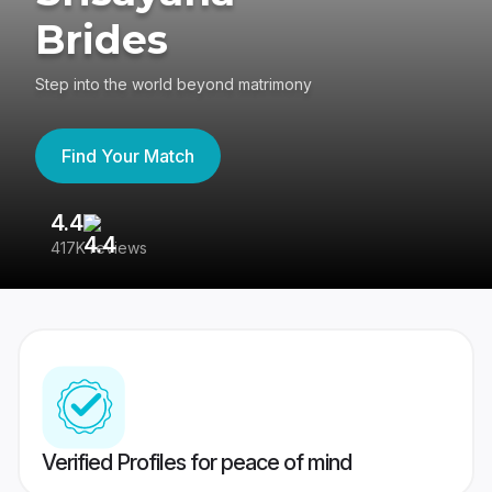
Brides
Step into the world beyond matrimony
Find Your Match
4.4
3
417K reviews
Re
Verified Profiles for peace of mind