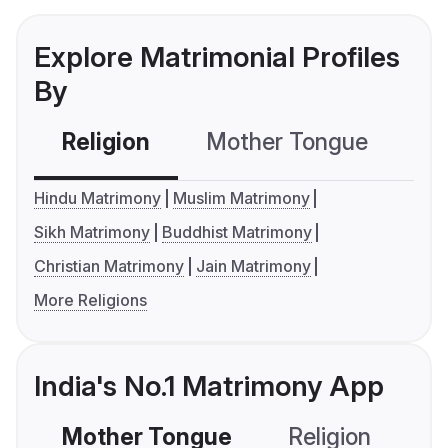
Explore Matrimonial Profiles
By
Religion
Mother Tongue
C
Hindu Matrimony
Muslim Matrimony
Sikh Matrimony
Buddhist Matrimony
Christian Matrimony
Jain Matrimony
More Religions
India's No.1 Matrimony App
Mother Tongue
Religion
C