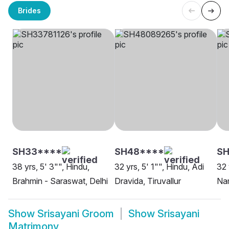
Brides
SH33****
SH48****
S
38 yrs, 5' 3"", Hindu,
32 yrs, 5' 1"", Hindu, Adi
32 
Brahmin - Saraswat, Delhi
Dravida, Tiruvallur
Na
Show
Srisayani Groom
Show
Srisayani
Matrimony