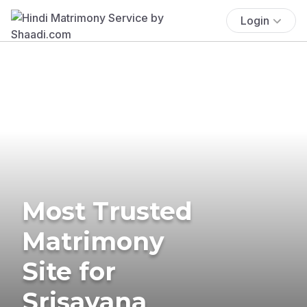
Login
Most Trusted
Matrimony
Site for
Srisayana