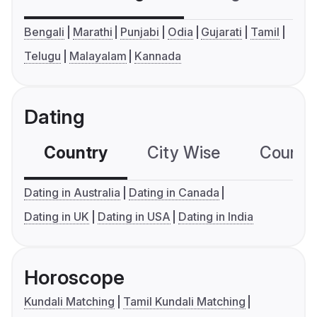
Bengali
Marathi
Punjabi
Odia
Gujarati
Tamil
Telugu
Malayalam
Kannada
Dating
Country
City Wise
Country
Dating in Australia
Dating in Canada
Dating in UK
Dating in USA
Dating in India
Horoscope
Kundali Matching
Tamil Kundali Matching