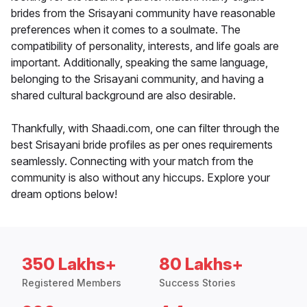
brides from the Srisayani community have reasonable
preferences when it comes to a soulmate. The
compatibility of personality, interests, and life goals are
important. Additionally, speaking the same language,
belonging to the Srisayani community, and having a
shared cultural background are also desirable.
Thankfully, with Shaadi.com, one can filter through the
best Srisayani bride profiles as per ones requirements
seamlessly. Connecting with your match from the
community is also without any hiccups. Explore your
dream options below!
350 Lakhs+
80 Lakhs+
Registered Members
Success Stories