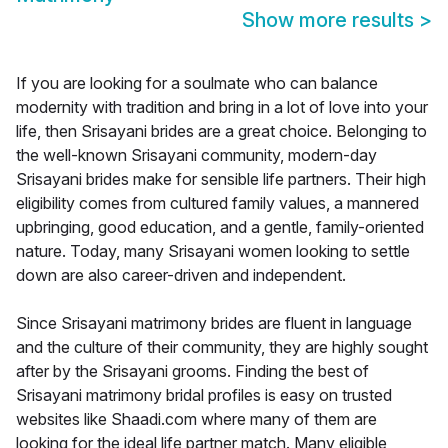
Show more results
>
If you are looking for a soulmate who can balance
modernity with tradition and bring in a lot of love into your
life, then Srisayani brides are a great choice. Belonging to
the well-known Srisayani community, modern-day
Srisayani brides make for sensible life partners. Their high
eligibility comes from cultured family values, a mannered
upbringing, good education, and a gentle, family-oriented
nature. Today, many Srisayani women looking to settle
down are also career-driven and independent.
Since Srisayani matrimony brides are fluent in language
and the culture of their community, they are highly sought
after by the Srisayani grooms. Finding the best of
Srisayani matrimony bridal profiles is easy on trusted
websites like Shaadi.com where many of them are
looking for the ideal life partner match. Many eligible