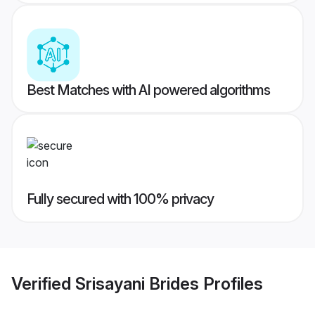
Best Matches with AI powered algorithms
Fully secured with 100% privacy
Verified
Srisayani Brides
Profiles