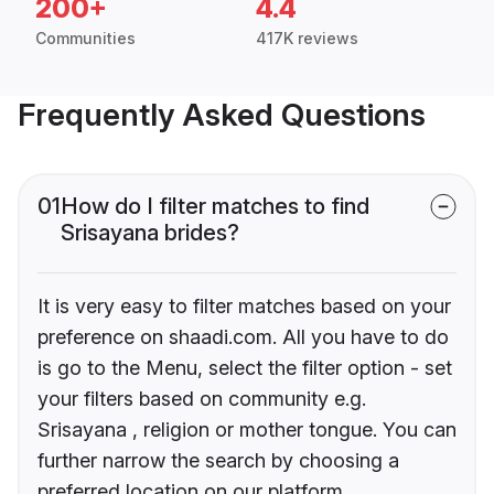
200+
4.4
Communities
417K reviews
Frequently Asked Questions
01
How do I filter matches to find
Srisayana brides?
It is very easy to filter matches based on your
preference on shaadi.com. All you have to do
is go to the Menu, select the filter option - set
your filters based on community e.g.
Srisayana , religion or mother tongue. You can
further narrow the search by choosing a
preferred location on our platform.