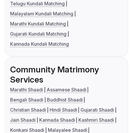
Telugu Kundali Matching
Malayalam Kundali Matching
Marathi Kundali Matching
Gujarati Kundali Matching
Kannada Kundali Matching
Community Matrimony
Services
Marathi Shaadi
Assamese Shaadi
Bengali Shaadi
Buddhist Shaadi
Christian Shaadi
Hindi Shaadi
Gujarati Shaadi
Jain Shaadi
Kannada Shaadi
Kashmiri Shaadi
Konkani Shaadi
Malayalee Shaadi