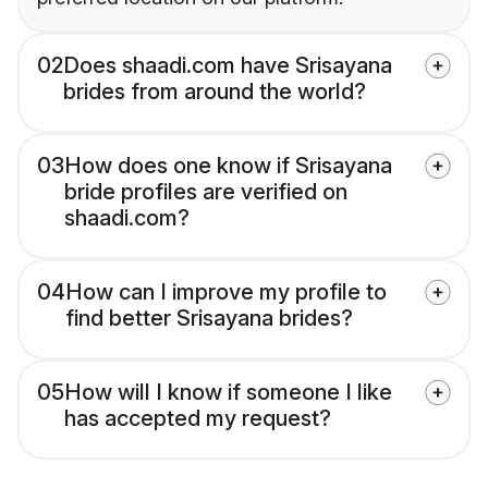
02
Does shaadi.com have Srisayana
brides from around the world?
03
How does one know if Srisayana
bride profiles are verified on
shaadi.com?
04
How can I improve my profile to
find better Srisayana brides?
05
How will I know if someone I like
has accepted my request?