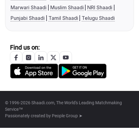
Marwari Shaadi
Muslim Shaadi
NRI Shaadi
Punjabi Shaadi
Tamil Shaadi
Telugu Shaadi
Find us on:
© 1996-2026 Shaadi.com, The World's Leading Matchmaking
Service™
Passionately created by
People Group ➤