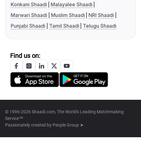
Konkani Shaadi
Malayalee Shaadi
Marwari Shaadi
Muslim Shaadi
NRI Shaadi
Punjabi Shaadi
Tamil Shaadi
Telugu Shaadi
Find us on:
© 1996-2026 Shaadi.com, The World's Leading Matchmaking
Service™
Passionately created by
People Group ➤