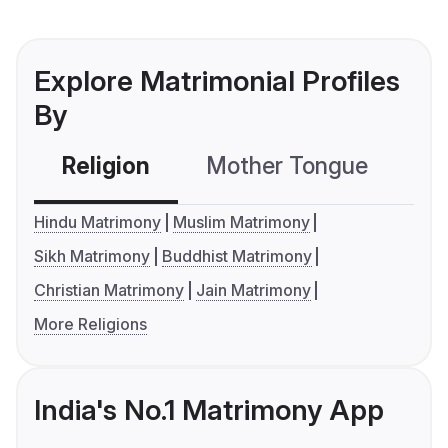
Explore Matrimonial Profiles
By
Religion
Mother Tongue
C
Hindu Matrimony
Muslim Matrimony
Sikh Matrimony
Buddhist Matrimony
Christian Matrimony
Jain Matrimony
More Religions
India's No.1 Matrimony App