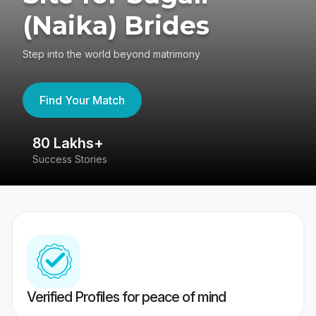
(Naika) Brides
Step into the world beyond matrimony
Find Your Match
80 Lakhs+
4
Success Stories
41
Verified Profiles for peace of mind