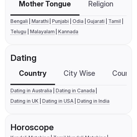
Mother Tongue
Religion
C
Bengali
Marathi
Punjabi
Odia
Gujarati
Tamil
Telugu
Malayalam
Kannada
Dating
Country
City Wise
Country
Dating in Australia
Dating in Canada
Dating in UK
Dating in USA
Dating in India
Horoscope