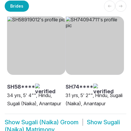
Brides
SH58****
SH74****
34 yrs, 5' 4"", Hindu,
31 yrs, 5' 2"", Hindu, Sugali
Sugali (Naika), Anantapur
(Naika), Anantapur
Show
Sugali (Naika) Groom
Show
Sugali
(Naika) Matrimony