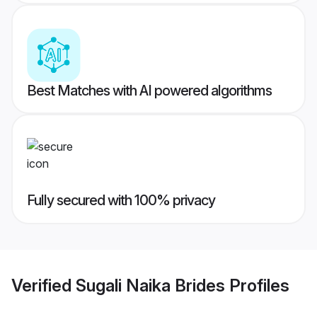
Best Matches with AI powered algorithms
Fully secured with 100% privacy
Verified
Sugali Naika Brides
Profiles