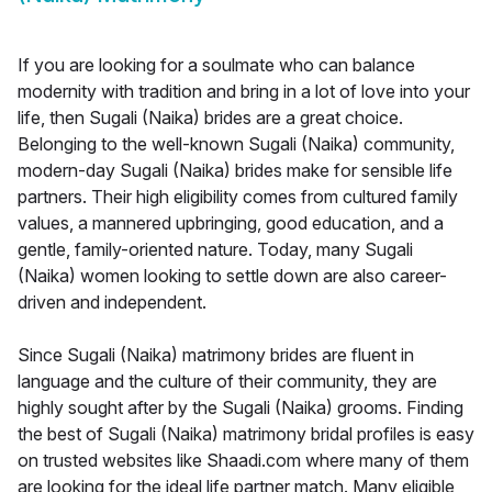
If you are looking for a soulmate who can balance
modernity with tradition and bring in a lot of love into your
life, then Sugali (Naika) brides are a great choice.
Belonging to the well-known Sugali (Naika) community,
modern-day Sugali (Naika) brides make for sensible life
partners. Their high eligibility comes from cultured family
values, a mannered upbringing, good education, and a
gentle, family-oriented nature. Today, many Sugali
(Naika) women looking to settle down are also career-
driven and independent.
Since Sugali (Naika) matrimony brides are fluent in
language and the culture of their community, they are
highly sought after by the Sugali (Naika) grooms. Finding
the best of Sugali (Naika) matrimony bridal profiles is easy
on trusted websites like Shaadi.com where many of them
are looking for the ideal life partner match. Many eligible