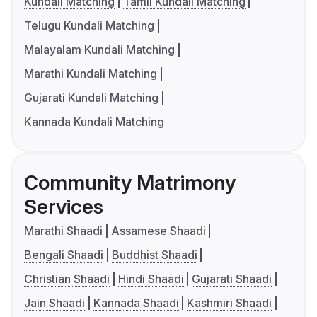
Kundali Matching
Tamil Kundali Matching
Telugu Kundali Matching
Malayalam Kundali Matching
Marathi Kundali Matching
Gujarati Kundali Matching
Kannada Kundali Matching
Community Matrimony
Services
Marathi Shaadi
Assamese Shaadi
Bengali Shaadi
Buddhist Shaadi
Christian Shaadi
Hindi Shaadi
Gujarati Shaadi
Jain Shaadi
Kannada Shaadi
Kashmiri Shaadi