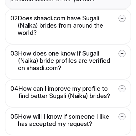
02
Does shaadi.com have Sugali
(Naika) brides from around the
world?
03
How does one know if Sugali
(Naika) bride profiles are verified
on shaadi.com?
04
How can I improve my profile to
find better Sugali (Naika) brides?
05
How will I know if someone I like
has accepted my request?