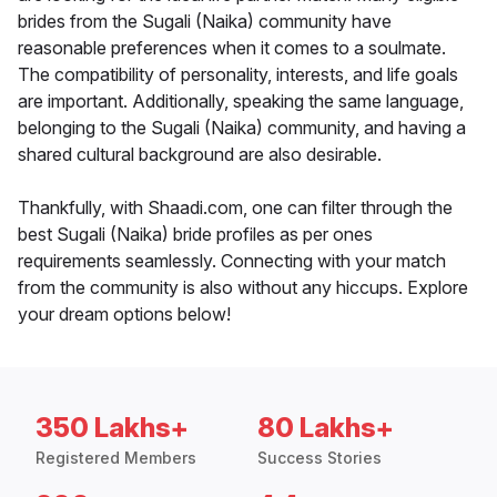
brides from the Sugali (Naika) community have
reasonable preferences when it comes to a soulmate.
The compatibility of personality, interests, and life goals
are important. Additionally, speaking the same language,
belonging to the Sugali (Naika) community, and having a
shared cultural background are also desirable.
Thankfully, with Shaadi.com, one can filter through the
best Sugali (Naika) bride profiles as per ones
requirements seamlessly. Connecting with your match
from the community is also without any hiccups. Explore
your dream options below!
350 Lakhs+
80 Lakhs+
Registered Members
Success Stories