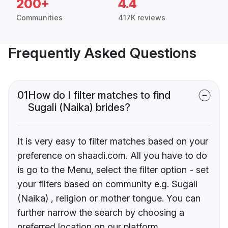
200+
4.4
Communities
417K reviews
Frequently Asked Questions
01
How do I filter matches to find
Sugali (Naika) brides?
It is very easy to filter matches based on your
preference on shaadi.com. All you have to do
is go to the Menu, select the filter option - set
your filters based on community e.g. Sugali
(Naika) , religion or mother tongue. You can
further narrow the search by choosing a
preferred location on our platform.