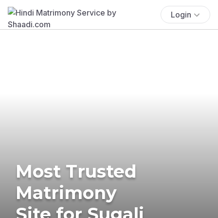
Login
Most Trusted
Matrimony
Site for Sugali