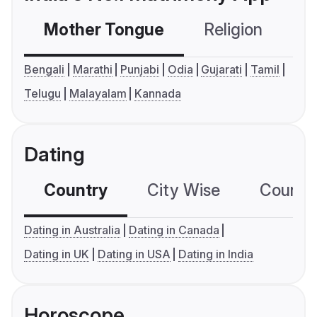
Mother Tongue
Religion
C
Bengali
Marathi
Punjabi
Odia
Gujarati
Tamil
Telugu
Malayalam
Kannada
Dating
Country
City Wise
Country
Dating in Australia
Dating in Canada
Dating in UK
Dating in USA
Dating in India
Horoscope