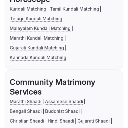
Kundali Matching
Tamil Kundali Matching
Telugu Kundali Matching
Malayalam Kundali Matching
Marathi Kundali Matching
Gujarati Kundali Matching
Kannada Kundali Matching
Community Matrimony
Services
Marathi Shaadi
Assamese Shaadi
Bengali Shaadi
Buddhist Shaadi
Christian Shaadi
Hindi Shaadi
Gujarati Shaadi