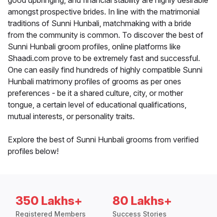
good upbringing, and financial stability are highly desirable
amongst prospective brides. In line with the matrimonial
traditions of Sunni Hunbali, matchmaking with a bride
from the community is common. To discover the best of
Sunni Hunbali groom profiles, online platforms like
Shaadi.com prove to be extremely fast and successful.
One can easily find hundreds of highly compatible Sunni
Hunbali matrimony profiles of grooms as per ones
preferences - be it a shared culture, city, or mother
tongue, a certain level of educational qualifications,
mutual interests, or personality traits.
Explore the best of Sunni Hunbali grooms from verified
profiles below!
350 Lakhs+
80 Lakhs+
Registered Members
Success Stories