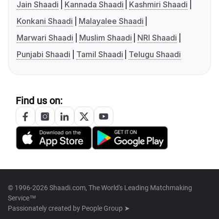
Jain Shaadi
Kannada Shaadi
Kashmiri Shaadi
Konkani Shaadi
Malayalee Shaadi
Marwari Shaadi
Muslim Shaadi
NRI Shaadi
Punjabi Shaadi
Tamil Shaadi
Telugu Shaadi
Find us on:
© 1996-2026 Shaadi.com, The World's Leading Matchmaking
Service™
Passionately created by
People Group ➤