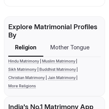
Explore Matrimonial Profiles
By
Religion
Mother Tongue
C
Hindu Matrimony
Muslim Matrimony
Sikh Matrimony
Buddhist Matrimony
Christian Matrimony
Jain Matrimony
More Religions
India's No.1 Matrimony App