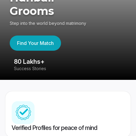
Grooms
Step into the world beyond matrimony
Find Your Match
80 Lakhs+
4
Success Stories
41
Verified Profiles for peace of mind