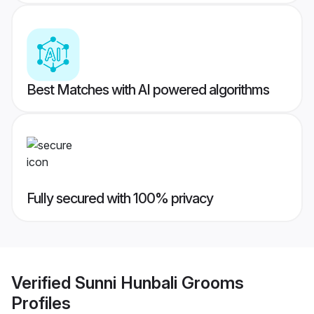
Best Matches with AI powered algorithms
Fully secured with 100% privacy
Verified
Sunni Hunbali Grooms
Profiles