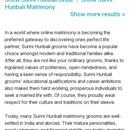
Hunbali Matrimony
Show more results
>
In a world where online matrimony is becoming the
preferred gateway to discovering ones perfect life
partner, Sunni Hunbali grooms have become a popular
choice amongst modern and traditional families alike.
After all, they are not like your ordinary grooms, thanks to
ingrained values of politeness, open-mindedness, and
having a keen sense of responsibility. Sunni Hunbali
grooms' educational qualifications and career ambitions
also makes them hard working, prosperous individuals to
seek a married life with. Of course, they proudly wear
respect for their culture and traditions on their sleeve.
Today, many Sunni Hunbali matrimony grooms are well-
settled in India and abroad. Their mature personalities,