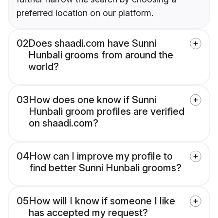
preferred location on our platform.
02
Does shaadi.com have Sunni
Hunbali grooms from around the
world?
03
How does one know if Sunni
Hunbali groom profiles are verified
on shaadi.com?
04
How can I improve my profile to
find better Sunni Hunbali grooms?
05
How will I know if someone I like
has accepted my request?