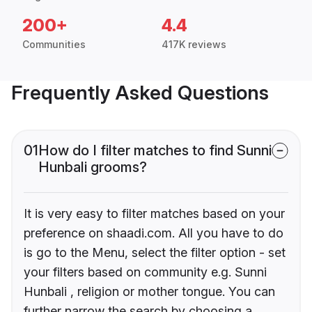
200+
4.4
Communities
417K reviews
Frequently Asked Questions
01
How do I filter matches to find Sunni
Hunbali grooms?
It is very easy to filter matches based on your
preference on shaadi.com. All you have to do
is go to the Menu, select the filter option - set
your filters based on community e.g. Sunni
Hunbali , religion or mother tongue. You can
further narrow the search by choosing a