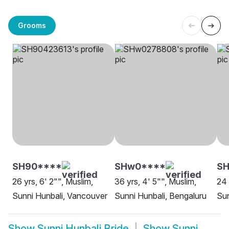
Grooms
SH90****
SHw0****
SH
26 yrs, 6' 2"", Muslim,
36 yrs, 4' 5"", Muslim,
24 
Sunni Hunbali, Vancouver
Sunni Hunbali, Bengaluru
Sun
Show
Sunni Hunbali Bride
Show
Sunni