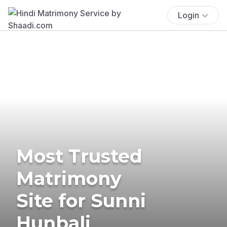
Login
Most Trusted
Matrimony
Site for Sunni
Hunbali