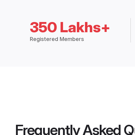
350 Lakhs+
Registered Members
Frequently Asked Q