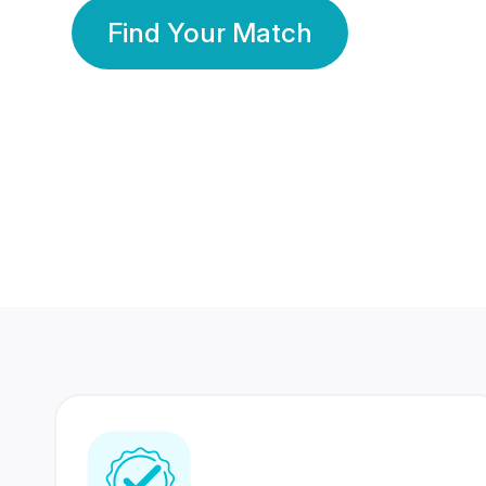
Find Your Match
350 Lakhs+
80 Lakhs
Registered Members
Success Stories