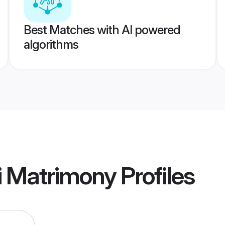
Best Matches with AI powered
algorithms
i Matrimony
Profiles