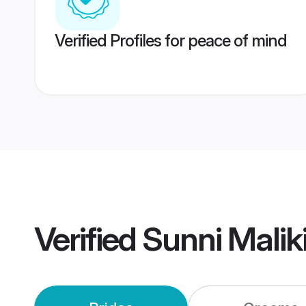
Verified Profiles for peace of mind
Verified
Sunni Malik