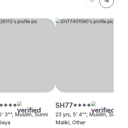
****
SH77****
5' 3"", Muslim, Sunni
23 yrs, 5' 4"", Muslim, Sunni
 Gaya
Maliki, Other