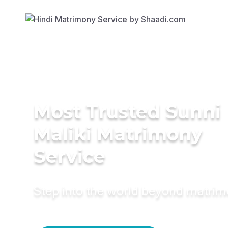
Most Trusted Sunni
Maliki Matrimony
Service
Step into the world beyond matri