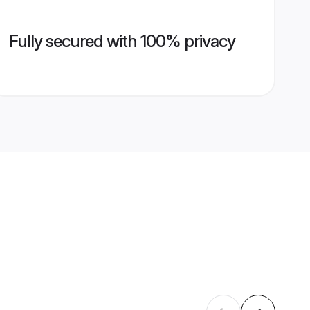
Fully secured with 100% privacy