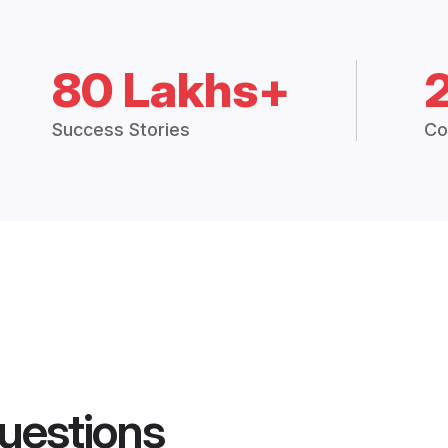
80 Lakhs+
Success Stories
Co
uestions