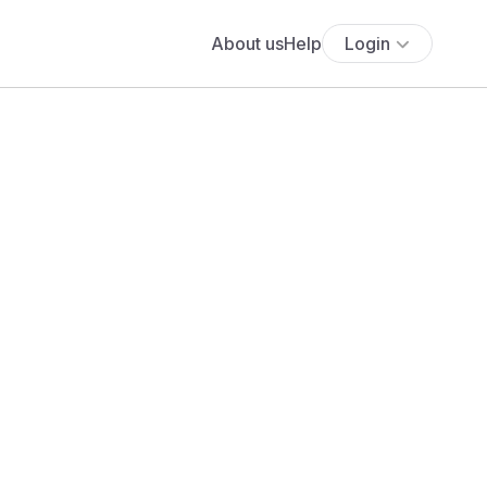
About us
Help
Login