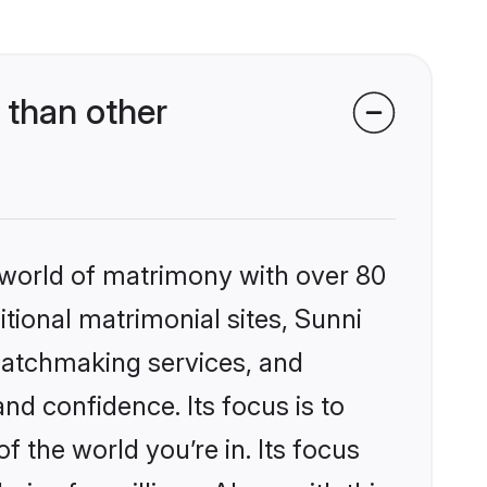
 than other
 world of matrimony with over 80
itional matrimonial sites, Sunni
matchmaking services, and
nd confidence. Its focus is to
the world you’re in. Its focus