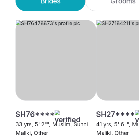
Brides
Grooms
SH76****
SH27****
33 yrs, 5' 2"", Muslim, Sunni
41 yrs, 5' 6"", M
Maliki, Other
Maliki, Other