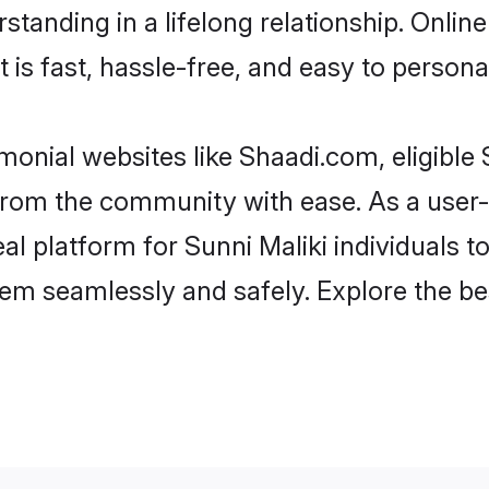
tanding in a lifelong relationship. Onlin
t is fast, hassle-free, and easy to person
monial websites like Shaadi.com, eligible
r from the community with ease. As a user
 platform for Sunni Maliki individuals to fi
em seamlessly and safely. Explore the be