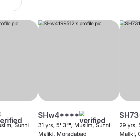
SHw4****
SH73
uslim, Sunni
31 yrs, 5' 3"", Muslim, Sunni
29 yrs, 
Maliki, Moradabad
Maliki,