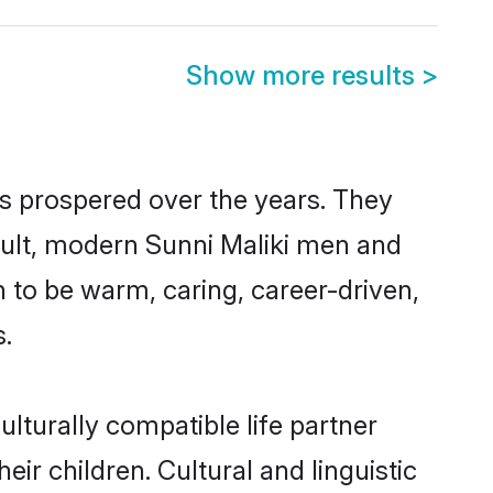
Show more results
>
as prospered over the years. They
result, modern Sunni Maliki men and
 to be warm, caring, career-driven,
s.
lturally compatible life partner
eir children. Cultural and linguistic