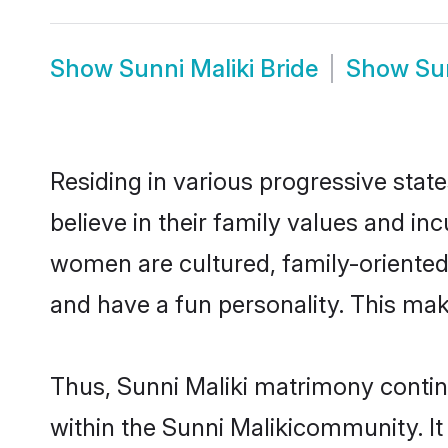
Show
Sunni Maliki Bride
Show
Su
Residing in various progressive stat
believe in their family values and in
women are cultured, family-oriented
and have a fun personality. This mak
Thus, Sunni Maliki matrimony continu
within the Sunni Malikicommunity. It a