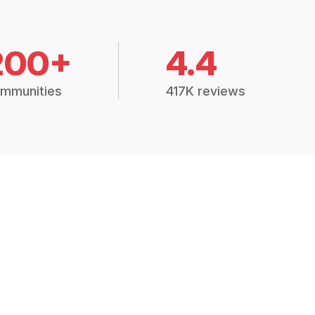
200+
4.4
mmunities
417K reviews