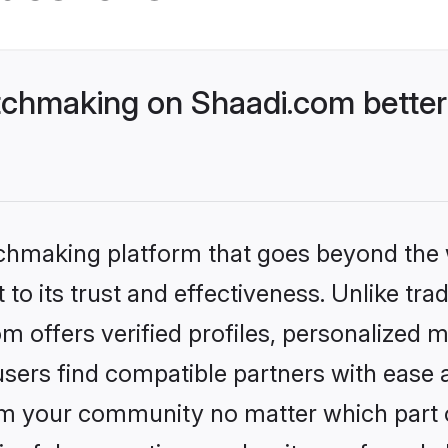
tchmaking on Shaadi.com better
tchmaking platform that goes beyond the
to its trust and effectiveness. Unlike trad
 offers verified profiles, personalized 
sers find compatible partners with ease a
m your community no matter which part of 