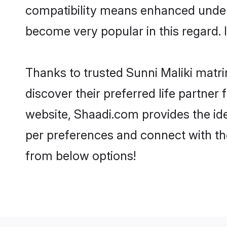
compatibility means enhanced unders
become very popular in this regard. I
Thanks to trusted Sunni Maliki matri
discover their preferred life partne
website, Shaadi.com provides the ideal
per preferences and connect with th
from below options!