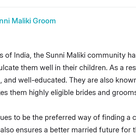
nni Maliki Groom
es of India, the Sunni Maliki community h
culcate them well in their children. As a 
, and well-educated. They are also known
es them highly eligible brides and groom
es to be the preferred way of finding a cu
lso ensures a better married future for th