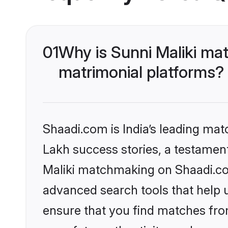
01
Why is Sunni Maliki ma
matrimonial platforms?
Shaadi.com is India’s leading ma
Lakh success stories, a testament 
Maliki matchmaking on Shaadi.com
advanced search tools that help u
ensure that you find matches fro