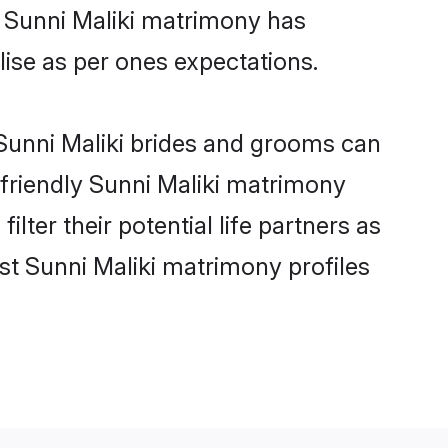
e Sunni Maliki matrimony has
alise as per ones expectations.
 Sunni Maliki brides and grooms can
-friendly Sunni Maliki matrimony
lter their potential life partners as
st Sunni Maliki matrimony profiles