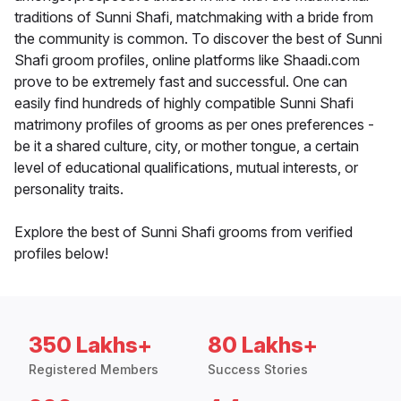
traditions of Sunni Shafi, matchmaking with a bride from
the community is common. To discover the best of Sunni
Shafi groom profiles, online platforms like Shaadi.com
prove to be extremely fast and successful. One can
easily find hundreds of highly compatible Sunni Shafi
matrimony profiles of grooms as per ones preferences -
be it a shared culture, city, or mother tongue, a certain
level of educational qualifications, mutual interests, or
personality traits.
Explore the best of Sunni Shafi grooms from verified
profiles below!
350 Lakhs+
80 Lakhs+
Registered Members
Success Stories