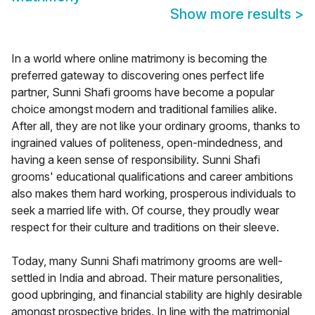
Show more results
>
In a world where online matrimony is becoming the
preferred gateway to discovering ones perfect life
partner, Sunni Shafi grooms have become a popular
choice amongst modern and traditional families alike.
After all, they are not like your ordinary grooms, thanks to
ingrained values of politeness, open-mindedness, and
having a keen sense of responsibility. Sunni Shafi
grooms' educational qualifications and career ambitions
also makes them hard working, prosperous individuals to
seek a married life with. Of course, they proudly wear
respect for their culture and traditions on their sleeve.
Today, many Sunni Shafi matrimony grooms are well-
settled in India and abroad. Their mature personalities,
good upbringing, and financial stability are highly desirable
amongst prospective brides. In line with the matrimonial