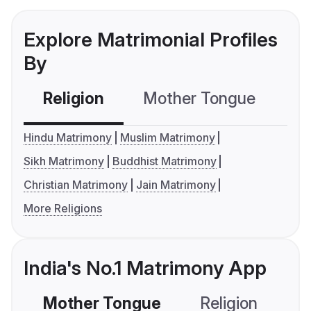
Explore Matrimonial Profiles
By
Religion
Mother Tongue
C
Hindu Matrimony
Muslim Matrimony
Sikh Matrimony
Buddhist Matrimony
Christian Matrimony
Jain Matrimony
More Religions
India's No.1 Matrimony App
Mother Tongue
Religion
C