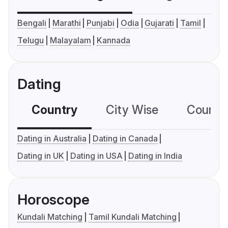
Bengali
Marathi
Punjabi
Odia
Gujarati
Tamil
Telugu
Malayalam
Kannada
Dating
Country
City Wise
Country
Dating in Australia
Dating in Canada
Dating in UK
Dating in USA
Dating in India
Horoscope
Kundali Matching
Tamil Kundali Matching