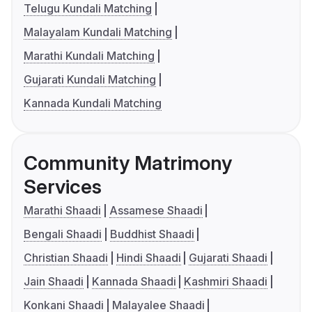
Telugu Kundali Matching
Malayalam Kundali Matching
Marathi Kundali Matching
Gujarati Kundali Matching
Kannada Kundali Matching
Community Matrimony
Services
Marathi Shaadi
Assamese Shaadi
Bengali Shaadi
Buddhist Shaadi
Christian Shaadi
Hindi Shaadi
Gujarati Shaadi
Jain Shaadi
Kannada Shaadi
Kashmiri Shaadi
Konkani Shaadi
Malayalee Shaadi