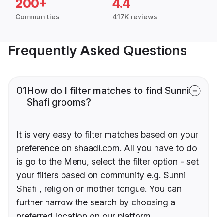
200+
4.4
Communities
417K reviews
Frequently Asked Questions
01
How do I filter matches to find Sunni
Shafi grooms?
It is very easy to filter matches based on your
preference on shaadi.com. All you have to do
is go to the Menu, select the filter option - set
your filters based on community e.g. Sunni
Shafi , religion or mother tongue. You can
further narrow the search by choosing a
preferred location on our platform.