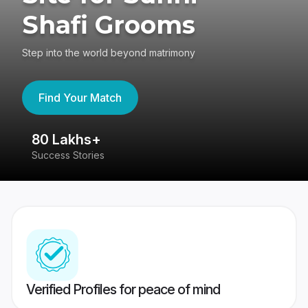
Shafi Grooms
Step into the world beyond matrimony
Find Your Match
80 Lakhs+
4
Success Stories
41
Verified Profiles for peace of mind