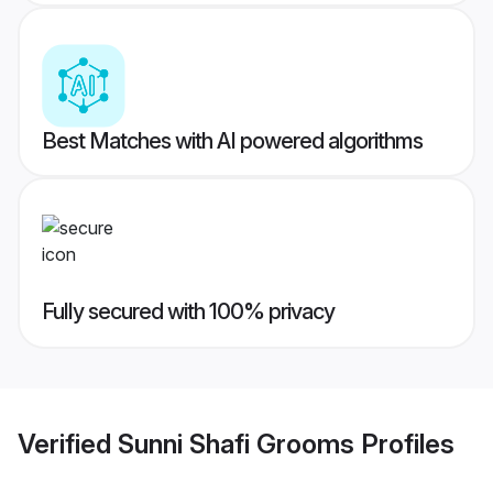
Best Matches with AI powered algorithms
Fully secured with 100% privacy
Verified
Sunni Shafi Grooms
Profiles