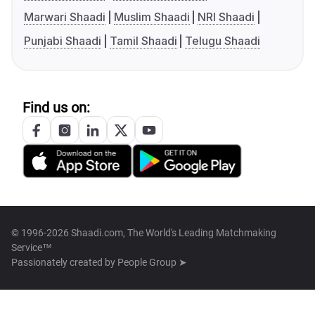
Marwari Shaadi
Muslim Shaadi
NRI Shaadi
Punjabi Shaadi
Tamil Shaadi
Telugu Shaadi
Find us on:
© 1996-2026 Shaadi.com, The World's Leading Matchmaking
Service™
Passionately created by
People Group ➤