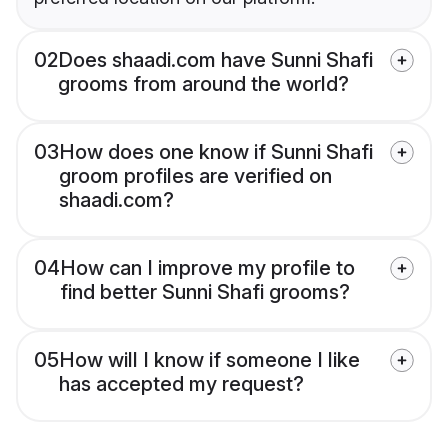
02
Does shaadi.com have Sunni Shafi
grooms from around the world?
03
How does one know if Sunni Shafi
groom profiles are verified on
shaadi.com?
04
How can I improve my profile to
find better Sunni Shafi grooms?
05
How will I know if someone I like
has accepted my request?