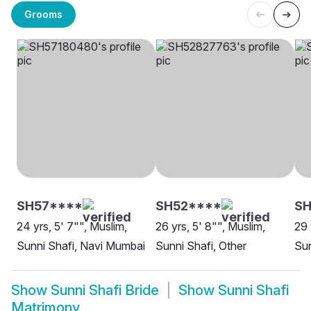
Grooms
SH57****
SH52****
S
24 yrs, 5' 7"", Muslim,
26 yrs, 5' 8"", Muslim,
29 
Sunni Shafi, Navi Mumbai
Sunni Shafi, Other
Sun
Show
Sunni Shafi Bride
Show
Sunni Shafi
Matrimony