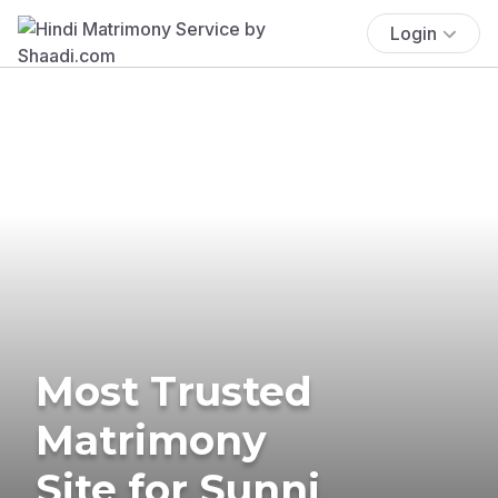
Login
Most Trusted
Matrimony
Site for Sunni