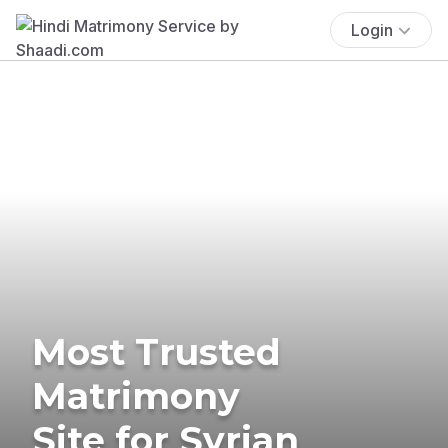
Login
Most Trusted
Matrimony
Site for Syrian