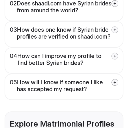
02
Does shaadi.com have Syrian brides
from around the world?
03
How does one know if Syrian bride
profiles are verified on shaadi.com?
04
How can I improve my profile to
find better Syrian brides?
05
How will I know if someone I like
has accepted my request?
Explore Matrimonial Profiles