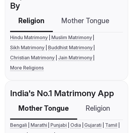
By
Religion
Mother Tongue
C
Hindu Matrimony
Muslim Matrimony
Sikh Matrimony
Buddhist Matrimony
Christian Matrimony
Jain Matrimony
More Religions
India's No.1 Matrimony App
Mother Tongue
Religion
C
Bengali
Marathi
Punjabi
Odia
Gujarati
Tamil