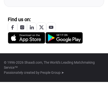
Find us on:
© 1996-2026 Shaadi.com, The World's Leading Matchmaking
Service™
Passionately created by
People Group ➤