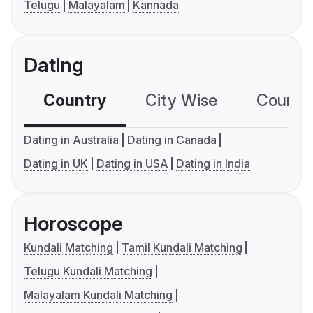
Telugu
Malayalam
Kannada
Dating
Country
City Wise
Country
Dating in Australia
Dating in Canada
Dating in UK
Dating in USA
Dating in India
Horoscope
Kundali Matching
Tamil Kundali Matching
Telugu Kundali Matching
Malayalam Kundali Matching