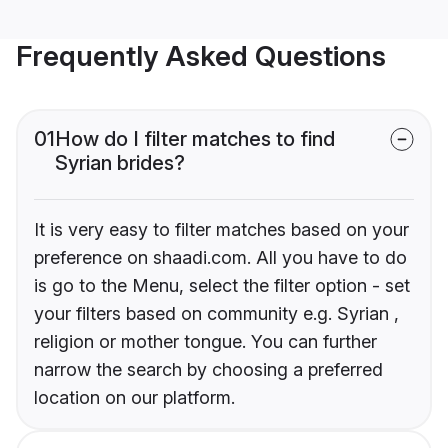
Frequently Asked Questions
01
How do I filter matches to find
Syrian brides?
It is very easy to filter matches based on your
preference on shaadi.com. All you have to do
is go to the Menu, select the filter option - set
your filters based on community e.g. Syrian ,
religion or mother tongue. You can further
narrow the search by choosing a preferred
location on our platform.