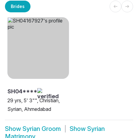
Brides
SH04****
29 yrs, 5' 3"", Christian,
Syrian, Ahmedabad
Show
Syrian Groom
Show
Syrian
Matrimony