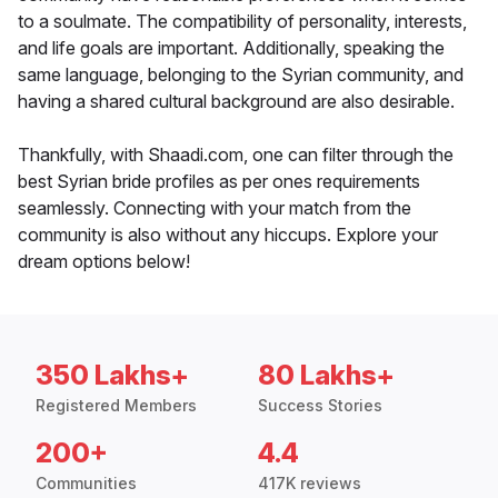
to a soulmate. The compatibility of personality, interests,
and life goals are important. Additionally, speaking the
same language, belonging to the Syrian community, and
having a shared cultural background are also desirable.
Thankfully, with Shaadi.com, one can filter through the
best Syrian bride profiles as per ones requirements
seamlessly. Connecting with your match from the
community is also without any hiccups. Explore your
dream options below!
350 Lakhs+
80 Lakhs+
Registered Members
Success Stories
200+
4.4
Communities
417K reviews