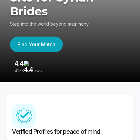
Brides
Step into the world beyond matrimony
Find Your Match
4.4
3
417K reviews
Re
Verified Profiles for peace of mind