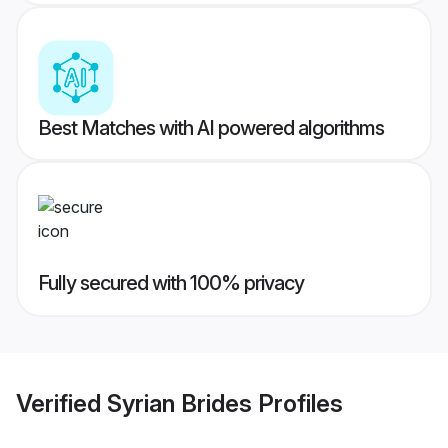
Best Matches with AI powered algorithms
Fully secured with 100% privacy
Verified
Syrian Brides
Profiles