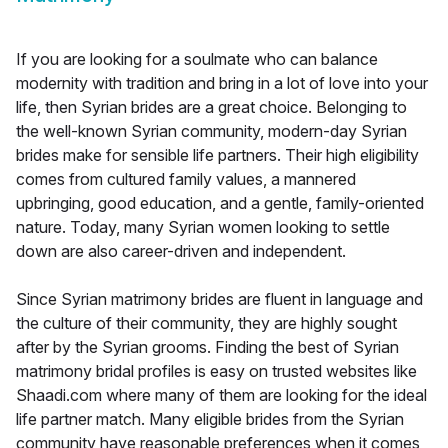
If you are looking for a soulmate who can balance
modernity with tradition and bring in a lot of love into your
life, then Syrian brides are a great choice. Belonging to
the well-known Syrian community, modern-day Syrian
brides make for sensible life partners. Their high eligibility
comes from cultured family values, a mannered
upbringing, good education, and a gentle, family-oriented
nature. Today, many Syrian women looking to settle
down are also career-driven and independent.
Since Syrian matrimony brides are fluent in language and
the culture of their community, they are highly sought
after by the Syrian grooms. Finding the best of Syrian
matrimony bridal profiles is easy on trusted websites like
Shaadi.com where many of them are looking for the ideal
life partner match. Many eligible brides from the Syrian
community have reasonable preferences when it comes