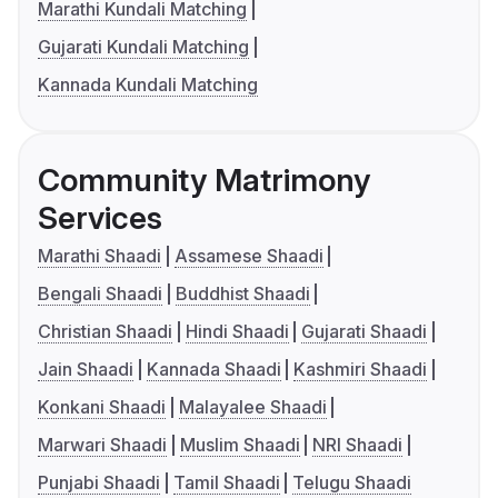
Marathi Kundali Matching
Gujarati Kundali Matching
Kannada Kundali Matching
Community Matrimony
Services
Marathi Shaadi
Assamese Shaadi
Bengali Shaadi
Buddhist Shaadi
Christian Shaadi
Hindi Shaadi
Gujarati Shaadi
Jain Shaadi
Kannada Shaadi
Kashmiri Shaadi
Konkani Shaadi
Malayalee Shaadi
Marwari Shaadi
Muslim Shaadi
NRI Shaadi
Punjabi Shaadi
Tamil Shaadi
Telugu Shaadi