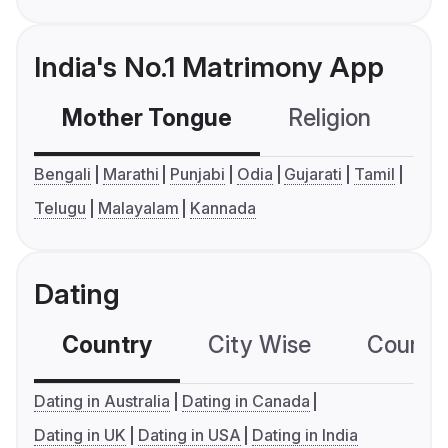
India's No.1 Matrimony App
Mother Tongue
Religion
C
Bengali
Marathi
Punjabi
Odia
Gujarati
Tamil
Telugu
Malayalam
Kannada
Dating
Country
City Wise
Country
Dating in Australia
Dating in Canada
Dating in UK
Dating in USA
Dating in India