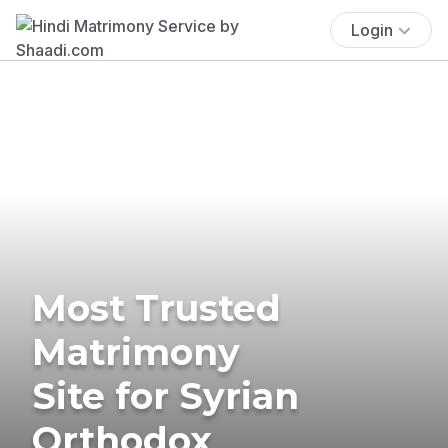
Login
Most Trusted
Matrimony
Site for Syrian
Orthodox