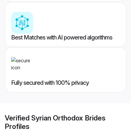
Best Matches with AI powered algorithms
Fully secured with 100% privacy
Verified
Syrian Orthodox Brides
Profiles