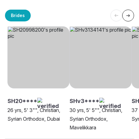
Brides
SH20****
SHv3****
SH
26 yrs, 5' 3"", Christian,
30 yrs, 5' 5"", Christian,
37 
Syrian Orthodox, Dubai
Syrian Orthodox,
Syr
Mavelikkara