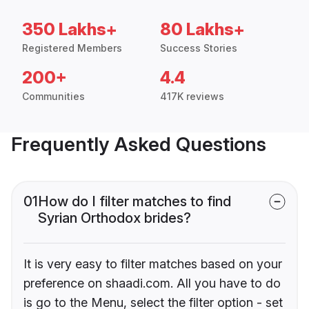
350 Lakhs+
80 Lakhs+
Registered Members
Success Stories
200+
4.4
Communities
417K reviews
Frequently Asked Questions
01
How do I filter matches to find
Syrian Orthodox brides?
It is very easy to filter matches based on your
preference on shaadi.com. All you have to do
is go to the Menu, select the filter option - set