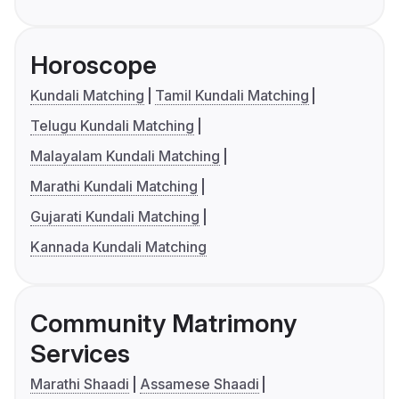
Horoscope
Kundali Matching
Tamil Kundali Matching
Telugu Kundali Matching
Malayalam Kundali Matching
Marathi Kundali Matching
Gujarati Kundali Matching
Kannada Kundali Matching
Community Matrimony
Services
Marathi Shaadi
Assamese Shaadi