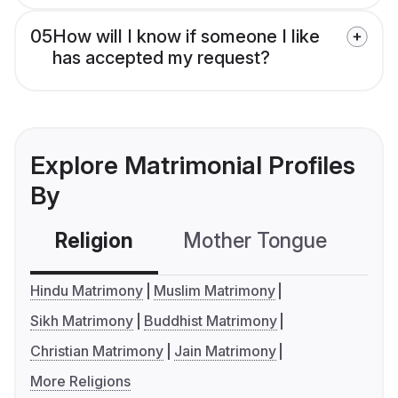
05
How will I know if someone I like
has accepted my request?
Explore Matrimonial Profiles
By
Religion
Mother Tongue
C
Hindu Matrimony
Muslim Matrimony
Sikh Matrimony
Buddhist Matrimony
Christian Matrimony
Jain Matrimony
More Religions