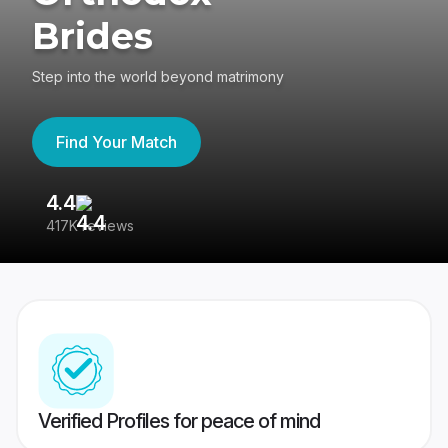
Brides
Step into the world beyond matrimony
Find Your Match
4.4
3
417K reviews
Re
Verified Profiles for peace of mind