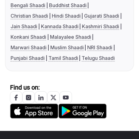
Bengali Shaadi
Buddhist Shaadi
Christian Shaadi
Hindi Shaadi
Gujarati Shaadi
Jain Shaadi
Kannada Shaadi
Kashmiri Shaadi
Konkani Shaadi
Malayalee Shaadi
Marwari Shaadi
Muslim Shaadi
NRI Shaadi
Punjabi Shaadi
Tamil Shaadi
Telugu Shaadi
Find us on: