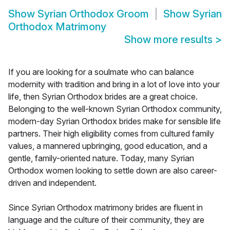
Show
Syrian Orthodox Groom
Show
Syrian
Orthodox Matrimony
Show more results
>
If you are looking for a soulmate who can balance
modernity with tradition and bring in a lot of love into your
life, then Syrian Orthodox brides are a great choice.
Belonging to the well-known Syrian Orthodox community,
modern-day Syrian Orthodox brides make for sensible life
partners. Their high eligibility comes from cultured family
values, a mannered upbringing, good education, and a
gentle, family-oriented nature. Today, many Syrian
Orthodox women looking to settle down are also career-
driven and independent.
Since Syrian Orthodox matrimony brides are fluent in
language and the culture of their community, they are