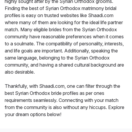
highly sought after by the Syrian Orthodox grooms.
Finding the best of Syrian Orthodox matrimony bridal
profiles is easy on trusted websites like Shaadi.com
where many of them are looking for the ideal life partner
match. Many eligible brides from the Syrian Orthodox
community have reasonable preferences when it comes
to a soulmate. The compatibility of personality, interests,
and life goals are important. Additionally, speaking the
same language, belonging to the Syrian Orthodox
community, and having a shared cultural background are
also desirable.
Thankfully, with Shaadi.com, one can filter through the
best Syrian Orthodox bride profiles as per ones
requirements seamlessly. Connecting with your match
from the community is also without any hiccups. Explore
your dream options below!