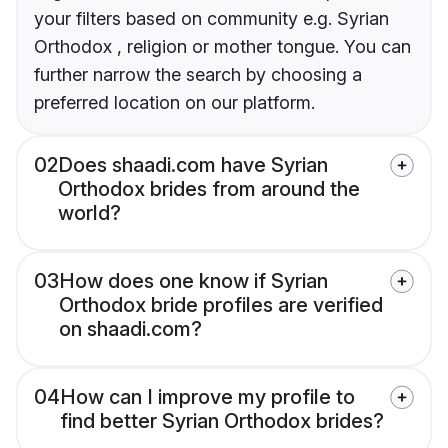
your filters based on community e.g. Syrian
Orthodox , religion or mother tongue. You can
further narrow the search by choosing a
preferred location on our platform.
02
Does shaadi.com have Syrian
Orthodox brides from around the
world?
03
How does one know if Syrian
Orthodox bride profiles are verified
on shaadi.com?
04
How can I improve my profile to
find better Syrian Orthodox brides?