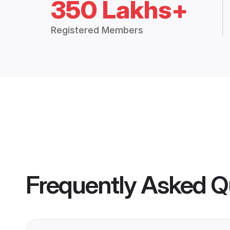
350 Lakhs+
Registered Members
Frequently Asked Q