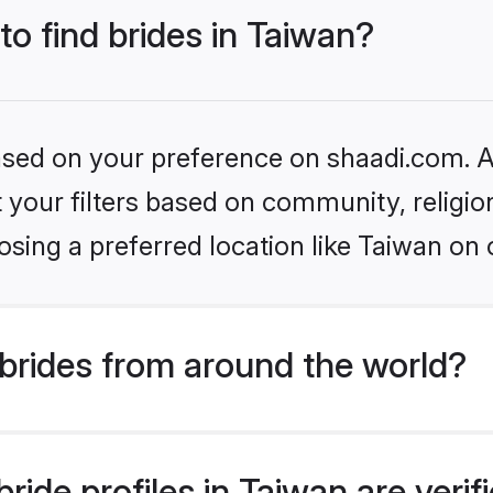
to find brides in Taiwan?
based on your preference on shaadi.com. Al
set your filters based on community, relig
sing a preferred location like Taiwan on 
brides from around the world?
ride profiles in Taiwan are veri