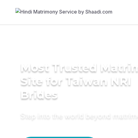
Most Trusted Matr
Site for Taiwan NRI
Brides
Step into the world beyond matri