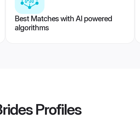
Best Matches with AI powered
algorithms
Brides
Profiles