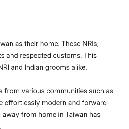
aiwan as their home. These NRIs,
oots and respected customs. This
NRI and Indian grooms alike.
me from various communities such as
re effortlessly modern and forward-
wing away from home in Taiwan has
.