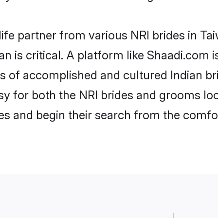
life partner from various NRI brides in Tai
an is critical. A platform like Shaadi.com 
les of accomplished and cultured Indian br
 for both the NRI brides and grooms look
les and begin their search from the comfo