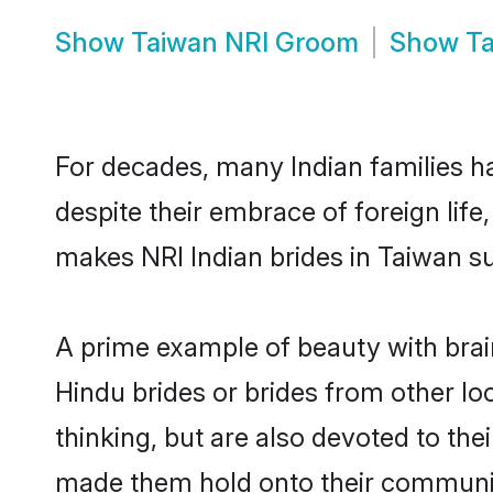
Show
Taiwan NRI Groom
Show
Ta
For decades, many Indian families ha
despite their embrace of foreign life
makes NRI Indian brides in Taiwan su
A prime example of beauty with brai
Hindu brides or brides from other lo
thinking, but are also devoted to th
made them hold onto their communit