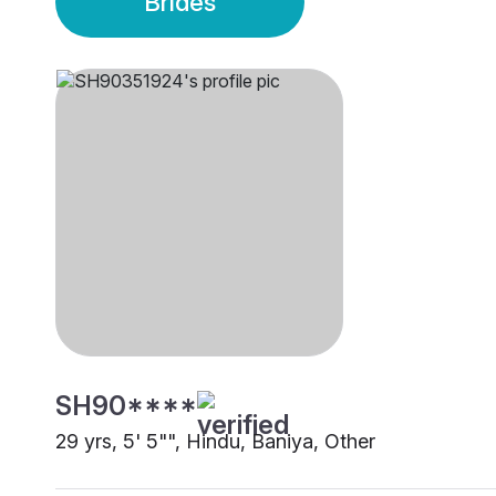
Brides
SH90****
29 yrs, 5' 5"", Hindu, Baniya, Other