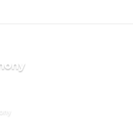
imony
mony