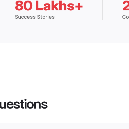
80 Lakhs+
Success Stories
Co
uestions