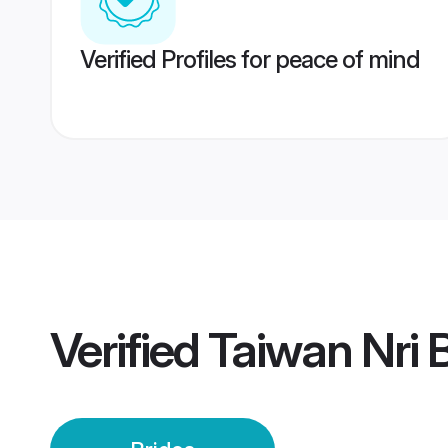
Verified Profiles for peace of mind
Verified
Taiwan Nri 