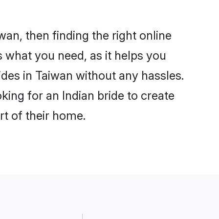
wan, then finding the right online
is what you need, as it helps you
ides in Taiwan without any hassles.
ing for an Indian bride to create
rt of their home.