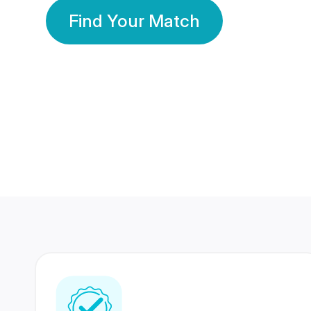
Find Your Match
350 Lakhs+
80 Lakhs
Registered Members
Success Stories