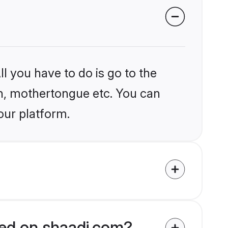
l you have to do is go to the
ion, mothertongue etc. You can
our platform.
fied on shaadi.com?