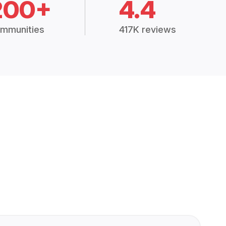
200+
4.4
mmunities
417K reviews