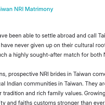
iwan NRI Matrimony
ve been able to settle abroad and call T
, have never given up on their cultural r
ch a highly sought-after match for both 
ns, prospective NRI brides in Taiwan co
cal Indian communities in Taiwan. They a
eir tradition and rich family values. Gro
y and faiths customs stronger than ever