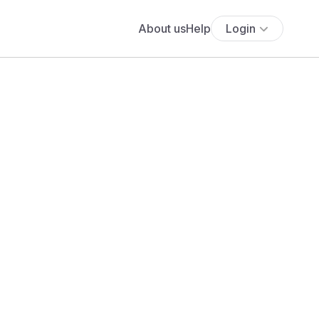
About us
Help
Login