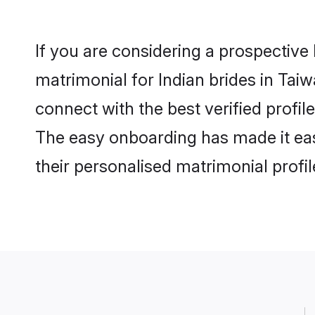
If you are considering a prospective 
matrimonial for Indian brides in Taiw
connect with the best verified profi
The easy onboarding has made it easy
their personalised matrimonial profi