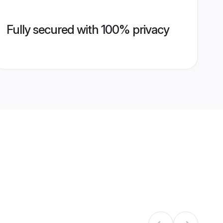
Fully secured with 100% privacy