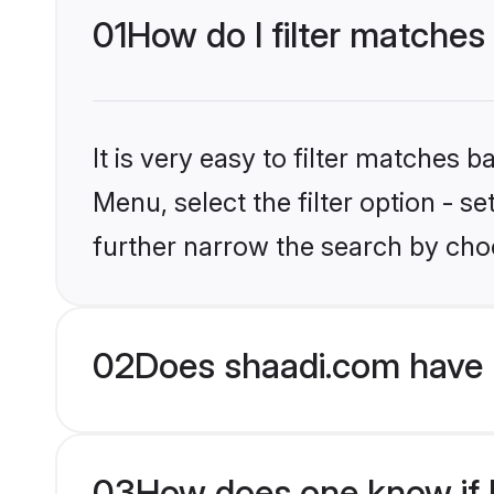
01
How do I filter matches 
It is very easy to filter matches 
Menu, select the filter option - 
further narrow the search by choo
02
Does shaadi.com have 
03
How does one know if b