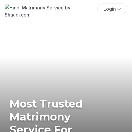
Login
Most Trusted
Matrimony
Service For