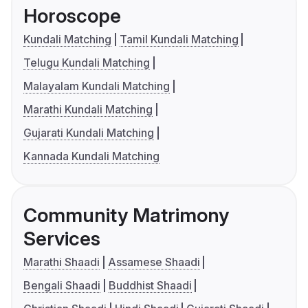
Horoscope
Kundali Matching
Tamil Kundali Matching
Telugu Kundali Matching
Malayalam Kundali Matching
Marathi Kundali Matching
Gujarati Kundali Matching
Kannada Kundali Matching
Community Matrimony
Services
Marathi Shaadi
Assamese Shaadi
Bengali Shaadi
Buddhist Shaadi