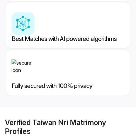
Best Matches with AI powered algorithms
Fully secured with 100% privacy
Verified
Taiwan Nri Matrimony
Profiles