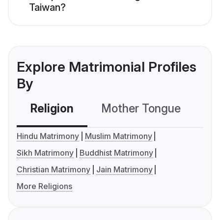
Taiwan?
Explore Matrimonial Profiles
By
Religion
Mother Tongue
C
Hindu Matrimony
Muslim Matrimony
Sikh Matrimony
Buddhist Matrimony
Christian Matrimony
Jain Matrimony
More Religions