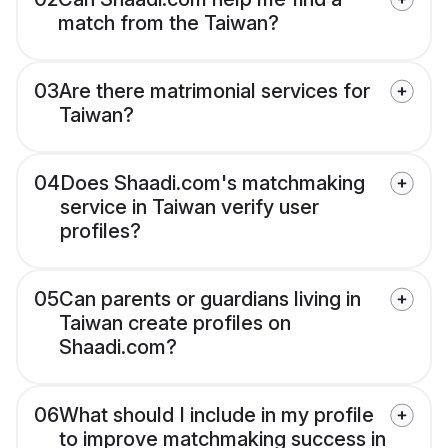
match from the Taiwan?
03
Are there matrimonial services for
Taiwan?
04
Does Shaadi.com's matchmaking
service in Taiwan verify user
profiles?
05
Can parents or guardians living in
Taiwan create profiles on
Shaadi.com?
06
What should I include in my profile
to improve matchmaking success in