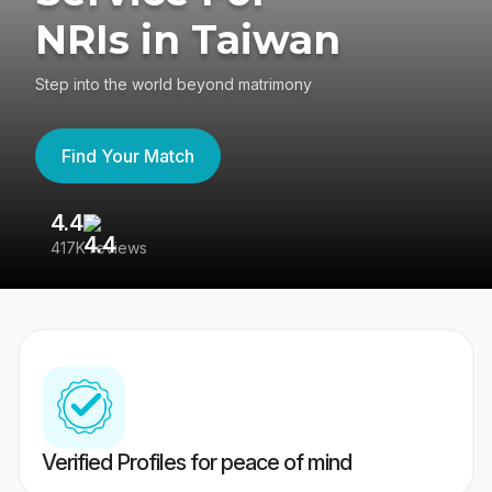
NRIs in Taiwan
Step into the world beyond matrimony
Find Your Match
4.4
3
417K reviews
Re
Verified Profiles for peace of mind