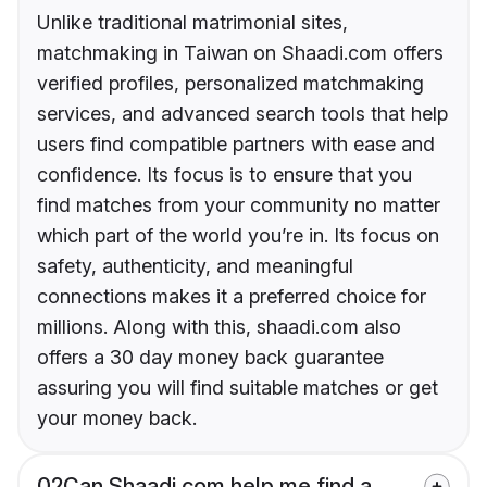
Unlike traditional matrimonial sites,
matchmaking in Taiwan on Shaadi.com offers
verified profiles, personalized matchmaking
services, and advanced search tools that help
users find compatible partners with ease and
confidence. Its focus is to ensure that you
find matches from your community no matter
which part of the world you’re in. Its focus on
safety, authenticity, and meaningful
connections makes it a preferred choice for
millions. Along with this, shaadi.com also
offers a 30 day money back guarantee
assuring you will find suitable matches or get
your money back.
02
Can Shaadi.com help me find a