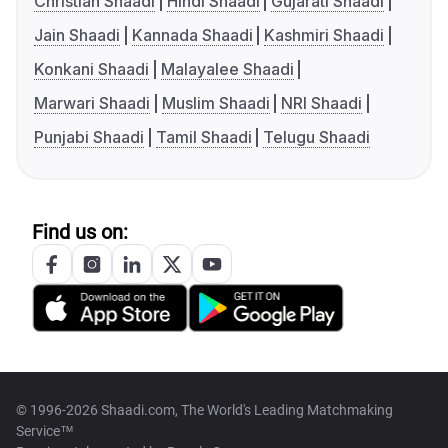
Christian Shaadi
Hindi Shaadi
Gujarati Shaadi
Jain Shaadi
Kannada Shaadi
Kashmiri Shaadi
Konkani Shaadi
Malayalee Shaadi
Marwari Shaadi
Muslim Shaadi
NRI Shaadi
Punjabi Shaadi
Tamil Shaadi
Telugu Shaadi
Find us on:
© 1996-2026 Shaadi.com, The World's Leading Matchmaking
Service™