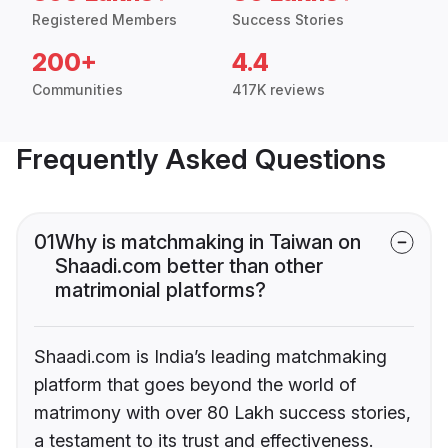
Registered Members
Success Stories
200+
4.4
Communities
417K reviews
Frequently Asked Questions
01
Why is matchmaking in Taiwan on
Shaadi.com better than other
matrimonial platforms?
Shaadi.com is India’s leading matchmaking
platform that goes beyond the world of
matrimony with over 80 Lakh success stories,
a testament to its trust and effectiveness.