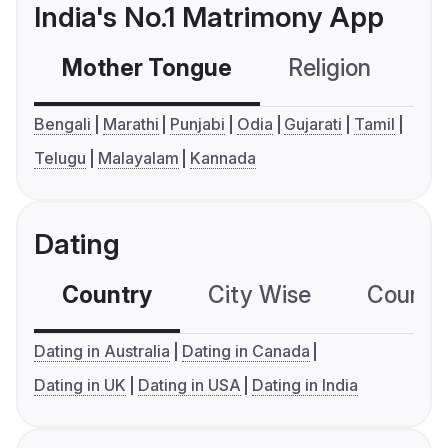
India's No.1 Matrimony App
Mother Tongue
Religion
C
Bengali
Marathi
Punjabi
Odia
Gujarati
Tamil
Telugu
Malayalam
Kannada
Dating
Country
City Wise
Country
Dating in Australia
Dating in Canada
Dating in UK
Dating in USA
Dating in India