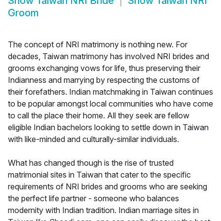
Show
Taiwan NRI Bride
Show
Taiwan NRI
Groom
The concept of NRI matrimony is nothing new. For
decades, Taiwan matrimony has involved NRI brides and
grooms exchanging vows for life, thus preserving their
Indianness and marrying by respecting the customs of
their forefathers. Indian matchmaking in Taiwan continues
to be popular amongst local communities who have come
to call the place their home. All they seek are fellow
eligible Indian bachelors looking to settle down in Taiwan
with like-minded and culturally-similar individuals.
What has changed though is the rise of trusted
matrimonial sites in Taiwan that cater to the specific
requirements of NRI brides and grooms who are seeking
the perfect life partner - someone who balances
modernity with Indian tradition. Indian marriage sites in