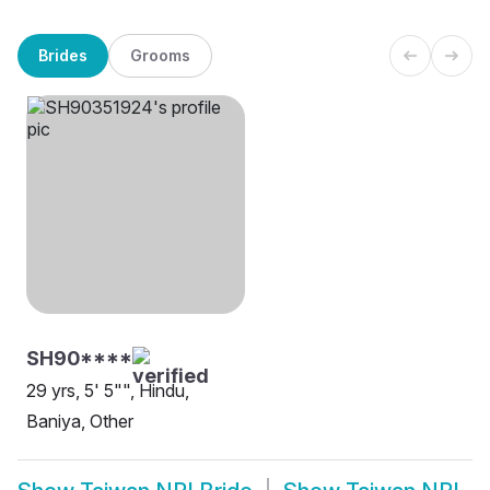
Brides
Grooms
SH90****
29 yrs, 5' 5"", Hindu,
Baniya, Other