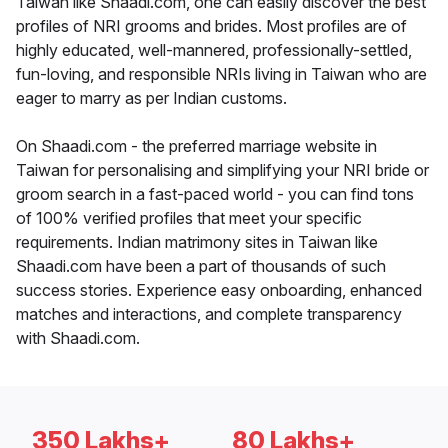
Taiwan like Shaadi.com, one can easily discover the best
profiles of NRI grooms and brides. Most profiles are of
highly educated, well-mannered, professionally-settled,
fun-loving, and responsible NRIs living in Taiwan who are
eager to marry as per Indian customs.
On Shaadi.com - the preferred marriage website in
Taiwan for personalising and simplifying your NRI bride or
groom search in a fast-paced world - you can find tons
of 100% verified profiles that meet your specific
requirements. Indian matrimony sites in Taiwan like
Shaadi.com have been a part of thousands of such
success stories. Experience easy onboarding, enhanced
matches and interactions, and complete transparency
with Shaadi.com.
350 Lakhs+
80 Lakhs+