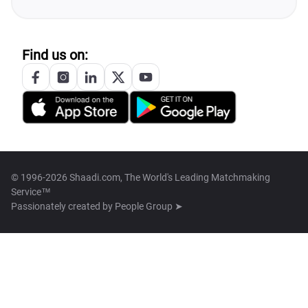
Find us on:
© 1996-2026 Shaadi.com, The World's Leading Matchmaking
Service™
Passionately created by
People Group ➤