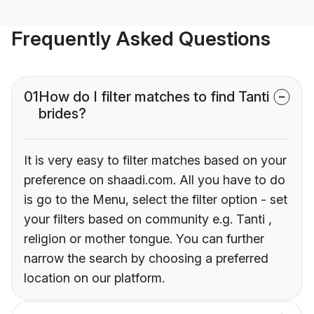
Frequently Asked Questions
01
How do I filter matches to find Tanti
brides?
It is very easy to filter matches based on your
preference on shaadi.com. All you have to do
is go to the Menu, select the filter option - set
your filters based on community e.g. Tanti ,
religion or mother tongue. You can further
narrow the search by choosing a preferred
location on our platform.