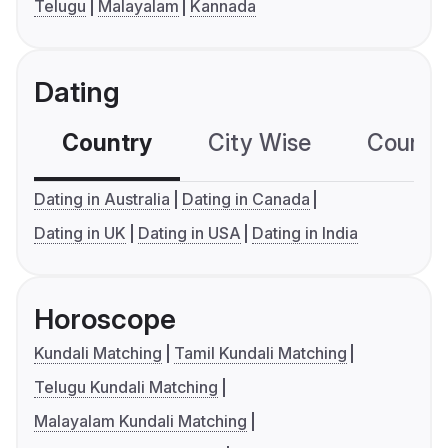
Telugu
Malayalam
Kannada
Dating
Country
City Wise
Country
Dating in Australia
Dating in Canada
Dating in UK
Dating in USA
Dating in India
Horoscope
Kundali Matching
Tamil Kundali Matching
Telugu Kundali Matching
Malayalam Kundali Matching