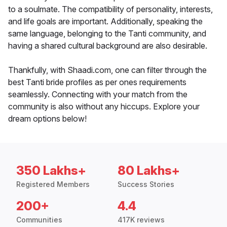
to a soulmate. The compatibility of personality, interests,
and life goals are important. Additionally, speaking the
same language, belonging to the Tanti community, and
having a shared cultural background are also desirable.
Thankfully, with Shaadi.com, one can filter through the
best Tanti bride profiles as per ones requirements
seamlessly. Connecting with your match from the
community is also without any hiccups. Explore your
dream options below!
350 Lakhs+
80 Lakhs+
Registered Members
Success Stories
200+
4.4
Communities
417K reviews