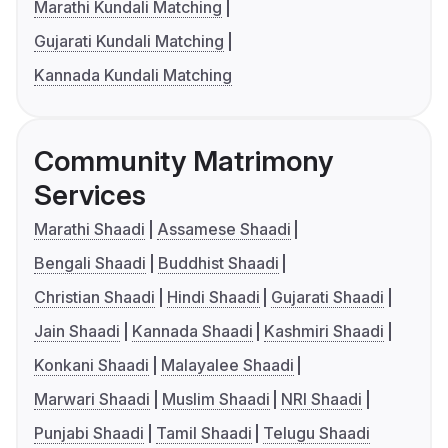
Marathi Kundali Matching
Gujarati Kundali Matching
Kannada Kundali Matching
Community Matrimony
Services
Marathi Shaadi
Assamese Shaadi
Bengali Shaadi
Buddhist Shaadi
Christian Shaadi
Hindi Shaadi
Gujarati Shaadi
Jain Shaadi
Kannada Shaadi
Kashmiri Shaadi
Konkani Shaadi
Malayalee Shaadi
Marwari Shaadi
Muslim Shaadi
NRI Shaadi
Punjabi Shaadi
Tamil Shaadi
Telugu Shaadi