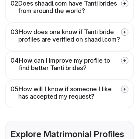
02
Does shaadi.com have Tanti brides
from around the world?
03
How does one know if Tanti bride
profiles are verified on shaadi.com?
04
How can I improve my profile to
find better Tanti brides?
05
How will I know if someone I like
has accepted my request?
Explore Matrimonial Profiles