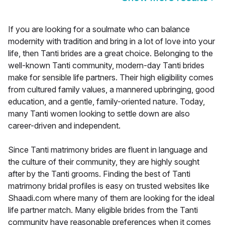
If you are looking for a soulmate who can balance
modernity with tradition and bring in a lot of love into your
life, then Tanti brides are a great choice. Belonging to the
well-known Tanti community, modern-day Tanti brides
make for sensible life partners. Their high eligibility comes
from cultured family values, a mannered upbringing, good
education, and a gentle, family-oriented nature. Today,
many Tanti women looking to settle down are also
career-driven and independent.
Since Tanti matrimony brides are fluent in language and
the culture of their community, they are highly sought
after by the Tanti grooms. Finding the best of Tanti
matrimony bridal profiles is easy on trusted websites like
Shaadi.com where many of them are looking for the ideal
life partner match. Many eligible brides from the Tanti
community have reasonable preferences when it comes