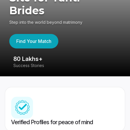
Brides
Step into the world beyond matrimony
Find Your Match
80 Lakhs+
4
Success Stories
41
Verified Profiles for peace of mind