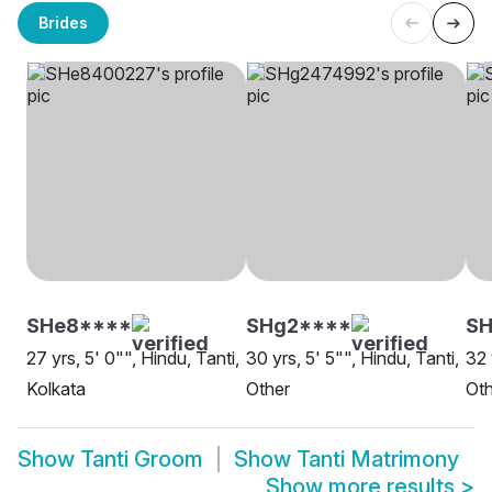
Brides
SHe8****
SHg2****
SH
27 yrs, 5' 0"", Hindu, Tanti,
30 yrs, 5' 5"", Hindu, Tanti,
32 
Kolkata
Other
Oth
Show
Tanti Groom
Show
Tanti Matrimony
Show more results
>