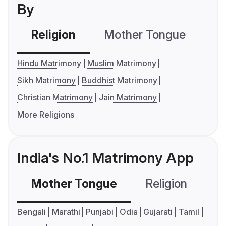
By
Religion
Mother Tongue
C
Hindu Matrimony
Muslim Matrimony
Sikh Matrimony
Buddhist Matrimony
Christian Matrimony
Jain Matrimony
More Religions
India's No.1 Matrimony App
Mother Tongue
Religion
C
Bengali
Marathi
Punjabi
Odia
Gujarati
Tamil