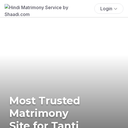
Login
Most Trusted
Matrimony
Site for Tanti