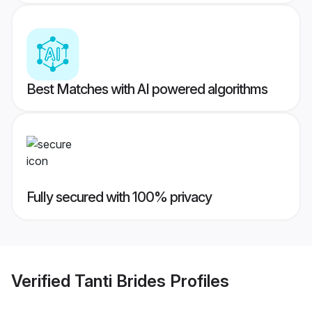
Best Matches with AI powered algorithms
Fully secured with 100% privacy
Verified
Tanti Brides
Profiles